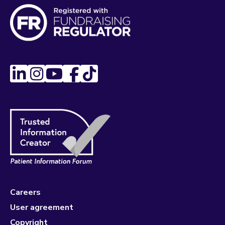
Careers
User agreement
Copyright