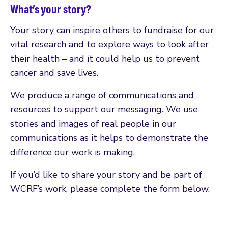
What’s your story?
Your story can inspire others to fundraise for our
vital research and to explore ways to look after
their health – and it could help us to prevent
cancer and save lives.
We produce a range of communications and
resources to support our messaging. We use
stories and images of real people in our
communications as it helps to demonstrate the
difference our work is making.
If you’d like to share your story and be part of
WCRF’s work, please complete the form below.