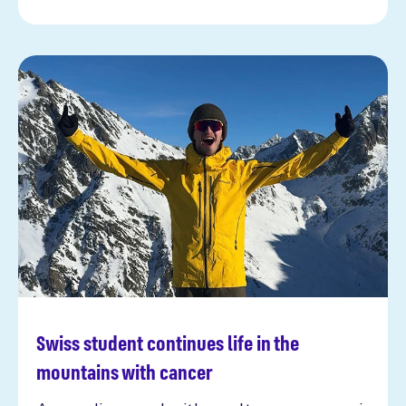
Swiss student continues life in the
Read more
mountains with cancer