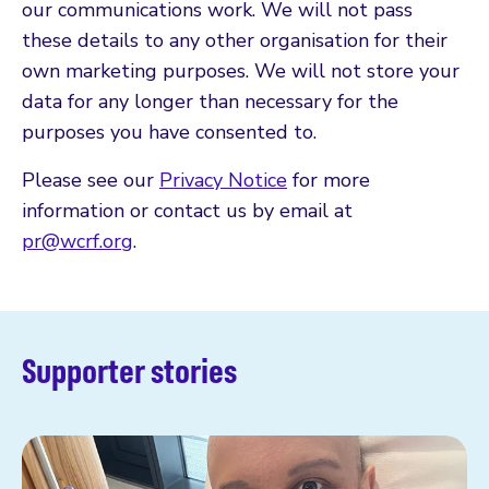
our communications work. We will not pass
these details to any other organisation for their
own marketing purposes. We will not store your
data for any longer than necessary for the
purposes you have consented to.
Please see our
Privacy Notice
for more
information or contact us by email at
pr@wcrf.org
.
Supporter stories