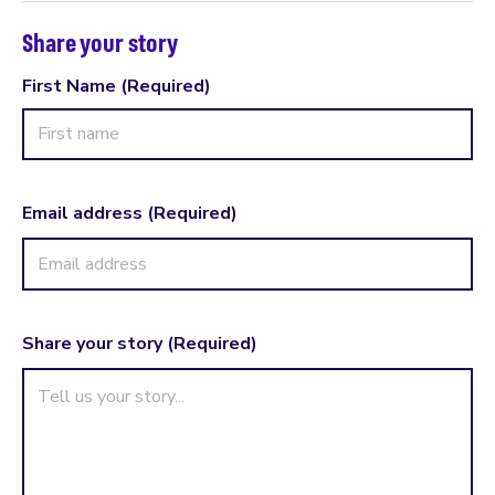
Share your story
First Name
(Required)
First
Name
Email address
(Required)
Share your story
(Required)