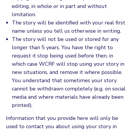
editing, in whole or in part and without
limitation.
The story will be identified with your real first
name unless you tell us otherwise in writing.
The story will not be used or stored for any
longer than 5 years. You have the right to
request it stop being used before then, in
which case WCRF will stop using your story in
new situations, and remove it where possible.
You understand that sometimes your story
cannot be withdrawn completely (e.g. on social
media and where materials have already been
printed).
Information that you provide here will only be
used to contact you about using your story in