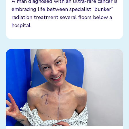
A man diagnosed with an ultra-rare cancer is
embracing life between specialist “bunker”
radiation treatment several floors below a
hospital.