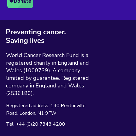
World Cancer Research Fund is a
registered charity in England and
Wales (1000739). A company
limited by guarantee. Registered
company in England and Wales
(2536180).
Registered address:
140 Pentonville
Road
London
N1 9FW
Tel:
+44 (0)20 7343 4200