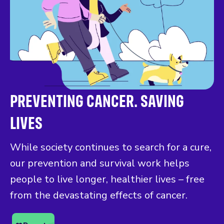
PREVENTING CANCER. SAVING
LIVES
While society continues to search for a cure,
our prevention and survival work helps
people to live longer, healthier lives – free
from the devastating effects of cancer.