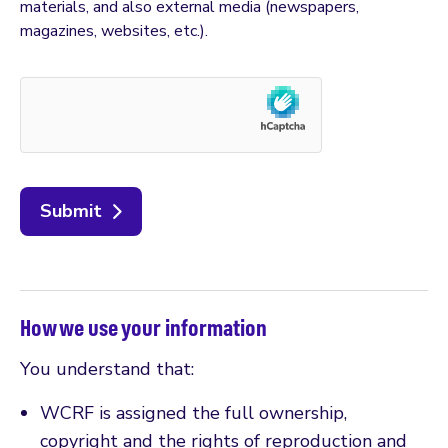
materials, and also external media (newspapers,
magazines, websites, etc.).
Submit
How we use your information
You understand that:
WCRF is assigned the full ownership,
copyright and the rights of reproduction and