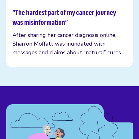
“The hardest part of my cancer journey
Read more
was misinformation”
After sharing her cancer diagnosis online,
Sharron Moffatt was inundated with
messages and claims about “natural” cures.