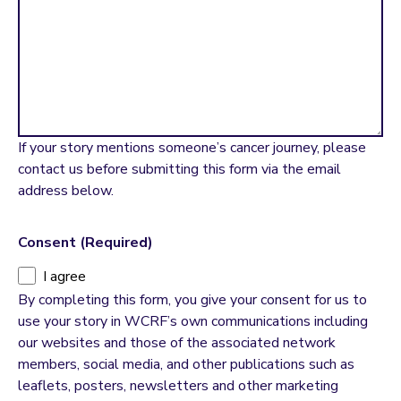
If your story mentions someone’s cancer journey, please
contact us before submitting this form via the email
address below.
Consent
(Required)
I agree
By completing this form, you give your consent for us to
use your story in WCRF’s own communications including
our websites and those of the associated network
members, social media, and other publications such as
leaflets, posters, newsletters and other marketing