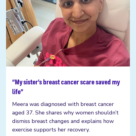
“My sister’s breast cancer scare saved my
Read more
life”
Meera was diagnosed with breast cancer
aged 37. She shares why women shouldn’t
dismiss breast changes and explains how
exercise supports her recovery.