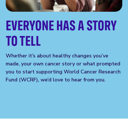
EVERYONE HAS A STORY
TO TELL
Whether it’s about healthy changes you’ve
made, your own cancer story or what prompted
you to start supporting World Cancer Research
Fund (WCRF), we’d love to hear from you.