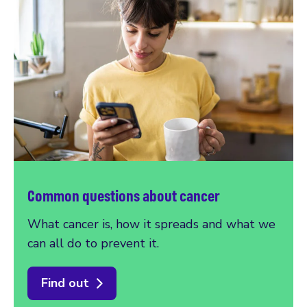
Common questions about cancer
What cancer is, how it spreads and what we
can all do to prevent it.
Find out