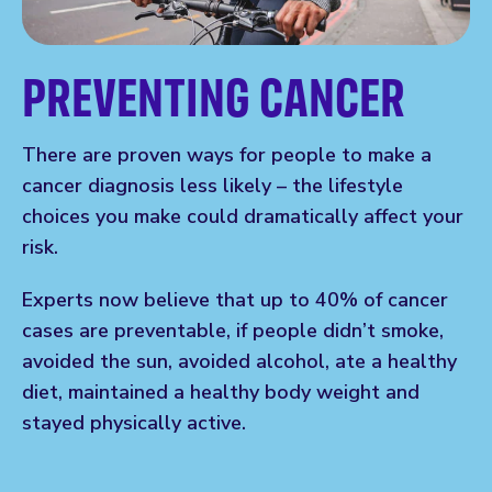
PREVENTING CANCER
There are proven ways for people to make a
cancer diagnosis less likely – the lifestyle
choices you make could dramatically affect your
risk.
Experts now believe that up to 40% of cancer
cases are preventable, if people didn’t smoke,
avoided the sun, avoided alcohol, ate a healthy
diet, maintained a healthy body weight and
stayed physically active.