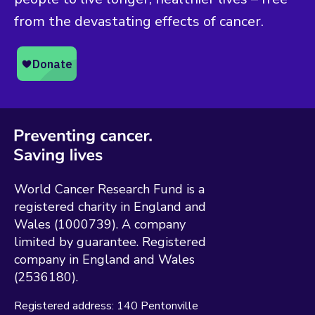
from the devastating effects of cancer.
World Cancer Research Fund is a
registered charity in England and
Wales (1000739). A company
limited by guarantee. Registered
company in England and Wales
(2536180).
Registered address:
140 Pentonville