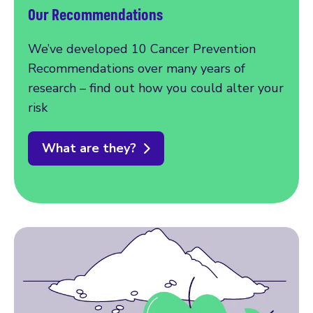
Our Recommendations
We’ve developed 10 Cancer Prevention
Recommendations over many years of
research – find out how you could alter your
risk
What are they?