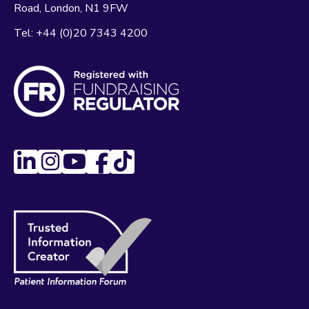
Road
London
N1 9FW
Tel:
+44 (0)20 7343 4200