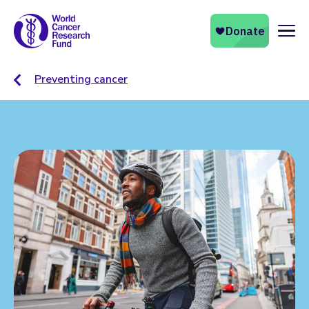
Naviga
Preventing cancer