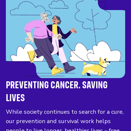
PREVENTING CANCER. SAVING
LIVES
While society continues to search for a cure,
our prevention and survival work helps
people to live longer, healthier lives – free