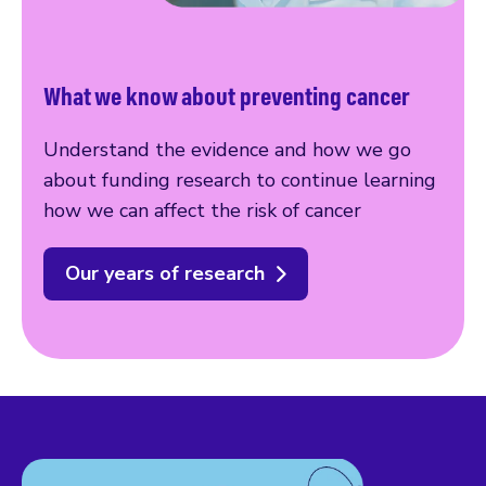
What we know about preventing cancer
Understand the evidence and how we go
about funding research to continue learning
how we can affect the risk of cancer
Our years of research