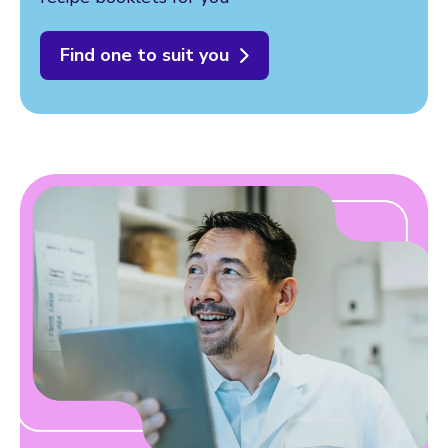
Find one to suit you