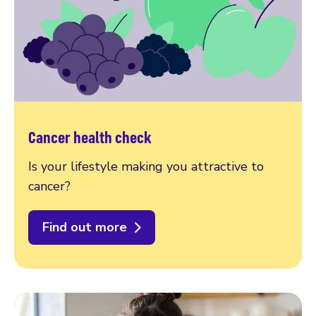
Cancer health check
Is your lifestyle making you attractive to
cancer?
Find out more