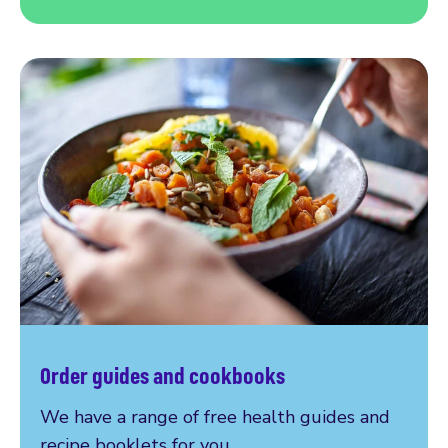
Order guides and cookbooks
We have a range of free health guides and
recipe booklets for you