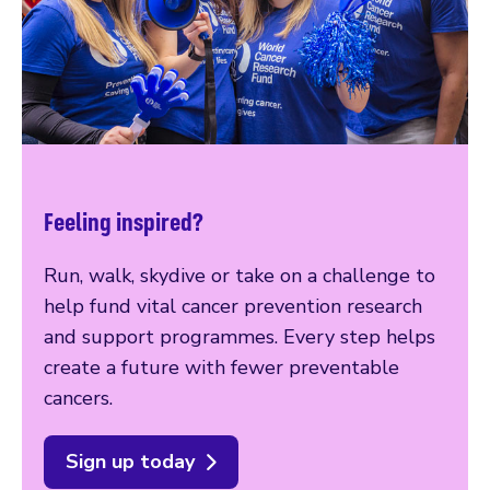
Feeling inspired?
Run, walk, skydive or take on a challenge to
help fund vital cancer prevention research
and support programmes. Every step helps
create a future with fewer preventable
cancers.
Sign up today