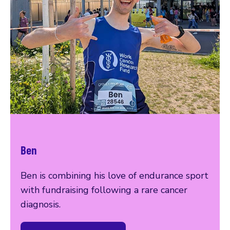
Ben
Ben is combining his love of endurance sport
with fundraising following a rare cancer
diagnosis.