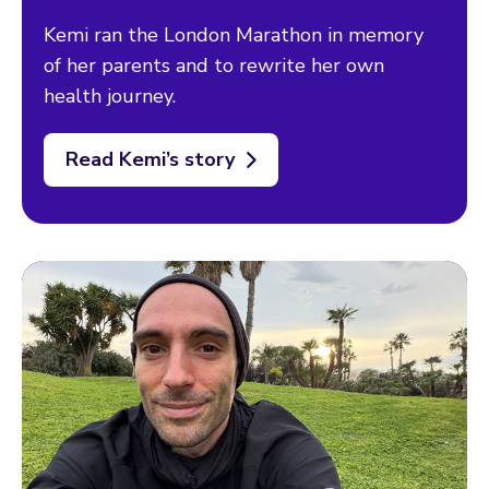
Kemi ran the London Marathon in memory
of her parents and to rewrite her own
health journey.
Read Kemi’s story