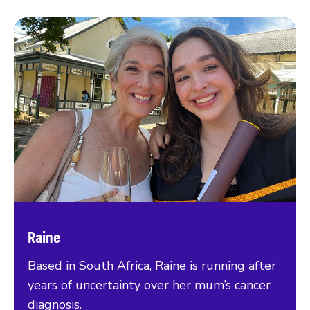
Raine
Based in South Africa, Raine is running after
years of uncertainty over her mum’s cancer
diagnosis.