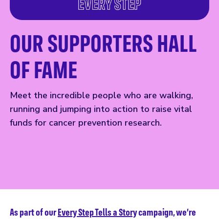
OUR SUPPORTERS HALL
OF FAME
Meet the incredible people who are walking,
running and jumping into action to raise vital
funds for cancer prevention research.
As part of our
Every Step Tells a Story
campaign, we’re