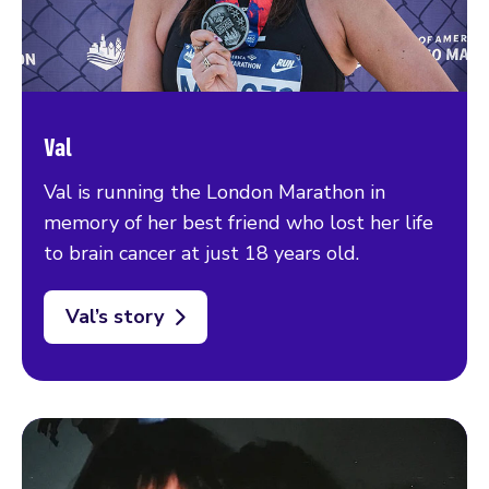
Val
Val is running the London Marathon in
memory of her best friend who lost her life
to brain cancer at just 18 years old.
Val’s story