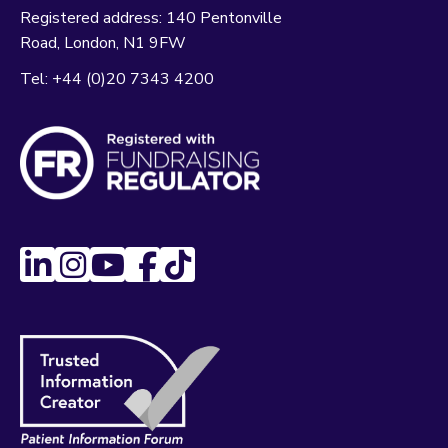
Registered address:
140 Pentonville
Road
London
N1 9FW
Tel:
+44 (0)20 7343 4200