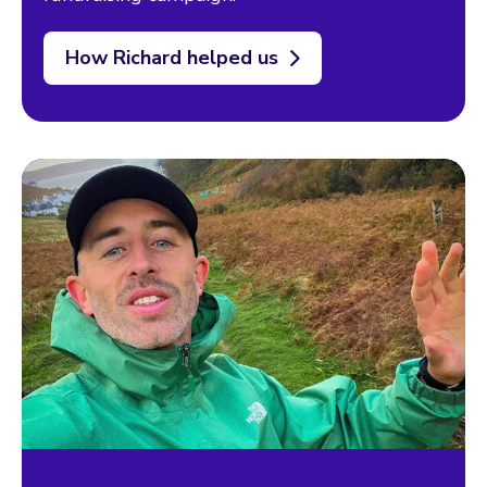
How Richard helped us