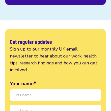
Get regular updates
Sign up to our monthly UK email
newsletter to hear about our work, health
tips, research findings and how you can get
involved.
Your name*