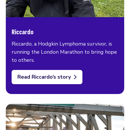
Riccardo
Riccardo, a Hodgkin Lymphoma survivor, is
running the London Marathon to bring hope
to others.
Read Riccardo’s story