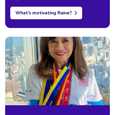
What’s motivating Raine?