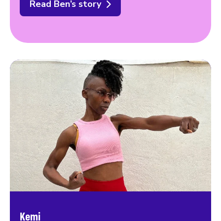
Read Ben’s story
Kemi