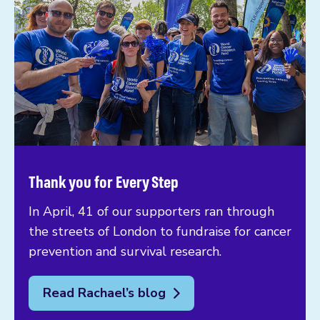
Thank you for Every Step
In April, 41 of our supporters ran through
the streets of London to fundraise for cancer
prevention and survival research.
Read Rachael’s blog