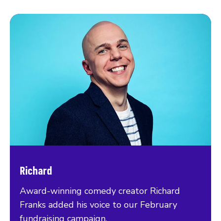
Richard
Award-winning comedy creator Richard
Franks added his voice to our February
fundraising campaign.