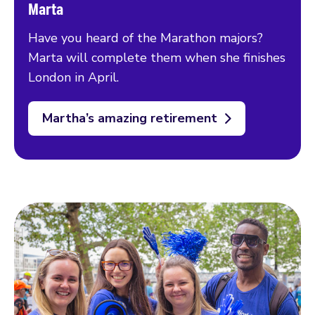
Marta
Have you heard of the Marathon majors?
Marta will complete them when she finishes
London in April.
Martha’s amazing retirement