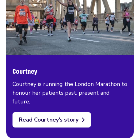
Courtney
Courtney is running the London Marathon to
honour her patients past, present and
future.
Read Courtney’s story