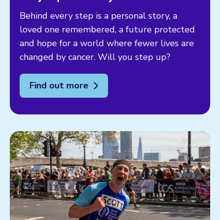
Behind every step is a personal story, a
loved one remembered, a future protected
and hope for a world where fewer lives are
changed by cancer. Will you step up?
Find out more