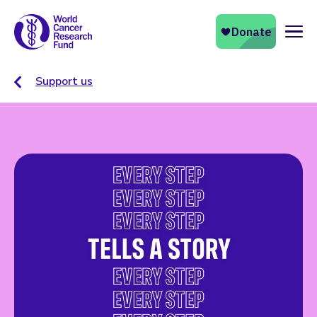
Naviga
Support us