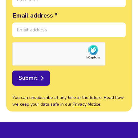
Email address *
Submit
You can unsubscribe at any time in the future. Read how
we keep your data safe in our
Privacy Notice