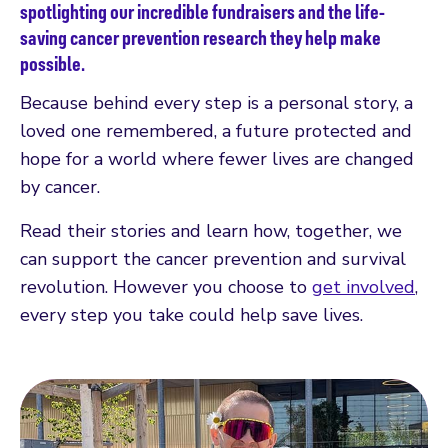
spotlighting our incredible fundraisers and the life-
saving cancer prevention research they help make
possible.
Because behind every step is a personal story, a
loved one remembered, a future protected and
hope for a world where fewer lives are changed
by cancer.
Read their stories and learn how, together, we
can support the cancer prevention and survival
revolution. However you choose to
get involved
,
every step you take could help save lives.