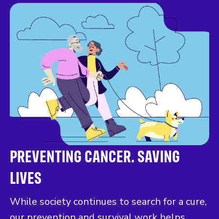
PREVENTING CANCER. SAVING
LIVES
While society continues to search for a cure,
our prevention and survival work helps