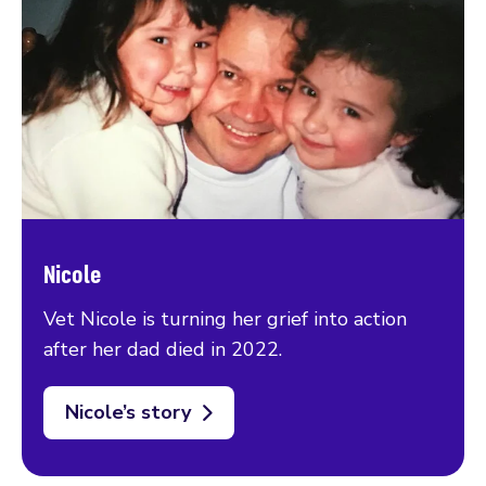
Nicole
Vet Nicole is turning her grief into action
after her dad died in 2022.
Nicole’s story