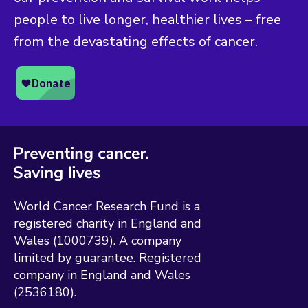
people to live longer, healthier lives – free
from the devastating effects of cancer.
World Cancer Research Fund is a
registered charity in England and
Wales (1000739). A company
limited by guarantee. Registered
company in England and Wales
(2536180).