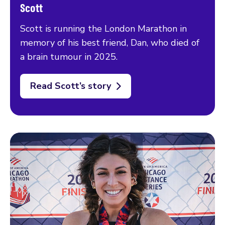
Scott
Scott is running the London Marathon in
memory of his best friend, Dan, who died of
a brain tumour in 2025.
Read Scott’s story