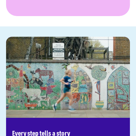
Every step tells a story