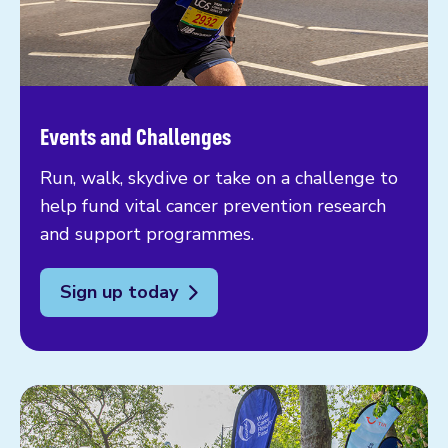
Events and Challenges
Run, walk, skydive or take on a challenge to
help fund vital cancer prevention research
and support programmes.
Sign up today