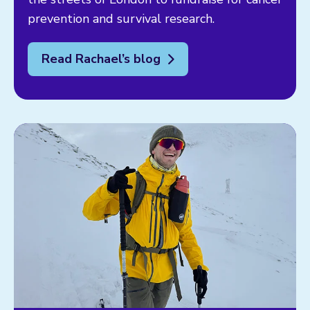
prevention and survival research.
Read Rachael’s blog