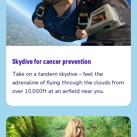
Skydive for cancer prevention
Read more
Take on a tandem skydive – feel the
adrenaline of flying through the clouds from
over 10,000ft at an airfield near you.