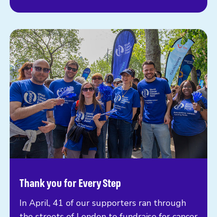
Thank you for Every Step
In April, 41 of our supporters ran through
the streets of London to fundraise for cancer