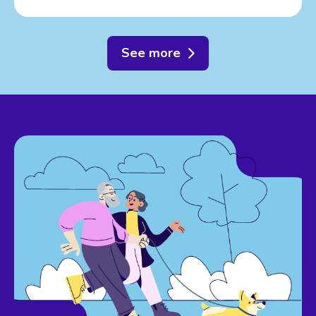
See more