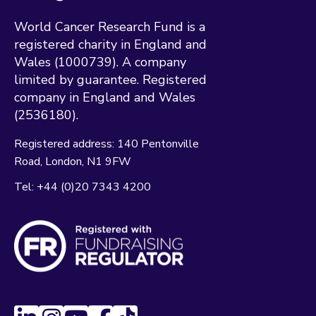
World Cancer Research Fund is a
registered charity in England and
Wales (1000739). A company
limited by guarantee. Registered
company in England and Wales
(2536180).
Registered address:
140 Pentonville
Road
London
N1 9FW
Tel:
+44 (0)20 7343 4200