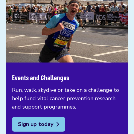
Events and Challenges
Run, walk, skydive or take on a challenge to
help fund vital cancer prevention research
and support programmes.
Sign up today