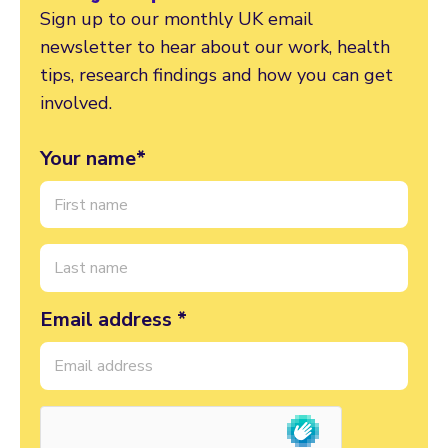
Sign up to our monthly UK email
newsletter to hear about our work, health
tips, research findings and how you can get
involved.
Your name*
Email address *