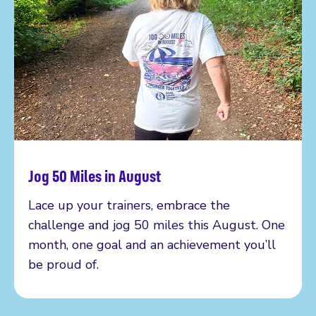
Jog 50 Miles in August
Read more
Lace up your trainers, embrace the
challenge and jog 50 miles this August. One
month, one goal and an achievement you’ll
be proud of.