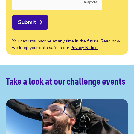
Submit
You can unsubscribe at any time in the future. Read how
we keep your data safe in our
Privacy Notice
Take a look at our challenge events