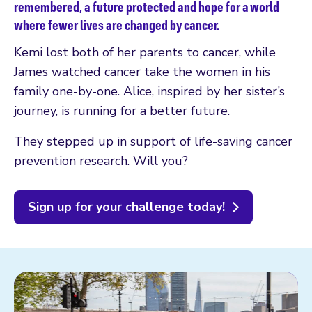
remembered, a future protected and hope for a world
where fewer lives are changed by cancer.
Kemi lost both of her parents to cancer, while
James watched cancer take the women in his
family one-by-one. Alice, inspired by her sister’s
journey, is running for a better future.
They stepped up in support of life-saving cancer
prevention research. Will you?
Sign up for your challenge today!