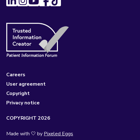
Careers
User agreement
Copyright
Privacy notice
COPYRIGHT 2026
Made with 🤍 by
Pixeled Eggs