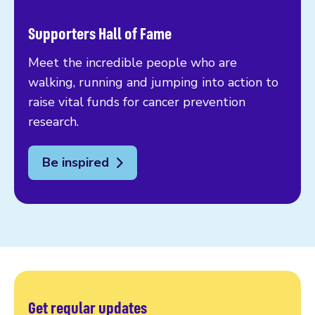
Supporters Hall of Fame
Meet the incredible people who are
walking, running and jumping into action to
raise vital funds for cancer prevention
research.
Be inspired
Get regular updates