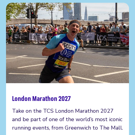
London Marathon 2027
Read more
Take on the TCS London Marathon 2027
and be part of one of the world’s most iconic
running events, from Greenwich to The Mall.