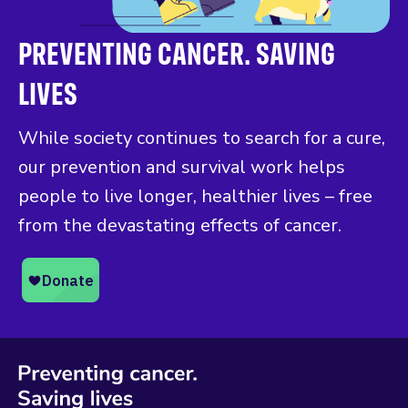
PREVENTING CANCER. SAVING
LIVES
While society continues to search for a cure,
our prevention and survival work helps
people to live longer, healthier lives – free
from the devastating effects of cancer.