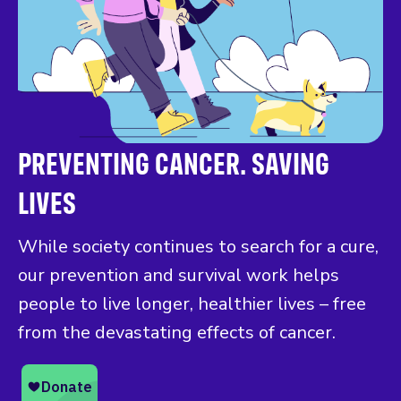
PREVENTING CANCER. SAVING
LIVES
While society continues to search for a cure,
our prevention and survival work helps
people to live longer, healthier lives – free
from the devastating effects of cancer.