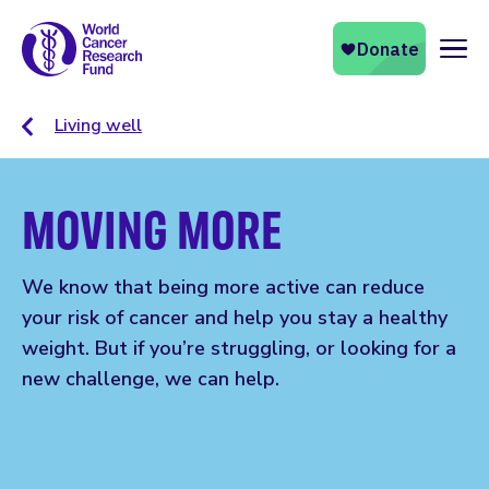
Naviga
Living well
MOVING MORE
We know that being more active can reduce
your risk of cancer and help you stay a healthy
weight. But if you’re struggling, or looking for a
new challenge, we can help.