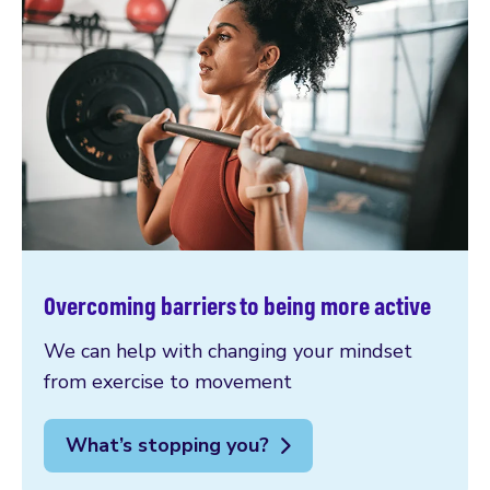
Overcoming barriers to being more active
We can help with changing your mindset
from exercise to movement
What’s stopping you?