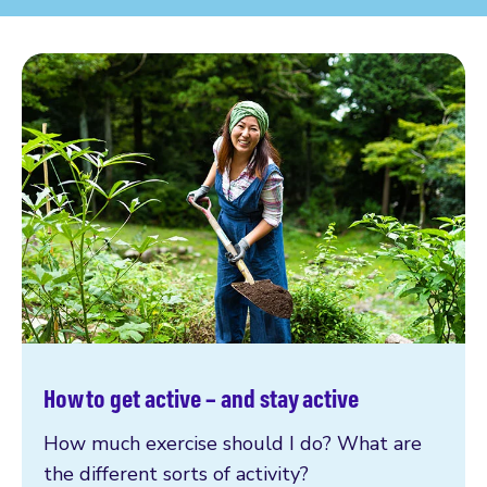
How to get active – and stay active
How much exercise should I do? What are
the different sorts of activity?