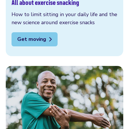
All about exercise snacking
How to limit sitting in your daily life and the
new science around exercise snacks
Get moving