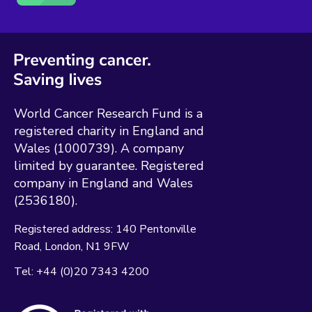
World Cancer Research Fund is a
registered charity in England and
Wales (1000739). A company
limited by guarantee. Registered
company in England and Wales
(2536180).
Registered address:
140 Pentonville
Road
London
N1 9FW
Tel:
+44 (0)20 7343 4200