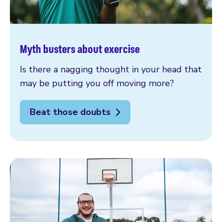
Myth busters about exercise
Is there a nagging thought in your head that
may be putting you off moving more?
Beat those doubts