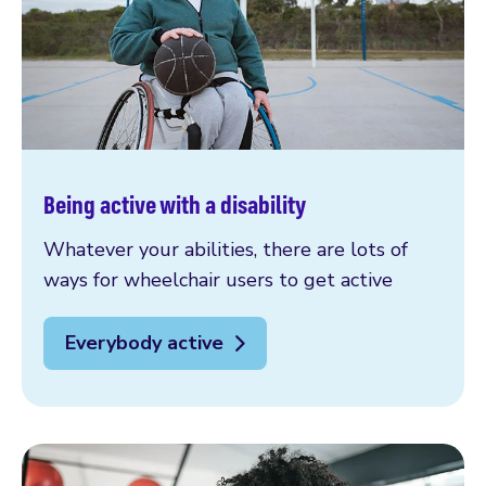
Being active with a disability
Whatever your abilities, there are lots of
ways for wheelchair users to get active
Everybody active