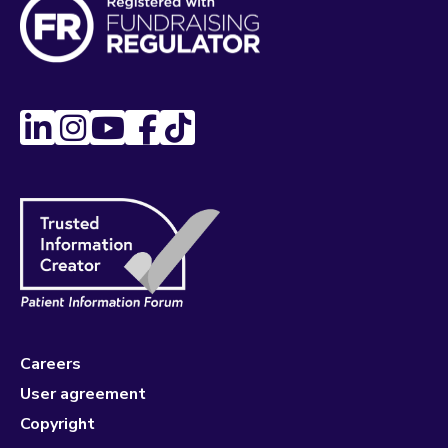
Careers
User agreement
Copyright