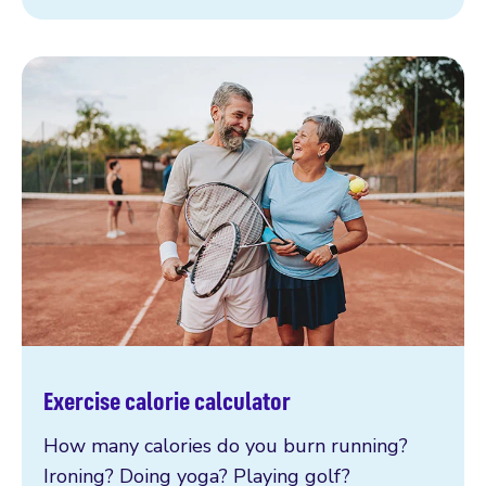
Exercise calorie calculator
How many calories do you burn running?
Ironing? Doing yoga? Playing golf?