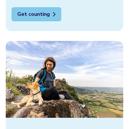
Get counting