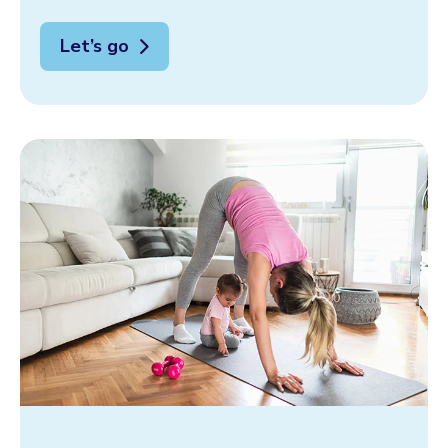
Let’s go