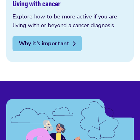
Living with cancer
Explore how to be more active if you are
living with or beyond a cancer diagnosis
Why it’s important