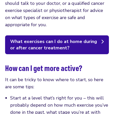
should talk to your doctor, or a qualified cancer
exercise specialist or physiotherapist for advice
on what types of exercise are safe and
appropriate for you.
What exercises can I do at home during
or after cancer treatment?
How can I get more active?
It can be tricky to know where to start, so here
are some tips:
Start at a level that’s right for you – this will
probably depend on how much exercise you’ve
done in the past, what stage you’re at with