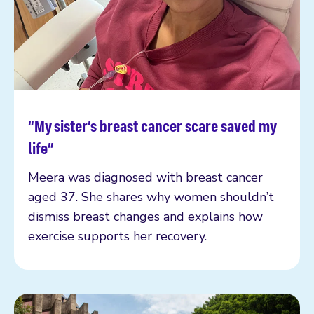
“My sister’s breast cancer scare saved my
Read more
life”
Meera was diagnosed with breast cancer
aged 37. She shares why women shouldn’t
dismiss breast changes and explains how
exercise supports her recovery.