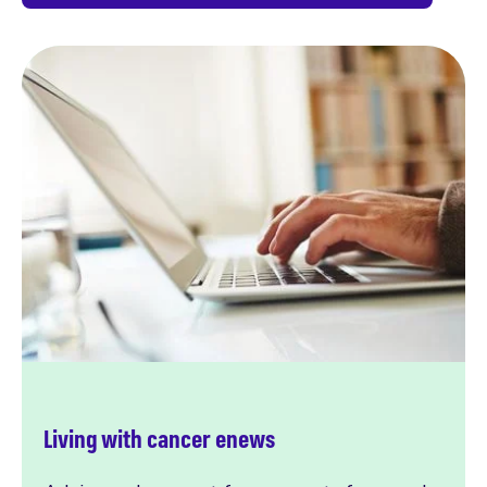
Living with cancer enews