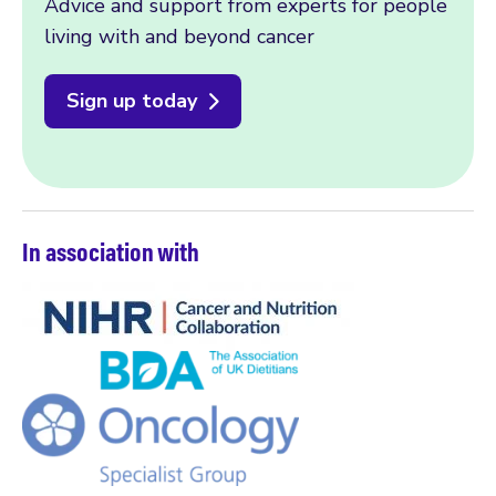
Advice and support from experts for people
living with and beyond cancer
Sign up today
In association with