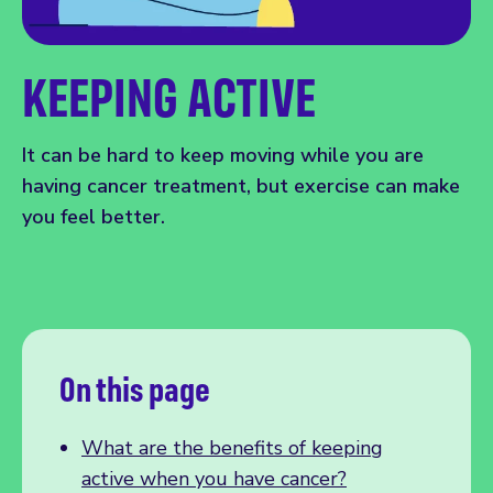
KEEPING ACTIVE
It can be hard to keep moving while you are
having cancer treatment, but exercise can make
you feel better.
On this page
What are the benefits of keeping
active when you have cancer?