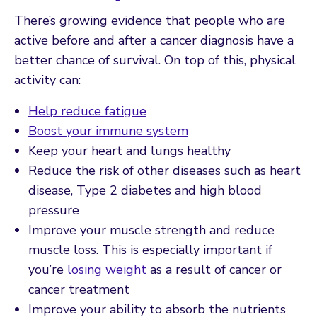
There’s growing evidence that people who are
active before and after a cancer diagnosis have a
better chance of survival. On top of this, physical
activity can:
Help reduce fatigue
Boost your immune system
Keep your heart and lungs healthy
Reduce the risk of other diseases such as heart
disease, Type 2 diabetes and high blood
pressure
Improve your muscle strength and reduce
muscle loss. This is especially important if
you’re
losing weight
as a result of cancer or
cancer treatment
Improve your ability to absorb the nutrients