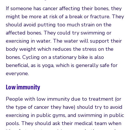
If someone has cancer affecting their bones, they
might be more at risk of a break or fracture. They
should avoid putting too much strain on the
affected bones. They could try swimming or
exercising in water. The water will support their
body weight which reduces the stress on the
bones. Cycling on a stationary bike is also
beneficial, as is yoga, which is generally safe for
everyone.
Low immunity
People with low immunity due to treatment (or
the type of cancer they have) should try to avoid
exercising in public gyms, and swimming in public
pools. They should ask their medical team when