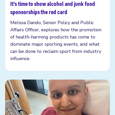
It’s time to show alcohol and junk food
Read more
sponsorships the red card
Melissa Dando, Senior Policy and Public
Affairs Officer, explores how the promotion
of health-harming products has come to
dominate major sporting events, and what
can be done to reclaim sport from industry
influence.