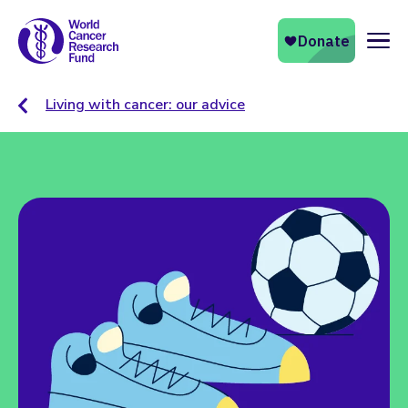
Naviga
Living with cancer: our advice