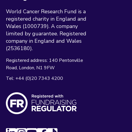
World Cancer Research Fund is a
registered charity in England and
Wales (1000739). A company
limited by guarantee. Registered
company in England and Wales
(2536180).
Registered address:
140 Pentonville
Road
London
N1 9FW
Tel:
+44 (0)20 7343 4200