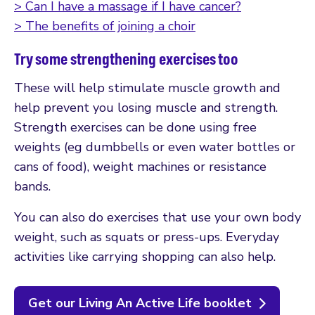
> Can I have a massage if I have cancer?
> The benefits of joining a choir
Try some strengthening exercises too
These will help stimulate muscle growth and
help prevent you losing muscle and strength.
Strength exercises can be done using free
weights (eg dumbbells or even water bottles or
cans of food), weight machines or resistance
bands.
You can also do exercises that use your own body
weight, such as squats or press-ups. Everyday
activities like carrying shopping can also help.
Get our Living An Active Life booklet