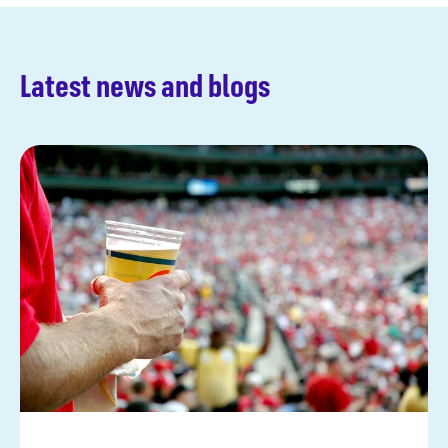
Latest news and blogs