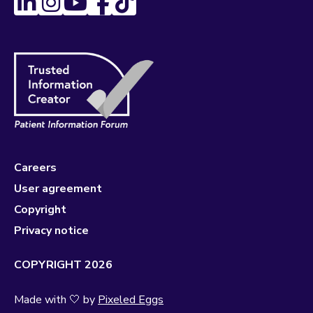
Careers
User agreement
Copyright
Privacy notice
COPYRIGHT 2026
Made with 🤍 by
Pixeled Eggs