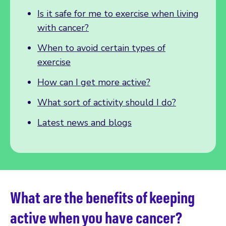
Is it safe for me to exercise when living
with cancer?
When to avoid certain types of
exercise
How can I get more active?
What sort of activity should I do?
Latest news and blogs
What are the benefits of keeping
active when you have cancer?