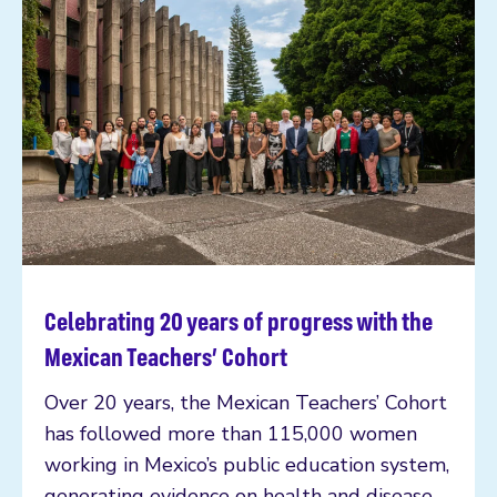
Celebrating 20 years of progress with the
Read more
Mexican Teachers’ Cohort
Over 20 years, the Mexican Teachers’ Cohort
has followed more than 115,000 women
working in Mexico’s public education system,
generating evidence on health and disease