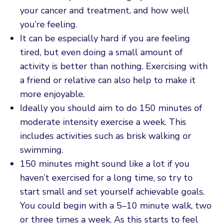
your cancer and treatment, and how well
you’re feeling.
It can be especially hard if you are feeling
tired, but even doing a small amount of
activity is better than nothing. Exercising with
a friend or relative can also help to make it
more enjoyable.
Ideally you should aim to do 150 minutes of
moderate intensity exercise a week. This
includes activities such as brisk walking or
swimming.
150 minutes might sound like a lot if you
haven’t exercised for a long time, so try to
start small and set yourself achievable goals.
You could begin with a 5–10 minute walk, two
or three times a week. As this starts to feel