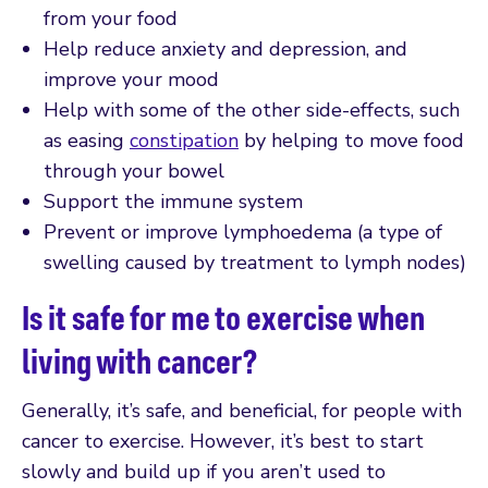
from your food
Help reduce anxiety and depression, and
improve your mood
Help with some of the other side-effects, such
as easing
constipation
by helping to move food
through your bowel
Support the immune system
Prevent or improve lymphoedema (a type of
swelling caused by treatment to lymph nodes)
Is it safe for me to exercise when
living with cancer?
Generally, it’s safe, and beneficial, for people with
cancer to exercise. However, it’s best to start
slowly and build up if you aren’t used to