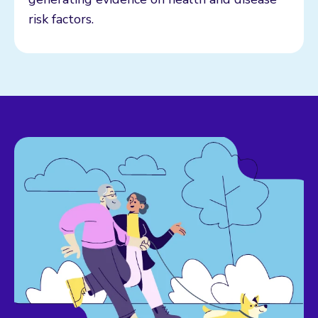
risk factors.