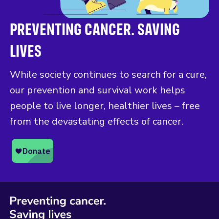
PREVENTING CANCER. SAVING
LIVES
While society continues to search for a cure,
our prevention and survival work helps
people to live longer, healthier lives – free
from the devastating effects of cancer.