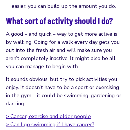
easier, you can build up the amount you do.
What sort of activity should I do?
A good – and quick – way to get more active is
by walking. Going for a walk every day gets you
out into the fresh air and will make sure you
aren’t completely inactive. It might also be all
you can manage to begin with.
It sounds obvious, but try to pick activities you
enjoy. It doesn’t have to be a sport or exercising
in the gym – it could be swimming, gardening or
dancing.
> Cancer, exercise and older people
> Can I go swimming if I have cancer?