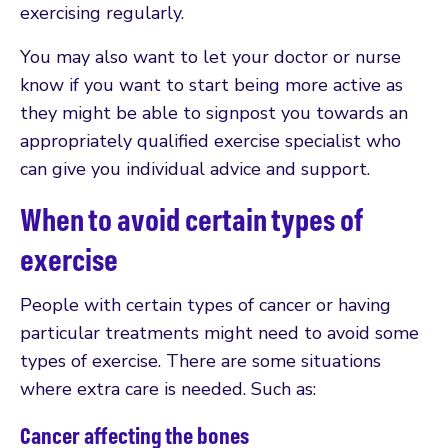
exercising regularly.
You may also want to let your doctor or nurse
know if you want to start being more active as
they might be able to signpost you towards an
appropriately qualified exercise specialist who
can give you individual advice and support.
When to avoid certain types of
exercise
People with certain types of cancer or having
particular treatments might need to avoid some
types of exercise. There are some situations
where extra care is needed. Such as:
Cancer affecting the bones