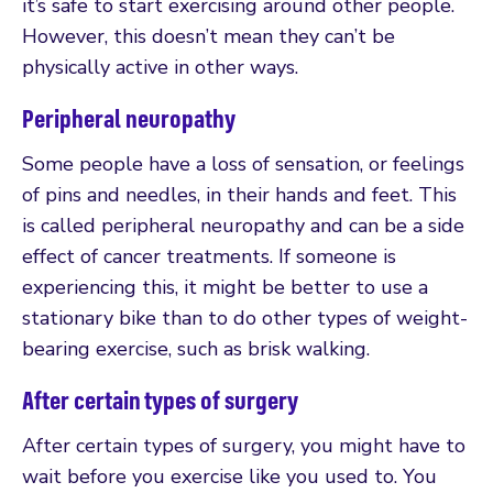
it’s safe to start exercising around other people.
However, this doesn’t mean they can’t be
physically active in other ways.
Peripheral neuropathy
Some people have a loss of sensation, or feelings
of pins and needles, in their hands and feet. This
is called peripheral neuropathy and can be a side
effect of cancer treatments. If someone is
experiencing this, it might be better to use a
stationary bike than to do other types of weight-
bearing exercise, such as brisk walking.
After certain types of surgery
After certain types of surgery, you might have to
wait before you exercise like you used to. You