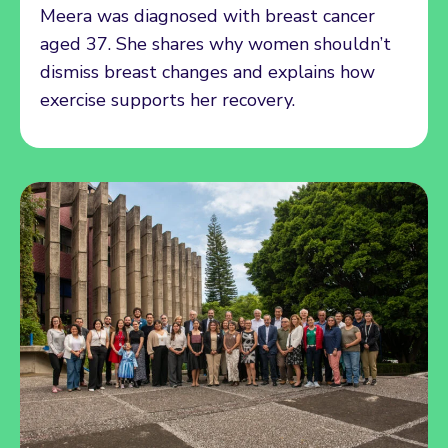
Meera was diagnosed with breast cancer
aged 37. She shares why women shouldn’t
dismiss breast changes and explains how
exercise supports her recovery.