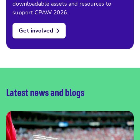
downloadable assets and resources to
support CPAW 2026.
Get involved
Latest news and blogs