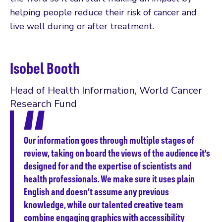
helping people reduce their risk of cancer and
live well during or after treatment.
Isobel Booth
Head of Health Information, World Cancer
Research Fund
Our information goes through multiple stages of
review, taking on board the views of the audience it’s
designed for and the expertise of scientists and
health professionals. We make sure it uses plain
English and doesn’t assume any previous
knowledge, while our talented creative team
combine engaging graphics with accessibility