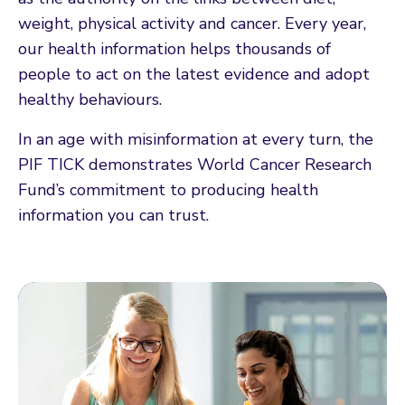
weight, physical activity and cancer. Every year,
our health information helps thousands of
people to act on the latest evidence and adopt
healthy behaviours.
In an age with misinformation at every turn, the
PIF TICK demonstrates World Cancer Research
Fund’s commitment to producing health
information you can trust.