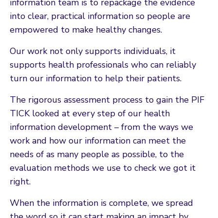
information team is to repackage the evidence
into clear, practical information so people are
empowered to make healthy changes.
Our work not only supports individuals, it
supports health professionals who can reliably
turn our information to help their patients.
The rigorous assessment process to gain the PIF
TICK looked at every step of our health
information development – from the ways we
work and how our information can meet the
needs of as many people as possible, to the
evaluation methods we use to check we got it
right.
When the information is complete, we spread
the word so it can start making an impact by