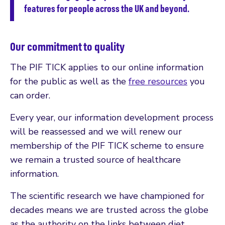
features for people across the UK and beyond.
Our commitment to quality
The PIF TICK applies to our online information
for the public as well as the
free resources
you
can order.
Every year, our information development process
will be reassessed and we will renew our
membership of the PIF TICK scheme to ensure
we remain a trusted source of healthcare
information.
The scientific research we have championed for
decades means we are trusted across the globe
as the authority on the links between diet,