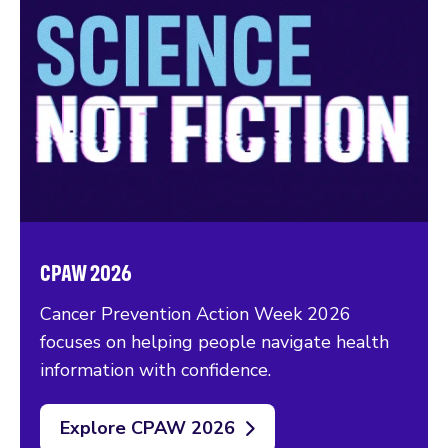
CPAW 2026
Cancer Prevention Action Week 2026
focuses on helping people navigate health
information with confidence.
Explore CPAW 2026