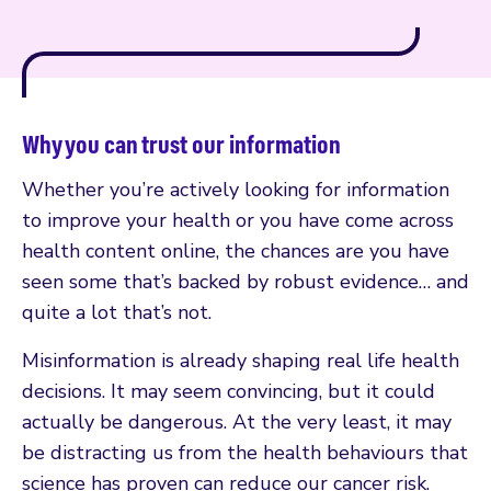
Why you can trust our information
Whether you’re actively looking for information
to improve your health or you have come across
health content online, the chances are you have
seen some that’s backed by robust evidence… and
quite a lot that’s not.
Misinformation is already shaping real life health
decisions. It may seem convincing, but it could
actually be dangerous. At the very least, it may
be distracting us from the health behaviours that
science has proven can reduce our cancer risk.