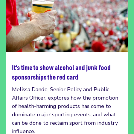
It’s time to show alcohol and junk food
Read more
sponsorships the red card
Melissa Dando, Senior Policy and Public
Affairs Officer, explores how the promotion
of health-harming products has come to
dominate major sporting events, and what
can be done to reclaim sport from industry
influence.