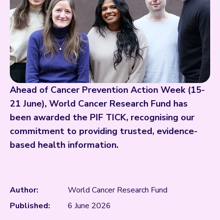
Ahead of Cancer Prevention Action Week (15-
21 June), World Cancer Research Fund has
been awarded the PIF TICK, recognising our
commitment to providing trusted, evidence-
based health information.
Author:
World Cancer Research Fund
Published:
6 June 2026