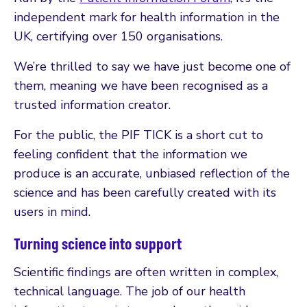
independent mark for health information in the
UK, certifying over 150 organisations.
We’re thrilled to say we have just become one of
them, meaning we have been recognised as a
trusted information creator.
For the public, the PIF TICK is a short cut to
feeling confident that the information we
produce is an accurate, unbiased reflection of the
science and has been carefully created with its
users in mind.
Turning science into support
Scientific findings are often written in complex,
technical language. The job of our health