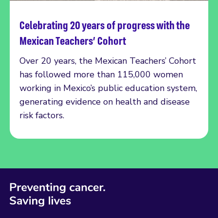
Celebrating 20 years of progress with the
Read more
Mexican Teachers’ Cohort
Over 20 years, the Mexican Teachers’ Cohort
has followed more than 115,000 women
working in Mexico’s public education system,
generating evidence on health and disease
risk factors.