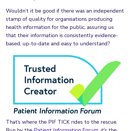
Wouldn’t it be good if there was an independent
stamp of quality for organisations producing
health information for the public, assuring us
that their information is consistently evidence-
based, up-to-date and easy to understand?
That’s where the PIF TICK rides to the rescue.
Run by the
Patient Information Forum
, it’s the