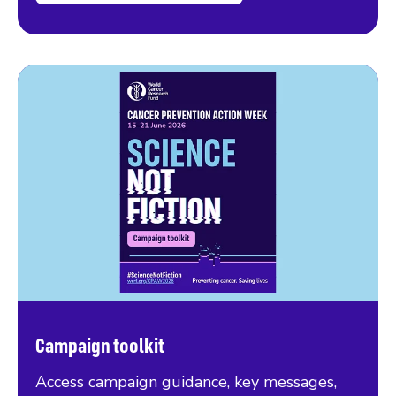
Campaign toolkit
Access campaign guidance, key messages,