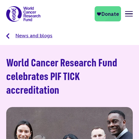
Naviga
News and blogs
World Cancer Research Fund
celebrates PIF TICK
accreditation