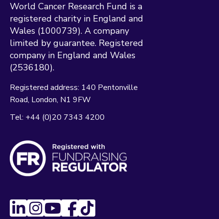
World Cancer Research Fund is a
registered charity in England and
Wales (1000739). A company
limited by guarantee. Registered
company in England and Wales
(2536180).
Registered address:
140 Pentonville
Road
London
N1 9FW
Tel:
+44 (0)20 7343 4200