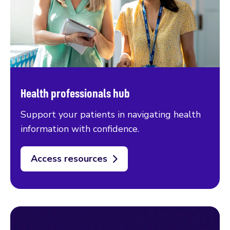
Health professionals hub
Support your patients in navigating health
information with confidence.
Access resources