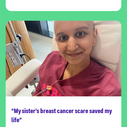
“My sister’s breast cancer scare saved my
Read more
life”