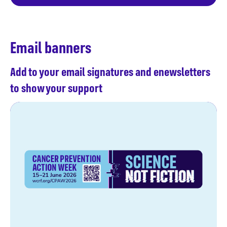
Email banners
Add to your email signatures and enewsletters
to show your support