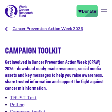
Naviga
Cancer Prevention Action Week 2026
CAMPAIGN TOOLKIT
Get involved in Cancer Prevention Action Week (CPAW)
2026 – download ready-made resources, social media
assets and key messages to help you raise awareness,
share trusted information and support the fight against
cancer misinformation.
TRUST Test
Polling
Campaign toolkit