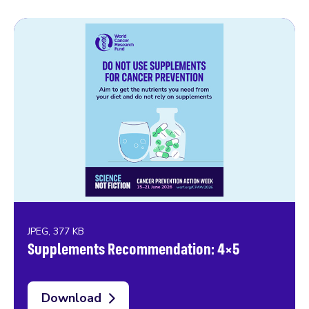
JPEG, 377 KB
Supplements Recommendation: 4×5
Download