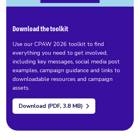
Download the toolkit
Use our CPAW 2026 toolkit to find
everything you need to get involved,
including key messages, social media post
examples, campaign guidance and links to
downloadable resources and campaign
assets.
Download (PDF, 3.8 MB)