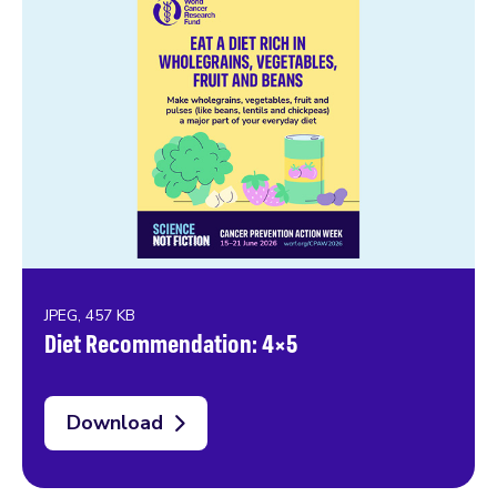
JPEG, 457 KB
Diet Recommendation: 4×5
Download