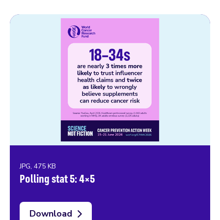
JPG, 475 KB
Polling stat 5: 4×5
Download