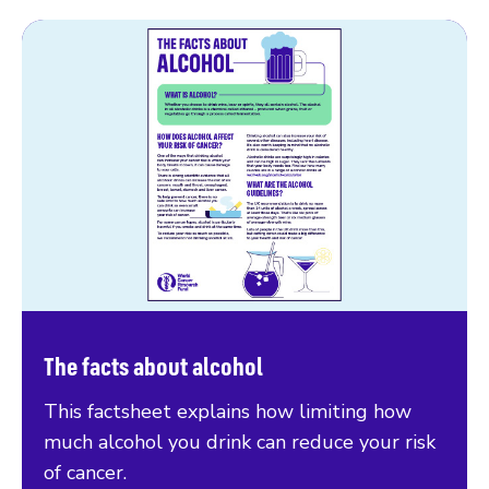
The facts about alcohol
This factsheet explains how limiting how
much alcohol you drink can reduce your risk
of cancer.