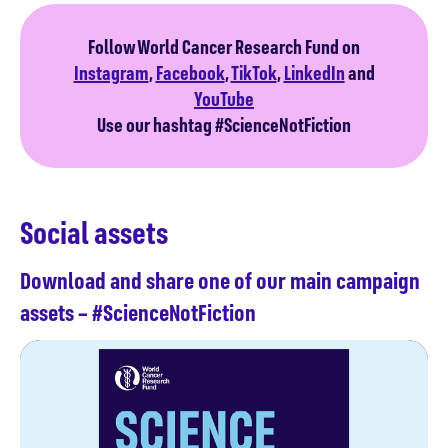
Follow World Cancer Research Fund on
Instagram
,
Facebook
,
TikTok
,
LinkedIn
and
YouTube
Use our hashtag #ScienceNotFiction
Social assets
Download and share one of our main campaign
assets – #ScienceNotFiction