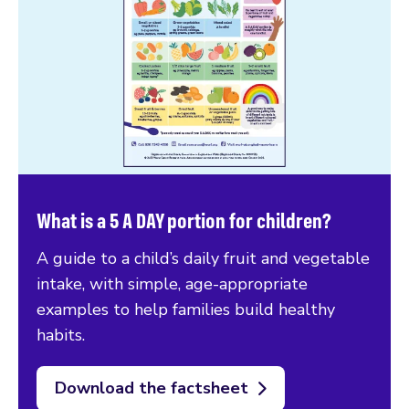
What is a 5 A DAY portion for children?
A guide to a child’s daily fruit and vegetable
intake, with simple, age-appropriate
examples to help families build healthy
habits.
Download the factsheet