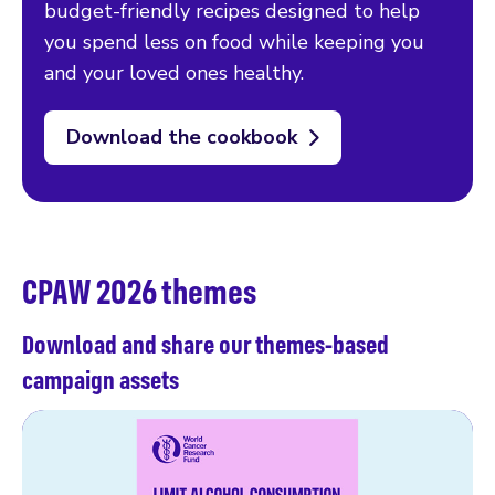
budget-friendly recipes designed to help
you spend less on food while keeping you
and your loved ones healthy.
Download the cookbook
CPAW 2026 themes
Download and share our themes-based
campaign assets