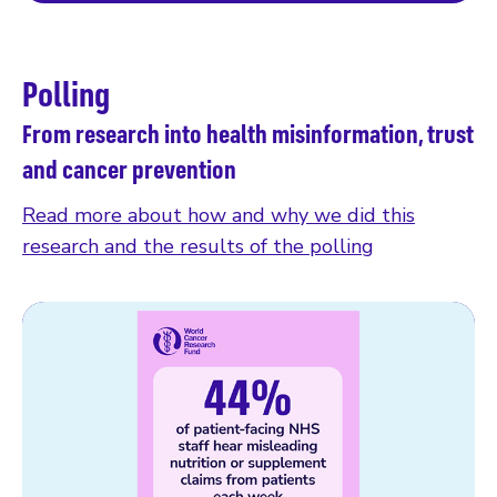
Polling
From research into health misinformation, trust
and cancer prevention
Read more about how and why we did this
research and the results of the polling