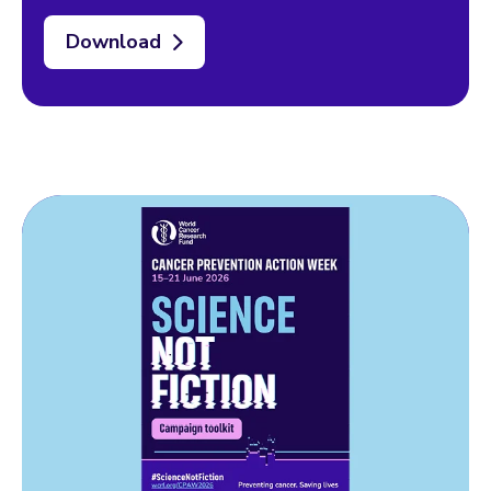
Download