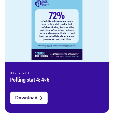
JPG, 536 KB
Polling stat 4: 4×5
Download