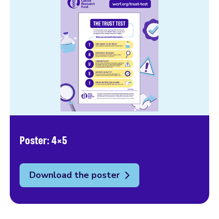
Poster: 4×5
Download the poster