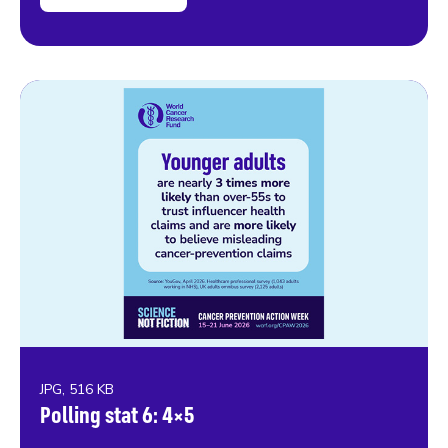
JPG, 516 KB
Polling stat 6: 4×5