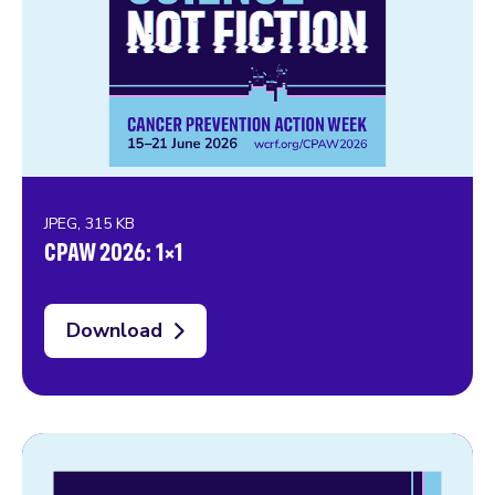
JPEG, 315 KB
CPAW 2026: 1×1
Download