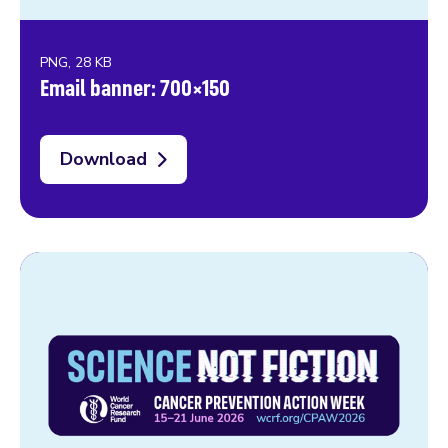
PNG, 28 KB
Email banner: 700×150
Download