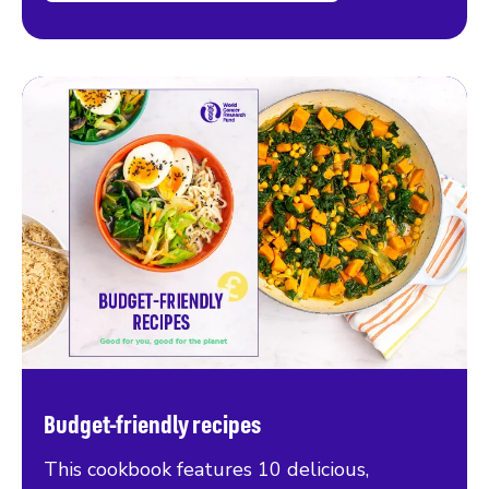
Budget-friendly recipes
This cookbook features 10 delicious,