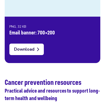
PNG, 32 KB
Email banner: 700×200
Download
Cancer prevention resources
Practical advice and resources to support long-
term health and wellbeing