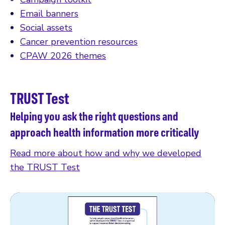
Email banners
Social assets
Cancer prevention resources
CPAW 2026 themes
TRUST Test
Helping you ask the right questions and
approach health information more critically
Read more about how and why we developed
the TRUST Test