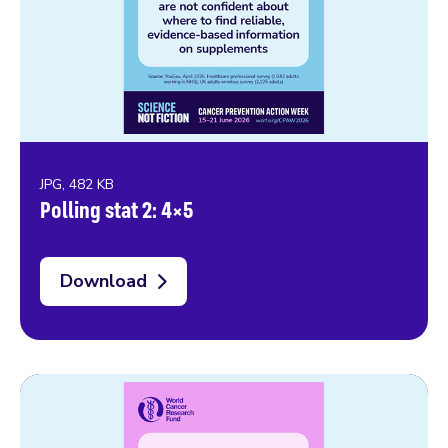
JPG, 482 KB
Polling stat 2: 4×5
Download