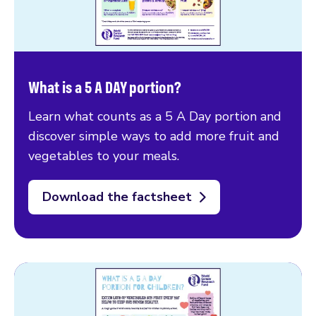
What is a 5 A DAY portion?
Learn what counts as a 5 A Day portion and
discover simple ways to add more fruit and
vegetables to your meals.
Download the factsheet