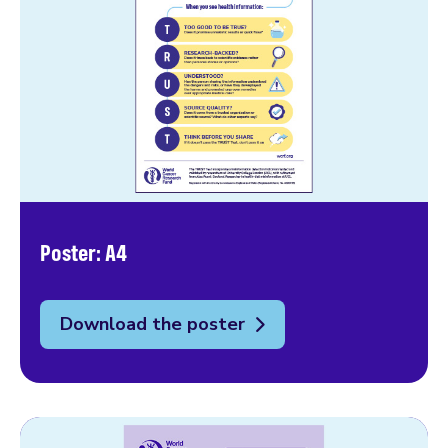
Poster: A4
Download the poster