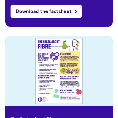
Download the factsheet