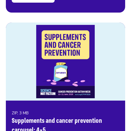
ZIP, 3 MB
Supplements and cancer prevention
carousel: 4×5