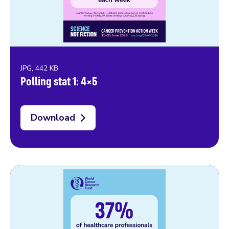
JPG, 442 KB
Polling stat 1: 4×5
Download