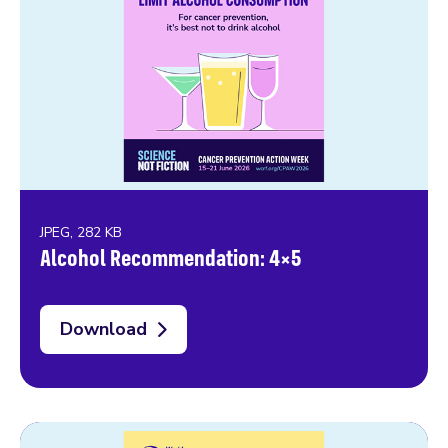
JPEG, 282 KB
Alcohol Recommendation: 4×5
Download