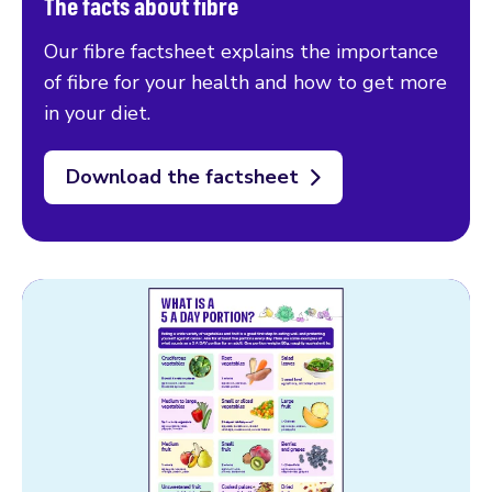
The facts about fibre
Our fibre factsheet explains the importance
of fibre for your health and how to get more
in your diet.
Download the factsheet