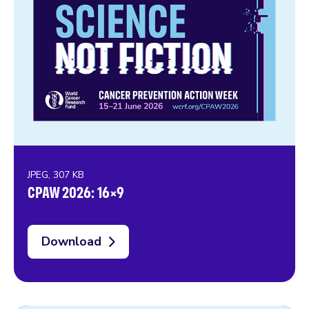
JPEG, 307 KB
CPAW 2026: 16×9
Download