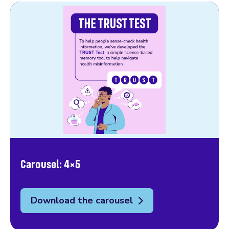
Carousel: 4×5
Download the carousel