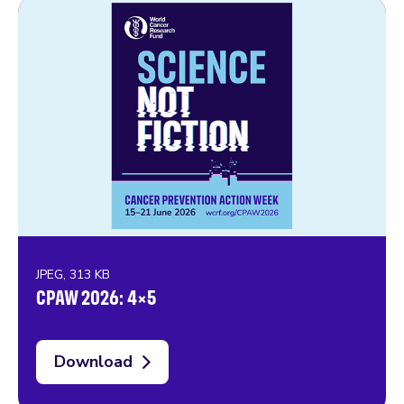
JPEG, 313 KB
CPAW 2026: 4×5
Download