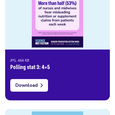
JPG, 464 KB
Polling stat 3: 4×5
Download