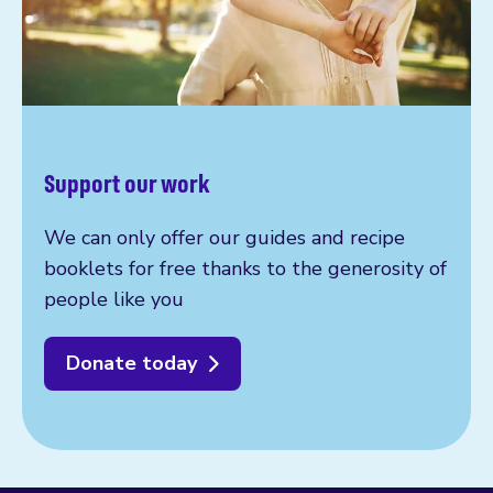
Support our work
We can only offer our guides and recipe
booklets for free thanks to the generosity of
people like you
Donate today