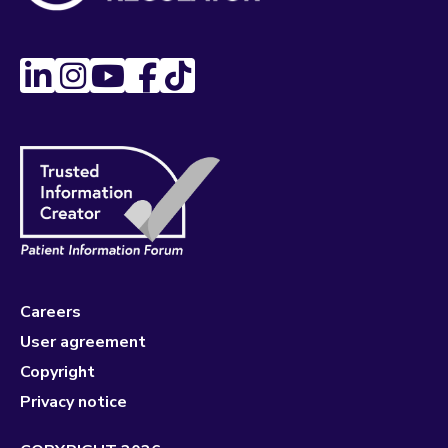
Careers
User agreement
Copyright
Privacy notice