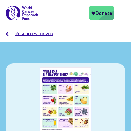
Naviga
Resources for you