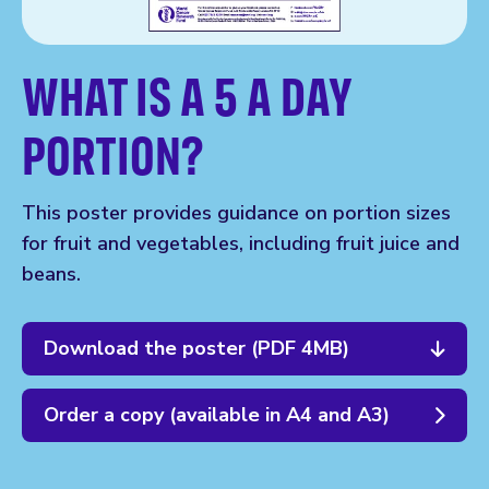
WHAT IS A 5 A DAY
PORTION?
This poster provides guidance on portion sizes
for fruit and vegetables, including fruit juice and
beans.
Download the poster (PDF 4MB)
Order a copy (available in A4 and A3)