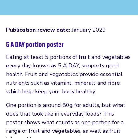
Publication review date:
January 2029
5 A DAY portion poster
Eating at least 5 portions of fruit and vegetables
every day, known as 5 A DAY, supports good
health. Fruit and vegetables provide essential
nutrients such as vitamins, minerals and fibre,
which help keep your body healthy.
One portion is around 80g for adults, but what
does that look like in everyday foods? This
poster shows what counts as one portion for a
range of fruit and vegetables, as well as fruit