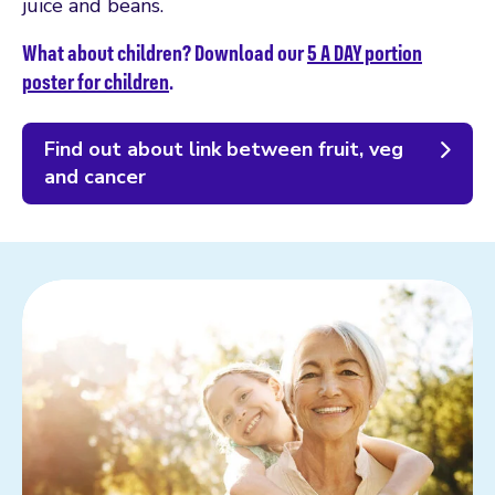
juice and beans.
What about children? Download our
5 A DAY portion
poster for children
.
Find out about link between fruit, veg
and cancer