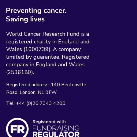
World Cancer Research Fund is a
registered charity in England and
Wales (1000739). A company
limited by guarantee. Registered
company in England and Wales
(2536180).
Registered address:
140 Pentonville
Road
London
N1 9FW
Tel:
+44 (0)20 7343 4200