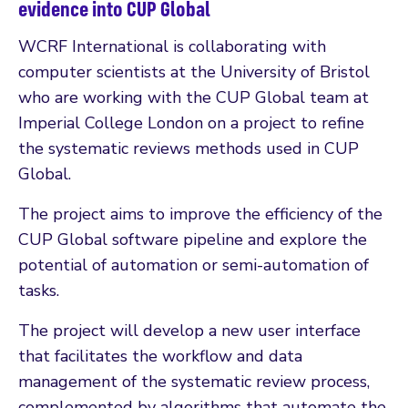
evidence into CUP Global
WCRF International is collaborating with
computer scientists at the University of Bristol
who are working with the CUP Global team at
Imperial College London on a project to refine
the systematic reviews methods used in CUP
Global.
The project aims to improve the efficiency of the
CUP Global software pipeline and explore the
potential of automation or semi-automation of
tasks.
The project will develop a new user interface
that facilitates the workflow and data
management of the systematic review process,
complemented by algorithms that automate the