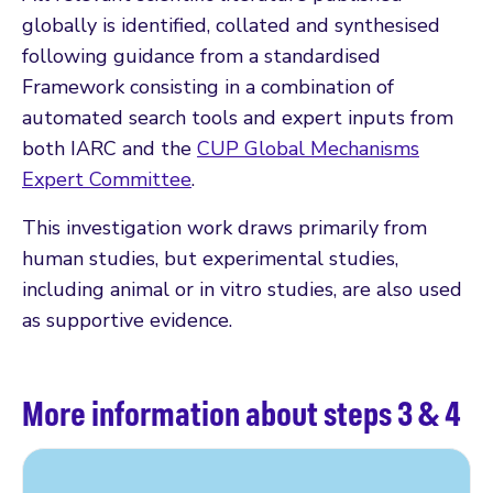
globally is identified, collated and synthesised
following guidance from a standardised
Framework consisting in a combination of
automated search tools and expert inputs from
both IARC and the
CUP Global Mechanisms
Expert Committee
.
This investigation work draws primarily from
human studies, but experimental studies,
including animal or in vitro studies, are also used
as supportive evidence.
More information about steps 3 & 4