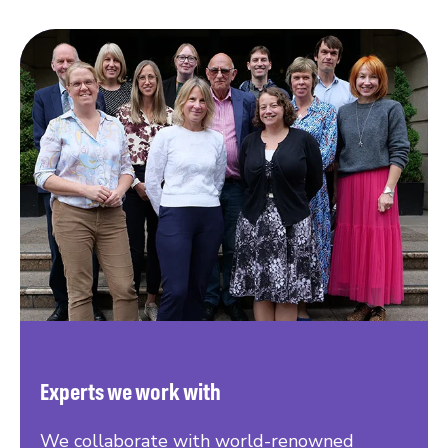
Experts we work with
We collaborate with world-renowned