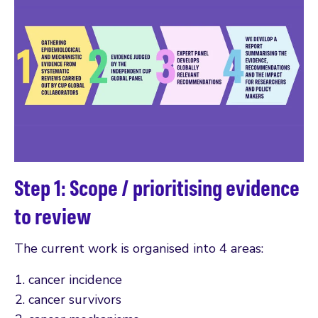
Step 1: Scope / prioritising evidence
to review
The current work is organised into 4 areas:
cancer incidence
cancer survivors