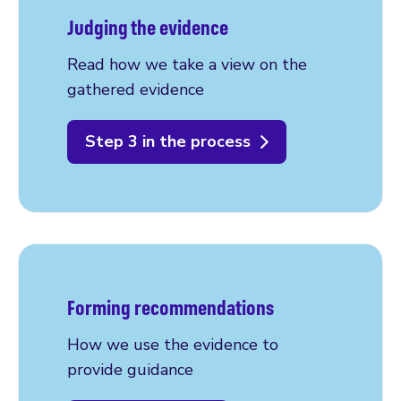
Judging the evidence
Read how we take a view on the
gathered evidence
Step 3 in the process
Forming recommendations
How we use the evidence to
provide guidance