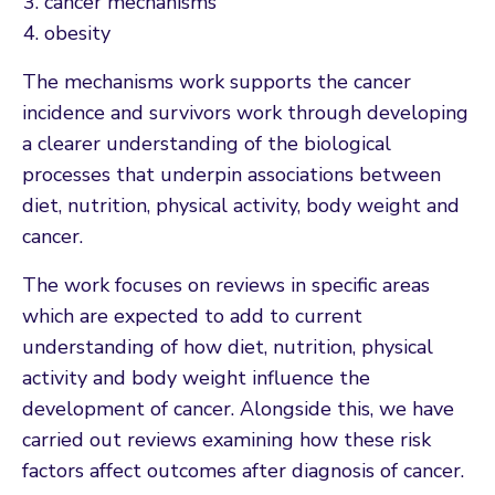
cancer mechanisms
obesity
The mechanisms work supports the cancer
incidence and survivors work through developing
a clearer understanding of the biological
processes that underpin associations between
diet, nutrition, physical activity, body weight and
cancer.
The work focuses on reviews in specific areas
which are expected to add to current
understanding of how diet, nutrition, physical
activity and body weight influence the
development of cancer. Alongside this, we have
carried out reviews examining how these risk
factors affect outcomes after diagnosis of cancer.