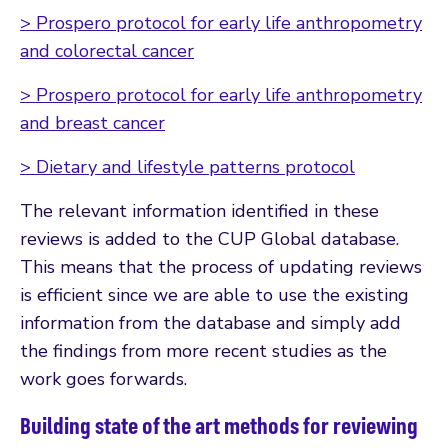
> Prospero protocol for early life anthropometry
and colorectal cancer
> Prospero protocol for early life anthropometry
and breast cancer
> Dietary and lifestyle patterns protocol
The relevant information identified in these
reviews is added to the CUP Global database.
This means that the process of updating reviews
is efficient since we are able to use the existing
information from the database and simply add
the findings from more recent studies as the
work goes forwards.
Building state of the art methods for reviewing