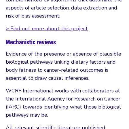
aspects of article selection, data extraction and
risk of bias assessment.
> Find out more about this project
Mechanistic reviews
Evidence of the presence or absence of plausible
biological pathways linking dietary factors and
body fatness to cancer-related outcomes is
essential to draw causal inferences.
WCRF International works with collaborators at
the International Agency for Research on Cancer
(IARC) towards identifying what those biological
pathways may be.
All relevant scientific literature published