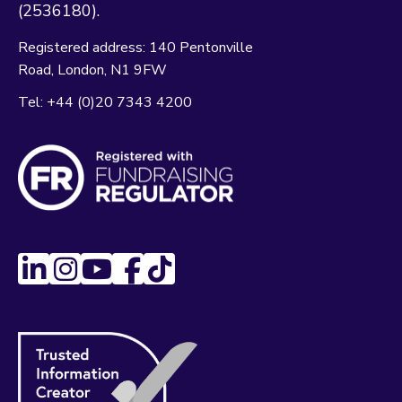
(2536180).
Registered address:
140 Pentonville
Road
London
N1 9FW
Tel:
+44 (0)20 7343 4200