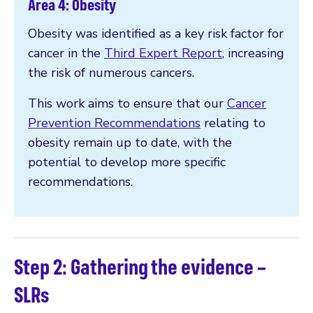
Area 4: Obesity
Obesity was identified as a key risk factor for
cancer in the
Third Expert Report
, increasing
the risk of numerous cancers.
This work aims to ensure that our
Cancer
Prevention Recommendations
relating to
obesity remain up to date, with the
potential to develop more specific
recommendations.
Step 2: Gathering the evidence –
SLRs