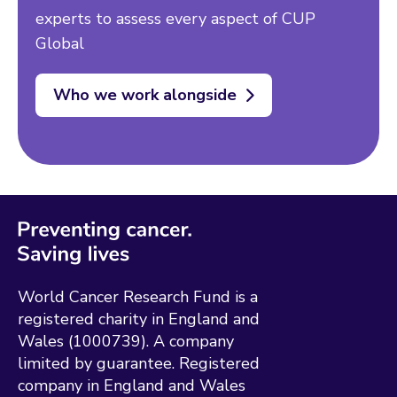
experts to assess every aspect of CUP
Global
Who we work alongside
World Cancer Research Fund is a
registered charity in England and
Wales (1000739). A company
limited by guarantee. Registered
company in England and Wales