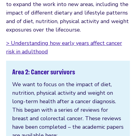
to expand the work into new areas, including the
impact of different dietary and lifestyle patterns
and of diet, nutrition, physical activity and weight
exposures over the lifecourse.
> Understanding how early years affect cancer
risk in adulthood
Area 2: Cancer survivors
We want to focus on the impact of diet,
nutrition, physical activity and weight on
long-term health after a cancer diagnosis.
This began with a series of reviews for
breast and colorectal cancer. These reviews
have been completed – the academic papers
are available here: