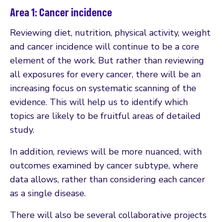
Area 1: Cancer incidence
Reviewing diet, nutrition, physical activity, weight
and cancer incidence will continue to be a core
element of the work. But rather than reviewing
all exposures for every cancer, there will be an
increasing focus on systematic scanning of the
evidence. This will help us to identify which
topics are likely to be fruitful areas of detailed
study.
In addition, reviews will be more nuanced, with
outcomes examined by cancer subtype, where
data allows, rather than considering each cancer
as a single disease.
There will also be several collaborative projects