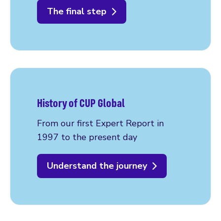
The final step
History of CUP Global
From our first Expert Report in
1997 to the present day
Understand the journey