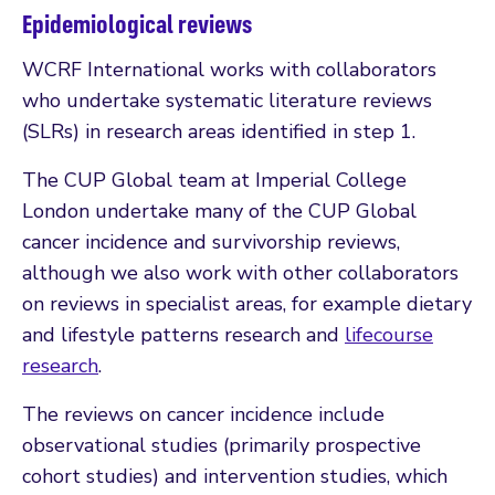
Epidemiological reviews
WCRF International works with collaborators
who undertake systematic literature reviews
(SLRs) in research areas identified in step 1.
The CUP Global team at Imperial College
London undertake many of the CUP Global
cancer incidence and survivorship reviews,
although we also work with other collaborators
on reviews in specialist areas, for example dietary
and lifestyle patterns research and
lifecourse
research
.
The reviews on cancer incidence include
observational studies (primarily prospective
cohort studies) and intervention studies, which