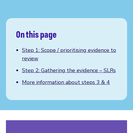
On this page
Step 1: Scope / prioritising evidence to
review
Step 2: Gathering the evidence – SLRs
More information about steps 3 & 4