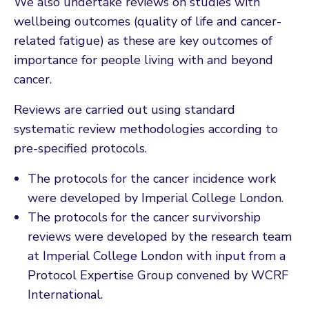
We also undertake reviews on studies with
wellbeing outcomes (quality of life and cancer-
related fatigue) as these are key outcomes of
importance for people living with and beyond
cancer.
Reviews are carried out using standard
systematic review methodologies according to
pre-specified protocols.
The protocols for the cancer incidence work
were developed by Imperial College London.
The protocols for the cancer survivorship
reviews were developed by the research team
at Imperial College London with input from a
Protocol Expertise Group convened by WCRF
International.