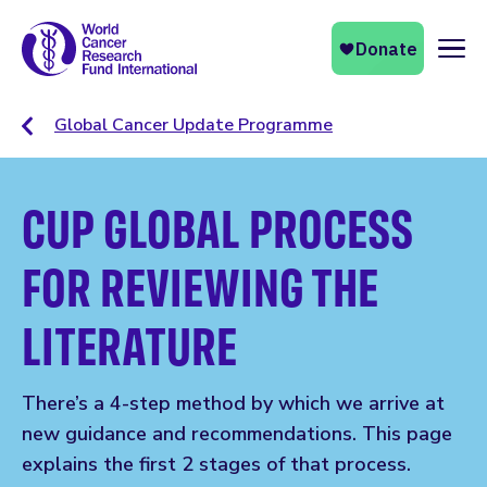
Naviga
Global Cancer Update Programme
CUP GLOBAL PROCESS
FOR REVIEWING THE
LITERATURE
There’s a 4-step method by which we arrive at
new guidance and recommendations. This page
explains the first 2 stages of that process.