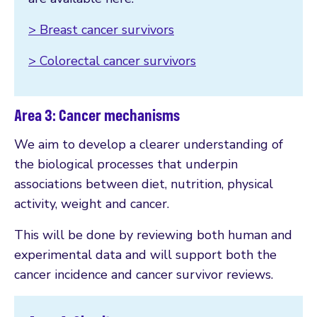
> Breast cancer survivors
> Colorectal cancer survivors
Area 3: Cancer mechanisms
We aim to develop a clearer understanding of
the biological processes that underpin
associations between diet, nutrition, physical
activity, weight and cancer.
This will be done by reviewing both human and
experimental data and will support both the
cancer incidence and cancer survivor reviews.