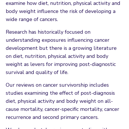
examine how diet, nutrition, physical activity and
body weight influence the risk of developing a
wide range of cancers.
Research has historically focused on
understanding exposures influencing cancer
development but there is a growing literature
on diet, nutrition, physical activity and body
weight as levers for improving post-diagnostic
survival and quality of life.
Our reviews on cancer survivorship includes
studies examining the effect of post-diagnosis
diet, physical activity and body weight on all-
cause mortality, cancer-specific mortality, cancer
recurrence and second primary cancers.