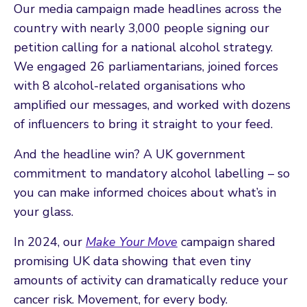
Our media campaign made headlines across the
country with nearly 3,000 people signing our
petition calling for a national alcohol strategy.
We engaged 26 parliamentarians, joined forces
with 8 alcohol-related organisations who
amplified our messages, and worked with dozens
of influencers to bring it straight to your feed.
And the headline win? A UK government
commitment to mandatory alcohol labelling – so
you can make informed choices about what’s in
your glass.
In 2024, our
Make Your Move
campaign shared
promising UK data showing that even tiny
amounts of activity can dramatically reduce your
cancer risk. Movement, for every body.