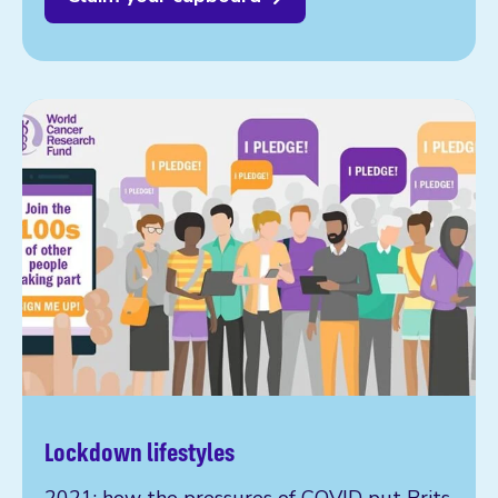
Lockdown lifestyles
2021: how the pressures of COVID put Brits