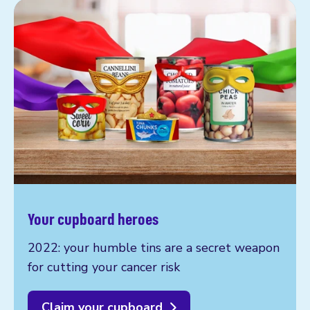
Your cupboard heroes
2022: your humble tins are a secret weapon
for cutting your cancer risk
Claim your cupboard