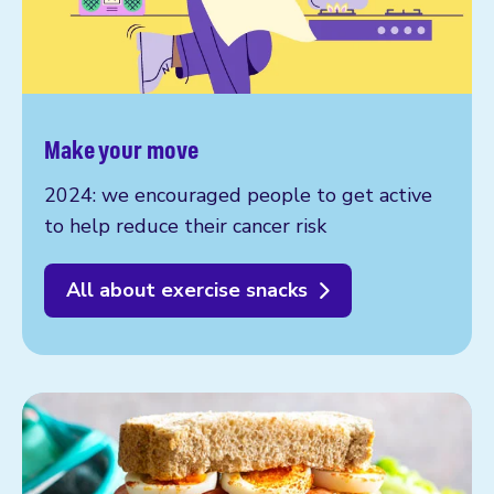
Make your move
2024: we encouraged people to get active
to help reduce their cancer risk
All about exercise snacks