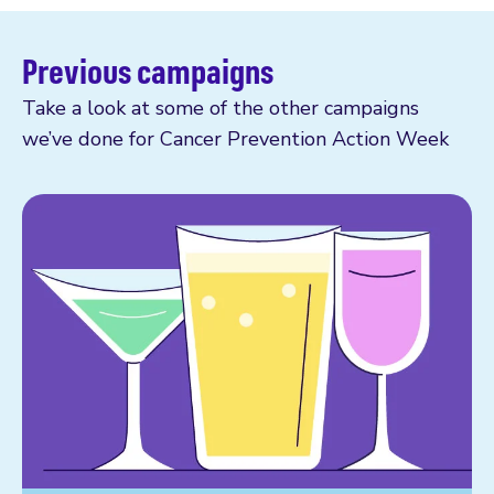
Previous campaigns
Take a look at some of the other campaigns
we’ve done for Cancer Prevention Action Week