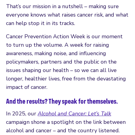
That’s our mission in a nutshell – making sure
everyone knows what raises cancer risk, and what
can help stop it in its tracks.
Cancer Prevention Action Week is our moment
to turn up the volume. A week for raising
awareness, making noise, and influencing
policymakers, partners and the public on the
issues shaping our health – so we can all live
longer, healthier lives, free from the devastating
impact of cancer.
And the results? They speak for themselves.
In 2025, our
Alcohol and Cancer: Let’s Talk
campaign shone a spotlight on the link between
alcohol and cancer – and the country listened.