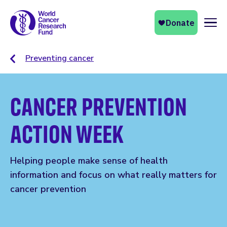
Naviga
Preventing cancer
CANCER PREVENTION
ACTION WEEK
Helping people make sense of health
information and focus on what really matters for
cancer prevention