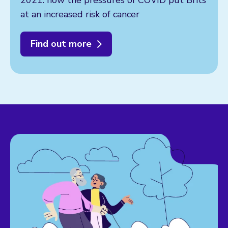
at an increased risk of cancer
Find out more