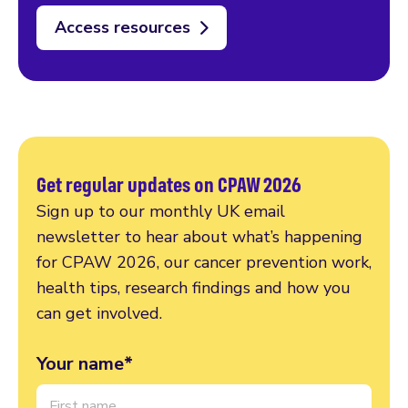
Access resources
Get regular updates on CPAW 2026
Sign up to our monthly UK email
newsletter to hear about what’s happening
for CPAW 2026, our cancer prevention work,
health tips, research findings and how you
can get involved.
Your name*