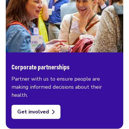
Corporate partnerships
Partner with us to ensure people are
making informed decisions about their
health.
Get involved