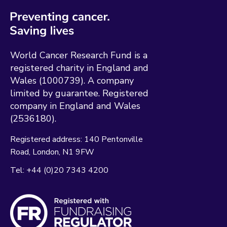
World Cancer Research Fund is a
registered charity in England and
Wales (1000739). A company
limited by guarantee. Registered
company in England and Wales
(2536180).
Registered address:
140 Pentonville
Road
London
N1 9FW
Tel:
+44 (0)20 7343 4200