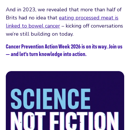
And in 2023, we revealed that more than half of
Brits had no idea that
eating processed meat is
linked to bowel cancer
– kicking off conversations
we’re still building on today.
Cancer Prevention Action Week 2026 is on its way. Join us
— and let’s turn knowledge into action.