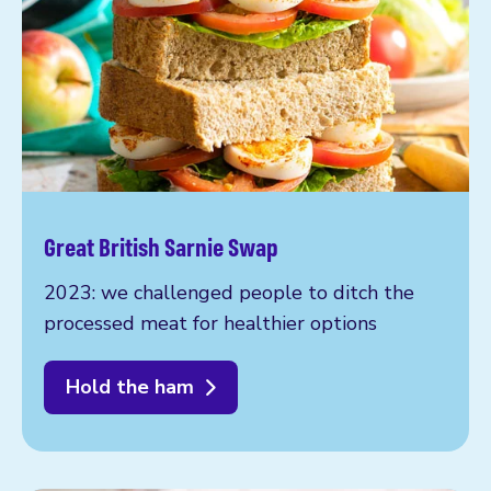
Great British Sarnie Swap
2023: we challenged people to ditch the
processed meat for healthier options
Hold the ham