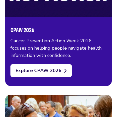
CPAW 2026
Cancer Prevention Action Week 2026
focuses on helping people navigate health
information with confidence.
Explore CPAW 2026