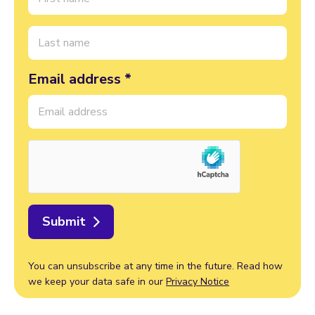
Email address *
Submit
You can unsubscribe at any time in the future. Read how
we keep your data safe in our
Privacy Notice