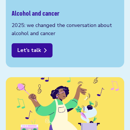
Alcohol and cancer
2025: we changed the conversation about
alcohol and cancer
Let’s talk