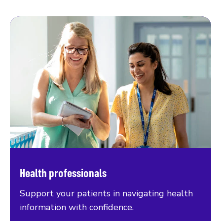
Health professionals
Support your patients in navigating health
information with confidence.