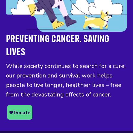
PREVENTING CANCER. SAVING
LIVES
While society continues to search for a cure,
our prevention and survival work helps
people to live longer, healthier lives – free
from the devastating effects of cancer.