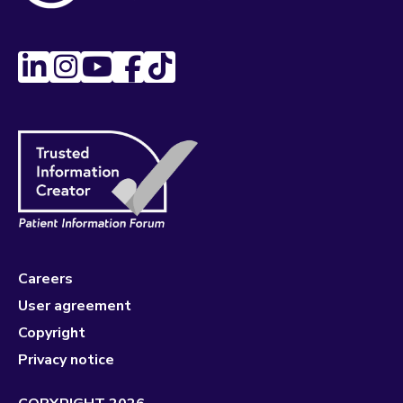
Careers
User agreement
Copyright
Privacy notice