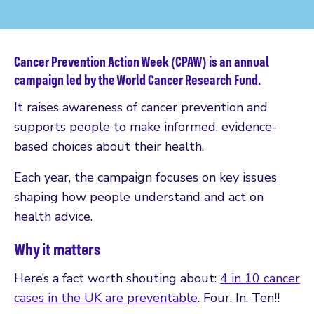
Cancer Prevention Action Week (CPAW) is an annual
campaign led by the World Cancer Research Fund.
It raises awareness of cancer prevention and
supports people to make informed, evidence-
based choices about their health.
Each year, the campaign focuses on key issues
shaping how people understand and act on
health advice.
Why it matters
Here’s a fact worth shouting about:
4 in 10 cancer
cases in the UK are preventable
. Four. In. Ten!!