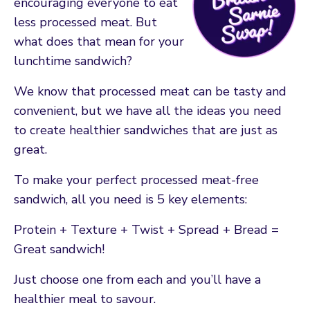
encouraging everyone to eat
less processed meat. But
what does that mean for your
lunchtime sandwich?
We know that processed meat can be tasty and
convenient, but we have all the ideas you need
to create healthier sandwiches that are just as
great.
To make your perfect processed meat-free
sandwich, all you need is 5 key elements:
Protein + Texture + Twist + Spread + Bread =
Great sandwich!
Just choose one from each and you’ll have a
healthier meal to savour.