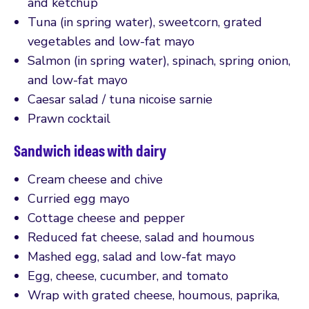
and ketchup
Tuna (in spring water), sweetcorn, grated
vegetables and low-fat mayo
Salmon (in spring water), spinach, spring onion,
and low-fat mayo
Caesar salad / tuna nicoise sarnie
Prawn cocktail
Sandwich ideas with dairy
Cream cheese and chive
Curried egg mayo
Cottage cheese and pepper
Reduced fat cheese, salad and houmous
Mashed egg, salad and low-fat mayo
Egg, cheese, cucumber, and tomato
Wrap with grated cheese, houmous, paprika,