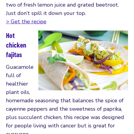
two of fresh lemon juice and grated beetroot.
Just don’t spill it down your top.
> Get the recipe
Hot
chicken
fajitas
Guacamole
full of
healthier
plant oils,
homemade seasoning that balances the spice of
cayenne peppers and the sweetness of paprika,
plus succulent chicken, this recipe was designed
for people living with cancer but is great for
everyone.