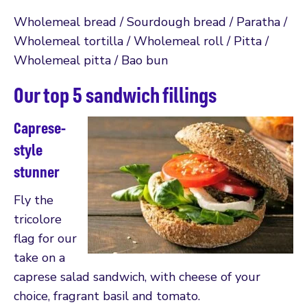
Wholemeal bread / Sourdough bread / Paratha /
Wholemeal tortilla / Wholemeal roll / Pitta /
Wholemeal pitta / Bao bun
Our top 5 sandwich fillings
Caprese-
style
stunner
Fly the
tricolore
flag for our
take on a
caprese salad sandwich, with cheese of your
choice, fragrant basil and tomato.