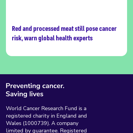
Red and processed meat still pose cancer
Read more
risk, warn global health experts
World Cancer Research Fund is a
registered charity in England and
Wales (1000739). A company
limited by guarantee. Registered