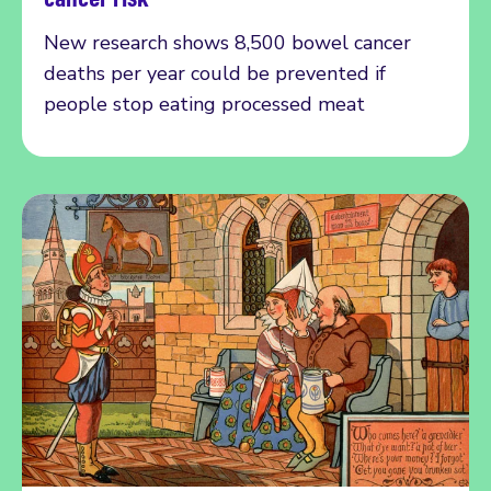
New research shows 8,500 bowel cancer
deaths per year could be prevented if
people stop eating processed meat