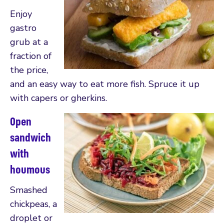
Enjoy
gastro
grub at a
fraction of
the price,
and an easy way to eat more fish. Spruce it up
with capers or gherkins.
Open
sandwich
with
houmous
Smashed
chickpeas, a
droplet or