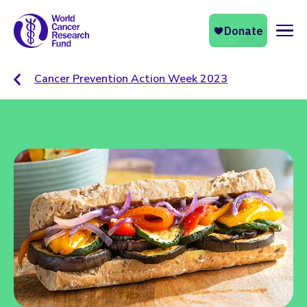
Naviga
Cancer Prevention Action Week 2023