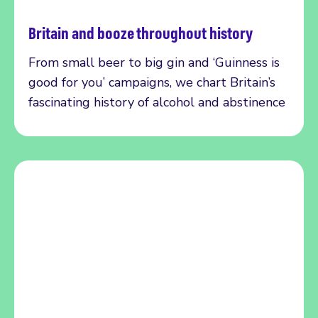
Britain and booze throughout history
Read more
From small beer to big gin and ‘Guinness is
good for you’ campaigns, we chart Britain’s
fascinating history of alcohol and abstinence