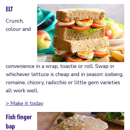
ELT
Crunch,
colour and
convenience in a wrap, toastie or roll. Swap in
whichever lettuce is cheap and in season: iceberg,
romaine, chicory, radicchio or little gem varieties
all work well.
> Make it today
Fish finger
bap