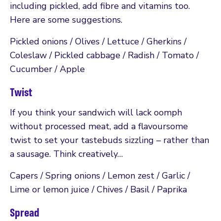
including pickled, add fibre and vitamins too.
Here are some suggestions.
Pickled onions / Olives / Lettuce / Gherkins /
Coleslaw / Pickled cabbage / Radish / Tomato /
Cucumber / Apple
Twist
If you think your sandwich will lack oomph
without processed meat, add a flavoursome
twist to set your tastebuds sizzling – rather than
a sausage. Think creatively…
Capers / Spring onions / Lemon zest / Garlic /
Lime or lemon juice / Chives / Basil / Paprika
Spread