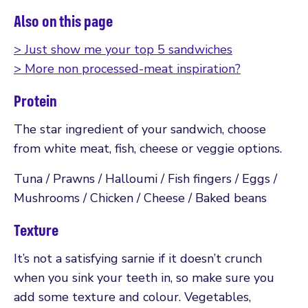
Also on this page
> Just show me your top 5 sandwiches
> More non processed-meat inspiration?
Protein
The star ingredient of your sandwich, choose
from white meat, fish, cheese or veggie options.
Tuna / Prawns / Halloumi / Fish fingers / Eggs /
Mushrooms / Chicken / Cheese / Baked beans
Texture
It’s not a satisfying sarnie if it doesn’t crunch
when you sink your teeth in, so make sure you
add some texture and colour. Vegetables,