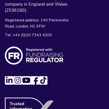
company in England and Wales
(2536180).
Registered address:
140 Pentonville
Road
London
N1 9FW
Tel:
+44 (0)20 7343 4200