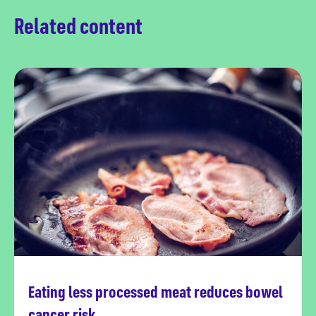
Related content
Eating less processed meat reduces bowel
Read more
cancer risk