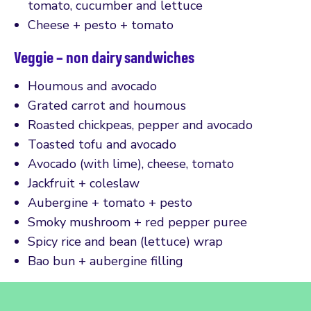
tomato, cucumber and lettuce
Cheese + pesto + tomato
Veggie – non dairy sandwiches
Houmous and avocado
Grated carrot and houmous
Roasted chickpeas, pepper and avocado
Toasted tofu and avocado
Avocado (with lime), cheese, tomato
Jackfruit + coleslaw
Aubergine + tomato + pesto
Smoky mushroom + red pepper puree
Spicy rice and bean (lettuce) wrap
Bao bun + aubergine filling