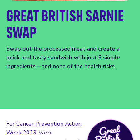
GREAT BRITISH SARNIE
SWAP
Swap out the processed meat and create a
quick and tasty sandwich with just 5 simple
ingredients – and none of the health risks.
For
Cancer Prevention Action
Week 2023
, we’re