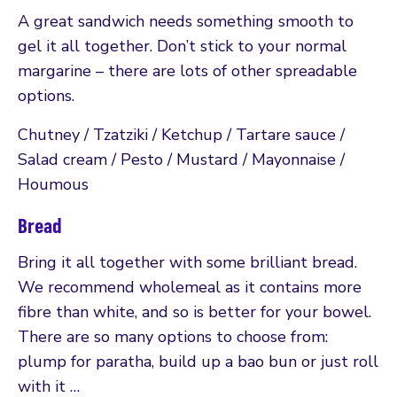
A great sandwich needs something smooth to
gel it all together. Don’t stick to your normal
margarine – there are lots of other spreadable
options.
Chutney / Tzatziki / Ketchup / Tartare sauce /
Salad cream / Pesto / Mustard / Mayonnaise /
Houmous
Bread
Bring it all together with some brilliant bread.
We recommend wholemeal as it contains more
fibre than white, and so is better for your bowel.
There are so many options to choose from:
plump for paratha, build up a bao bun or just roll
with it …