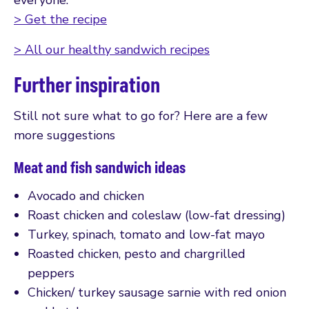
> Get the recipe
> All our healthy sandwich recipes
Further inspiration
Still not sure what to go for? Here are a few
more suggestions
Meat and fish sandwich ideas
Avocado and chicken
Roast chicken and coleslaw (low-fat dressing)
Turkey, spinach, tomato and low-fat mayo
Roasted chicken, pesto and chargrilled
peppers
Chicken/ turkey sausage sarnie with red onion