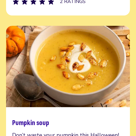
2 RATINGS
Pumpkin soup
Read more
Don’t waste your pumpkin this Halloween!