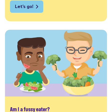
Let’s go!
Am I a fussy eater?