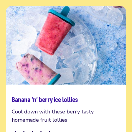
Banana ‘n’ berry ice lollies
Read more
Cool down with these berry tasty
homemade fruit lollies