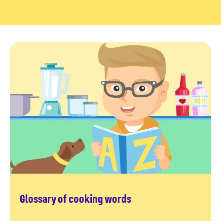
Glossary of cooking words