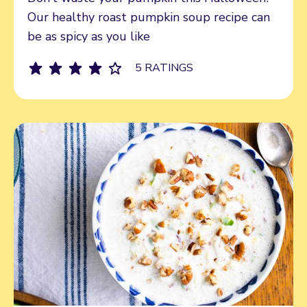
Our healthy roast pumpkin soup recipe can
be as spicy as you like
5 RATINGS