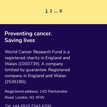
1
2
…
6
World Cancer Research Fund is a
registered charity in England and
Wales (1000739). A company
limited by guarantee. Registered
company in England and Wales
(2536180).
Registered address:
140 Pentonville
Road
London
N1 9FW
Tel:
+44 (0)20 7343 4200