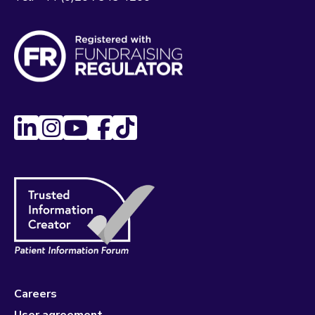
Careers