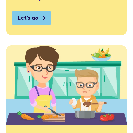
Let’s go!