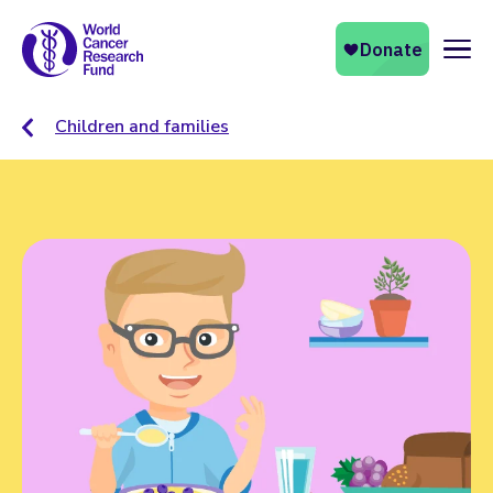
Naviga
Children and families