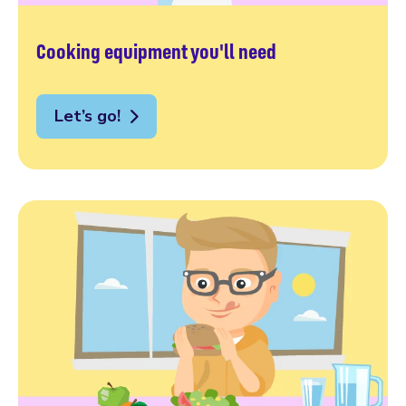
Cooking equipment you'll need
Let’s go!