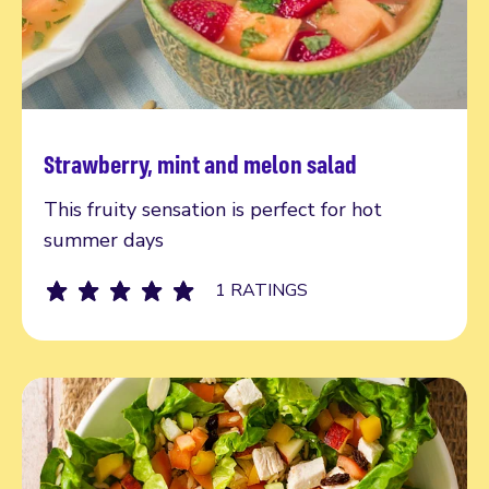
Strawberry, mint and melon salad
Read more
This fruity sensation is perfect for hot
summer days
1 RATINGS