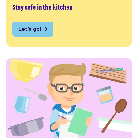
Stay safe in the kitchen
Let’s go!