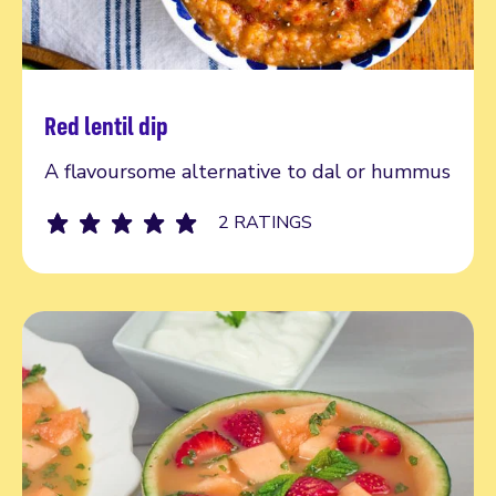
Red lentil dip
Read more
A flavoursome alternative to dal or hummus
2 RATINGS