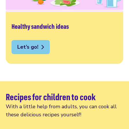
Healthy sandwich ideas
Let’s go!
Recipes for children to cook
With a little help from adults, you can cook all
these delicious recipes yourself!