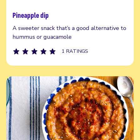
Pineapple dip
Read more
A sweeter snack that’s a good alternative to
hummus or guacamole
1 RATINGS