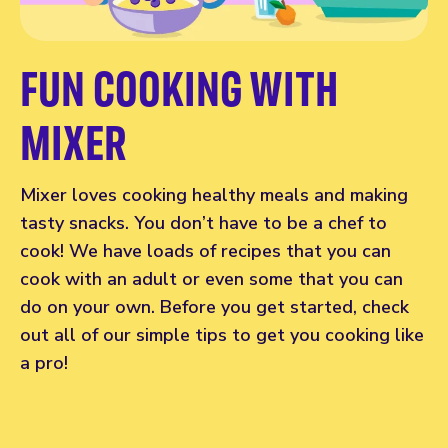
FUN COOKING WITH
MIXER
Mixer loves cooking healthy meals and making
tasty snacks. You don’t have to be a chef to
cook! We have loads of recipes that you can
cook with an adult or even some that you can
do on your own. Before you get started, check
out all of our simple tips to get you cooking like
a pro!