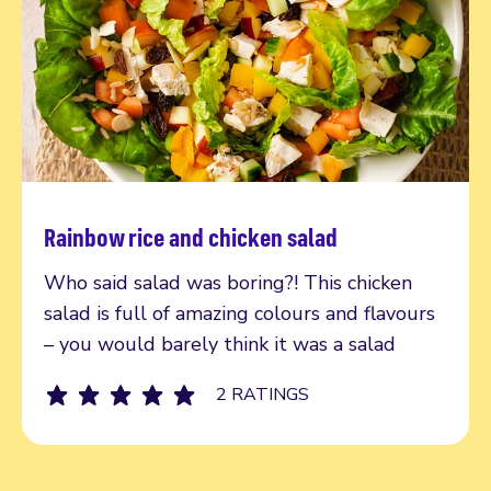
Rainbow rice and chicken salad
Read more
Who said salad was boring?! This chicken
salad is full of amazing colours and flavours
– you would barely think it was a salad
2 RATINGS