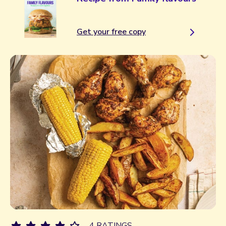
Get your free copy
4 RATINGS