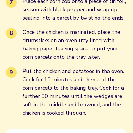
Place each corn cob onto a piece of tin foil,
season with black pepper and wrap up,
sealing into a parcel by twisting the ends.
Once the chicken is marinated, place the
drumsticks on an oven tray lined with
baking paper leaving space to put your
corn parcels onto the tray later.
Put the chicken and potatoes in the oven.
Cook for 10 minutes and then add the
corn parcels to the baking tray. Cook for a
further 30 minutes until the wedges are
soft in the middle and browned, and the
chicken is cooked through.