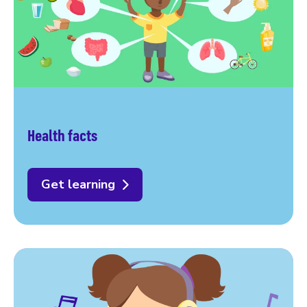
Health facts
Get learning