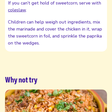
If you can’t get hold of sweetcorn, serve with
coleslaw
.
Children can help weigh out ingredients, mix
the marinade and cover the chicken in it, wrap
the sweetcorn in foil, and sprinkle the paprika
on the wedges.
Why not try