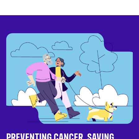
PREVENTING CANCER. SAVING