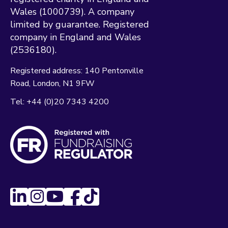
Wales (1000739). A company
limited by guarantee. Registered
company in England and Wales
(2536180).
Registered address:
140 Pentonville
Road
London
N1 9FW
Tel:
+44 (0)20 7343 4200