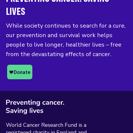
LIVES
While society continues to search for a cure,
our prevention and survival work helps
people to live longer, healthier lives – free
from the devastating effects of cancer.
World Cancer Research Fund is a
registered charity in England and