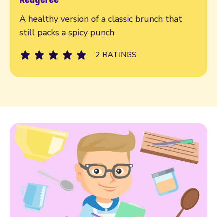
Read more
A healthy version of a classic brunch that
still packs a spicy punch
2 RATINGS