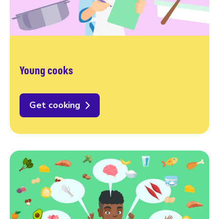
Young cooks
Get cooking