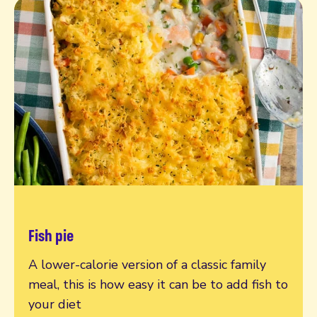
Fish pie
Read more
A lower-calorie version of a classic family
meal, this is how easy it can be to add fish to
your diet