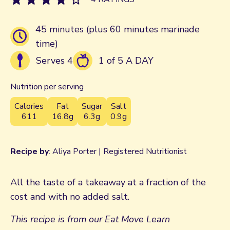
45 minutes (plus 60 minutes marinade
time)
Serves 4
1 of 5 A DAY
Nutrition per serving
Calories
Fat
Sugar
Salt
611
16.8g
6.3g
0.9g
Recipe by
: Aliya Porter | Registered Nutritionist
All the taste of a takeaway at a fraction of the
cost and with no added salt.
This recipe is from our Eat Move Learn