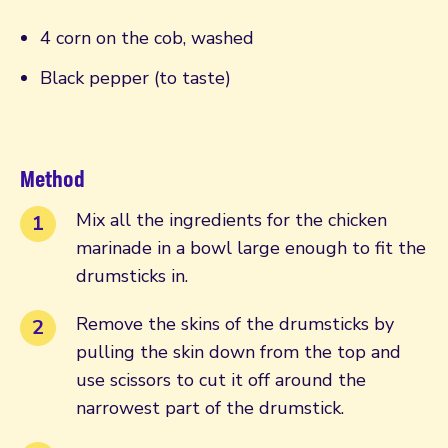
4 corn on the cob, washed
Black pepper (to taste)
Method
Mix all the ingredients for the chicken
marinade in a bowl large enough to fit the
drumsticks in.
Remove the skins of the drumsticks by
pulling the skin down from the top and
use scissors to cut it off around the
narrowest part of the drumstick.