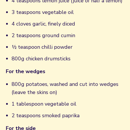
4 teaspoons lemon juice (juice of half a lemon)
3 teaspoons vegetable oil
4 cloves garlic, finely diced
2 teaspoons ground cumin
½ teaspoon chilli powder
800g chicken drumsticks
For the wedges
800g potatoes, washed and cut into wedges
(leave the skins on)
1 tablespoon vegetable oil
2 teaspoons smoked paprika
For the side