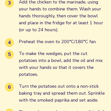
Add the chicken to the marinade, using
your hands to combine them. Wash your
hands thoroughly, then cover the bowl
and place in the fridge for at least 1 hour
(or up to 24 hours).
Preheat the oven to 200°C/180°C fan.
To make the wedges, put the cut
potatoes into a bowl, add the oil and mix
with your hands so that it covers the
potatoes.
Turn the potatoes out onto a non-stick
baking tray and spread them out. Sprinkle
with the smoked paprika and set aside.