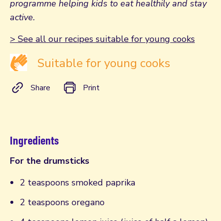
programme helping kids to eat healthily and stay
active.
> See all our recipes suitable for young cooks
Suitable for young cooks
Share
Print
Ingredients
For the drumsticks
2 teaspoons smoked paprika
2 teaspoons oregano