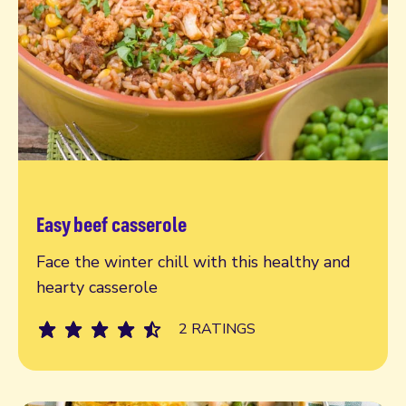
Easy beef casserole
Read more
Face the winter chill with this healthy and
hearty casserole
2 RATINGS