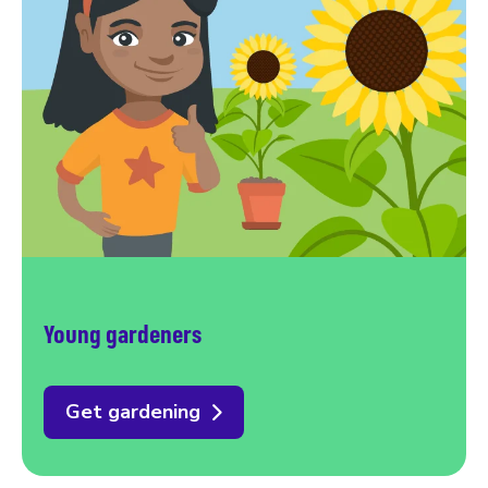
Young gardeners
Get gardening