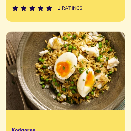
1 RATINGS
Kedgeree