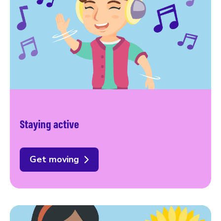
Staying active
Get moving