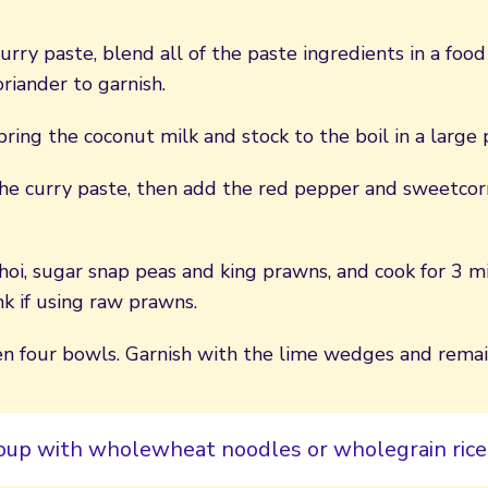
rry paste, blend all of the paste ingredients in a food
riander to garnish.
bring the coconut milk and stock to the boil in a large 
the curry paste, then add the red pepper and sweetcor
oi, sugar snap peas and king prawns, and cook for 3 mi
k if using raw prawns.
n four bowls. Garnish with the lime wedges and remain
soup with wholewheat noodles or wholegrain rice