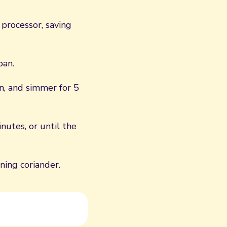
 processor, saving
pan.
n, and simmer for 5
nutes, or until the
ing coriander.