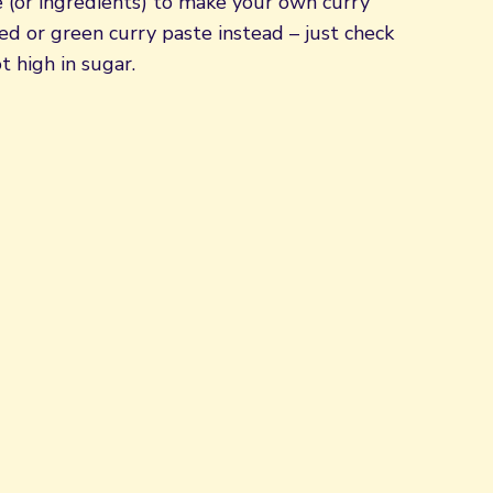
e (or ingredients) to make your own curry
d or green curry paste instead – just check
t high in sugar.