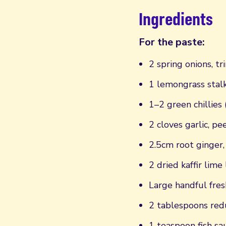
Ingredients
For the paste:
2 spring onions, 
1 lemongrass stal
1–2 green chillies
2 cloves garlic, p
2.5cm root ginger
2 dried kaffir lime
Large handful fres
2 tablespoons red
1 teaspoon fish sa