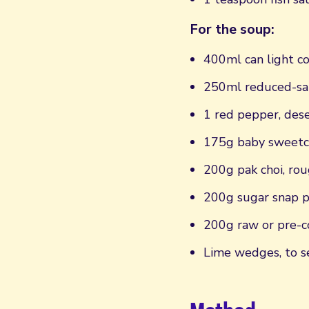
For the soup:
400ml can light c
250ml reduced-sal
1 red pepper, dese
175g baby sweetc
200g pak choi, ro
200g sugar snap 
200g raw or pre-c
Lime wedges, to s