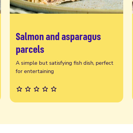
Salmon and asparagus
Read more
parcels
A simple but satisfying fish dish, perfect
for entertaining