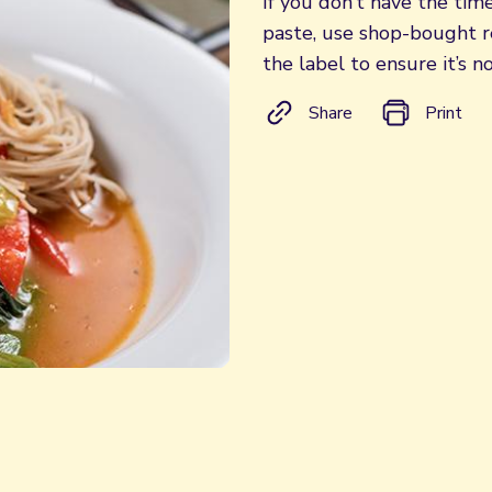
If you don’t have the tim
paste, use shop-bought re
the label to ensure it’s no
Share
Print