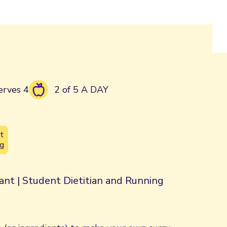
erves 4
2 of 5 A DAY
t
g
rant | Student Dietitian and Running