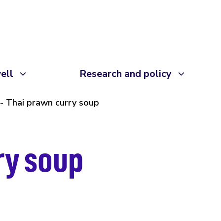
ell
Research and policy
Thai prawn curry soup
ry soup