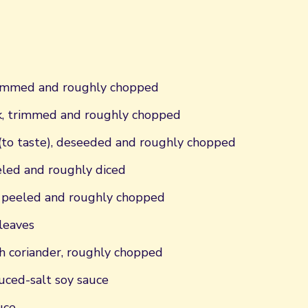
trimmed and roughly chopped
k, trimmed and roughly chopped
 (to taste), deseeded and roughly chopped
eeled and roughly diced
, peeled and roughly chopped
 leaves
h coriander, roughly chopped
uced-salt soy sauce
uce