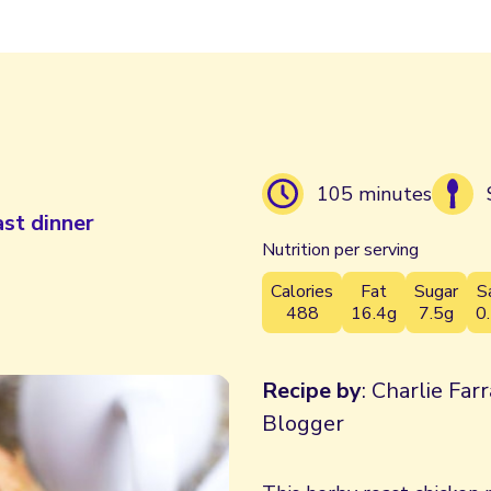
105 minutes
ast dinner
Nutrition per serving
Calories
Fat
Sugar
S
488
16.4g
7.5g
0
Recipe by
: Charlie Far
Blogger