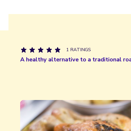
1 RATINGS
A healthy alternative to a traditional ro