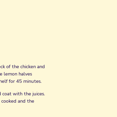
eck of the chicken and
he lemon halves
helf for 45 minutes.
 coat with the juices.
s cooked and the