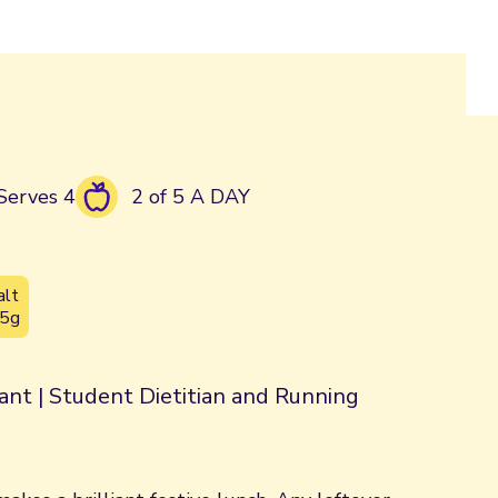
Serves 4
2 of 5 A DAY
alt
.5g
rant | Student Dietitian and Running