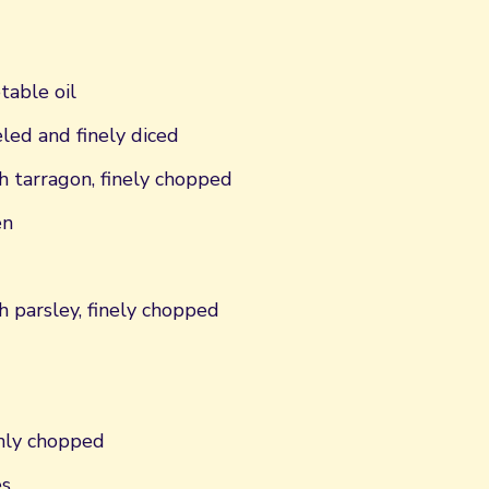
table oil
eled and finely diced
h tarragon, finely chopped
en
h parsley, finely chopped
hly chopped
es