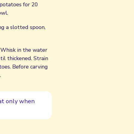
 potatoes for 20
owl.
ing a slotted spoon,
. Whisk in the water
il thickened. Strain
oes. Before carving
.
eat only when