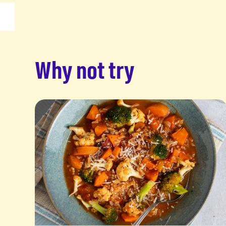
Why not try