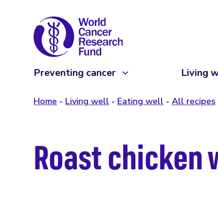
Preventing cancer
Living w
Home
Living well
Eating well
All recipes
Roast chicken 