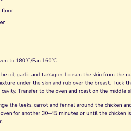
 flour
er
ven to 180ºC/Fan 160ºC.
he oil, garlic and tarragon. Loosen the skin from the n
mixture under the skin and rub over the breast. Tuck t
d cavity. Transfer to the oven and roast on the middle s
nge the leeks, carrot and fennel around the chicken and
 oven for another 30–45 minutes or until the chicken i
r.