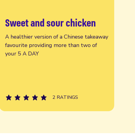
Sweet and sour chicken
Read more
A healthier version of a Chinese takeaway
favourite providing more than two of
your 5 A DAY
2 RATINGS