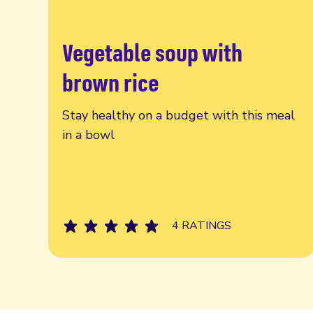
Vegetable soup with
Read more
brown rice
Stay healthy on a budget with this meal
in a bowl
4 RATINGS