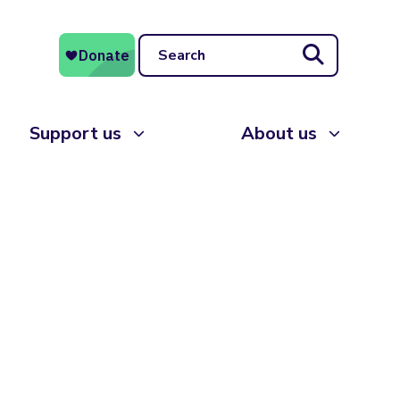
Search
Support us
About us