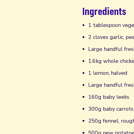
Ingredients
1 tablespoon vege
2 cloves garlic, pe
Large handful fres
1.6kg whole chick
1 lemon, halved
Large handful fres
160g baby leeks
300g baby carrots
250g fennel, roug
500g new potato