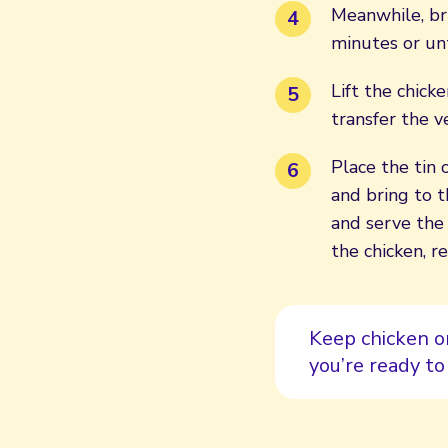
Meanwhile, bri
minutes or unt
Lift the chick
transfer the 
Place the tin 
and bring to t
and serve the
the chicken, r
Keep chicken o
you’re ready to 