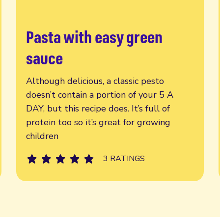
Pasta with easy green
Read more
sauce
Although delicious, a classic pesto
doesn’t contain a portion of your 5 A
DAY, but this recipe does. It’s full of
protein too so it’s great for growing
children
3 RATINGS