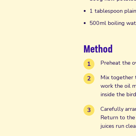
1 tablespoon plain
500ml boiling wat
Method
Preheat the o
Mix together t
work the oil 
inside the bir
Carefully arra
Return to the
juices run clea