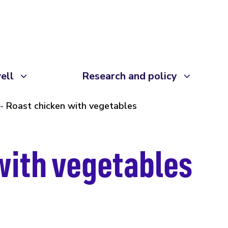
ell
Research and policy
Roast chicken with vegetables
with vegetables