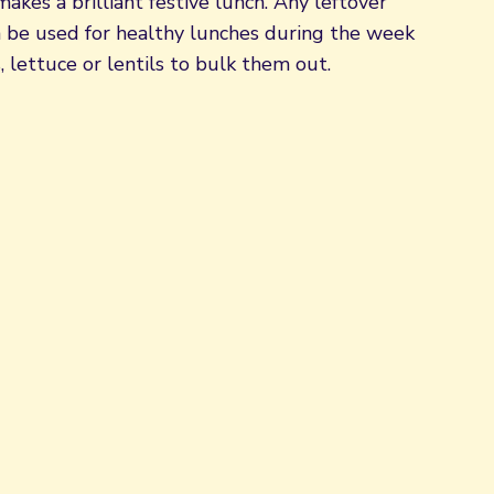
akes a brilliant festive lunch. Any leftover
n be used for healthy lunches during the week
 lettuce or lentils to bulk them out.