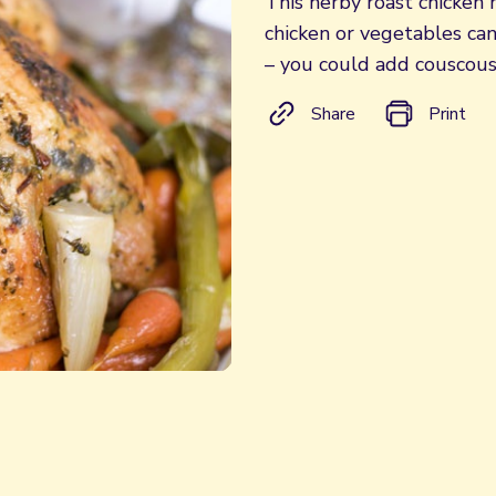
This herby roast chicken m
chicken or vegetables ca
– you could add couscous,
Share
Print