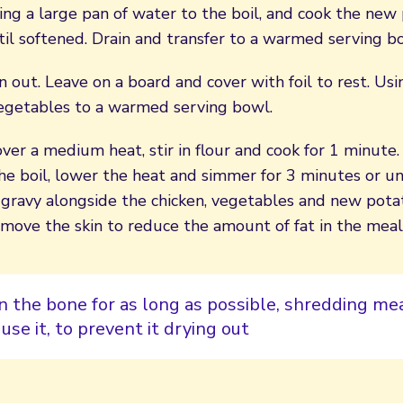
ng a large pan of water to the boil, and cook the new
il softened. Drain and transfer to a warmed serving b
en out. Leave on a board and cover with foil to rest. Us
vegetables to a warmed serving bowl.
over a medium heat, stir in flour and cook for 1 minute
he boil, lower the heat and simmer for 3 minutes or unt
 gravy alongside the chicken, vegetables and new potat
emove the skin to reduce the amount of fat in the meal
n the bone for as long as possible, shredding m
use it, to prevent it drying out