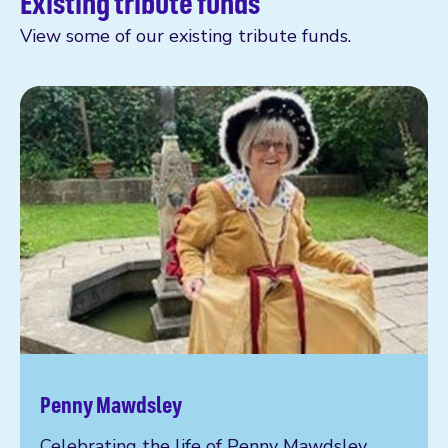
Existing tribute funds
View some of our existing tribute funds.
Penny Mawdsley
Celebrating the life of Penny Mawdsley