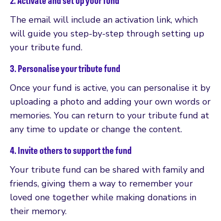
2. Activate and set up your fund
The email will include an activation link, which
will guide you step-by-step through setting up
your tribute fund.
3. Personalise your tribute fund
Once your fund is active, you can personalise it by
uploading a photo and adding your own words or
memories. You can return to your tribute fund at
any time to update or change the content.
4. Invite others to support the fund
Your tribute fund can be shared with family and
friends, giving them a way to remember your
loved one together while making donations in
their memory.