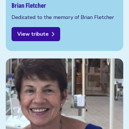
Brian Fletcher
Dedicated to the memory of Brian Fletcher
View tribute