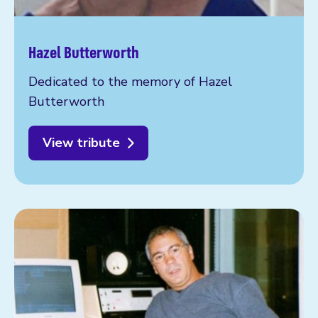
Hazel Butterworth
Dedicated to the memory of Hazel
Butterworth
View tribute