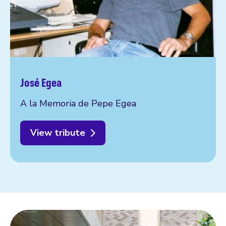
José Egea
A la Memoria de Pepe Egea
View tribute