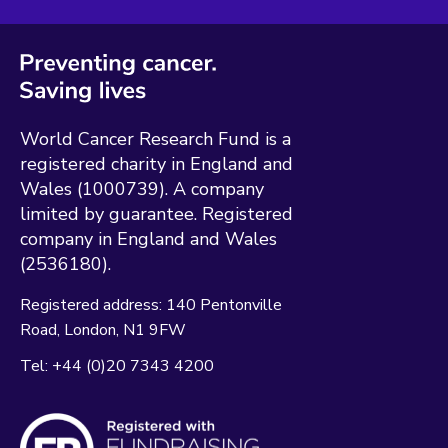
World Cancer Research Fund is a
registered charity in England and
Wales (1000739). A company
limited by guarantee. Registered
company in England and Wales
(2536180).
Registered address:
140 Pentonville
Road
London
N1 9FW
Tel:
+44 (0)20 7343 4200