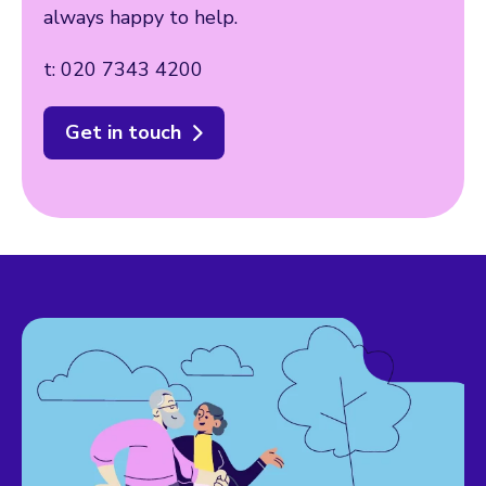
always happy to help.
t: 020 7343 4200
Get in touch