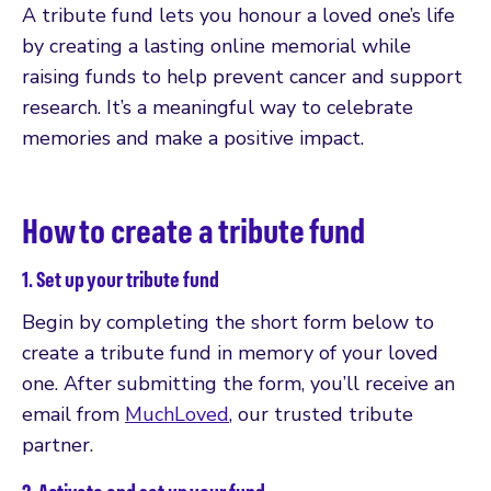
A tribute fund lets you honour a loved one’s life
by creating a lasting online memorial while
raising funds to help prevent cancer and support
research. It’s a meaningful way to celebrate
memories and make a positive impact.
How to create a tribute fund
1. Set up your tribute fund
Begin by completing the short form below to
create a tribute fund in memory of your loved
one. After submitting the form, you’ll receive an
email from
MuchLoved
, our trusted tribute
partner.