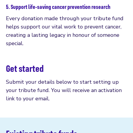
5. Support life-saving cancer prevention research
Every donation made through your tribute fund
helps support our vital work to prevent cancer,
creating a lasting legacy in honour of someone
special.
Get started
Submit your details below to start setting up
your tribute fund. You will receive an activation
link to your email.