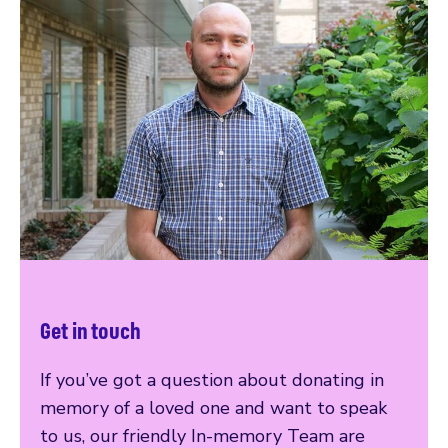
Get in touch
If you’ve got a question about donating in
memory of a loved one and want to speak
to us, our friendly In-memory Team are