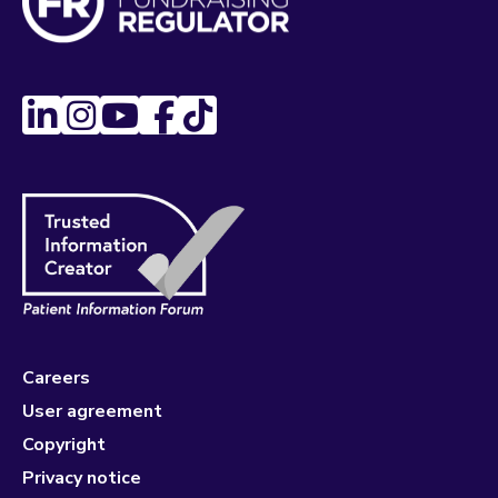
Careers
User agreement
Copyright
Privacy notice