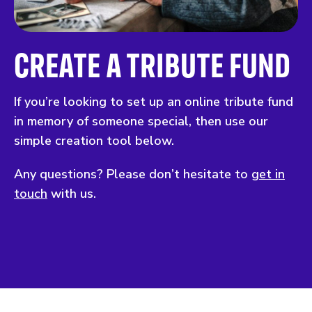
CREATE A TRIBUTE FUND
If you’re looking to set up an online tribute fund
in memory of someone special, then use our
simple creation tool below.
Any questions? Please don’t hesitate to
get in
touch
with us.