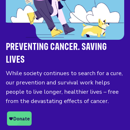
PREVENTING CANCER. SAVING
LIVES
While society continues to search for a cure,
our prevention and survival work helps
people to live longer, healthier lives – free
from the devastating effects of cancer.