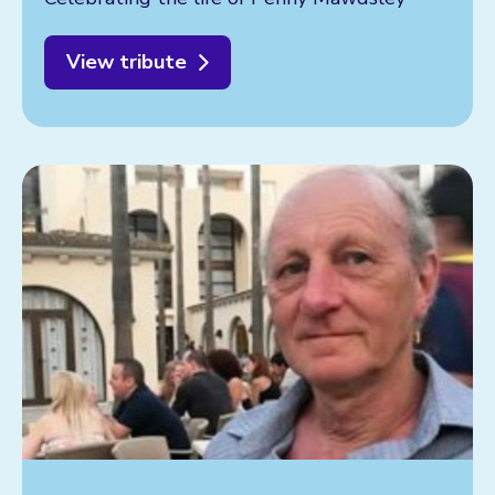
View tribute