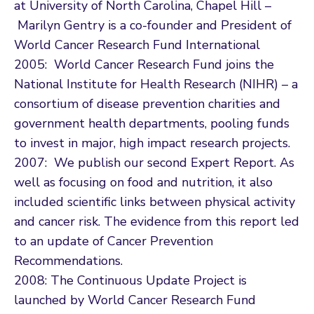
at University of North Carolina, Chapel Hill –
Marilyn Gentry is a co-founder and President of
World Cancer Research Fund International
2005: World Cancer Research Fund joins the
National Institute for Health Research (NIHR) – a
consortium of disease prevention charities and
government health departments, pooling funds
to invest in major, high impact research projects.
2007: We publish our second Expert Report. As
well as focusing on food and nutrition, it also
included scientific links between physical activity
and cancer risk. The evidence from this report led
to an update of Cancer Prevention
Recommendations.
2008: The Continuous Update Project is
launched by World Cancer Research Fund