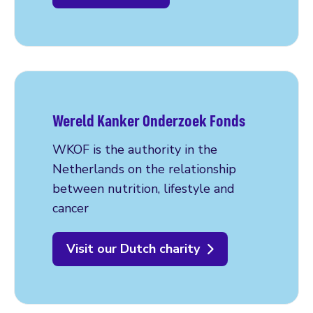
Wereld Kanker Onderzoek Fonds
WKOF is the authority in the
Netherlands on the relationship
between nutrition, lifestyle and
cancer
Visit our Dutch charity