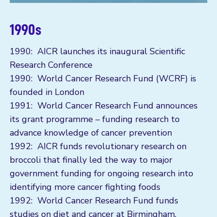
1990s
1990: AICR launches its inaugural Scientific
Research Conference
1990: World Cancer Research Fund (WCRF) is
founded in London
1991: World Cancer Research Fund announces
its grant programme – funding research to
advance knowledge of cancer prevention
1992: AICR funds revolutionary research on
broccoli that finally led the way to major
government funding for ongoing research into
identifying more cancer fighting foods
1992: World Cancer Research Fund funds
studies on diet and cancer at Birmingham,