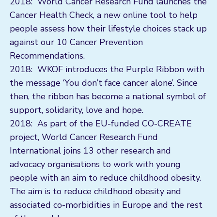
2018: World Cancer Research Fund launches the
Cancer Health Check, a new online tool to help
people assess how their lifestyle choices stack up
against our 10 Cancer Prevention
Recommendations.
2018: WKOF introduces the Purple Ribbon with
the message ‘You don’t face cancer alone’. Since
then, the ribbon has become a national symbol of
support, solidarity, love and hope.
2018: As part of the EU-funded CO-CREATE
project, World Cancer Research Fund
International joins 13 other research and
advocacy organisations to work with young
people with an aim to reduce childhood obesity.
The aim is to reduce childhood obesity and
associated co-morbidities in Europe and the rest