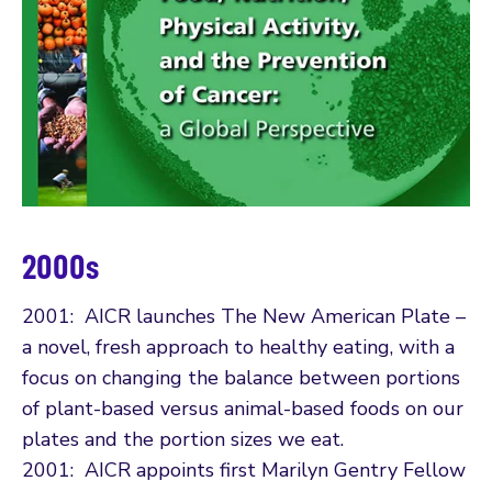
2000s
2001: AICR launches The New American Plate –
a novel, fresh approach to healthy eating, with a
focus on changing the balance between portions
of plant-based versus animal-based foods on our
plates and the portion sizes we eat.
2001: AICR appoints first Marilyn Gentry Fellow