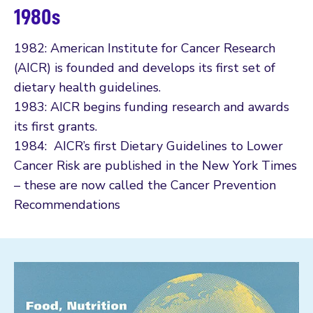
1980s
1982: American Institute for Cancer Research
(AICR) is founded and develops its first set of
dietary health guidelines.
1983: AICR begins funding research and awards
its first grants.
1984: AICR’s first Dietary Guidelines to Lower
Cancer Risk are published in the New York Times
– these are now called the Cancer Prevention
Recommendations