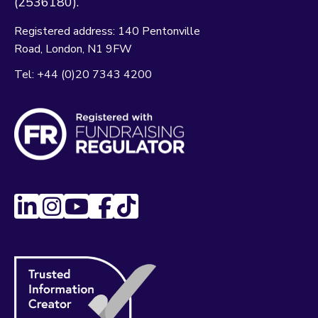
(2536180).
Registered address:
140 Pentonville
Road
London
N1 9FW
Tel:
+44 (0)20 7343 4200