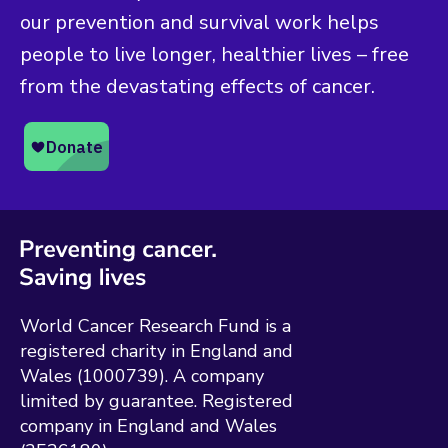
our prevention and survival work helps
people to live longer, healthier lives – free
from the devastating effects of cancer.
World Cancer Research Fund is a
registered charity in England and
Wales (1000739). A company
limited by guarantee. Registered
company in England and Wales