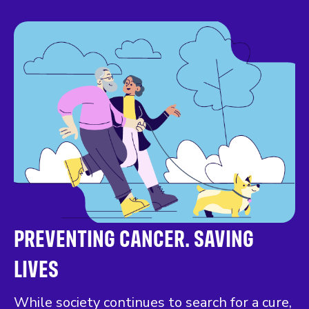
PREVENTING CANCER. SAVING
LIVES
While society continues to search for a cure,