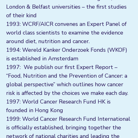
London & Belfast universities – the first studies
of their kind
1993: WCRF/AICR convenes an Expert Panel of
world class scientists to examine the evidence
around diet, nutrition and cancer.
1994: Wereld Kanker Onderzoek Fonds (WKOF)
is established in Amsterdam
1997: We publish our first Expert Report –
“Food, Nutrition and the Prevention of Cancer: a
global perspective” which outlines how cancer
risk is affected by the choices we make each day.
1997: World Cancer Research Fund HK is
founded in Hong Kong
1999: World Cancer Research Fund International
is officially established, bringing together the
network of national charities and leading the