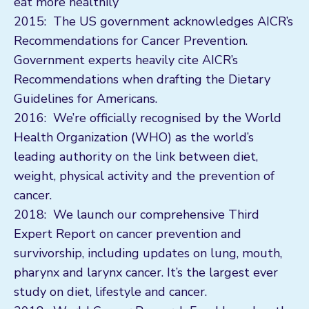
eat more healthily
2015: The US government acknowledges AICR’s
Recommendations for Cancer Prevention.
Government experts heavily cite AICR’s
Recommendations when drafting the Dietary
Guidelines for Americans.
2016: We’re officially recognised by the World
Health Organization (WHO) as the world’s
leading authority on the link between diet,
weight, physical activity and the prevention of
cancer.
2018: We launch our comprehensive Third
Expert Report on cancer prevention and
survivorship, including updates on lung, mouth,
pharynx and larynx cancer. It’s the largest ever
study on diet, lifestyle and cancer.