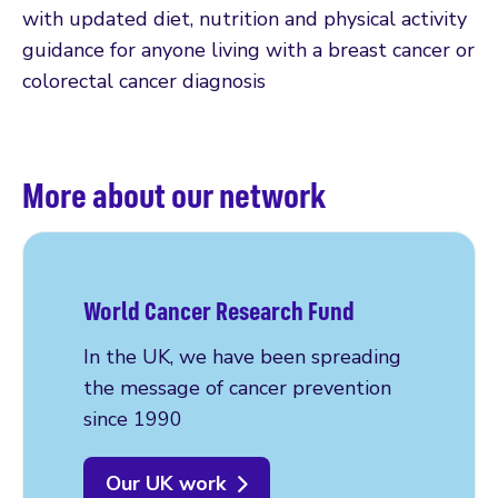
with updated diet, nutrition and physical activity
guidance for anyone living with a breast cancer or
colorectal cancer diagnosis
More about our network
World Cancer Research Fund
In the UK, we have been spreading
the message of cancer prevention
since 1990
Our UK work