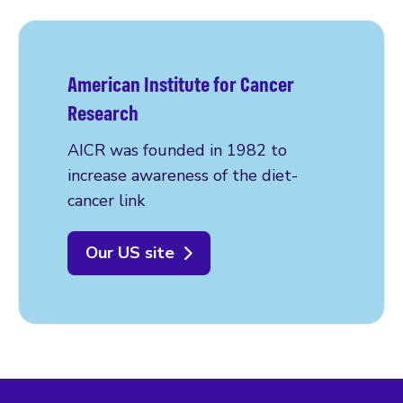
American Institute for Cancer
Research
AICR was founded in 1982 to
increase awareness of the diet-
cancer link
Our US site