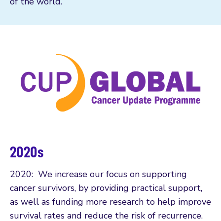
of the world.
2020s
2020: We increase our focus on supporting
cancer survivors, by providing practical support,
as well as funding more research to help improve
survival rates and reduce the risk of recurrence.