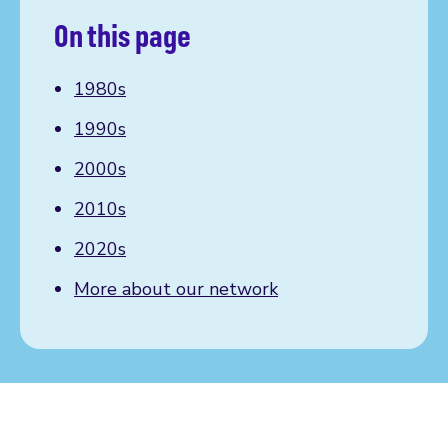
On this page
1980s
1990s
2000s
2010s
2020s
More about our network