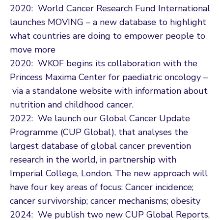
2020: World Cancer Research Fund International
launches MOVING – a new database to highlight
what countries are doing to empower people to
move more
2020: WKOF begins its collaboration with the
Princess Maxima Center for paediatric oncology –
via a standalone website with information about
nutrition and childhood cancer.
2022: We launch our Global Cancer Update
Programme (CUP Global), that analyses the
largest database of global cancer prevention
research in the world, in partnership with
Imperial College, London. The new approach will
have four key areas of focus: Cancer incidence;
cancer survivorship; cancer mechanisms; obesity
2024: We publish two new CUP Global Reports,