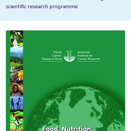
scientific research programme