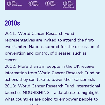
2010s
2011: World Cancer Research Fund
representatives are invited to attend the first-
ever United Nations summit for the discussion of
prevention and control of diseases, such as
cancer.
2012: More than 3m people in the UK receive
information from World Cancer Research Fund on
actions they can take to lower their cancer risk.
2013: World Cancer Research Fund International
launches NOURISHING – a database to highlight
what countries are doing to empower people to