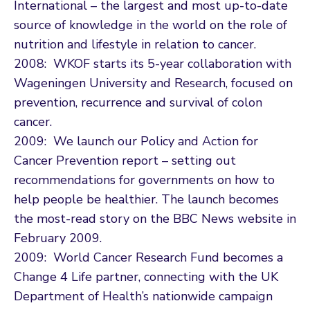
International – the largest and most up-to-date
source of knowledge in the world on the role of
nutrition and lifestyle in relation to cancer.
2008: WKOF starts its 5-year collaboration with
Wageningen University and Research, focused on
prevention, recurrence and survival of colon
cancer.
2009: We launch our Policy and Action for
Cancer Prevention report – setting out
recommendations for governments on how to
help people be healthier. The launch becomes
the most-read story on the BBC News website in
February 2009.
2009: World Cancer Research Fund becomes a
Change 4 Life partner, connecting with the UK
Department of Health’s nationwide campaign