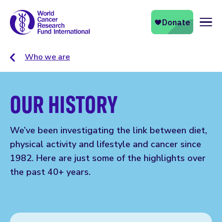
Naviga
Who we are
OUR HISTORY
We’ve been investigating the link between diet,
physical activity and lifestyle and cancer since
1982. Here are just some of the highlights over
the past 40+ years.