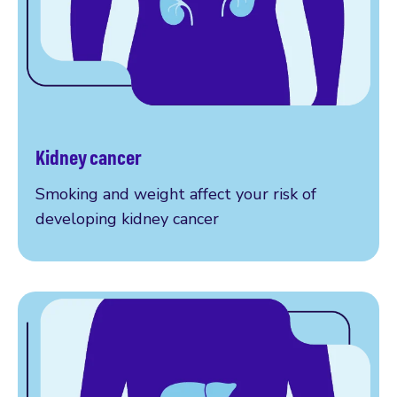
Kidney cancer
How to reduce your risk
Smoking and weight affect your risk of
developing kidney cancer