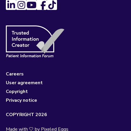
Careers
User agreement
Copyright
Privacy notice
COPYRIGHT 2026
Made with 🤍 by
Pixeled Eggs