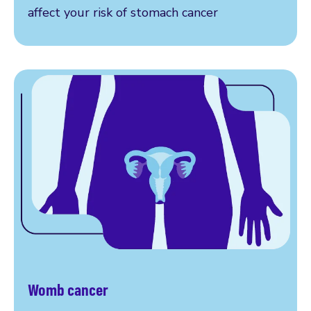
affect your risk of stomach cancer
Womb cancer
Read more