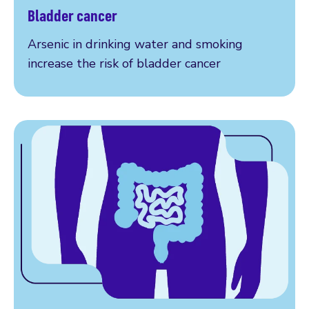
Bladder cancer
Our research explained
Arsenic in drinking water and smoking
increase the risk of bladder cancer