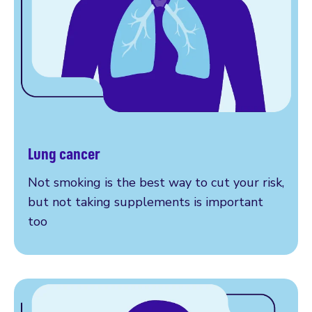
Lung cancer
More on lung cancer
Not smoking is the best way to cut your risk,
but not taking supplements is important
too