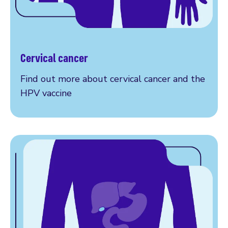
Cervical cancer
More on cervical cancer
Find out more about cervical cancer and the
HPV vaccine