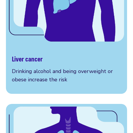
Liver cancer
More on liver cancer
Drinking alcohol and being overweight or
obese increase the risk