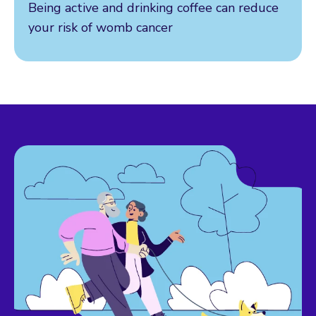
Being active and drinking coffee can reduce
your risk of womb cancer