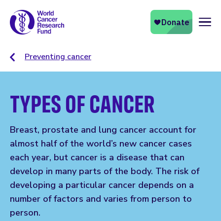
Naviga
Preventing cancer
TYPES OF CANCER
Breast, prostate and lung cancer account for
almost half of the world’s new cancer cases
each year, but cancer is a disease that can
develop in many parts of the body. The risk of
developing a particular cancer depends on a
number of factors and varies from person to
person.