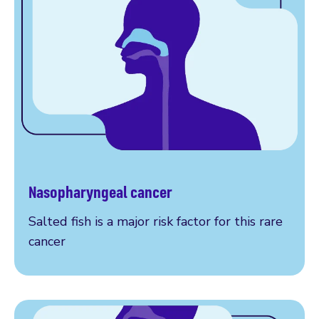
Nasopharyngeal cancer
More on nasopharyngeal cancer
Salted fish is a major risk factor for this rare
cancer