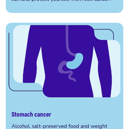
Stomach cancer
More on stomach cancer
Alcohol, salt-preserved food and weight