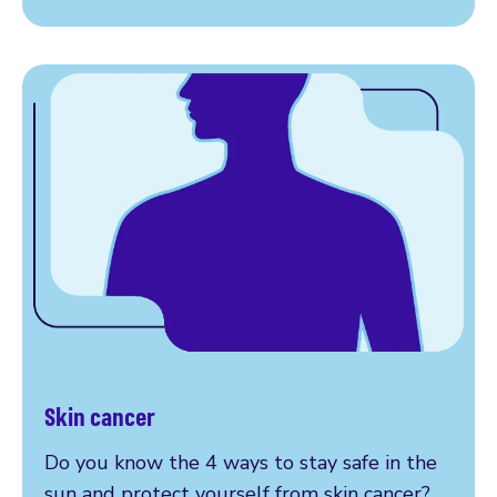
Skin cancer
More on skin cancer
Do you know the 4 ways to stay safe in the
sun and protect yourself from skin cancer?