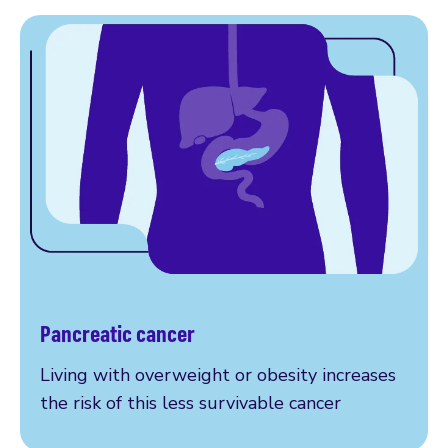
Pancreatic cancer
More on pancreatic cancer
Living with overweight or obesity increases
the risk of this less survivable cancer