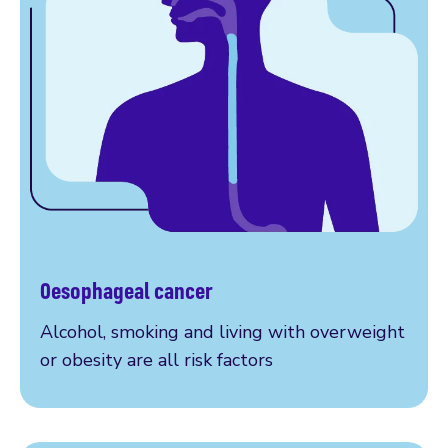
Oesophageal cancer
More on oesophageal cancer
Alcohol, smoking and living with overweight
or obesity are all risk factors