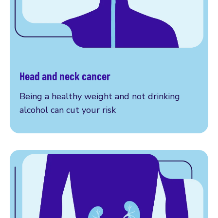
Head and neck cancer
Learn more
Being a healthy weight and not drinking
alcohol can cut your risk