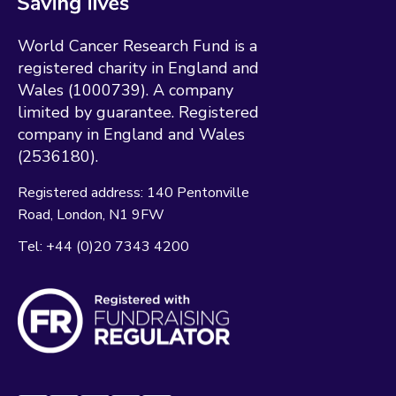
World Cancer Research Fund is a
registered charity in England and
Wales (1000739). A company
limited by guarantee. Registered
company in England and Wales
(2536180).
Registered address:
140 Pentonville
Road
London
N1 9FW
Tel:
+44 (0)20 7343 4200