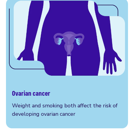
Ovarian cancer
Read more
Weight and smoking both affect the risk of
developing ovarian cancer