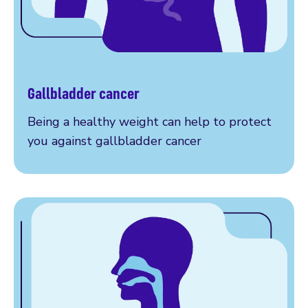
Gallbladder cancer
Am I at risk?
Being a healthy weight can help to protect
you against gallbladder cancer