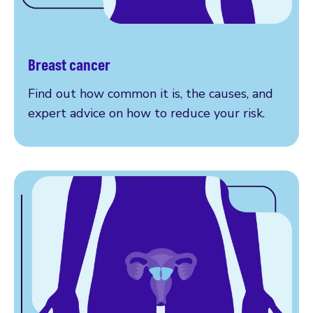
Breast cancer
Read more
Find out how common it is, the causes, and
expert advice on how to reduce your risk.