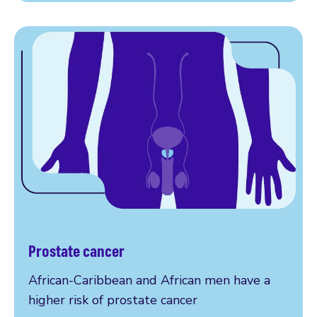
Prostate cancer
More on prostate cancer
African-Caribbean and African men have a
higher risk of prostate cancer