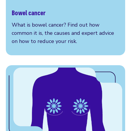
Bowel cancer
Read more
What is bowel cancer? Find out how
common it is, the causes and expert advice
on how to reduce your risk.