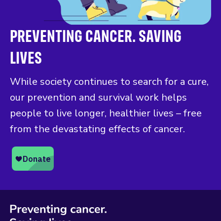
PREVENTING CANCER. SAVING
LIVES
While society continues to search for a cure,
our prevention and survival work helps
people to live longer, healthier lives – free
from the devastating effects of cancer.