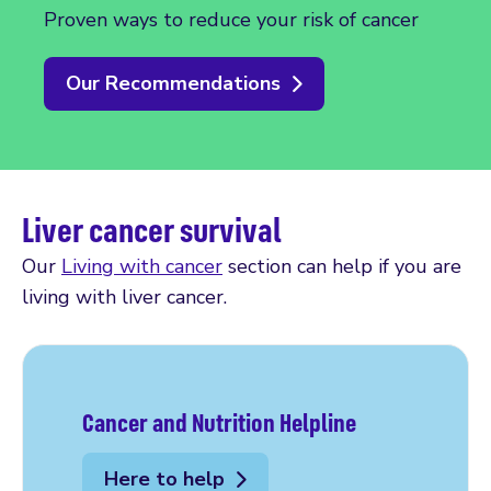
Proven ways to reduce your risk of cancer
Our Recommendations
Liver cancer survival
Our
Living with cancer
section can help if you are
living with liver cancer.
Cancer and Nutrition Helpline
Here to help