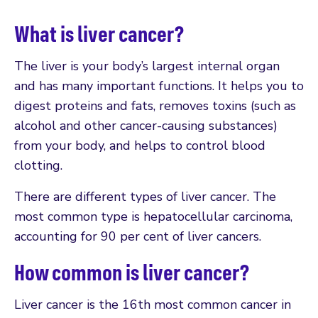
What is liver cancer?
The liver is your body’s largest internal organ
and has many important functions. It helps you to
digest proteins and fats, removes toxins (such as
alcohol and other cancer-causing substances)
from your body, and helps to control blood
clotting.
There are different types of liver cancer. The
most common type is hepatocellular carcinoma,
accounting for 90 per cent of liver cancers.
How common is liver cancer?
Liver cancer is the 16th most common cancer in