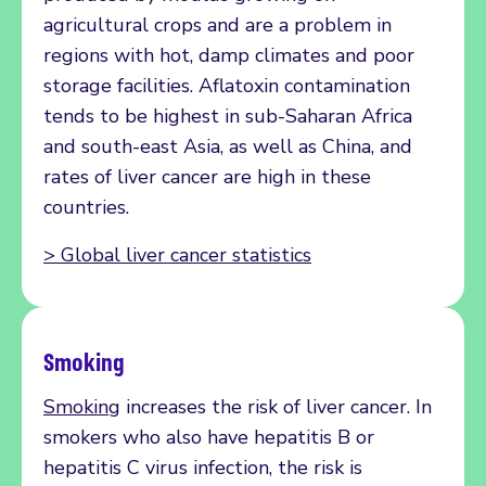
agricultural crops and are a problem in
regions with hot, damp climates and poor
storage facilities. Aflatoxin contamination
tends to be highest in sub-Saharan Africa
and south-east Asia, as well as China, and
rates of liver cancer are high in these
countries.
> Global liver cancer statistics
Smoking
Smoking
increases the risk of liver cancer. In
smokers who also have hepatitis B or
hepatitis C virus infection, the risk is