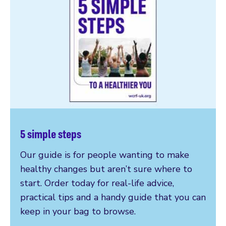
5 simple steps
Our guide is for people wanting to make
healthy changes but aren’t sure where to
start. Order today for real-life advice,
practical tips and a handy guide that you can
keep in your bag to browse.