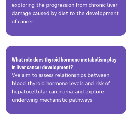
exploring the progression from chronic liver
damage caused by diet to the development
of cancer
What role does thyroid hormone metabolism play
in liver cancer development?
Read more
We aim to assess relationships between
blood thyroid hormone levels and risk of
hepatocellular carcinoma, and explore
underlying mechanistic pathways