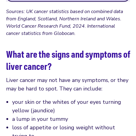
Sources: UK cancer statistics based on combined data
from England, Scotland, Northern Ireland and Wales.
World Cancer Research Fund, 2024. International
cancer statistics from Globocan.
What are the signs and symptoms of
liver cancer?
Liver cancer may not have any symptoms, or they
may be hard to spot. They can include:
your skin or the whites of your eyes turning
yellow (jaundice)
a lump in your tummy
loss of appetite or losing weight without
trying to