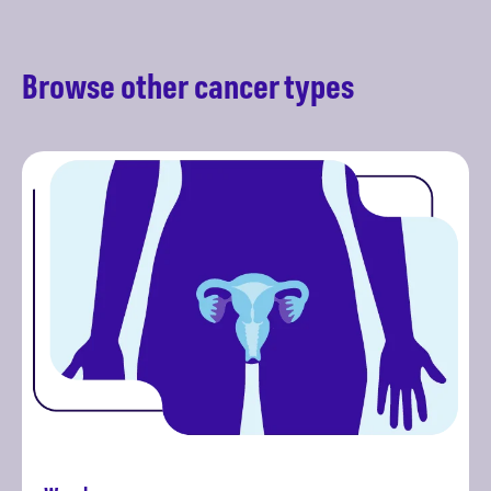
Browse other cancer types