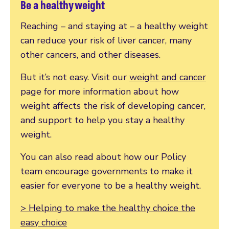
Be a healthy weight
Reaching – and staying at – a healthy weight
can reduce your risk of liver cancer, many
other cancers, and other diseases.
But it’s not easy. Visit our
weight and cancer
page for more information about how
weight affects the risk of developing cancer,
and support to help you stay a healthy
weight.
You can also read about how our Policy
team encourage governments to make it
easier for everyone to be a healthy weight.
> Helping to make the healthy choice the
easy choice