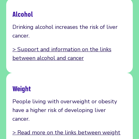
Alcohol
Drinking alcohol increases the risk of liver
cancer.
> Support and information on the links
between alcohol and cancer
Weight
People living with overweight or obesity
have a higher risk of developing liver
cancer.
> Read more on the links between weight