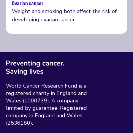
Ovarian cancer
Read more
Weight and smoking both affect the risk of
developing ovarian cancer
World Cancer Research Fund is a
registered charity in England and
Wales (1000739). A company
limited by guarantee. Registered
company in England and Wales
(2536180).