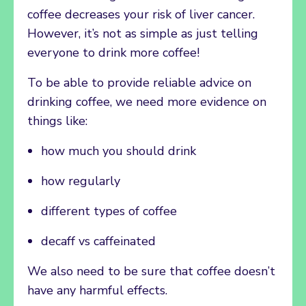
coffee decreases your risk of liver cancer.
However, it’s not as simple as just telling
everyone to drink more coffee!
To be able to provide reliable advice on
drinking coffee, we need more evidence on
things like:
how much you should drink
how regularly
different types of coffee
decaff vs caffeinated
We also need to be sure that coffee doesn’t
have any harmful effects.