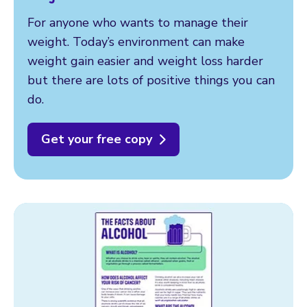
For anyone who wants to manage their
weight. Today’s environment can make
weight gain easier and weight loss harder
but there are lots of positive things you can
do.
Get your free copy