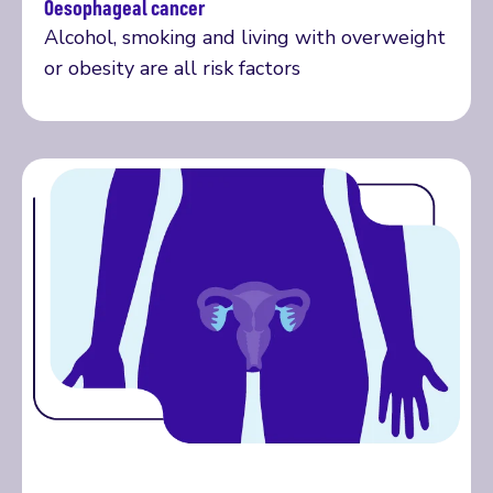
Oesophageal cancer
More on oesophageal cancer
Alcohol, smoking and living with overweight
or obesity are all risk factors