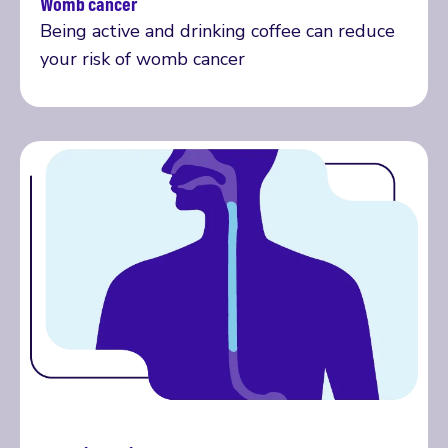
Womb cancer
Read more
Being active and drinking coffee can reduce
your risk of womb cancer