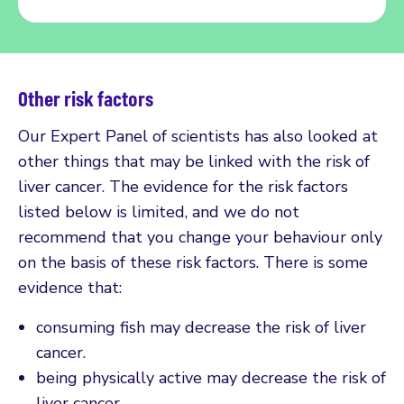
Other risk factors
Our Expert Panel of scientists has also looked at
other things that may be linked with the risk of
liver cancer. The evidence for the risk factors
listed below is limited, and we do not
recommend that you change your behaviour only
on the basis of these risk factors. There is some
evidence that:
consuming fish may decrease the risk of liver
cancer.
being physically active may decrease the risk of
liver cancer.