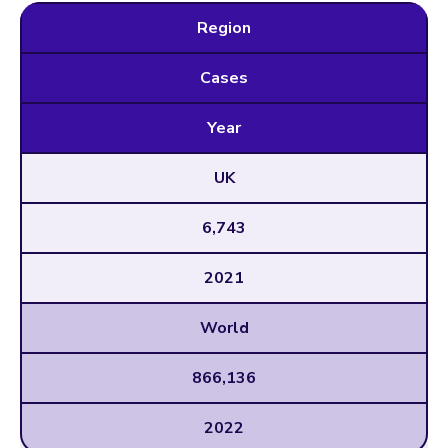
Region
Cases
Year
UK
6,743
2021
World
866,136
2022