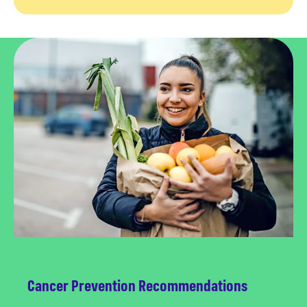
Cancer Prevention Recommendations