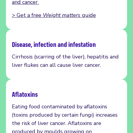
and cancer
>
Get a free
Weight matters
guide
Disease,
infection
and infestation
Cirrhosis
(
scarring of the liver)
, hepatitis and
liver flukes can all cause liver cancer.
Aflatoxins
Eating food contaminated by aflatoxins
(toxins produced by certain fungi) increases
the risk of liver cancer. Aflatoxins are
produced by moulds growing on