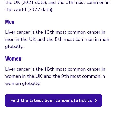
the UK (2021 data), and the 6th most common in
the world (2022 data).
Men
Liver cancer is the 13th most common cancer in
men in the UK, and the 5th most common in men
globally.
Women
Liver cancer is the 18th most common cancer in
women in the UK, and the 9th most common in
women globally.
Find the latest liver cancer statistics