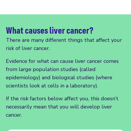
What causes liver cancer?
There are many different things that affect your
risk of liver cancer.
Evidence for what can cause liver cancer comes
from large population studies (called
epidemiology) and biological studies (where
scientists look at cells in a laboratory).
If the risk factors below affect you, this doesn’t
necessarily mean that you will develop liver
cancer.