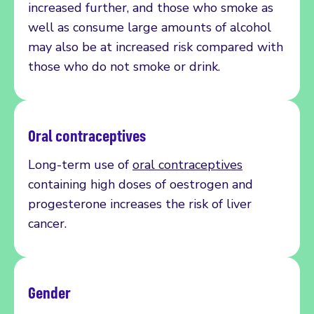
increased further, and those who smoke as
well as consume large amounts of alcohol
may also be at increased risk compared with
those who do not smoke or drink.
Oral contraceptives
Long-term use of
oral contraceptives
containing
high doses of
oestrogen
and
progesterone
increases
the risk of liver
cancer.
Gender