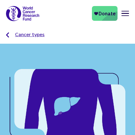
Naviga
Cancer types