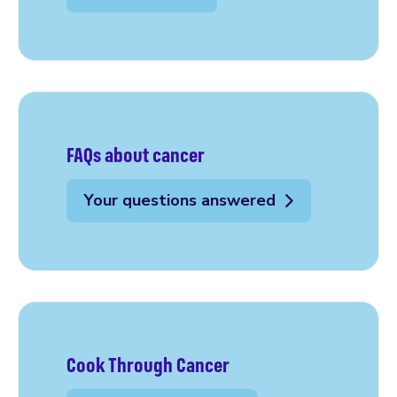
FAQs about cancer
Your questions answered
Cook Through Cancer