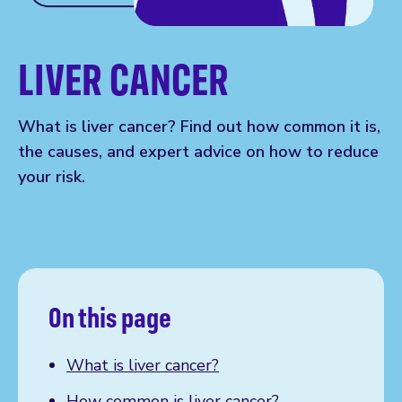
LIVER CANCER
What is liver cancer? Find out how common it is,
the causes, and expert advice on how to reduce
your risk.
On this page
What is liver cancer?
How common is liver cancer?