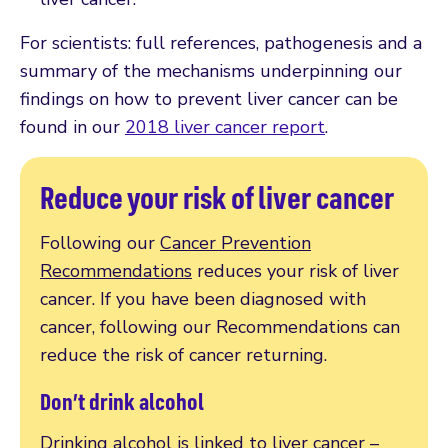
For scientists: full references, pathogenesis and a
summary of the mechanisms underpinning our
findings on how to prevent liver cancer can be
found in our
2018 liver cancer report
.
Reduce your risk of liver cancer
Following our
Cancer Prevention
Recommendations
reduces your risk of liver
cancer. If you have been diagnosed with
cancer, following our Recommendations can
reduce the risk of cancer returning.
Don’t drink alcohol
Drinking alcohol is linked to liver cancer –