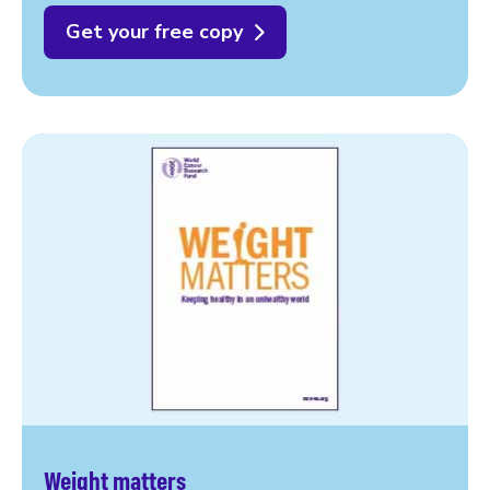
Get your free copy
Weight matters