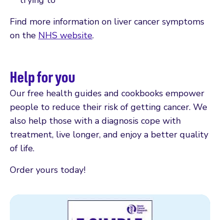
Find more information on liver cancer symptoms
on the
NHS website
.
Help for you
Our free health guides and cookbooks empower
people to reduce their risk of getting cancer. We
also help those with a diagnosis cope with
treatment, live longer, and enjoy a better quality
of life.
Order yours today!