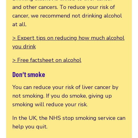
and other cancers. To reduce your risk of
cancer, we recommend not drinking alcohol
at all.
> Expert tips on reducing how much alcohol
you drink
> Free factsheet on alcohol
Don’t smoke
You can reduce your risk of liver cancer by
not smoking. If you do smoke, giving up
smoking will reduce your risk.
In the UK, the NHS stop smoking service can
help you quit.