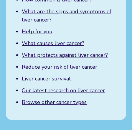
What are the signs and symptoms of
liver cancer?
Help for you
What causes liver cancer?
What protects against liver cancer?
Reduce your risk of liver cancer
Liver cancer survival
Our latest research on liver cancer
Browse other cancer types