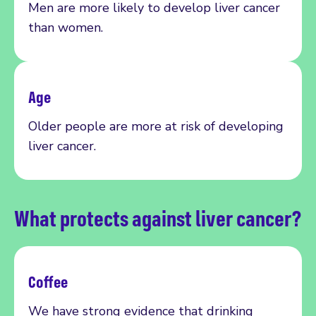
Men are more likely to develop
liver
cancer
than women.
Age
Older people are more at risk of developing
liv
er cancer.
What protects against liver cancer?
Coffee
We have strong evidence that
drinking