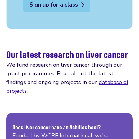
Sign up for a class
Our latest research on liver cancer
We fund research on liver cancer through our
grant programmes. Read about the latest
findings and ongoing projects in our
database of
projects
.
Does liver cancer have an Achilles heel?
Funded by WCRF International, we’re
Read more