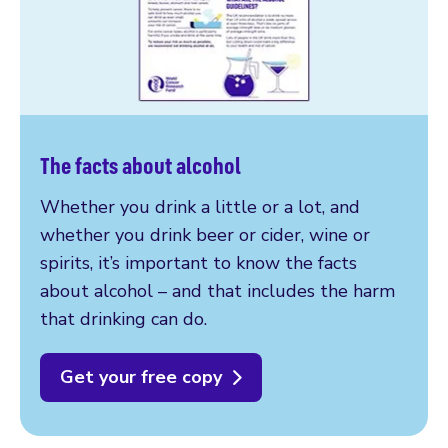
The facts about alcohol
Whether you drink a little or a lot, and
whether you drink beer or cider, wine or
spirits, it’s important to know the facts
about alcohol – and that includes the harm
that drinking can do.
Get your free copy