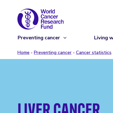
Preventing cancer
Living w
Home
Preventing cancer
Cancer statistics
LIVER CANCER