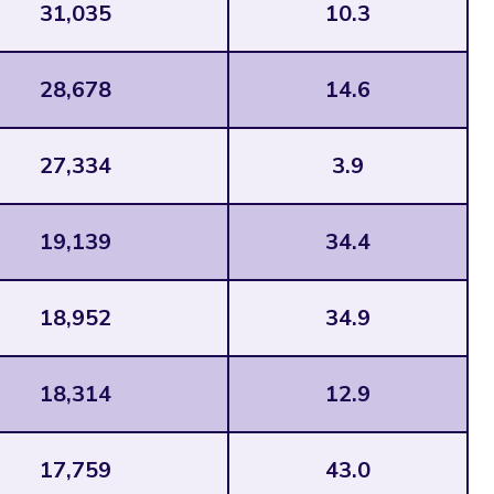
31,035
10.3
28,678
14.6
27,334
3.9
19,139
34.4
18,952
34.9
18,314
12.9
17,759
43.0