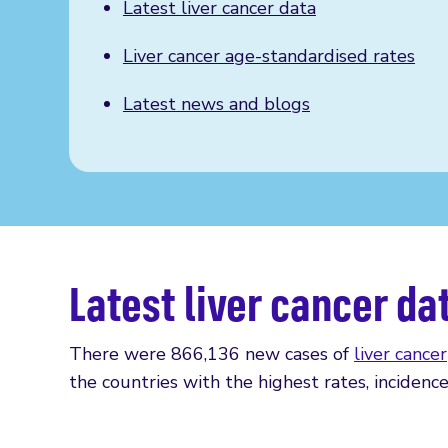
Latest liver cancer data
Liver cancer age-standardised rates
Latest news and blogs
Latest liver cancer da
There were 866,136 new cases of
liver cancer
the countries with the highest rates, incidence