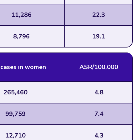
11,286
22.3
8,796
19.1
cases in women
ASR/100,000
265,460
4.8
99,759
7.4
12,710
4.3