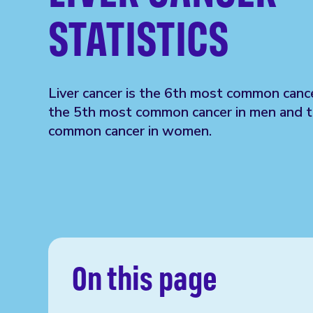
STATISTICS
Liver cancer is the 6th most common cance
the 5th most common cancer in men and 
common cancer in women.
On this page