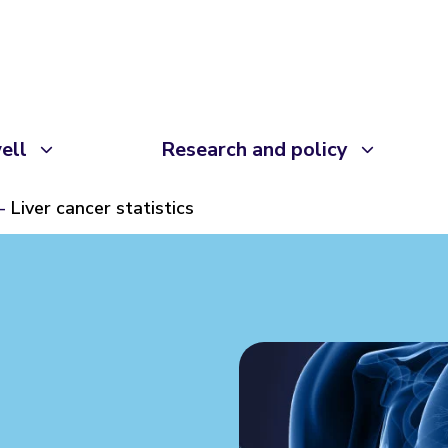
ell
Research and policy
Liver cancer statistics