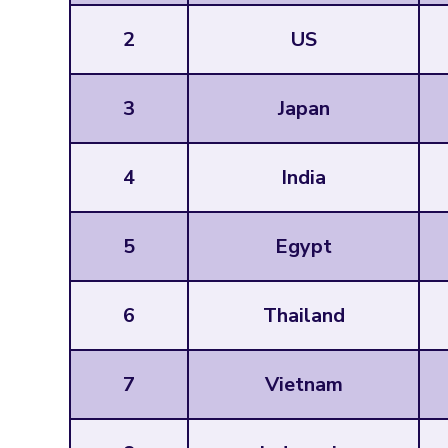
2
US
3
Japan
4
India
5
Egypt
6
Thailand
7
Vietnam