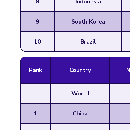
8
Indonesia
9
South Korea
10
Brazil
Rank
Country
N
World
1
China