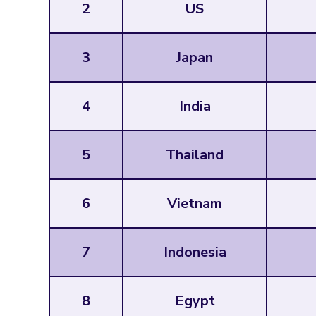
2
US
3
Japan
4
India
5
Thailand
6
Vietnam
7
Indonesia
8
Egypt