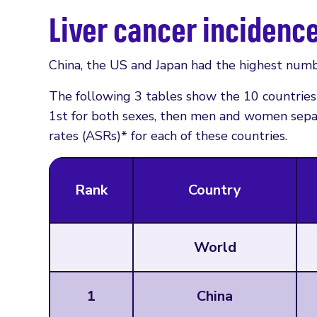
Liver cancer incidenc
China, the US and Japan had the highest numbe
The following 3 tables show the 10 countries 
1st for both sexes, then men and women sepa
rates (ASRs)* for each of these countries.
Rank
Country
World
1
China