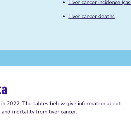
Liver cancer incidence (cas
Liver cancer deaths
ta
in 2022. The tables below give information about
 and mortality from liver cancer.