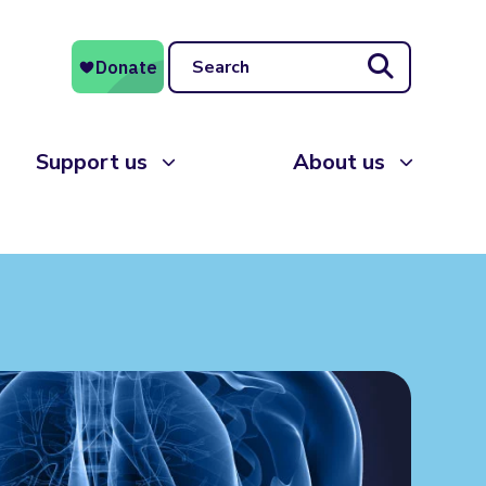
Search
Support us
About us