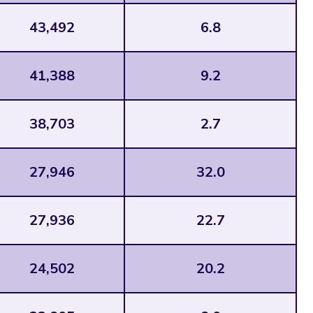
43,492
6.8
41,388
9.2
38,703
2.7
27,946
32.0
27,936
22.7
24,502
20.2