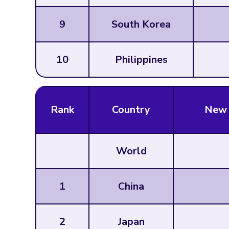
9
South Korea
10
Philippines
Rank
Country
New 
World
1
China
2
Japan