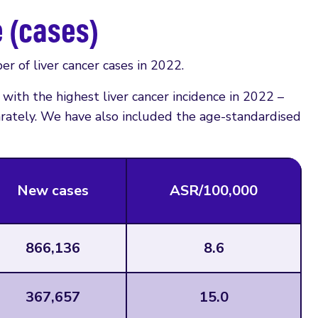
e (cases)
r of liver cancer cases in 2022.
with the highest liver cancer incidence in 2022 –
rately. We have also included the age-standardised
New cases
ASR/100,000
866,136
8.6
367,657
15.0