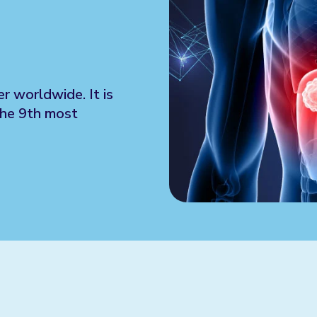
r worldwide. It is
the 9th most