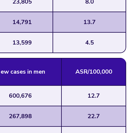
23,805
8.0
14,791
13.7
13,599
4.5
ew cases in men
ASR/100,000
600,676
12.7
267,898
22.7