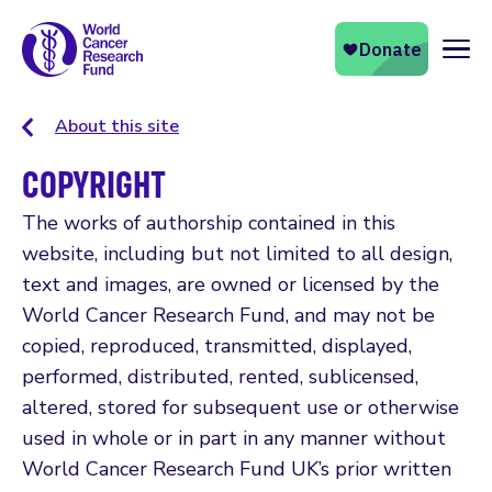
Naviga
About this site
COPYRIGHT
The works of authorship contained in this
website, including but not limited to all design,
text and images, are owned or licensed by the
World Cancer Research Fund, and may not be
copied, reproduced, transmitted, displayed,
performed, distributed, rented, sublicensed,
altered, stored for subsequent use or otherwise
used in whole or in part in any manner without
World Cancer Research Fund UK’s prior written