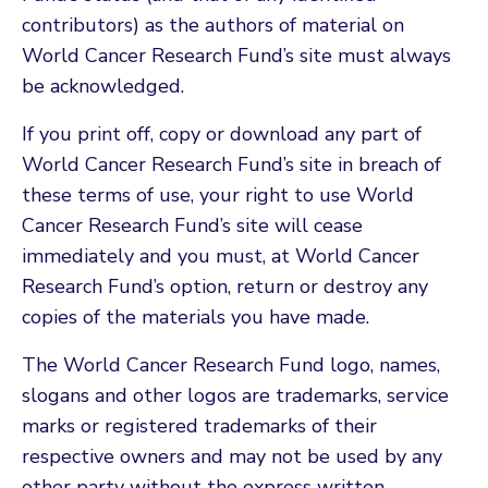
contributors) as the authors of material on
World Cancer Research Fund’s site must always
be acknowledged.
If you print off, copy or download any part of
World Cancer Research Fund’s site in breach of
these terms of use, your right to use World
Cancer Research Fund’s site will cease
immediately and you must, at World Cancer
Research Fund’s option, return or destroy any
copies of the materials you have made.
The World Cancer Research Fund logo, names,
slogans and other logos are trademarks, service
marks or registered trademarks of their
respective owners and may not be used by any
other party without the express written