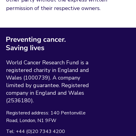
permission of their respective owners.
World Cancer Research Fund is a
registered charity in England and
Wales (1000739). A company
limited by guarantee. Registered
company in England and Wales
(2536180).
Registered address:
140 Pentonville
Road
London
N1 9FW
Tel:
+44 (0)20 7343 4200