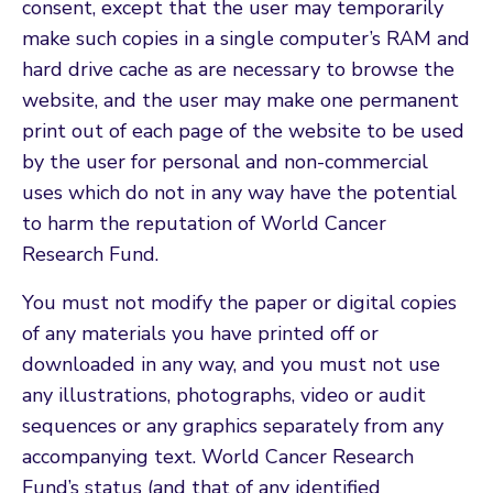
consent, except that the user may temporarily
make such copies in a single computer’s RAM and
hard drive cache as are necessary to browse the
website, and the user may make one permanent
print out of each page of the website to be used
by the user for personal and non-commercial
uses which do not in any way have the potential
to harm the reputation of World Cancer
Research Fund.
You must not modify the paper or digital copies
of any materials you have printed off or
downloaded in any way, and you must not use
any illustrations, photographs, video or audit
sequences or any graphics separately from any
accompanying text. World Cancer Research
Fund’s status (and that of any identified