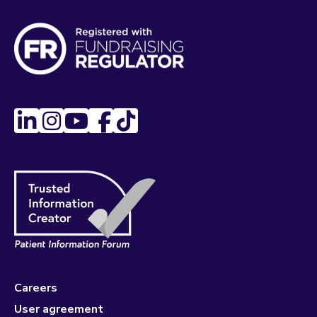
Careers
User agreement