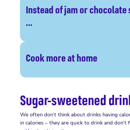
Instead of jam or chocolate
…
Cook more at home
Sugar-sweetened drin
We often don’t think about drinks having cal
in calories – they are quick to drink and don’t 