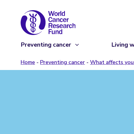
Preventing cancer
Living w
Home
Preventing cancer
What affects your