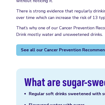
without noticing it.
There is strong evidence that regularly drink
over time which can increase the risk of 13 typ
That’s why one of our Cancer Prevention Reco
Drink mostly water and unsweetened drinks.
See all our Cancer Prevention Recommen
What are sugar-swe
Regular soft drinks sweetened with su