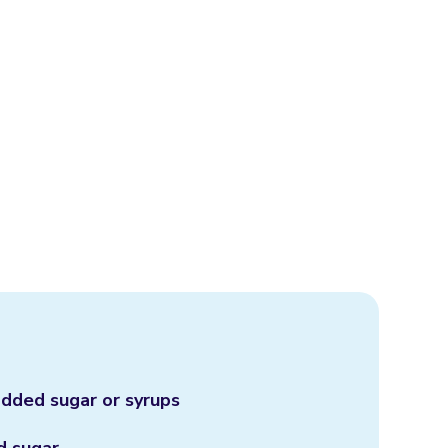
added sugar or syrups