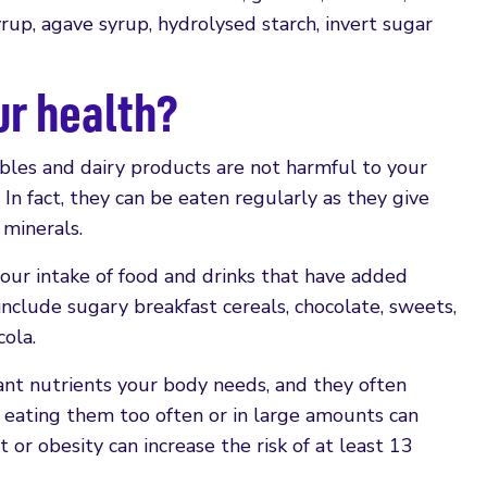
rup, agave syrup, hydrolysed starch, invert sugar
ur health?
ables and dairy products are not harmful to your
. In fact, they can be eaten regularly as they give
 minerals.
our intake of food and drinks that have added
include sugary breakfast cereals, chocolate, sweets,
cola.
ant nutrients your body needs, and they often
So, eating them too often or in large amounts can
 or obesity can increase the risk of at least 13