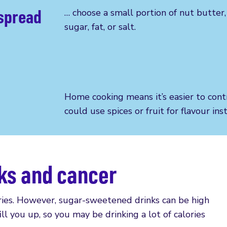
 spread
…
choose a small portion of nut butter
sugar, fat, or salt.
Home cooking means it’s easier to
cont
could use spices or fruit for flavour in
ks and cancer
ories. However, sugar-sweetened drinks can be high
fill you up, so you may be drinking a lot of calories