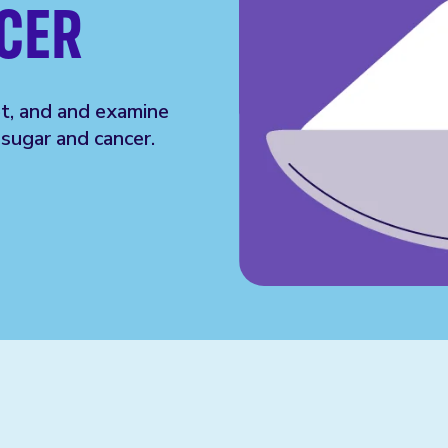
CER
et, and and examine
sugar and cancer.