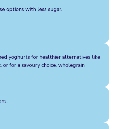
se options with less sugar.
ed yoghurts for healthier alternatives like
t, or for a savoury choice, wholegrain
ons.