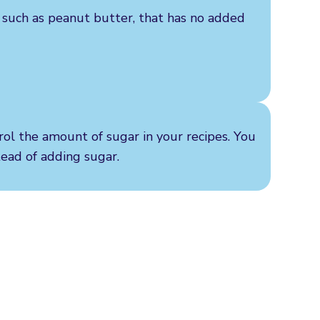
, such as peanut butter, that has no added
rol the amount of sugar in your recipes. You
stead of adding sugar.