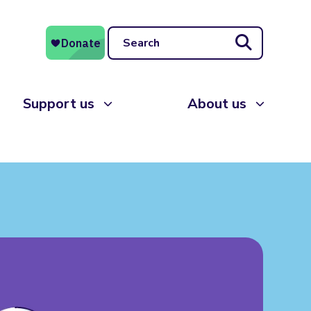
Search
Support us
About us