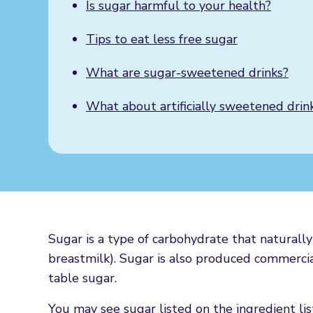
Is sugar harmful to your health?
Tips to eat less free sugar
What are sugar-sweetened drinks?
What about artificially sweetened drin
Sugar is a type of carbohydrate that naturally 
breastmilk). Sugar is also produced commercia
table sugar.
You may see sugar listed on the ingredient list