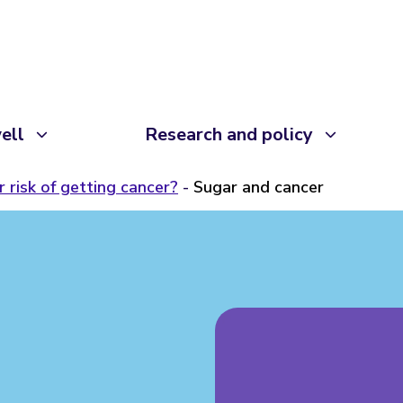
ell
Research and policy
 risk of getting cancer?
Sugar and cancer