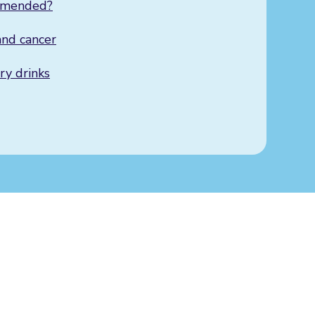
mmended?
nd cancer
y drinks