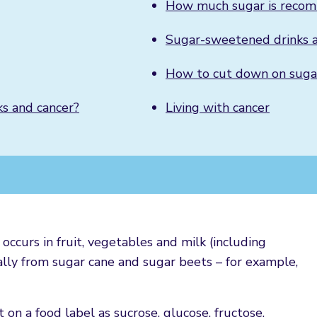
How much sugar is reco
Sugar-sweetened drinks a
How to cut down on sugar
ks and cancer?
Living with cancer
occurs in fruit, vegetables and milk (including
lly from sugar cane and sugar beets – for example,
 on a food label as sucrose, glucose, fructose,