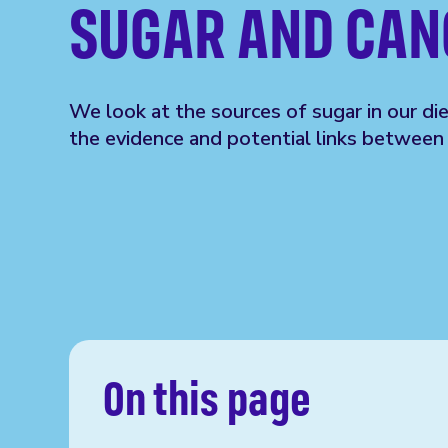
SUGAR AND CAN
We look at the sources of sugar in our di
the evidence and potential links between 
On this page