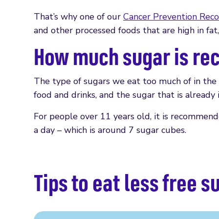
That’s why one of our
Cancer Prevention Rec
and other processed foods that are high in fat,
How much sugar is r
The type of sugars we eat too much of in the U
food and drinks, and the sugar that is already i
For people over 11 years old, it is recommen
a day – which is around 7 sugar cubes.
Tips to eat less free s