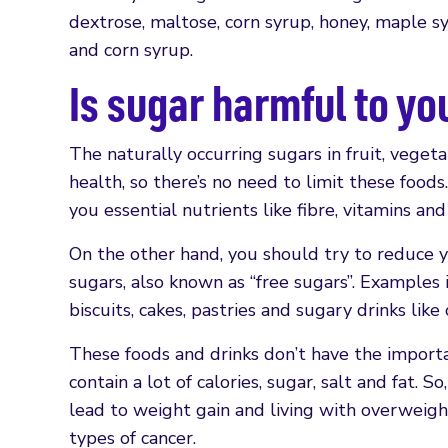
dextrose, maltose, corn syrup, honey, maple sy
and corn syrup.
Is sugar harmful to yo
The naturally occurring sugars in fruit, veget
health, so there’s no need to limit these foods
you essential nutrients like fibre, vitamins and
On the other hand, you should try to reduce y
sugars, also known as “free sugars”. Examples 
biscuits, cakes, pastries and sugary drinks like 
These foods and drinks don’t have the import
contain a lot of calories, sugar, salt and fat. 
lead to weight gain and living with overweight
types of cancer.