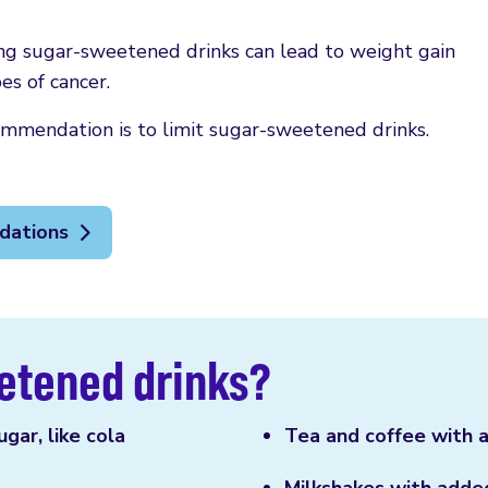
ing sugar-sweetened drinks can lead to weight gain
es of cancer.
mmendation is to limit sugar-sweetened drinks.
dations
etened drinks?
gar, like cola
Tea and coffee with 