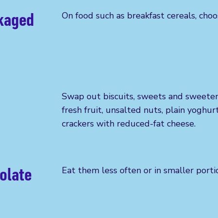
ckaged
On food such as
breakfast cereals, choo
Swap out
biscuits, sweets and sweeten
fresh fruit, unsalted nuts, plain yoghur
crackers with reduced-fat cheese.
olate
Eat them less often or in smaller porti