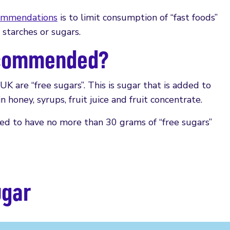
ommendations
is to limit consumption of “fast foods”
 starches or sugars.
ecommended?
K are “free sugars”. This is sugar that is added to
n honey, syrups, fruit juice and fruit concentrate.
ded to have no more than 30 grams of “free sugars”
ugar