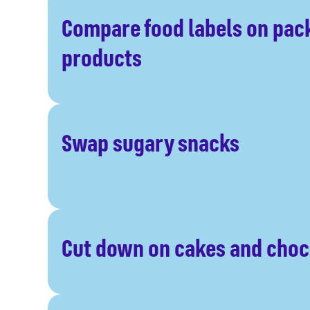
Compare food labels on pa
products
Swap sugary snacks
Cut down on cakes and choc