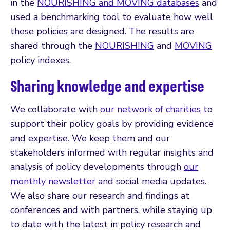
in the
NOURISHING and MOVING databases
and
used a benchmarking tool to evaluate how well
these policies are designed. The results are
shared through the
NOURISHING
and
MOVING
policy indexes.
Sharing knowledge and expertise
We collaborate with
our network of charities
to
support their policy goals by providing evidence
and expertise. We keep them and our
stakeholders informed with regular insights and
analysis of policy developments through
our
monthly newsletter
and social media updates.
We also share our research and findings at
conferences and with partners, while staying up
to date with the latest in policy research and