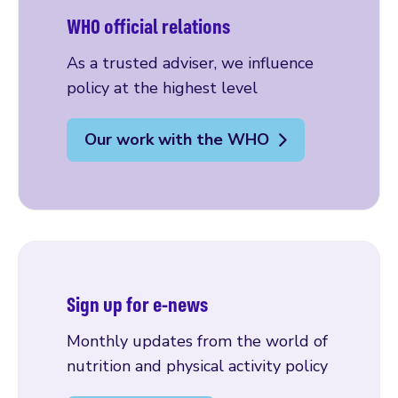
WHO official relations
As a trusted adviser, we influence
policy at the highest level
Our work with the WHO
Sign up for e-news
Monthly updates from the world of
nutrition and physical activity policy