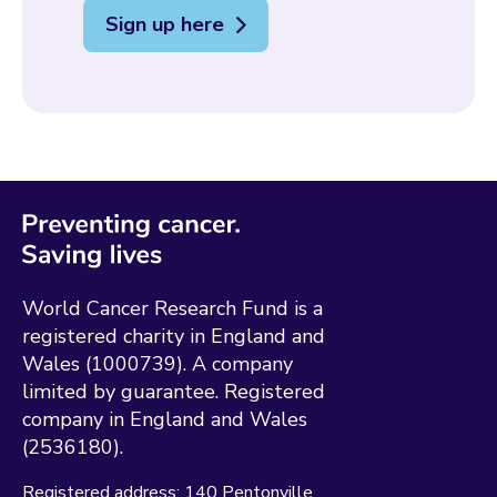
Sign up here
World Cancer Research Fund is a
registered charity in England and
Wales (1000739). A company
limited by guarantee. Registered
company in England and Wales
(2536180).
Registered address:
140 Pentonville