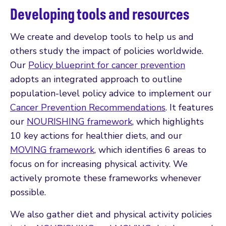
Developing tools and resources
We create and develop tools to help us and
others study the impact of policies worldwide.
Our
Policy blueprint for cancer prevention
adopts an integrated approach to outline
population-level policy advice to implement our
Cancer Prevention Recommendations
. It features
our
NOURISHING framework
, which highlights
10 key actions for healthier diets, and our
MOVING framework
, which identifies 6 areas to
focus on for increasing physical activity. We
actively promote these frameworks whenever
possible.
We also gather diet and physical activity policies