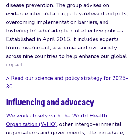
disease prevention. The group advises on
evidence interpretation, policy-relevant outputs,
overcoming implementation barriers, and
fostering broader adoption of effective policies.
Established in April 2015, it includes experts
from government, academia, and civil society
across nine countries to help enhance our global
impact.
> Read our science and policy strategy for 2025–
30
Influencing and advocacy
We work closely with the World Health
Organization (WHO)
, other intergovernmental
organisations and governments, offering advice,