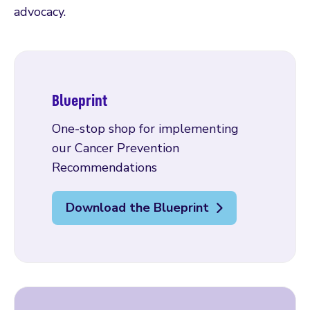
advocacy.
Blueprint
One-stop shop for implementing
our Cancer Prevention
Recommendations
Download the Blueprint