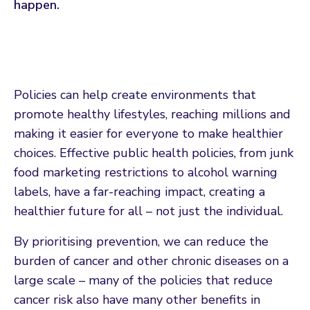
happen.
Policies can help create environments that
promote healthy lifestyles, reaching millions and
making it easier for everyone to make healthier
choices. Effective public health policies, from junk
food marketing restrictions to alcohol warning
labels, have a far-reaching impact, creating a
healthier future for all – not just the individual.
By prioritising prevention, we can reduce the
burden of cancer and other chronic diseases on a
large scale – many of the policies that reduce
cancer risk also have many other benefits in