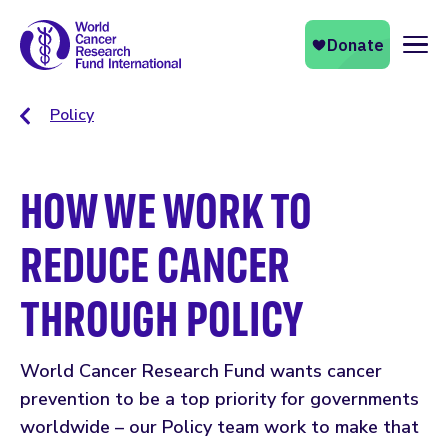
Naviga
Policy
HOW WE WORK TO
REDUCE CANCER
THROUGH POLICY
World Cancer Research Fund wants cancer
prevention to be a top priority for governments
worldwide – our Policy team work to make that