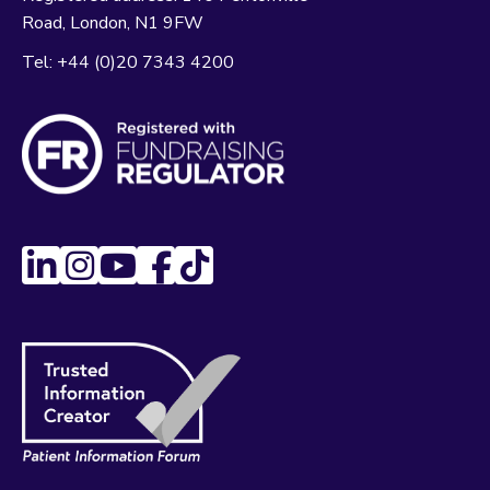
Road
London
N1 9FW
Tel:
+44 (0)20 7343 4200