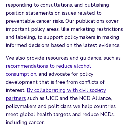
responding to consultations, and publishing
position statements on issues related to
preventable cancer risks. Our publications cover
important policy areas, like marketing restrictions
and labeling, to support policymakers in making
informed decisions based on the latest evidence.
We also provide resources and guidance, such as
recommendations to reduce alcohol
consumption
, and advocate for policy
development that is free from conflicts of
interest.
By collaborating with civil society
partners
such as UICC and the NCD Alliance,
policymakers and politicians we help countries
meet global health targets and reduce NCDs,
including cancer.