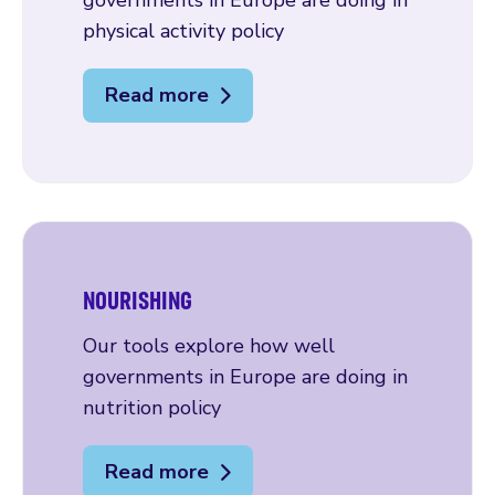
governments in Europe are doing in
physical activity policy
Read more
NOURISHING
Our tools explore how well
governments in Europe are doing in
nutrition policy
Read more