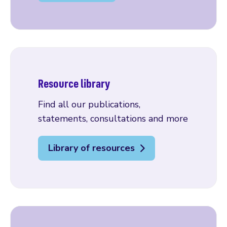
Resource library
Find all our publications,
statements, consultations and more
Library of resources