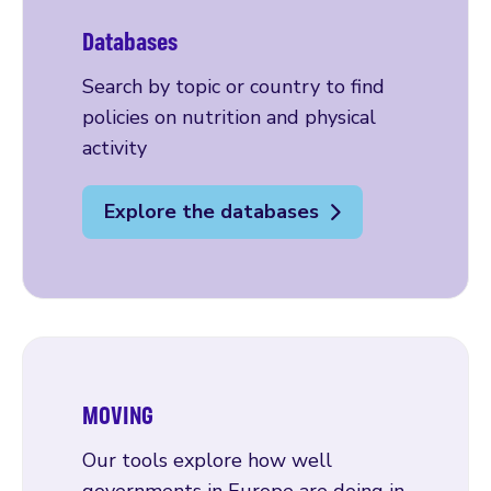
Databases
Search by topic or country to find
policies on nutrition and physical
activity
Explore the databases
MOVING
Our tools explore how well