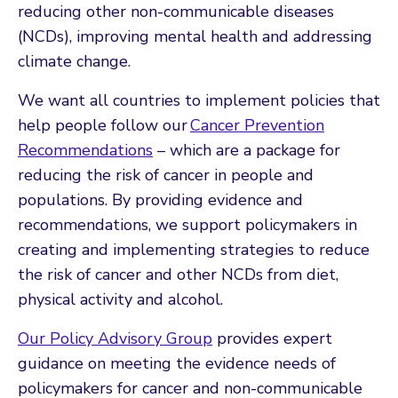
reducing other non-communicable diseases
(NCDs), improving mental health and addressing
climate change.
We want all countries to implement policies that
help people follow our
Cancer Prevention
Recommendations
– which are a package for
reducing the risk of cancer in people and
populations. By providing evidence and
recommendations, we support policymakers in
creating and implementing strategies to reduce
the risk of cancer and other NCDs from diet,
physical activity and alcohol.
Our Policy Advisory Group
provides expert
guidance on meeting the evidence needs of
policymakers for cancer and non-communicable