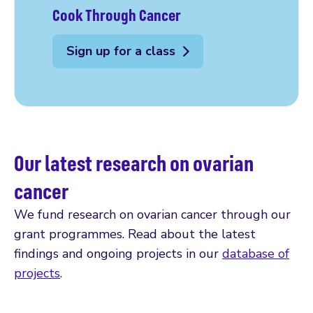
Cook Through Cancer
Sign up for a class
Our latest research on ovarian
cancer
We fund research on ovarian cancer through our
grant programmes. Read about the latest
findings and ongoing projects in our
database of
projects
.