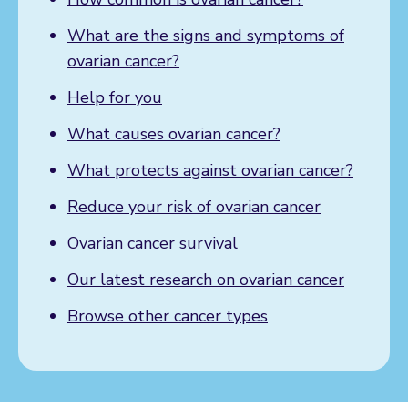
What are the signs and symptoms of
ovarian cancer?
Help for you
What causes ovarian cancer?
What protects against ovarian cancer?
Reduce your risk of ovarian cancer
Ovarian cancer survival
Our latest research on ovarian cancer
Browse other cancer types