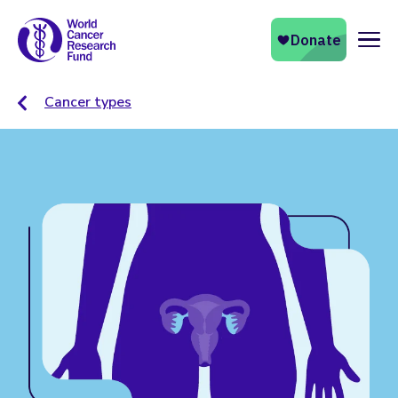
Naviga
Cancer types