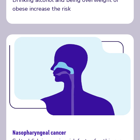
Drinking alcohol and being overweight or
obese increase the risk
Nasopharyngeal cancer
More on nasopharyngeal cancer