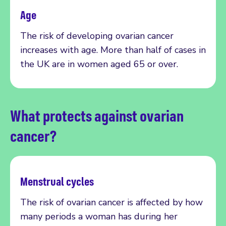
Age
The risk of developing ovarian cancer
increases with age. More than half of cases in
the UK are in women aged 65 or over.
What protects against ovarian
cancer?
Menstrual cycles
The risk of ovarian cancer is affected by how
many periods a woman has during her