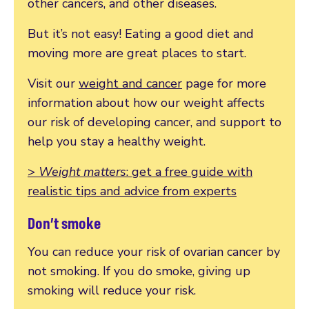
other cancers, and other diseases.
But it’s not easy! Eating a good diet and
moving more are great places to start.
Visit our
weight and cancer
page for more
information about how our weight affects
our risk of developing cancer, and support to
help you stay a healthy weight.
>
Weight matters
: get a free guide with
realistic tips and advice from experts
Don’t smoke
You can reduce your risk of ovarian cancer by
not smoking. If you do smoke, giving up
smoking will reduce your risk.