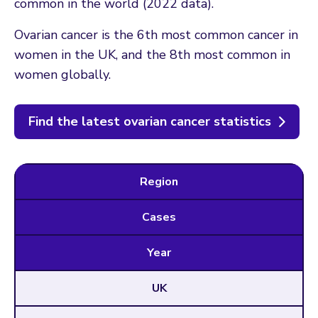
common in the world (2022 data).
Ovarian cancer is the 6th most common cancer in
women in the UK, and the 8th most common in
women globally.
Find the latest ovarian cancer statistics
Region
Cases
Year
UK