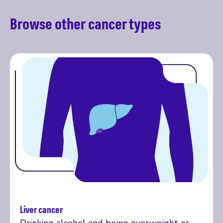
Browse other cancer types
Liver cancer
More on liver cancer