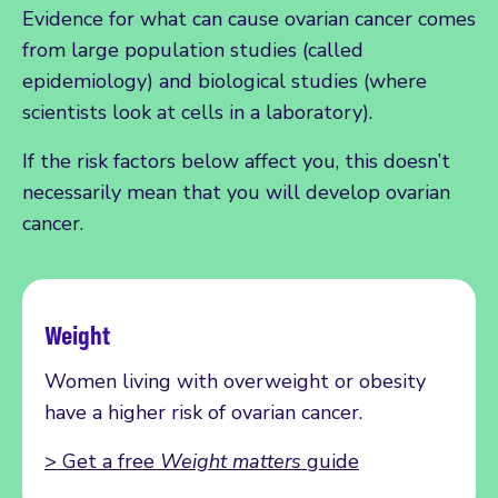
Evidence for what can cause ovarian cancer comes
from large population studies (called
epidemiology) and biological studies (where
scientists look at cells in a laboratory).
If the risk factors below affect you, this doesn’t
necessarily mean that you will develop ovarian
cancer.
Weight
Women living with overweight or obesity
have a higher risk of ovarian cancer.
> Get a free
Weight matters
guide