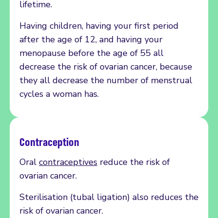
lifetime.
Having children, having your first period
after the age of 12, and having your
menopause before the age of 55 all
decrease the risk of ovarian cancer, because
they all decrease the number of menstrual
cycles a woman has.
Contraception
Oral
contraceptives
reduce the risk of
ovarian cancer.
Sterilisation (tubal ligation) also reduces the
risk of ovarian cancer.