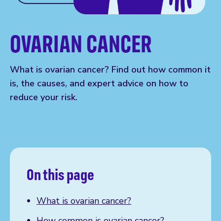
OVARIAN CANCER
What is ovarian cancer? Find out how common it
is, the causes, and expert advice on how to
reduce your risk.
On this page
What is ovarian cancer?
How common is ovarian cancer?