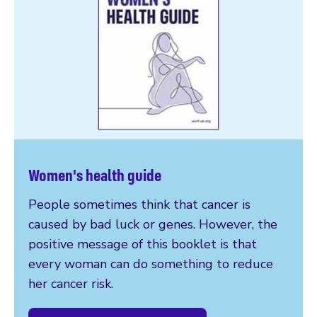
Women's health guide
People sometimes think that cancer is
caused by bad luck or genes. However, the
positive message of this booklet is that
every woman can do something to reduce
her cancer risk.