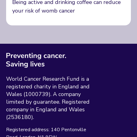
Being active and drinking coffee can reduce
your risk of womb cancer
World Cancer Research Fund is a
registered charity in England and
Wales (1000739). A company
limited by guarantee. Registered
company in England and Wales
(2536180).
Registered address:
140 Pentonville