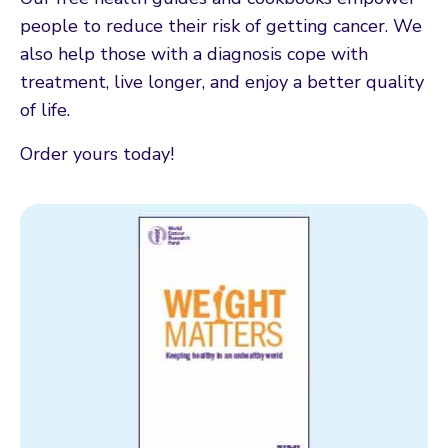
people to reduce their risk of getting cancer. We
also help those with a diagnosis cope with
treatment, live longer, and enjoy a better quality
of life.
Order yours today!