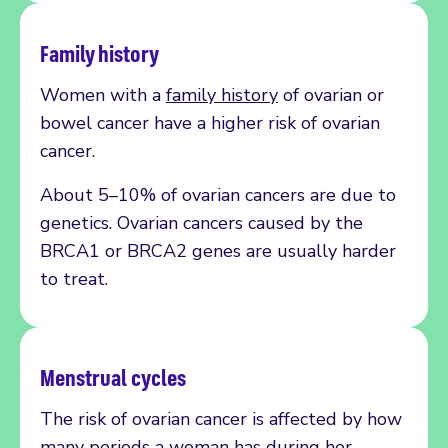
Family history
Women with a
family history
of ovarian or
bowel cancer have a higher risk of ovarian
cancer.
About 5–10% of ovarian cancers are due to
genetics. Ovarian cancers caused by the
BRCA1 or BRCA2 genes are usually harder
to treat.
Menstrual cycles
The risk of ovarian cancer is affected by how
many periods a woman has during her