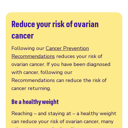
Reduce your risk of ovarian
cancer
Following our
Cancer Prevention
Recommendations
reduces your risk of
ovarian cancer. If you have been diagnosed
with cancer, following our
Recommendations can reduce the risk of
cancer returning.
Be a healthy weight
Reaching – and staying at – a healthy weight
can reduce your risk of ovarian cancer, many