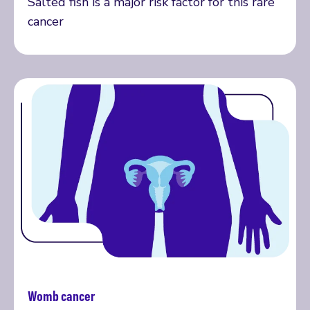
Salted fish is a major risk factor for this rare
cancer
Womb cancer
Read more