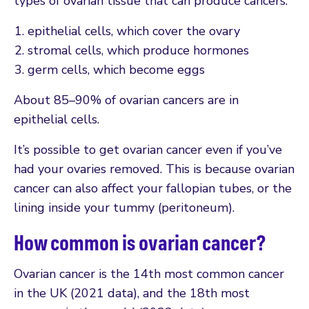
types of ovarian tissue that can produce cancers:
epithelial cells, which cover the ovary
stromal cells, which produce hormones
germ cells, which become eggs
About 85–90% of ovarian cancers are in
epithelial cells.
It’s possible to get ovarian cancer even if you’ve
had your ovaries removed. This is because ovarian
cancer can also affect your fallopian tubes, or the
lining inside your tummy (peritoneum).
How common is ovarian cancer?
Ovarian cancer is the 14th most common cancer
in the UK (2021 data), and the 18th most