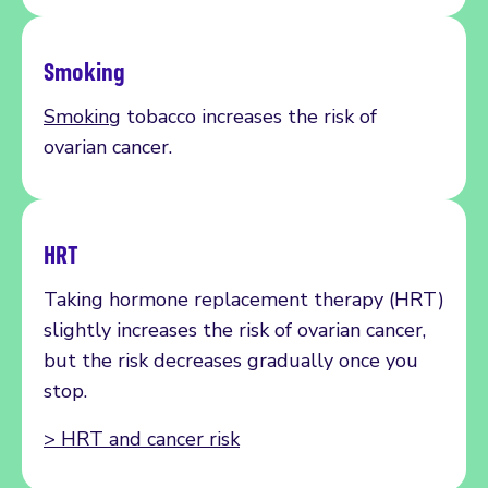
Smoking
Smoking
tobacco increases the risk of
ovarian cancer.
HRT
Taking
hormone replacement therapy (HRT)
slightly increases the
risk
of ovarian cancer,
but the risk decreases gradually once you
stop
.
>
HRT and cancer risk