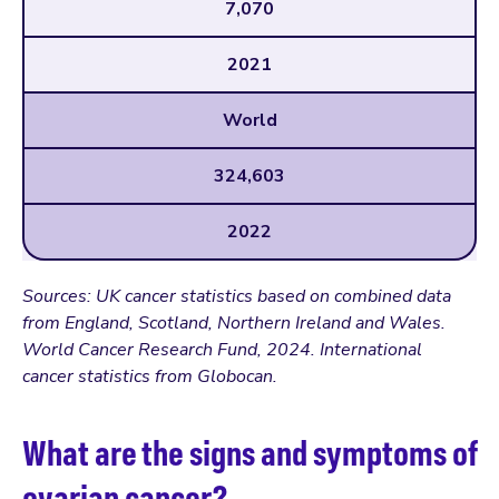
7,070
2021
World
324,603
2022
Sources: UK cancer statistics based on combined data
from England, Scotland, Northern Ireland and Wales.
World Cancer Research Fund, 2024. International
cancer statistics from Globocan.
What are the signs and symptoms of
ovarian cancer?