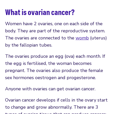
What is ovarian cancer?
Women have 2 ovaries, one on each side of the
body. They are part of the reproductive system.
The ovaries are connected to the
womb
(uterus)
by the fallopian tubes.
The ovaries produce an egg (ova) each month. If
the egg is fertilised, the woman becomes
pregnant. The ovaries also produce the female
sex hormones oestrogen and progesterone.
Anyone with ovaries can get ovarian cancer.
Ovarian cancer develops if cells in the ovary start
to change and grow abnormally. There are 3