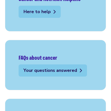
Here to help
FAQs about cancer
Your questions answered