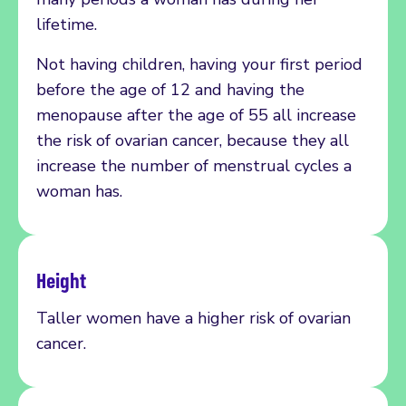
lifetime.
Not having children, having your first period
before the age of 12 and having the
menopause after the age of 55 all increase
the risk of ovarian cancer, because they all
increase the number of menstrual cycles a
woman has.
Height
Taller women have a higher risk of
ovarian
cancer.