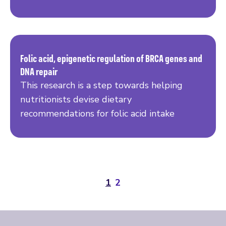
Folic acid, epigenetic regulation of BRCA genes and
DNA repair
Read more
This research is a step towards helping
nutritionists devise dietary
recommendations for folic acid intake
1
2