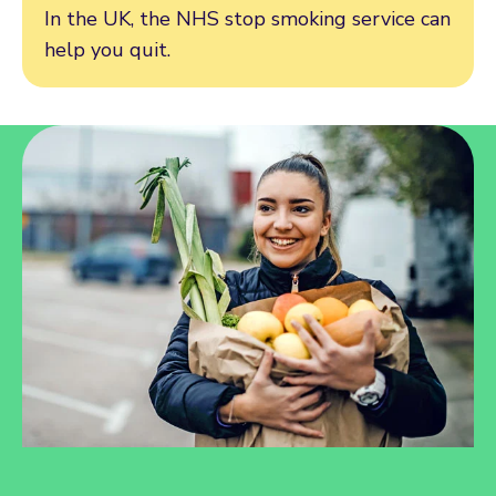
In the UK, the NHS stop smoking service can
help you quit.