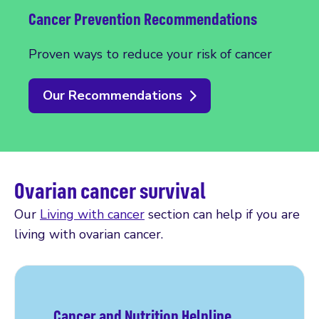
Cancer Prevention Recommendations
Proven ways to reduce your risk of cancer
Our Recommendations
Ovarian cancer survival
Our
Living with cancer
section can help if you are
living with ovarian cancer.
Cancer and Nutrition Helpline