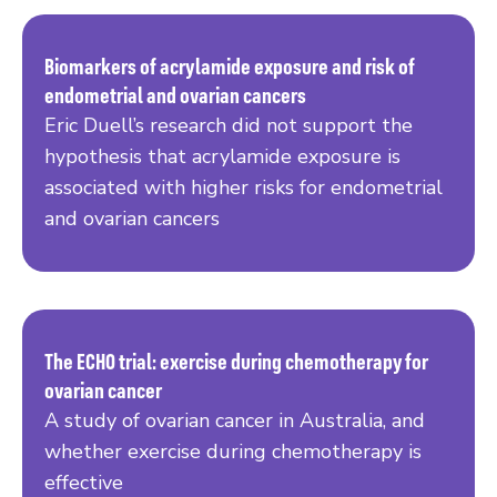
Biomarkers of acrylamide exposure and risk of
endometrial and ovarian cancers
Read more
Eric Duell’s research did not support the
hypothesis that acrylamide exposure is
associated with higher risks for endometrial
and ovarian cancers
The ECHO trial: exercise during chemotherapy for
ovarian cancer
Read more
A study of ovarian cancer in Australia, and
whether exercise during chemotherapy is
effective