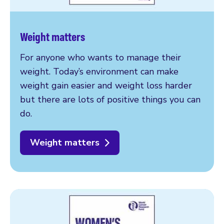
Weight matters
For anyone who wants to manage their
weight. Today’s environment can make
weight gain easier and weight loss harder
but there are lots of positive things you can
do.
Weight matters