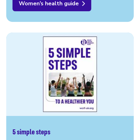
Women’s health guide
5 simple steps