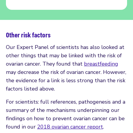
Other risk factors
Our Expert Panel of scientists has also looked at
other things that may be linked with the risk of
ovarian cancer. They found that
breastfeeding
may decrease the risk of ovarian cancer. However,
the evidence for a link is less strong than the risk
factors listed above.
For scientists: full references, pathogenesis and a
summary of the mechanisms underpinning our
findings on how to prevent ovarian cancer can be
found in our
2018 ovarian cancer report
.