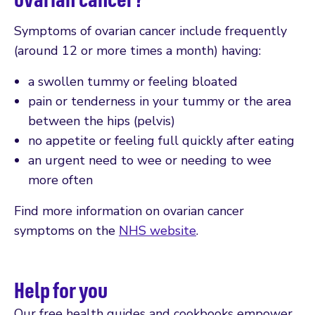
Symptoms of ovarian cancer include frequently
(around 12 or more times a month) having:
a swollen tummy or feeling bloated
pain or tenderness in your tummy or the area
between the hips (pelvis)
no appetite or feeling full quickly after eating
an urgent need to wee or needing to wee
more often
Find more information on ovarian cancer
symptoms on the
NHS website
.
Help for you
Our free health guides and cookbooks empower