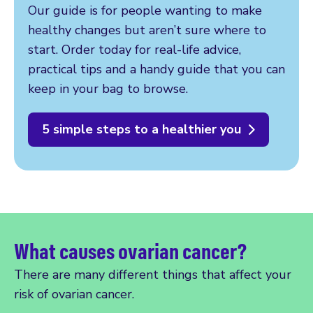
Our guide is for people wanting to make
healthy changes but aren’t sure where to
start. Order today for real-life advice,
practical tips and a handy guide that you can
keep in your bag to browse.
5 simple steps to a healthier you
What causes ovarian cancer?
There are many different things that affect your
risk of ovarian cancer.