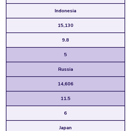
Indonesia
15,130
9.8
5
Russia
14,606
11.5
6
Japan