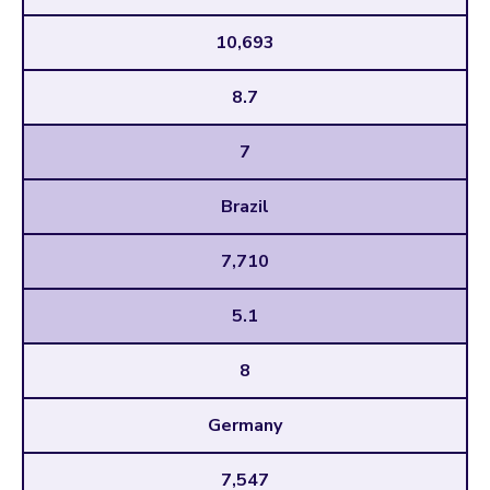
10,693
8.7
7
Brazil
7,710
5.1
8
Germany
7,547