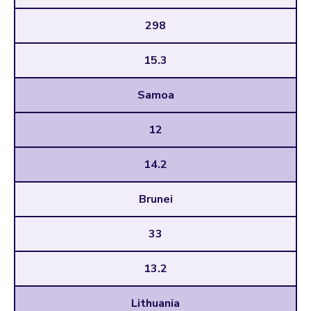
298
15.3
Samoa
12
14.2
Brunei
33
13.2
Lithuania