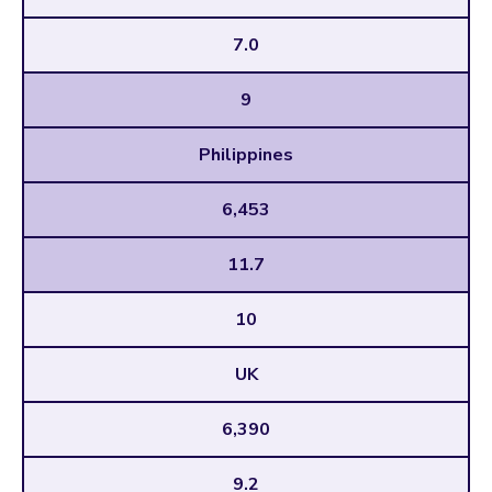
7.0
9
Philippines
6,453
11.7
10
UK
6,390
9.2