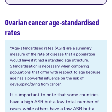
Ovarian cancer age-standardised
rates
*Age-standardised rates (ASR) are a summary
measure of the rate of disease that a population
would have if it had a standard age structure.
Standardisation is necessary when comparing
populations that differ with respect to age because
age has a powerful influence on the risk of
developing/dying from cancer.
It is important to note that some countries
have a high ASR but a low total number of
cases, while others have a low ASR but a