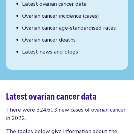
Latest ovarian cancer data
Ovarian cancer incidence (cases)
Ovarian cancer age-standardised rates
Ovarian cancer deaths
Latest news and blogs
Latest ovarian cancer data
There were 324,603 new cases of
ovarian cancer
in 2022.
The tables below give information about the