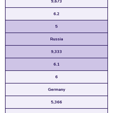
9,673
6.2
5
Russia
9,333
6.1
6
Germany
5,366