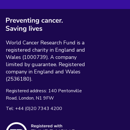
World Cancer Research Fund is a
registered charity in England and
Wales (1000739). A company
limited by guarantee. Registered
company in England and Wales
(2536180).
Registered address:
140 Pentonville
Road
London
N1 9FW
Tel:
+44 (0)20 7343 4200