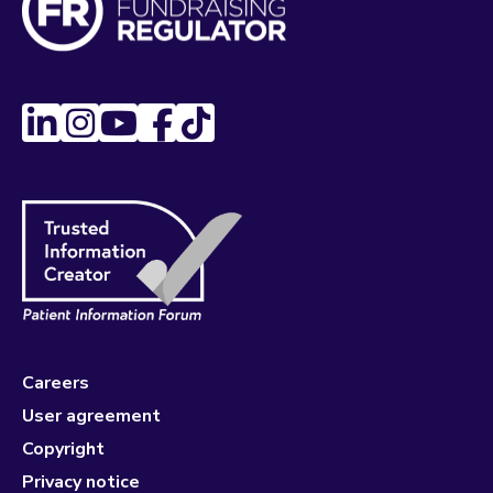
Careers
User agreement
Copyright
Privacy notice