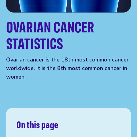
OVARIAN CANCER
STATISTICS
Ovarian cancer is the 18th most common cancer
worldwide. It is the 8th most common cancer in
women.
On this page