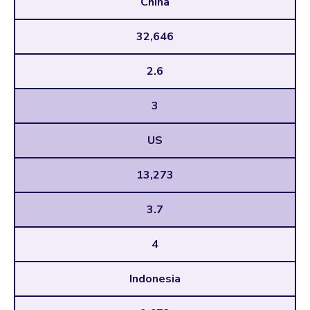
China
32,646
2.6
3
US
13,273
3.7
4
Indonesia