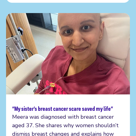
“My sister’s breast cancer scare saved my life”
Read more
Meera was diagnosed with breast cancer
aged 37. She shares why women shouldn’t
dismiss breast changes and explains how