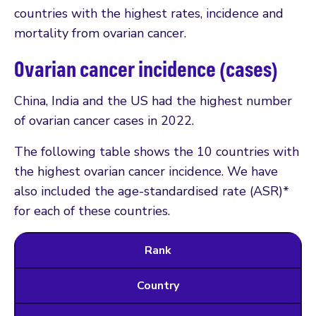
countries with the highest rates, incidence and
mortality from ovarian cancer.
Ovarian cancer incidence (cases)
China, India and the US had the highest number
of ovarian cancer cases in 2022.
The following table shows the 10 countries with
the highest ovarian cancer incidence. We have
also included the age-standardised rate (ASR)*
for each of these countries.
Rank
Country