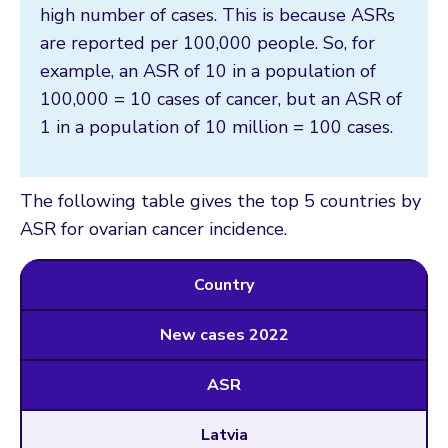
high number of cases. This is because ASRs
are reported per 100,000 people. So, for
example, an ASR of 10 in a population of
100,000 = 10 cases of cancer, but an ASR of
1 in a population of 10 million = 100 cases.
The following table gives the top 5 countries by
ASR for ovarian cancer incidence.
Country
New cases 2022
ASR
Latvia