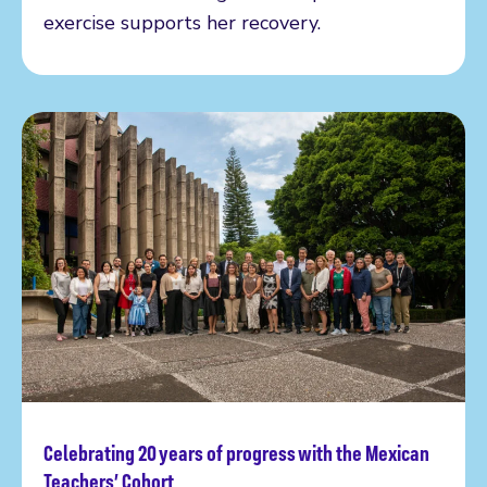
exercise supports her recovery.
Celebrating 20 years of progress with the Mexican
Read more
Teachers’ Cohort