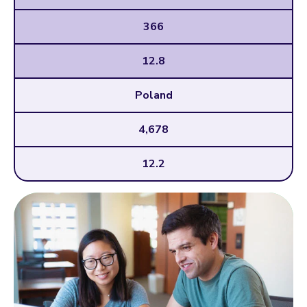
366
12.8
Poland
4,678
12.2