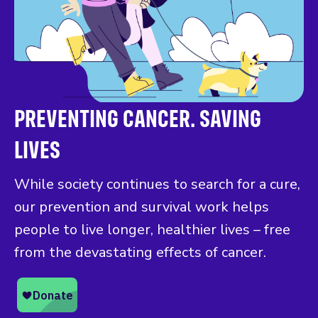
PREVENTING CANCER. SAVING
LIVES
While society continues to search for a cure,
our prevention and survival work helps
people to live longer, healthier lives – free
from the devastating effects of cancer.