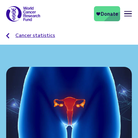
Naviga
Cancer statistics