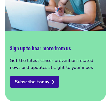
Sign up to hear more from us
Get the latest cancer prevention-related
news and updates straight to your inbox
Subscribe today