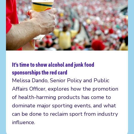
It’s time to show alcohol and junk food
Read more
sponsorships the red card
Melissa Dando, Senior Policy and Public
Affairs Officer, explores how the promotion
of health-harming products has come to
dominate major sporting events, and what
can be done to reclaim sport from industry
influence.