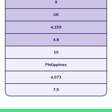
9
UK
4,159
4.8
10
Philippines
4,073
7.5