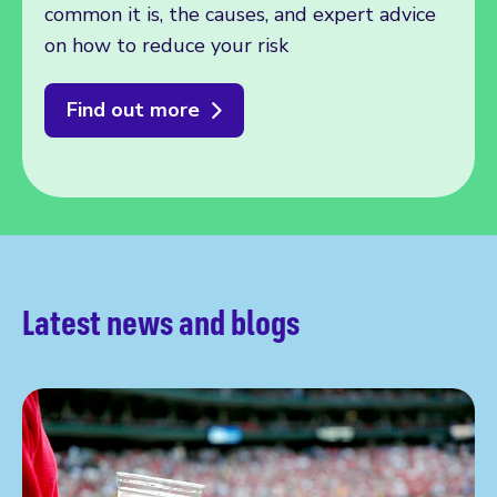
common it is, the causes, and expert advice
on how to reduce your risk
Find out more
Latest news and blogs