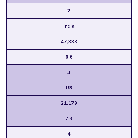
2
India
47,333
6.6
3
US
21,179
7.3
4