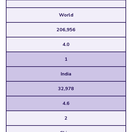
World
206,956
4.0
1
India
32,978
4.6
2