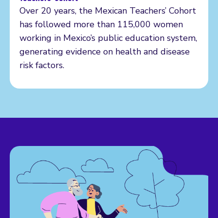
Over 20 years, the Mexican Teachers’ Cohort
has followed more than 115,000 women
working in Mexico’s public education system,
generating evidence on health and disease
risk factors.