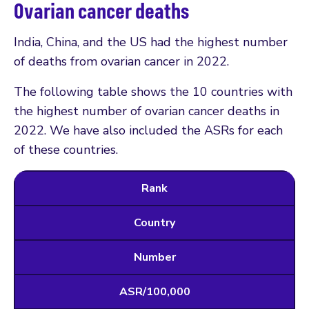
Ovarian cancer deaths
India, China, and the US had the highest number
of deaths from ovarian cancer in 2022.
The following table shows the 10 countries with
the highest number of ovarian cancer deaths in
2022. We have also included the ASRs for each
of these countries.
Rank
Country
Number
ASR/100,000