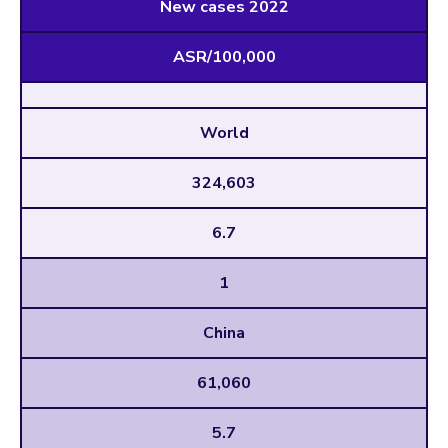
New cases 2022
ASR/100,000
World
324,603
6.7
1
China
61,060
5.7