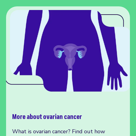
More about ovarian cancer
What is ovarian cancer? Find out how