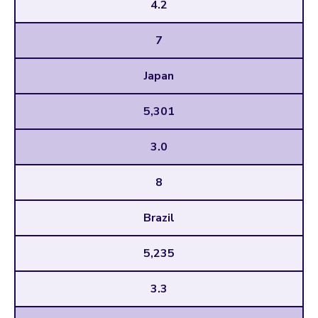
4.2
7
Japan
5,301
3.0
8
Brazil
5,235
3.3