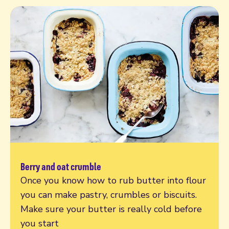
Berry and oat crumble
Read more
Once you know how to rub butter into flour
you can make pastry, crumbles or biscuits.
Make sure your butter is really cold before
you start