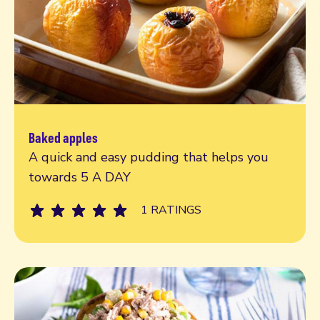
Baked apples
Read more
A quick and easy pudding that helps you
towards 5 A DAY
1 RATINGS