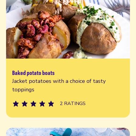
Baked potato boats
Read more
Jacket potatoes with a choice of tasty
toppings
2 RATINGS