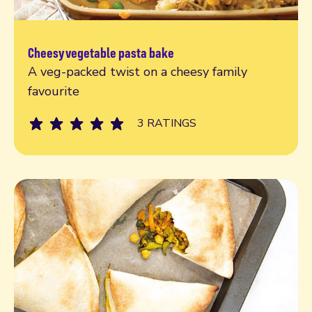
Cheesy vegetable pasta bake
Read more
A veg-packed twist on a cheesy family
favourite
3 RATINGS