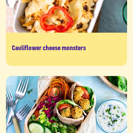
Cauliflower cheese monsters
Grrrreat recipe to try