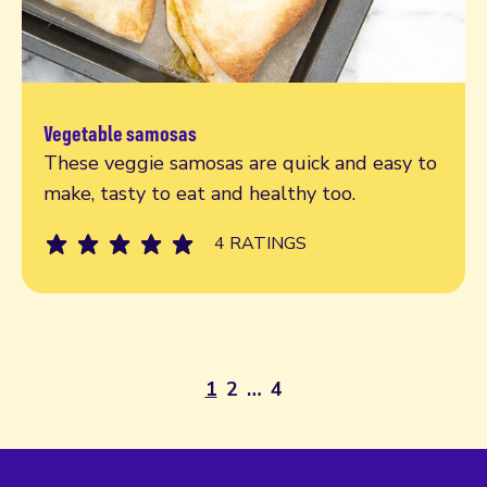
Vegetable samosas
Try today
These veggie samosas are quick and easy to
make, tasty to eat and healthy too.
4 RATINGS
1
2
…
4