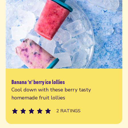
Banana ‘n’ berry ice lollies
Read more
Cool down with these berry tasty
homemade fruit lollies
2 RATINGS