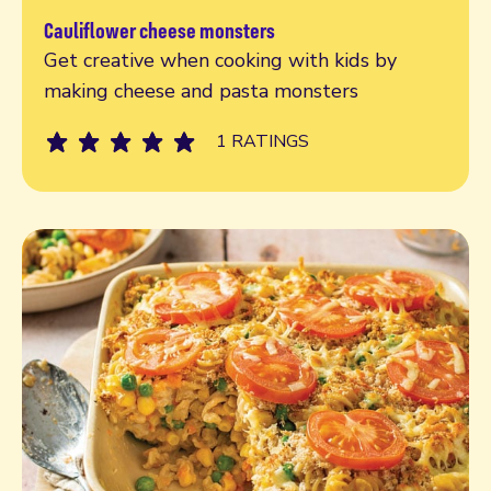
Cauliflower cheese monsters
Read more
Get creative when cooking with kids by
making cheese and pasta monsters
1 RATINGS