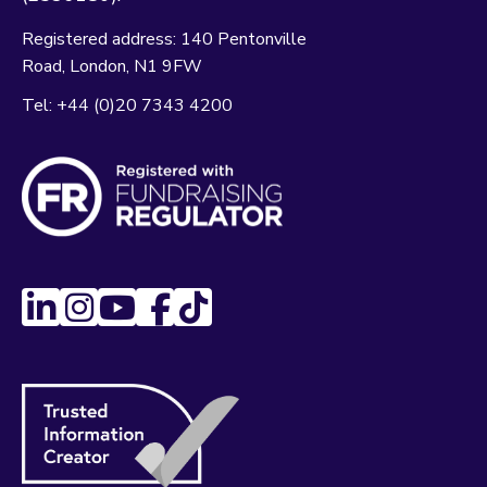
Registered address:
140 Pentonville
Road
London
N1 9FW
Tel:
+44 (0)20 7343 4200