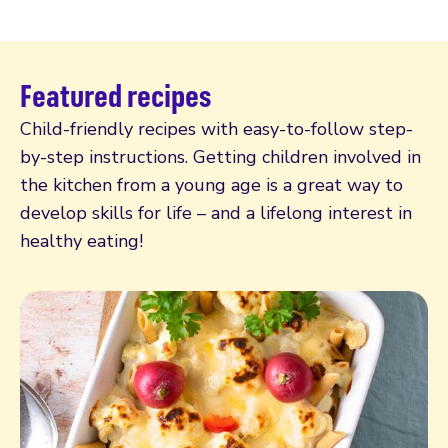
Featured recipes
Child-friendly recipes with easy-to-follow step-
by-step instructions. Getting children involved in
the kitchen from a young age is a great way to
develop skills for life – and a lifelong interest in
healthy eating!