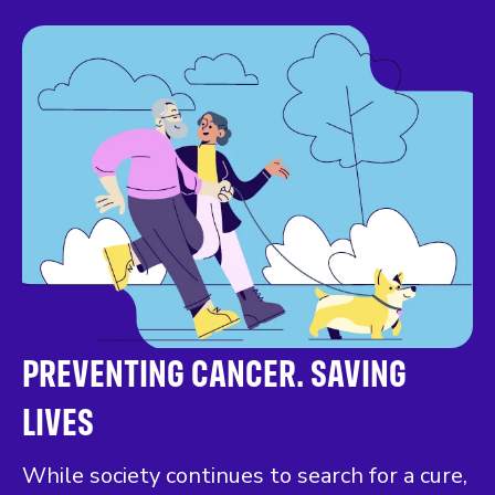
PREVENTING CANCER. SAVING
LIVES
While society continues to search for a cure,