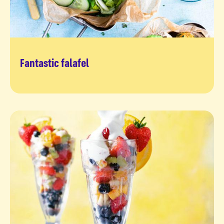
Fantastic falafel
Give it a try