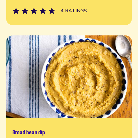
4 RATINGS
Broad bean dip