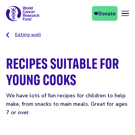
Naviga
Eating well
RECIPES SUITABLE FOR
YOUNG COOKS
We have lots of fun recipes for children to help
make, from snacks to main meals. Great for ages
7 or over