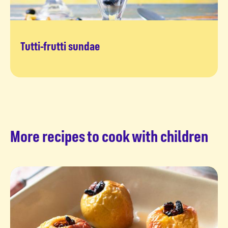
Tutti-frutti sundae
Time for tutti frutti
More recipes to cook with children