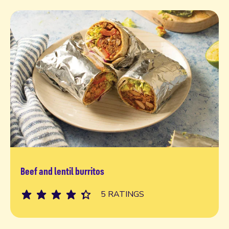
Beef and lentil burritos
Read more
5 RATINGS