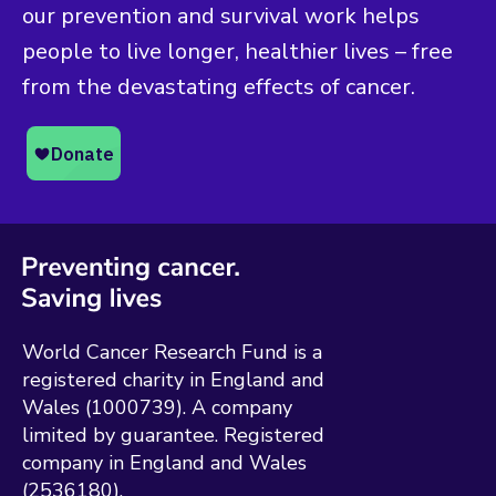
our prevention and survival work helps
people to live longer, healthier lives – free
from the devastating effects of cancer.
World Cancer Research Fund is a
registered charity in England and
Wales (1000739). A company
limited by guarantee. Registered
company in England and Wales
(2536180).