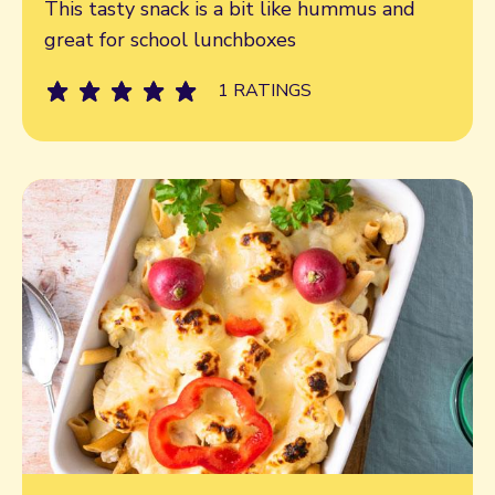
Read more
This tasty snack is a bit like hummus and
great for school lunchboxes
1 RATINGS