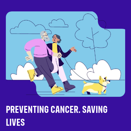
PREVENTING CANCER. SAVING
LIVES