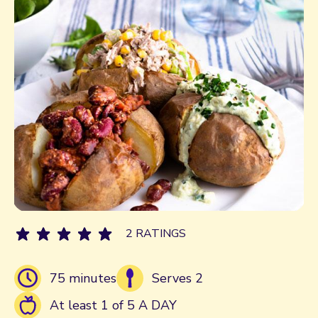
2 RATINGS
75 minutes
Serves 2
At least 1 of 5 A DAY