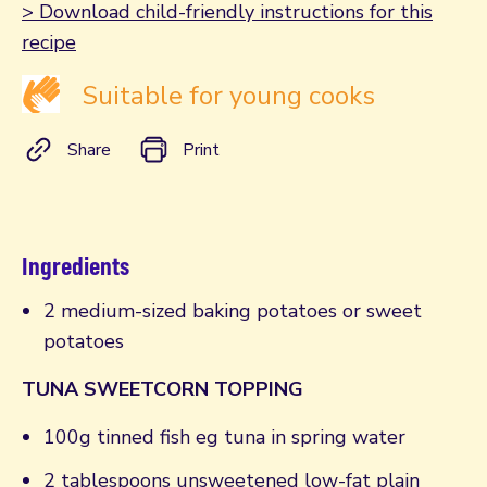
> Download child-friendly instructions for this
recipe
Suitable for young cooks
Share
Print
Ingredients
2 medium-sized baking potatoes or sweet
potatoes
TUNA SWEETCORN TOPPING
100g tinned fish eg tuna in spring water
2 tablespoons unsweetened low-fat plain