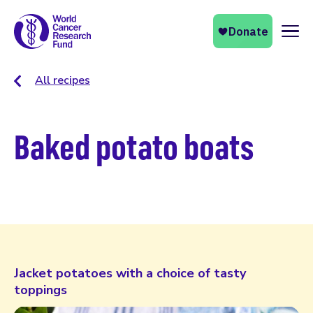
Naviga
All recipes
Baked potato boats
Jacket potatoes with a choice of tasty
toppings