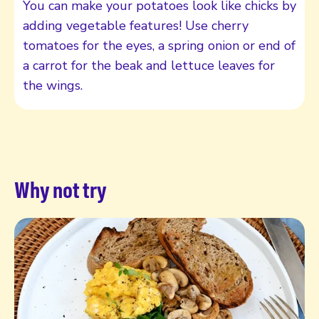
You can make your potatoes look like chicks by
adding vegetable features! Use cherry
tomatoes for the eyes, a spring onion or end of
a carrot for the beak and lettuce leaves for
the wings.
Why not try