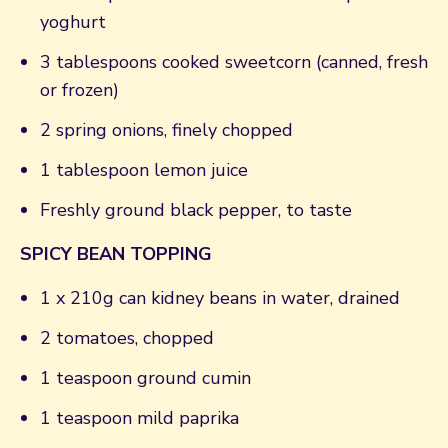
yoghurt
3 tablespoons cooked sweetcorn (canned, fresh
or frozen)
2 spring onions, finely chopped
1 tablespoon lemon juice
Freshly ground black pepper, to taste
SPICY BEAN TOPPING
1 x 210g can kidney beans in water, drained
2 tomatoes, chopped
1 teaspoon ground cumin
1 teaspoon mild paprika