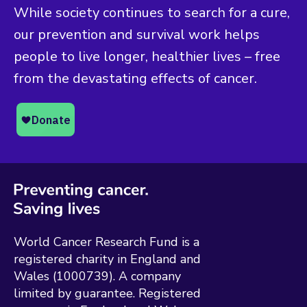
While society continues to search for a cure,
our prevention and survival work helps
people to live longer, healthier lives – free
from the devastating effects of cancer.
World Cancer Research Fund is a
registered charity in England and
Wales (1000739). A company
limited by guarantee. Registered