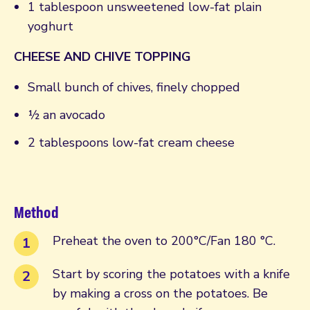
1 tablespoon unsweetened low-fat plain
yoghurt
CHEESE AND CHIVE TOPPING
Small bunch of chives, finely chopped
½ an avocado
2 tablespoons low-fat cream cheese
Method
Preheat the oven to 200°C/Fan 180 °C.
Start by scoring the potatoes with a knife
by making a cross on the potatoes. Be