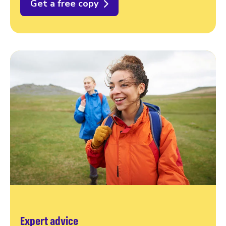
Get a free copy
Expert advice