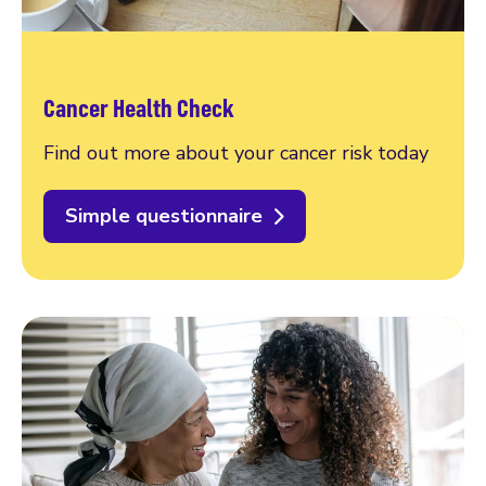
Cancer Health Check
Find out more about your cancer risk today
Simple questionnaire