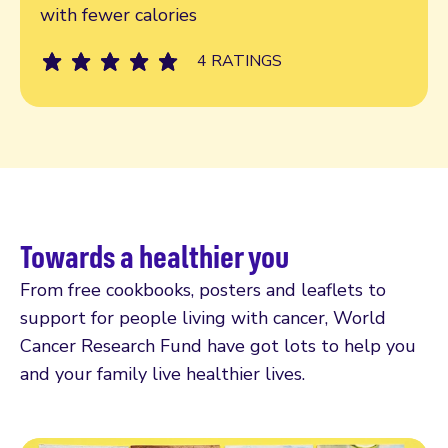
with fewer calories
4 RATINGS
Towards a healthier you
From free cookbooks, posters and leaflets to
support for people living with cancer, World
Cancer Research Fund have got lots to help you
and your family live healthier lives.