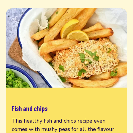
Fish and chips
Read more
This healthy fish and chips recipe even
comes with mushy peas for all the flavour