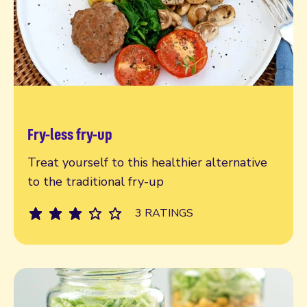
Fry-less fry-up
Read more
Treat yourself to this healthier alternative
to the traditional fry-up
3 RATINGS