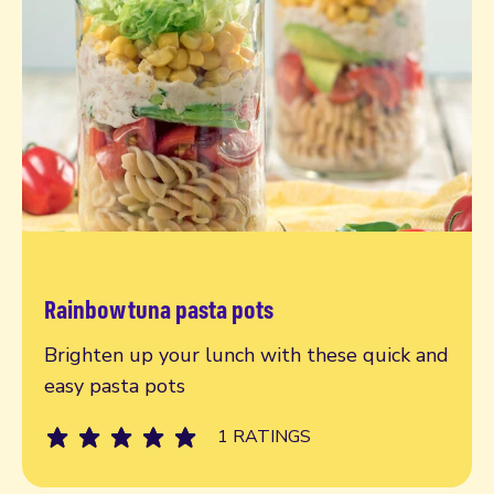
Rainbow tuna pasta pots
Read more
Brighten up your lunch with these quick and
easy pasta pots
1 RATINGS