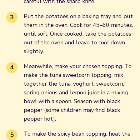
careful with the sharp knife.
Put the potatoes on a baking tray and put
them in the oven. Cook for 45–60 minutes,
until soft. Once cooked, take the potatoes
out of the oven and leave to cool down
slightly.
Meanwhile, make your chosen topping. To
make the tuna sweetcorn topping, mix
together the tuna, yoghurt, sweetcorn,
spring onions and lemon juice in a mixing
bowl with a spoon. Season with black
pepper (some children may find black
pepper hot).
To make the spicy bean topping, heat the