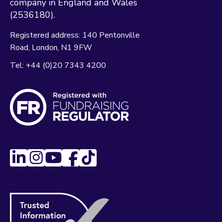
company in England and Wales
(2536180).
Registered address:
140 Pentonville
Road
London
N1 9FW
Tel:
+44 (0)20 7343 4200