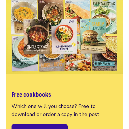
Free cookbooks
Which one will you choose? Free to
download or order a copy in the post