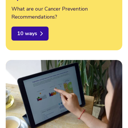
What are our Cancer Prevention
Recommendations?
10 ways