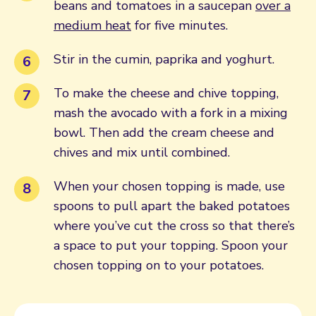
beans and tomatoes in a saucepan
over a
medium heat
for five minutes.
Stir in the cumin, paprika and yoghurt.
To make the cheese and chive topping,
mash the avocado with a fork in a mixing
bowl. Then add the cream cheese and
chives and mix until combined.
When your chosen topping is made, use
spoons to pull apart the baked potatoes
where you’ve cut the cross so that there’s
a space to put your topping. Spoon your
chosen topping on to your potatoes.