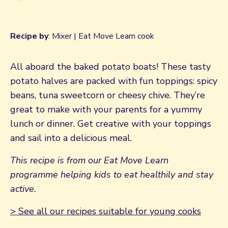
Recipe by
: Mixer | Eat Move Learn cook
All aboard the baked potato boats! These tasty
potato halves are packed with fun toppings: spicy
beans, tuna sweetcorn or cheesy chive. They’re
great to make with your parents for a yummy
lunch or dinner. Get creative with your toppings
and sail into a delicious meal.
This recipe is from our Eat Move Learn
programme helping kids to eat healthily and stay
active.
> See all our recipes suitable for young cooks