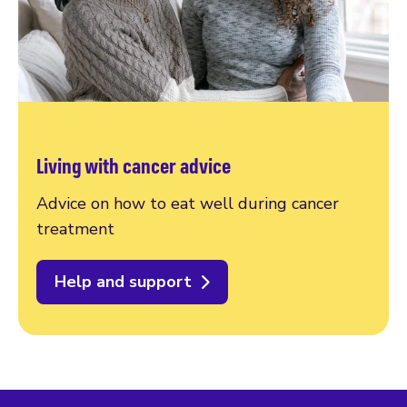
Living with cancer advice
Advice on how to eat well during cancer
treatment
Help and support