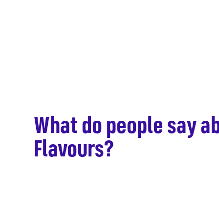
What do people say ab
hen –
Flavours?
e ideas
hink!