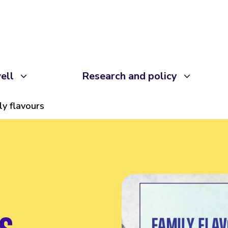
ell
Research and policy
ly flavours