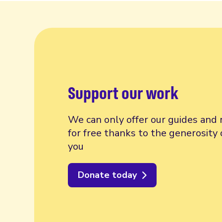
Support our work
We can only offer our guides and 
for free thanks to the generosity 
you
Donate today