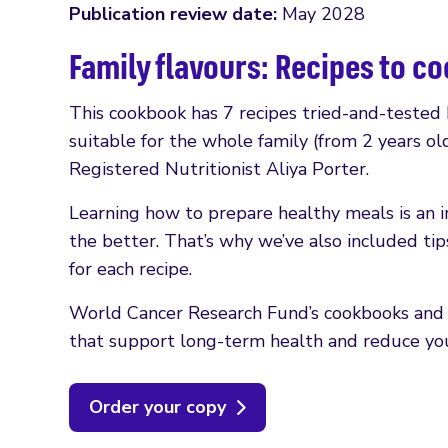
Publication review date:
May 2028
Family flavours: Recipes to c
This cookbook has 7 recipes tried-and-tested
suitable for the whole family (from 2 years 
Registered Nutritionist Aliya Porter.
Learning how to prepare healthy meals is an imp
the better. That’s why we’ve also included tip
for each recipe.
World Cancer Research Fund’s cookbooks and h
that support long-term health and reduce your
Order your copy