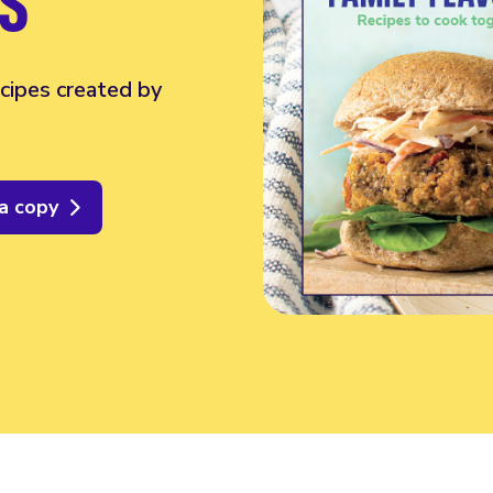
S
cipes created by
a copy