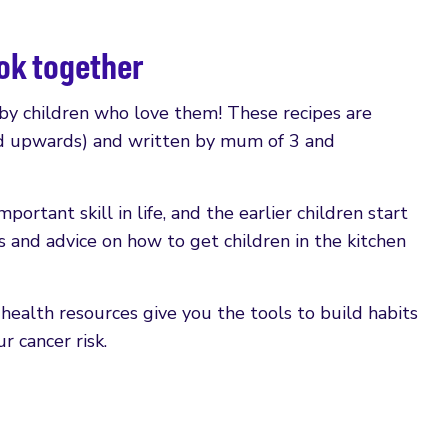
ook together
 by children who love them! These recipes are
old upwards) and written by mum of 3 and
ortant skill in life, and the earlier children start
s and advice on how to get children in the kitchen
ealth resources give you the tools to build habits
 cancer risk.