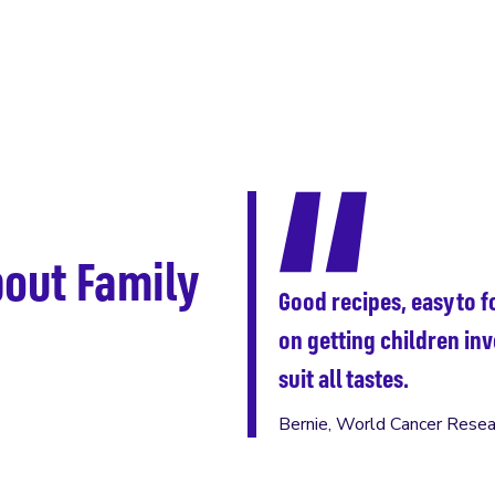
out Family
Good recipes, easy to fo
on getting children inv
suit all tastes.
Bernie, World Cancer Resea