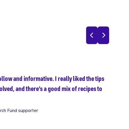
Wha
llow and informative. I really liked the tips
Fla
olved, and there’s a good mix of recipes to
rch Fund supporter