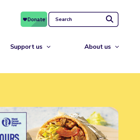
Search
Support us
About us