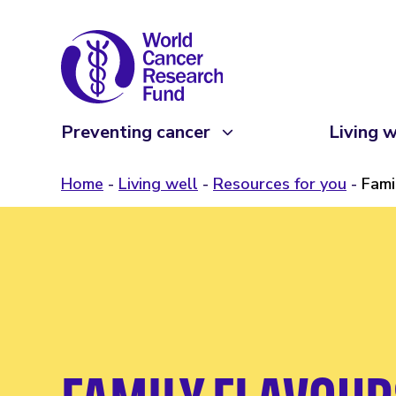
Preventing cancer
Living w
Home
Living well
Resources for you
Fami