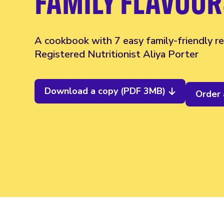
FAMILY FLAVOUR
A cookbook with 7 easy family-friendly re
Registered Nutritionist Aliya Porter
Download a copy (PDF 3MB)
Order 