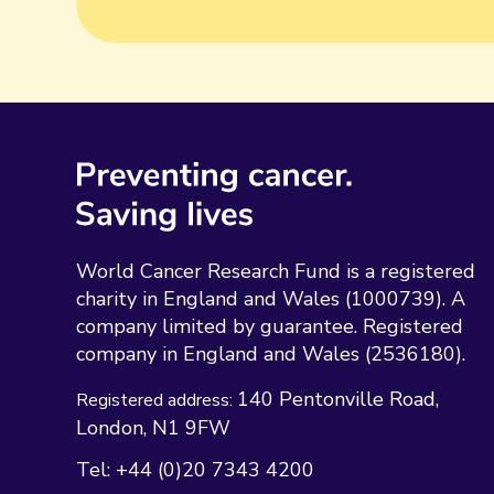
World Cancer Research Fund is a registered
charity in England and Wales (1000739). A
company limited by guarantee. Registered
company in England and Wales (2536180).
140 Pentonville Road
Registered address:
London
N1 9FW
Tel:
+44 (0)20 7343 4200