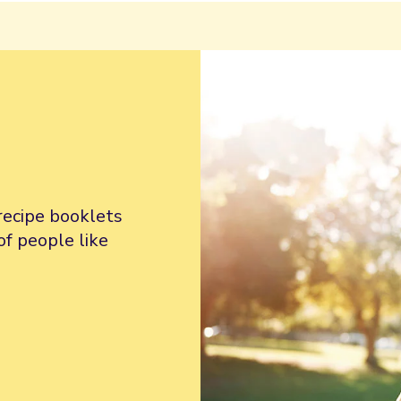
recipe booklets
of people like