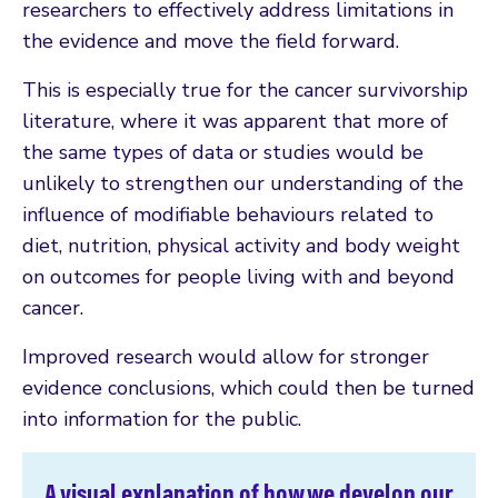
researchers to effectively address limitations in
the evidence and move the field forward.
This is especially true for the cancer survivorship
literature, where it was apparent that more of
the same types of data or studies would be
unlikely to strengthen our understanding of the
influence of modifiable behaviours related to
diet, nutrition, physical activity and body weight
on outcomes for people living with and beyond
cancer.
Improved research would allow for stronger
evidence conclusions, which could then be turned
into information for the public.
A visual explanation of how we develop our