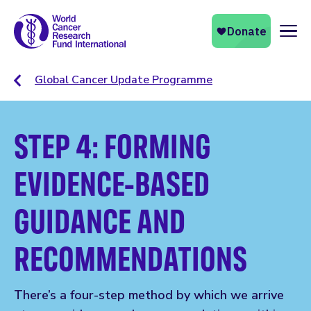
Naviga
Global Cancer Update Programme
STEP 4: FORMING
EVIDENCE-BASED
GUIDANCE AND
RECOMMENDATIONS
There’s a four-step method by which we arrive