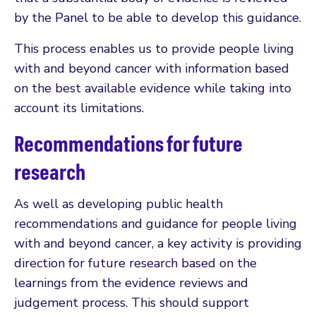
by the Panel to be able to develop this guidance.
This process enables us to provide people living
with and beyond cancer with information based
on the best available evidence while taking into
account its limitations.
Recommendations for future
research
As well as developing public health
recommendations and guidance for people living
with and beyond cancer, a key activity is providing
direction for future research based on the
learnings from the evidence reviews and
judgement process. This should support