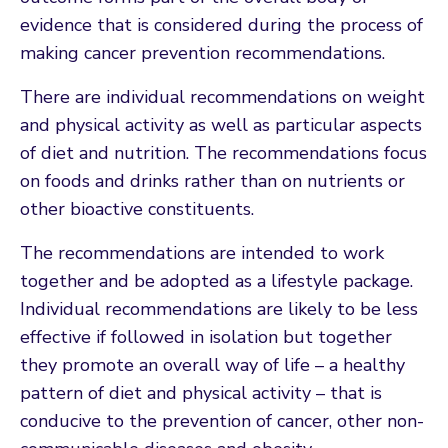
evidence that is considered during the process of
making cancer prevention recommendations.
There are individual recommendations on weight
and physical activity as well as particular aspects
of diet and nutrition. The recommendations focus
on foods and drinks rather than on nutrients or
other bioactive constituents.
The recommendations are intended to work
together and be adopted as a lifestyle package.
Individual recommendations are likely to be less
effective if followed in isolation but together
they promote an overall way of life – a healthy
pattern of diet and physical activity – that is
conducive to the prevention of cancer, other non-