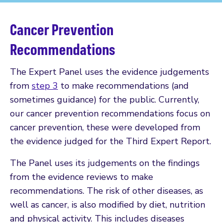
Cancer Prevention
Recommendations
The Expert Panel uses the evidence judgements
from
step 3
to make recommendations (and
sometimes guidance) for the public. Currently,
our cancer prevention recommendations focus on
cancer prevention, these were developed from
the evidence judged for the Third Expert Report.
The Panel uses its judgements on the findings
from the evidence reviews to make
recommendations. The risk of other diseases, as
well as cancer, is also modified by diet, nutrition
and physical activity. This includes diseases