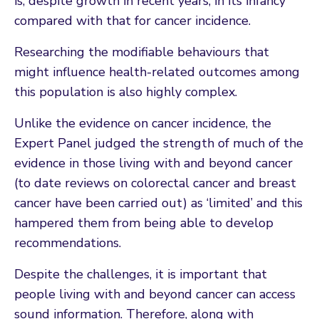
is, despite growth in recent years, in its infancy
compared with that for cancer incidence.
Researching the modifiable behaviours that
might influence health-related outcomes among
this population is also highly complex.
Unlike the evidence on cancer incidence, the
Expert Panel judged the strength of much of the
evidence in those living with and beyond cancer
(to date reviews on colorectal cancer and breast
cancer have been carried out) as ‘limited’ and this
hampered them from being able to develop
recommendations.
Despite the challenges, it is important that
people living with and beyond cancer can access
sound information. Therefore, along with