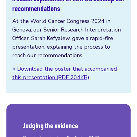
recommendations
At the World Cancer Congress 2024 in
Geneva, our Senior Research Interpretation
Officer, Sarah Kefyalew, gave a rapid-fire
presentation, explaining the process to
reach our recommendations.
> Download the poster that accompanied
this presentation (PDF 204KB)
Judging the evidence