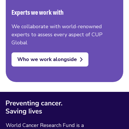
Experts we work with
We collaborate with world-renowned
experts to assess every aspect of CUP
Global
Who we work alongside
World Cancer Research Fund is a