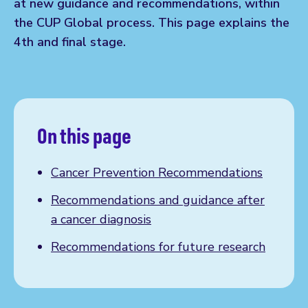
at new guidance and recommendations, within
the CUP Global process. This page explains the
4th and final stage.
On this page
Cancer Prevention Recommendations
Recommendations and guidance after
a cancer diagnosis
Recommendations for future research