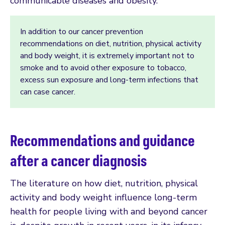
communicable diseases and obesity.
In addition to our cancer prevention
recommendations on diet, nutrition, physical activity
and body weight, it is extremely important not to
smoke and to avoid other exposure to tobacco,
excess sun exposure and long-term infections that
can case cancer.
Recommendations and guidance
after a cancer diagnosis
The literature on how diet, nutrition, physical
activity and body weight influence long-term
health for people living with and beyond cancer