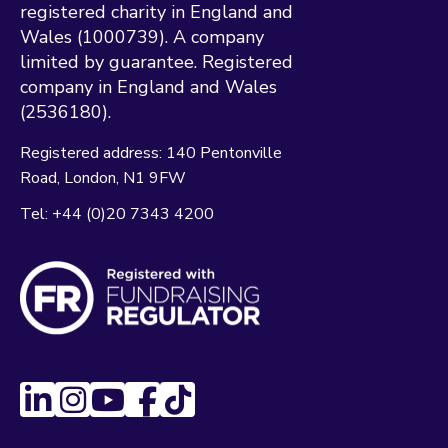
registered charity in England and
Wales (1000739). A company
limited by guarantee. Registered
company in England and Wales
(2536180).
Registered address:
140 Pentonville
Road
London
N1 9FW
Tel:
+44 (0)20 7343 4200