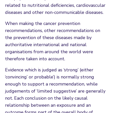
related to nutritional deficiencies, cardiovascular
diseases and other non-communicable diseases.
When making the cancer prevention
recommendations, other recommendations on
the prevention of these diseases made by
authoritative international and national
organisations from around the world were
therefore taken into account.
Evidence which is judged as ‘strong’ (either
‘convincing’ or probable’) is normally strong
enough to support a recommendation, while
judgements of ‘limited suggestive’ are generally
not. Each conclusion on the likely causal
relationship between an exposure and an
outcome forms part of the overall body of