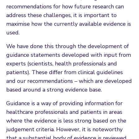
recommendations for how future research can
address these challenges, it is important to
maximise how the currently available evidence is
used.
We have done this through the development of
guidance statements developed with input from
experts (scientists, health professionals and
patients). These differ from clinical guidelines
and our recommendations – which are developed
based around a strong evidence base.
Guidance is a way of providing information for
healthcare professionals and patients in areas
where the evidence is less strong based on the
judgement criteria. However, it is noteworthy
that a substantial body of evidence is reviewed