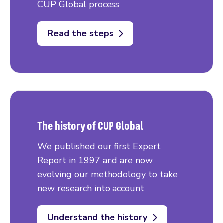
CUP Global process
Read the steps
The history of CUP Global
We published our first Expert
Report in 1997 and are now
evolving our methodology to take
new research into account
Understand the history