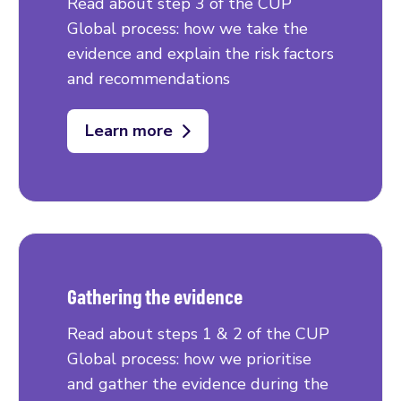
Read about step 3 of the CUP
Global process: how we take the
evidence and explain the risk factors
and recommendations
Learn more
Gathering the evidence
Read about steps 1 & 2 of the CUP
Global process: how we prioritise
and gather the evidence during the