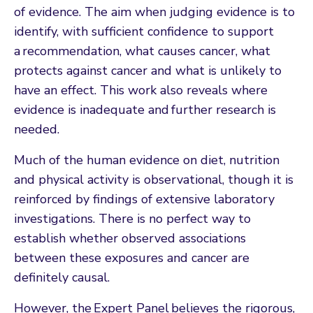
of evidence. The aim when judging evidence is to
identify, with sufficient confidence to support
a recommendation, what causes cancer, what
protects against cancer and what is unlikely to
have an effect. This work also reveals where
evidence is inadequate and further research is
needed.
Much of the human evidence on diet, nutrition
and physical activity is observational, though it is
reinforced by findings of extensive laboratory
investigations. There is no perfect way to
establish whether observed associations
between these exposures and cancer are
definitely causal.
However, the Expert Panel believes the rigorous,