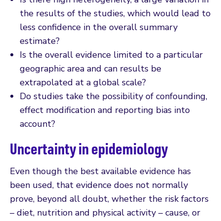
the results of the studies, which would lead to
less confidence in the overall summary
estimate?
Is the overall evidence limited to a particular
geographic area and can results be
extrapolated at a global scale?
Do studies take the possibility of confounding,
effect modification and reporting bias into
account?
Uncertainty in epidemiology
Even though the best available evidence has
been used, that evidence does not normally
prove, beyond all doubt, whether the risk factors
– diet, nutrition and physical activity – cause, or