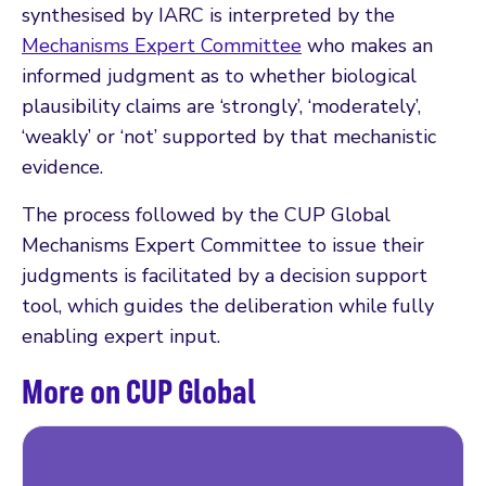
synthesised by IARC is interpreted by the
Mechanisms Expert Committee
who makes an
informed judgment as to whether biological
plausibility claims are ‘strongly’, ‘moderately’,
‘weakly’ or ‘not’ supported by that mechanistic
evidence.
The process followed by the CUP Global
Mechanisms Expert Committee to issue their
judgments is facilitated by a decision support
tool, which guides the deliberation while fully
enabling expert input.
More on CUP Global