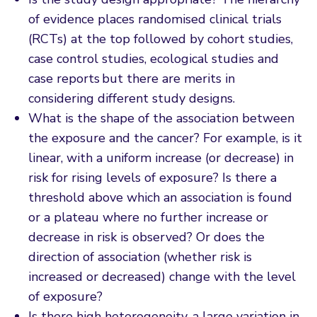
of evidence places randomised clinical trials
(RCTs) at the top followed by cohort studies,
case control studies, ecological studies and
case reports but there are merits in
considering different study designs.
What is the shape of the association between
the exposure and the cancer? For example, is it
linear, with a uniform increase (or decrease) in
risk for rising levels of exposure? Is there a
threshold above which an association is found
or a plateau where no further increase or
decrease in risk is observed? Or does the
direction of association (whether risk is
increased or decreased) change with the level
of exposure?
Is there high heterogeneity, a large variation in