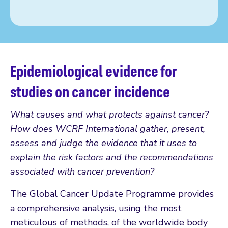
Epidemiological evidence for
studies on cancer incidence
What causes and what protects against cancer?
How does WCRF International gather, present,
assess and judge the evidence that it uses to
explain the risk factors and the recommendations
associated with cancer prevention?
The Global Cancer Update Programme provides
a comprehensive analysis, using the most
meticulous of methods, of the worldwide body