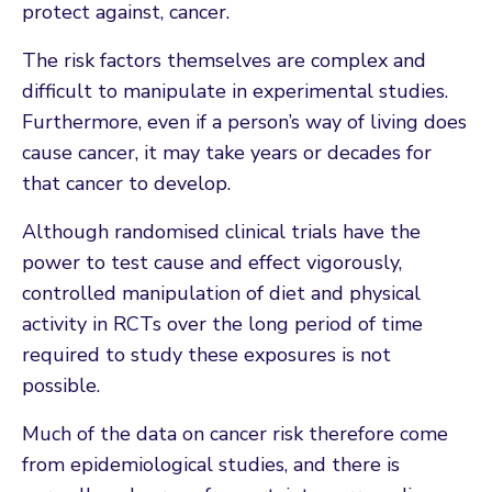
protect against, cancer.
The risk factors themselves are complex and
difficult to manipulate in experimental studies.
Furthermore, even if a person’s way of living does
cause cancer, it may take years or decades for
that cancer to develop.
Although randomised clinical trials have the
power to test cause and effect vigorously,
controlled manipulation of diet and physical
activity in RCTs over the long period of time
required to study these exposures is not
possible.
Much of the data on cancer risk therefore come
from epidemiological studies, and there is