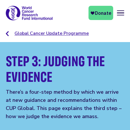
Naviga
Global Cancer Update Programme
STEP 3: JUDGING THE
EVIDENCE
There’s a four-step method by which we arrive
at new guidance and recommendations within
CUP Global. This page explains the third step –
how we judge the evidence we amass.