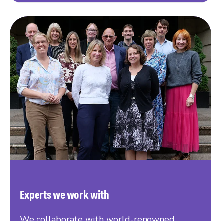
Experts we work with
We collaborate with world-renowned