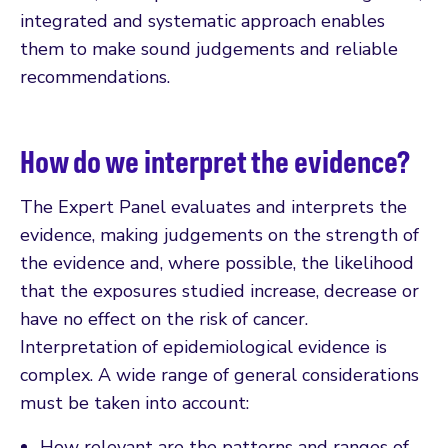
integrated and systematic approach enables
them to make sound judgements and reliable
recommendations.
How do we interpret the evidence?
The Expert Panel evaluates and interprets the
evidence, making judgements on the strength of
the evidence and, where possible, the likelihood
that the exposures studied increase, decrease or
have no effect on the risk of cancer.
Interpretation of epidemiological evidence is
complex. A wide range of general considerations
must be taken into account:
How relevant are the patterns and ranges of