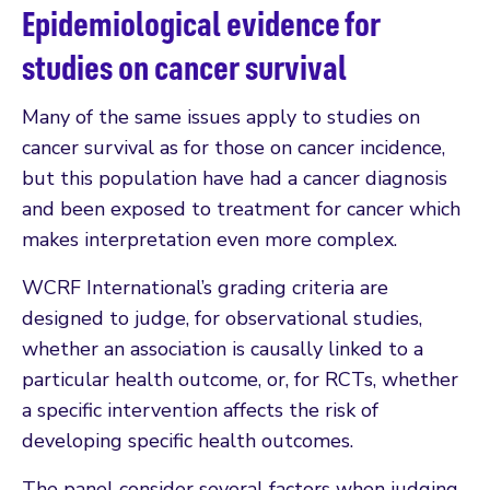
Epidemiological evidence for
studies on cancer survival
Many of the same issues apply to studies on
cancer survival as for those on cancer incidence,
but this population have had a cancer diagnosis
and been exposed to treatment for cancer which
makes interpretation even more complex.
WCRF International’s grading criteria are
designed to judge, for observational studies,
whether an association is causally linked to a
particular health outcome, or, for RCTs, whether
a specific intervention affects the risk of
developing specific health outcomes.
The panel consider several factors when judging