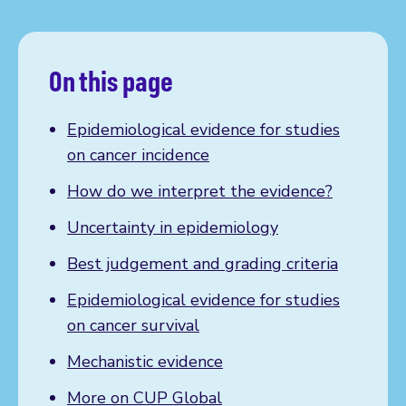
On this page
Epidemiological evidence for studies
on cancer incidence
How do we interpret the evidence?
Uncertainty in epidemiology
Best judgement and grading criteria
Epidemiological evidence for studies
on cancer survival
Mechanistic evidence
More on CUP Global