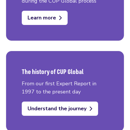
during the CUP Global process
Learn more
The history of CUP Global
From our first Expert Report in
1997 to the present day
Understand the journey