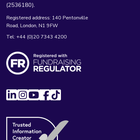
(2536180).
Registered address:
140 Pentonville
Road
London
N1 9FW
Tel:
+44 (0)20 7343 4200