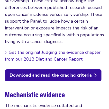
survivorship. These criteria acknowledge the
differences between published research focused
upon cancer incidence versus survivorship. These
support the Panel to judge how a certain
intervention or exposure impacts the risk of an
outcome occurring specifically within populations
living with a cancer diagnosis.
> Get the original Judging the evidence chapter
from our 2018 Diet and Cancer Report
Download and read the grading criteria
Mechanistic evidence
The mechanistic evidence collated and