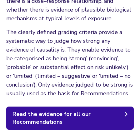
there is a dose–response relationship, and
whether there is evidence of plausible biological
mechanisms at typical levels of exposure.
The clearly defined grading criteria provide a
systematic way to judge how strong any
evidence of causality is. They enable evidence to
be categorised as being ‘strong’ (‘convincing’,
‘probable’ or ‘substantial effect on risk unlikely’)
or ‘limited’ (‘limited – suggestive’ or ‘limited – no
conclusion’). Only evidence judged to be strong is
usually used as the basis for Recommendations.
Read the evidence for all our
Recommendations