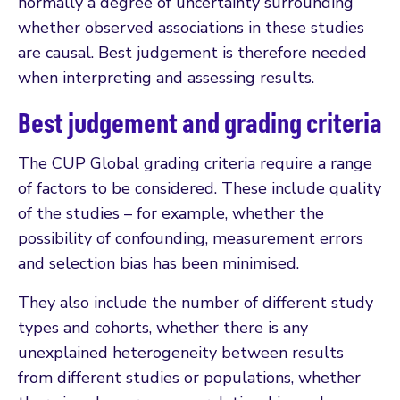
normally a degree of uncertainty surrounding
whether observed associations in these studies
are causal. Best judgement is therefore needed
when interpreting and assessing results.
Best judgement and grading criteria
The CUP Global grading criteria require a range
of factors to be considered. These include quality
of the studies – for example, whether the
possibility of confounding, measurement errors
and selection bias has been minimised.
They also include the number of different study
types and cohorts, whether there is any
unexplained heterogeneity between results
from different studies or populations, whether