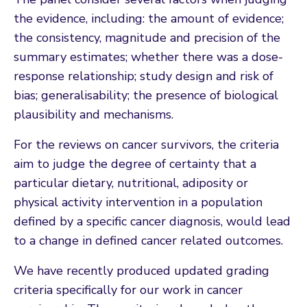
the evidence, including: the amount of evidence;
the consistency, magnitude and precision of the
summary estimates; whether there was a dose-
response relationship; study design and risk of
bias; generalisability; the presence of biological
plausibility and mechanisms.
For the reviews on cancer survivors, the criteria
aim to judge the degree of certainty that a
particular dietary, nutritional, adiposity or
physical activity intervention in a population
defined by a specific cancer diagnosis, would lead
to a change in defined cancer related outcomes.
We have recently produced updated grading
criteria specifically for our work in cancer