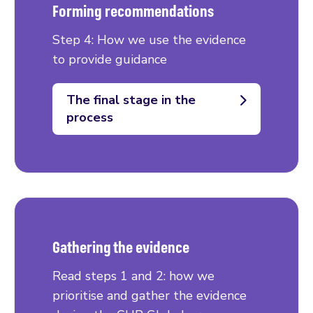
Forming recommendations
Step 4: How we use the evidence
to provide guidance
The final stage in the
process
Gathering the evidence
Read steps 1 and 2: how we
prioritise and gather the evidence