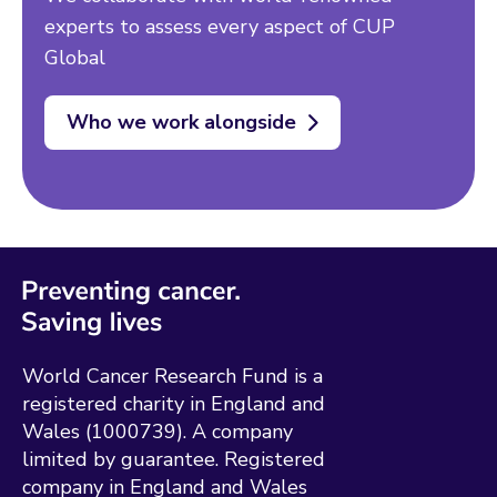
experts to assess every aspect of CUP
Global
Who we work alongside
World Cancer Research Fund is a
registered charity in England and
Wales (1000739). A company
limited by guarantee. Registered
company in England and Wales