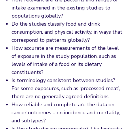
intake examined in the existing studies to
populations globally?
Do the studies classify food and drink
consumption, and physical activity, in ways that
correspond to patterns globally?
How accurate are measurements of the level
of exposure in the study population, such as
levels of intake of a food or its dietary
constituents?
Is terminology consistent between studies?
For some exposures, such as ‘processed meat’,
there are no generally agreed definitions.
How reliable and complete are the data on
cancer outcomes – on incidence and mortality,
and subtypes?
Is the study design appropriate? The hierarchy