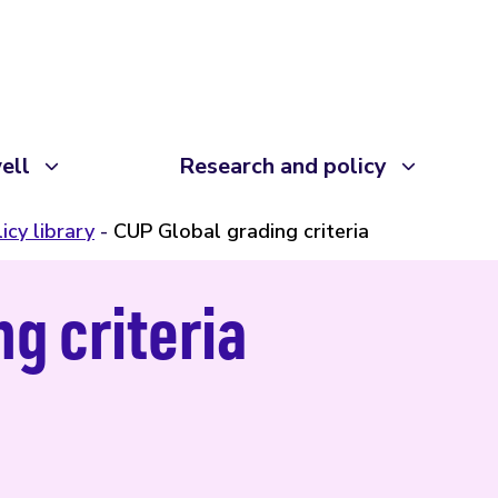
ell
Research and policy
icy library
CUP Global grading criteria
g criteria