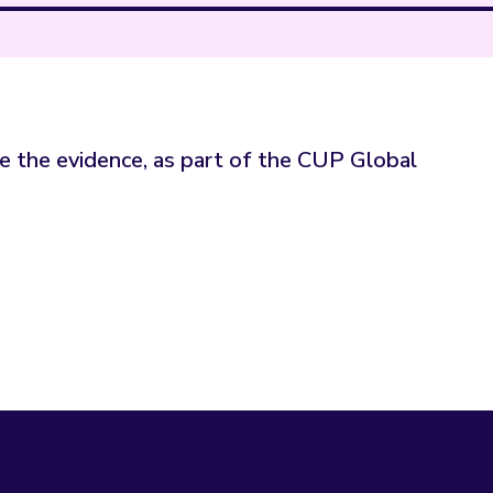
ge the evidence, as part of the CUP Global