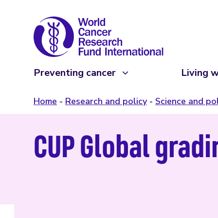
Preventing cancer
Living w
Home
Research and policy
Science and pol
CUP Global gradin