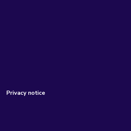
Privacy notice