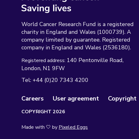
World Cancer Research Fund is a registered
charity in England and Wales (1000739). A
company limited by guarantee. Registered
company in England and Wales (2536180).
140 Pentonville Road
Registered address:
London
N1 9FW
Tel:
+44 (0)20 7343 4200
Careers
User agreement
Copyright
COPYRIGHT 2026
Made with 🤍 by
Pixeled Eggs