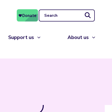
Search
Support us
About us