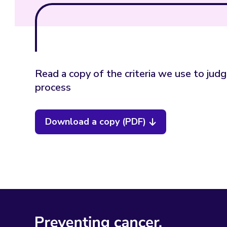
Read a copy of the criteria we use to jud
process
Download a copy (PDF)