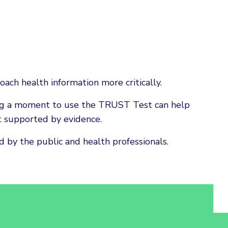
ach health information more critically.
king a moment to use the TRUST Test can help
t supported by evidence.
 by the public and health professionals.