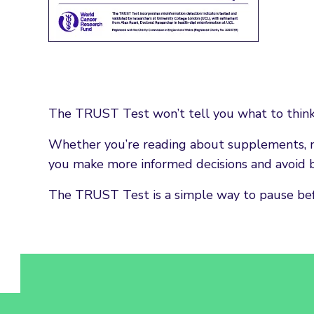
The TRUST Test won’t tell you what to think. I
Whether you’re reading about supplements, n
you make more informed decisions and avoid b
The TRUST Test is a simple way to pause befor