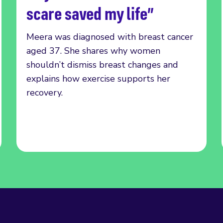
scare saved my life”
Meera was diagnosed with breast cancer
aged 37. She shares why women
shouldn’t dismiss breast changes and
explains how exercise supports her
recovery.