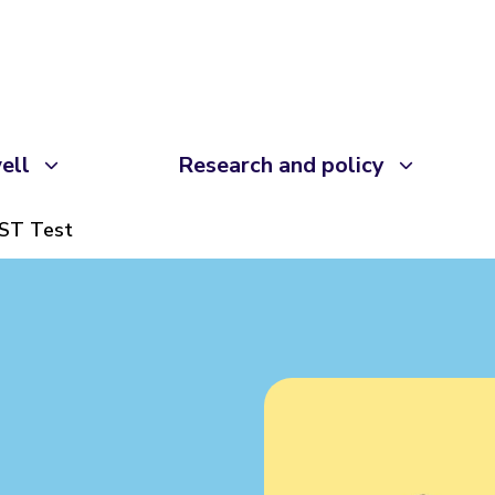
ell
Research and policy
ST Test