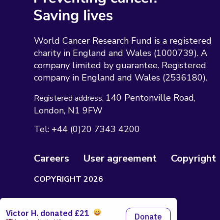
World Cancer Research Fund is a registered
charity in England and Wales (1000739). A
company limited by guarantee. Registered
company in England and Wales (2536180).
140 Pentonville Road
Registered address:
London
N1 9FW
Tel:
+44 (0)20 7343 4200
Careers
User agreement
Copyright
COPYRIGHT 2026
Made with 🤍 by
Pixeled Eggs