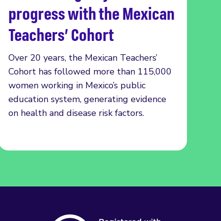
progress with the Mexican
Teachers’ Cohort
Over 20 years, the Mexican Teachers’
Cohort has followed more than 115,000
women working in Mexico’s public
education system, generating evidence
on health and disease risk factors.