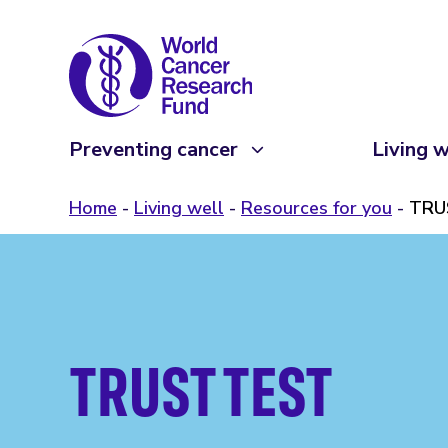
Preventing cancer
Living w
Home
Living well
Resources for you
TRU
TRUST TEST