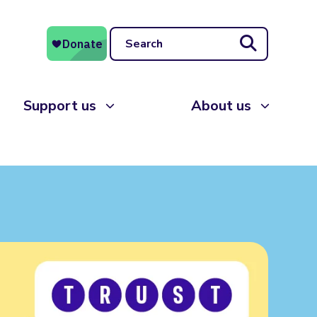
Search
Support us
About us