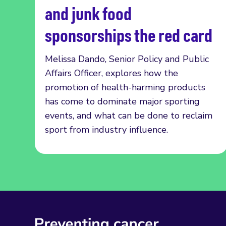
and junk food
sponsorships the red card
Melissa Dando, Senior Policy and Public
Affairs Officer, explores how the
promotion of health-harming products
has come to dominate major sporting
events, and what can be done to reclaim
sport from industry influence.