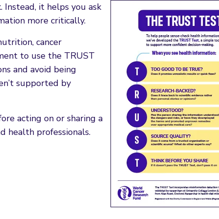
Instead, it helps you ask
ation more critically.
trition, cancer
moment to use the TRUST
ons and avoid being
ren’t supported by
re acting on or sharing a
d health professionals.