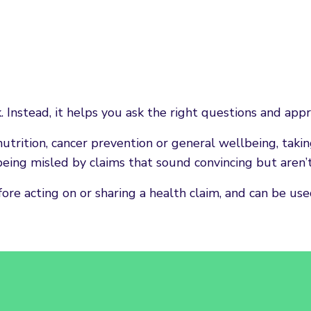
nstead, it helps you ask the right questions and appro
utrition, cancer prevention or general wellbeing, ta
eing misled by claims that sound convincing but aren’
e acting on or sharing a health claim, and can be used