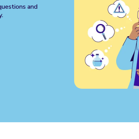
questions and
y.