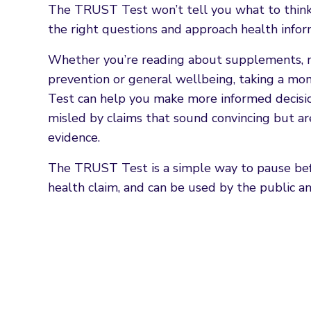
The TRUST Test won’t tell you what to think. 
the right questions and approach health inform
Whether you’re reading about supplements, nu
prevention or general wellbeing, taking a 
Test can help you make more informed decisi
misled by claims that sound convincing but a
evidence.
The TRUST Test is a simple way to pause befo
health claim, and can be used by the public an