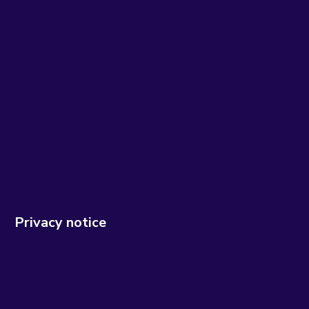
Privacy notice