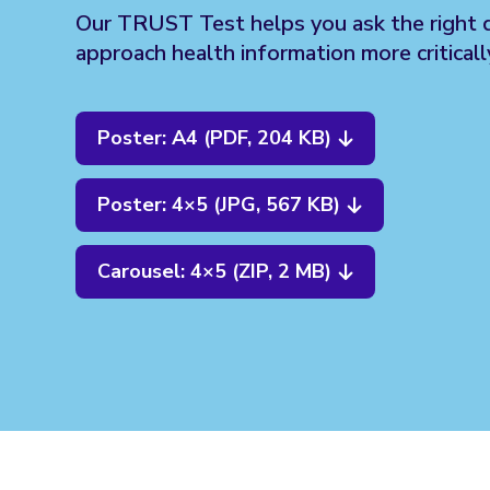
Our TRUST Test helps you ask the right 
approach health information more criticall
Poster: A4 (PDF, 204 KB)
Poster: 4×5 (JPG, 567 KB)
Carousel: 4×5 (ZIP, 2 MB)