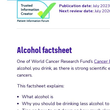
Publication date:
July 2023
Next review date:
July 202
Alcohol factsheet
One of World Cancer Research Fund’s
Cancer
alcohol you drink, as there is strong scientific
cancers.
This factsheet explains:
What alcohol is
Why you should be drinking less alcohol to