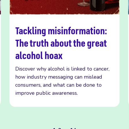
Tackling misinformation:
Read more
The truth about the great
alcohol hoax
Discover why alcohol is linked to cancer,
how industry messaging can mislead
consumers, and what can be done to
improve public awareness.