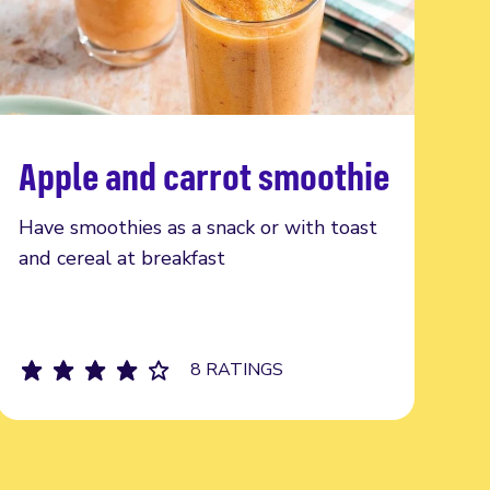
Apple and carrot smoothie
Read more
Have smoothies as a snack or with toast
and cereal at breakfast
8 RATINGS