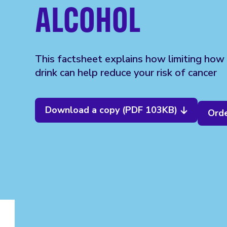
ALCOHOL
This factsheet explains how limiting how
drink can help reduce your risk of cancer
Download a copy (PDF 103KB)
Orde