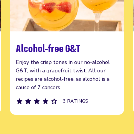
Alcohol-free G&T
Read more
Enjoy the crisp tones in our no-alcohol
G&T, with a grapefruit twist. All our
recipes are alcohol-free, as alcohol is a
cause of 7 cancers
3 RATINGS