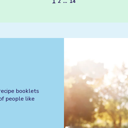
1
2
…
14
recipe booklets
of people like