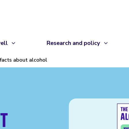
ell
Research and policy
facts about alcohol
T