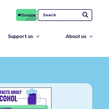
Search
Support us
About us