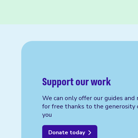
Support our work
We can only offer our guides and 
for free thanks to the generosity 
you
Donate today