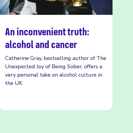
An inconvenient truth:
Read more
alcohol and cancer
Catherine Gray, bestselling author of The
Unexpected Joy of Being Sober, offers a
very personal take on alcohol culture in
the UK