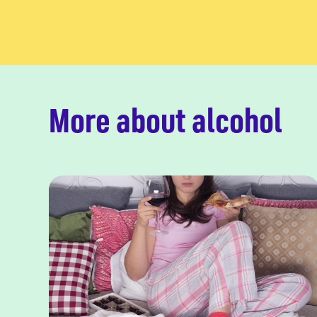
More about alcohol