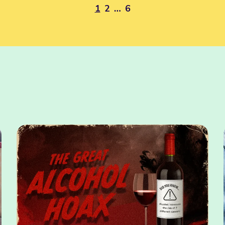
1
2
…
6