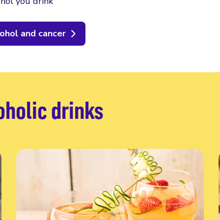
hol you drink
ohol and cancer
oholic drinks