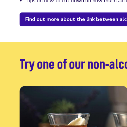
Tips on how to cut down on how much alco
Find out more about the link between alc
Try one of our non-alc