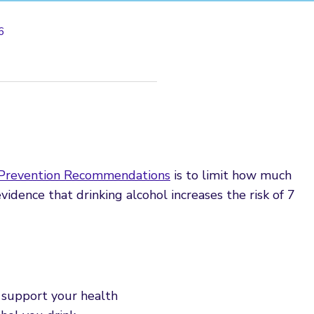
6
 Prevention Recommendations
is to limit how much
 evidence that drinking alcohol increases the risk of 7
 support your health