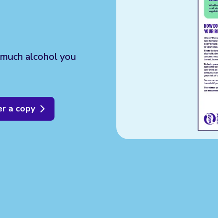
 much alcohol you
r a copy