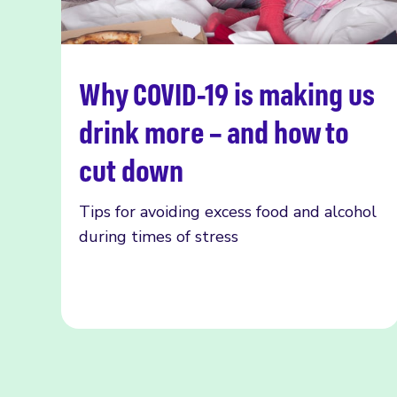
Why COVID-19 is making us
Read more
drink more – and how to
cut down
Tips for avoiding excess food and alcohol
during times of stress