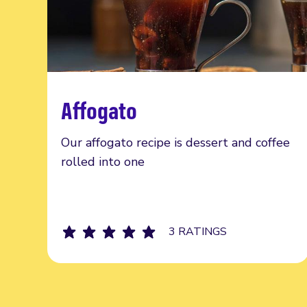
Affogato
Read more
Our affogato recipe is dessert and coffee
rolled into one
3 RATINGS