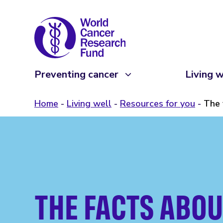
Preventing cancer
Living w
Home
Living well
Resources for you
The 
THE FACTS ABOU