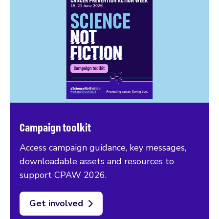
Campaign toolkit
Access campaign guidance, key messages,
downloadable assets and resources to
support CPAW 2026.
Get involved