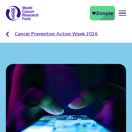
Naviga
Cancer Prevention Action Week 2026