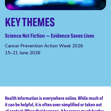
KEY THEMES
Science Not Fiction — Evidence Saves Lives
Cancer Prevention Action Week 2026
15–21 June 2026
Health information is everywhere online. While much of
it can be helpful, it is often over-simplified or taken out
of context. When that happens, it becomes much harder