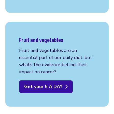
Fruit and vegetables
Fruit and vegetables are an
essential part of our daily diet, but
what’s the evidence behind their
impact on cancer?
Get your 5 A DAY