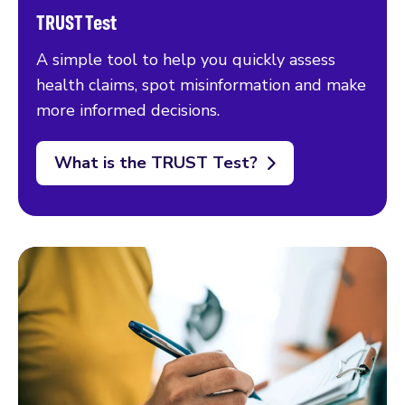
TRUST Test
A simple tool to help you quickly assess
health claims, spot misinformation and make
more informed decisions.
What is the TRUST Test?