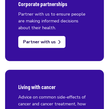
Corporate partnerships
Partner with us to ensure people
are making informed decisions
about their health.
Partner with us
Living with cancer
Advice on common side-effects of
cancer and cancer treatment, how