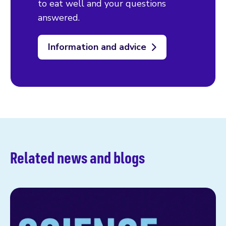
to eat well and your questions
answered.
Information and advice
Related news and blogs