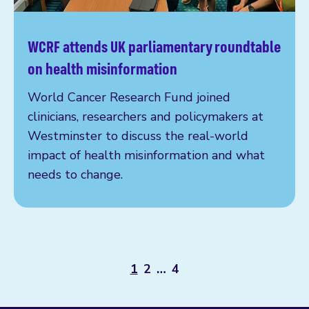
WCRF attends UK parliamentary roundtable
Read more
on health misinformation
World Cancer Research Fund joined
clinicians, researchers and policymakers at
Westminster to discuss the real-world
impact of health misinformation and what
needs to change.
1
2
…
4