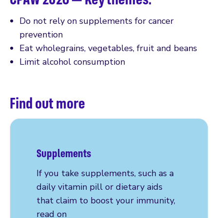
Do not rely on supplements for cancer
prevention
Eat wholegrains, vegetables, fruit and beans
Limit alcohol consumption
Find out more
Supplements
If you take supplements, such as a
daily vitamin pill or dietary aids
that claim to boost your immunity,
read on