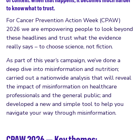
to know what to trust.
For Cancer Prevention Action Week (CPAW)
2026 we are empowering people to look beyond
these headlines and trust what the evidence
really says – to choose science, not fiction.
As part of this year’s campaign, we’ve done a
deep dive into misinformation and nutrition;
carried out a nationwide analysis that will reveal
the impact of misinformation on healthcare
professionals and the general public; and
developed a new and simple tool to help you
navigate your way through misinformation.
CPAW 2026 — Key themes: