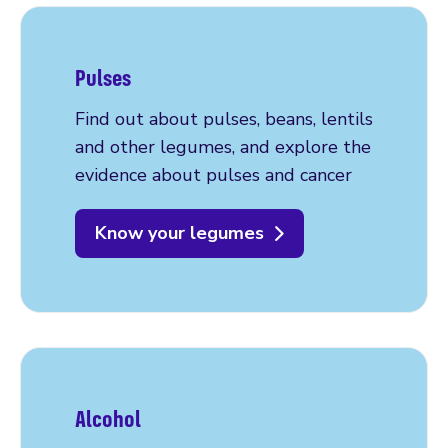
Pulses
Find out about pulses, beans, lentils
and other legumes, and explore the
evidence about pulses and cancer
Know your legumes
Alcohol