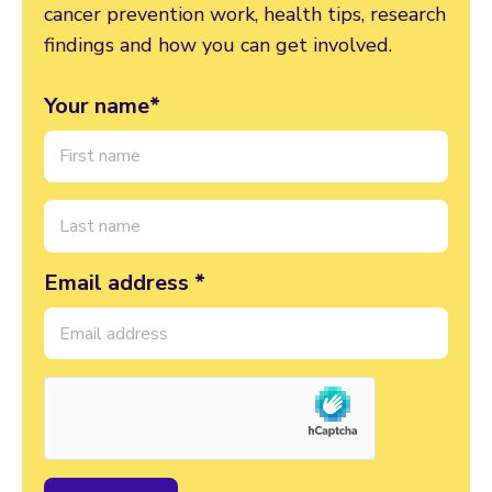
cancer prevention work, health tips, research
findings and how you can get involved.
Your name*
Email address *