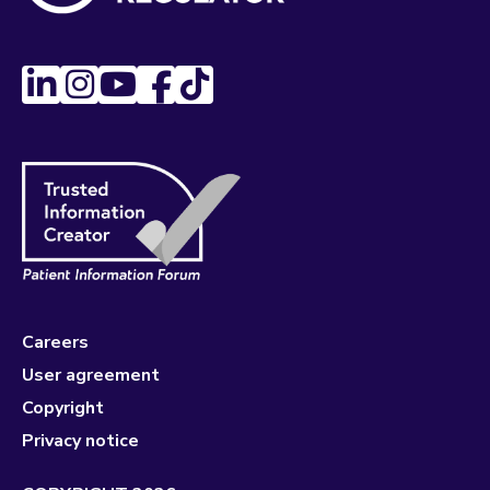
Careers
User agreement
Copyright
Privacy notice