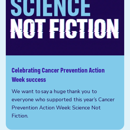
Celebrating Cancer Prevention Action
Read more
Week success
We want to say a huge thank you to
everyone who supported this year’s Cancer
Prevention Action Week: Science Not
Fiction.