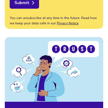
Submit
You can unsubscribe at any time in the future. Read how
we keep your data safe in our
Privacy Notice