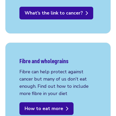
What’s the link to cancer?
Fibre and wholegrains
Fibre can help protect against
cancer but many of us don’t eat
enough. Find out how to include
more fibre in your diet
How to eat more