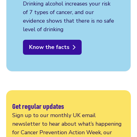
Drinking alcohol increases your risk
of 7 types of cancer, and our
evidence shows that there is no safe
level of drinking
Know the facts
Get regular updates
Sign up to our monthly UK email
newsletter to hear about what’s happening
for Cancer Prevention Action Week, our