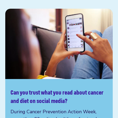
Can you trust what you read about cancer
Read more
and diet on social media?
During Cancer Prevention Action Week,