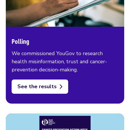
Polling
We commissioned YouGov to research
health misinformation, trust and cancer-
prevention decision-making.
See the results