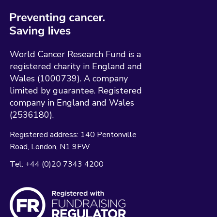
World Cancer Research Fund is a
registered charity in England and
Wales (1000739). A company
limited by guarantee. Registered
company in England and Wales
(2536180).
Registered address:
140 Pentonville
Road
London
N1 9FW
Tel:
+44 (0)20 7343 4200