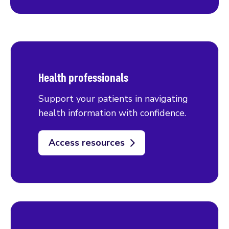
Health professionals
Support your patients in navigating
health information with confidence.
Access resources