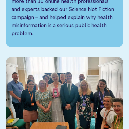
more than 30 online health professionals
and experts backed our Science Not Fiction
campaign – and helped explain why health
misinformation is a serious public health
problem.