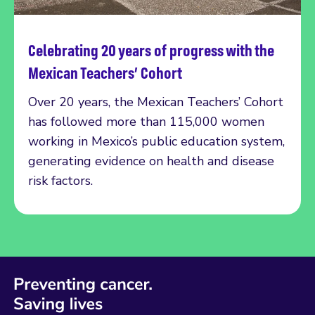
Celebrating 20 years of progress with the
Read more
Mexican Teachers’ Cohort
Over 20 years, the Mexican Teachers’ Cohort
has followed more than 115,000 women
working in Mexico’s public education system,
generating evidence on health and disease
risk factors.