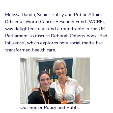
Melissa Dando, Senior Policy and Public Affairs
Officer at World Cancer Research Fund (WCRF),
was delighted to attend a roundtable in the UK
Parliament to discuss Deborah Cohen’s book “Bad
Influence”, which explores how social media has
transformed health care.
Our Senior Policy and Public