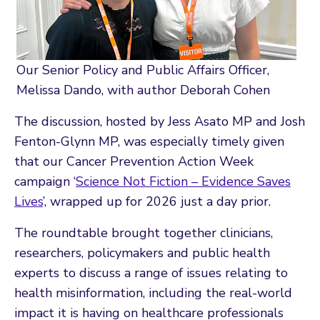
Our Senior Policy and Public Affairs Officer,
Melissa Dando, with author Deborah Cohen
The discussion, hosted by Jess Asato MP and Josh
Fenton-Glynn MP, was especially timely given
that our Cancer Prevention Action Week
campaign ‘
Science Not Fiction – Evidence Saves
Lives
’, wrapped up for 2026 just a day prior.
The roundtable brought together clinicians,
researchers, policymakers and public health
experts to discuss a range of issues relating to
health misinformation, including the real-world
impact it is having on healthcare professionals