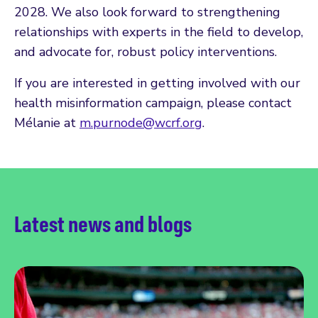
2028. We also look forward to strengthening
relationships with experts in the field to develop,
and advocate for, robust policy interventions.
If you are interested in getting involved with our
health misinformation campaign, please contact
Mélanie at
m.purnode@wcrf.org
.
Latest news and blogs