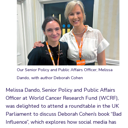
Our Senior Policy and Public Affairs Officer, Melissa
Dando, with author Deborah Cohen
Melissa Dando, Senior Policy and Public Affairs
Officer at World Cancer Research Fund (WCRF),
was delighted to attend a roundtable in the UK
Parliament to discuss Deborah Cohen’s book “Bad
Influence”, which explores how social media has