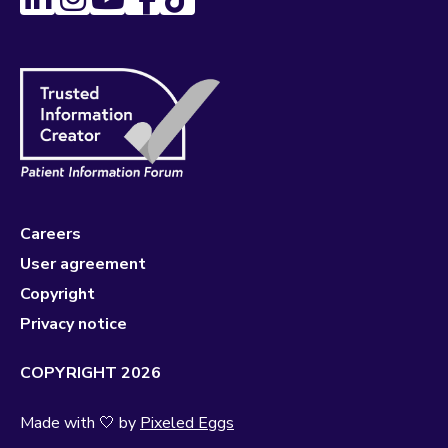
Careers
User agreement
Copyright
Privacy notice
COPYRIGHT 2026
Made with 🤍 by
Pixeled Eggs