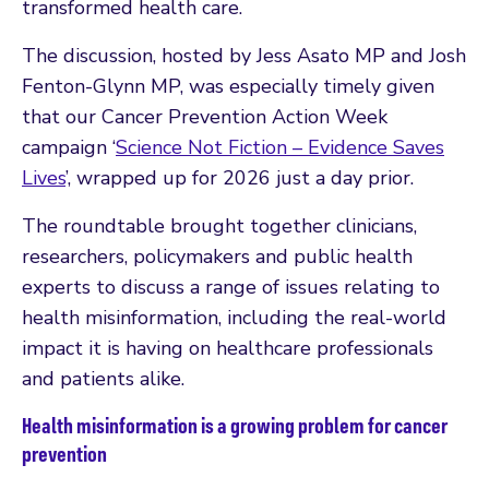
transformed health care.
The discussion, hosted by Jess Asato MP and Josh
Fenton-Glynn MP, was especially timely given
that our Cancer Prevention Action Week
campaign ‘
Science Not Fiction – Evidence Saves
Lives
’, wrapped up for 2026 just a day prior.
The roundtable brought together clinicians,
researchers, policymakers and public health
experts to discuss a range of issues relating to
health misinformation, including the real-world
impact it is having on healthcare professionals
and patients alike.
Health misinformation is a growing problem for cancer
prevention