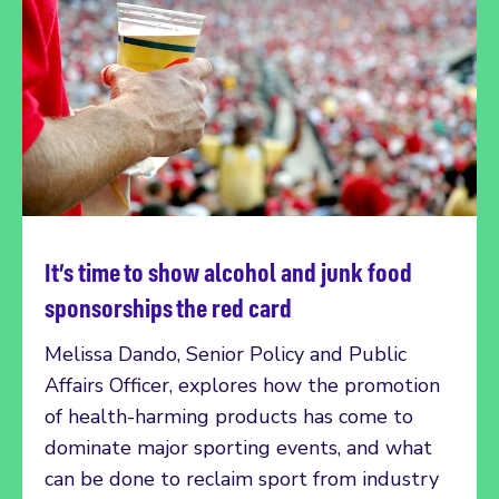
It’s time to show alcohol and junk food
Read more
sponsorships the red card
Melissa Dando, Senior Policy and Public
Affairs Officer, explores how the promotion
of health-harming products has come to
dominate major sporting events, and what
can be done to reclaim sport from industry