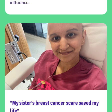
influence.
“My sister’s breast cancer scare saved my
Read more
life”