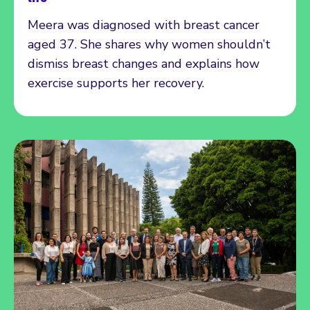
Meera was diagnosed with breast cancer
aged 37. She shares why women shouldn’t
dismiss breast changes and explains how
exercise supports her recovery.