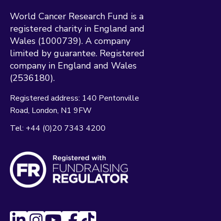
World Cancer Research Fund is a
registered charity in England and
Wales (1000739). A company
limited by guarantee. Registered
company in England and Wales
(2536180).
Registered address:
140 Pentonville
Road
London
N1 9FW
Tel:
+44 (0)20 7343 4200