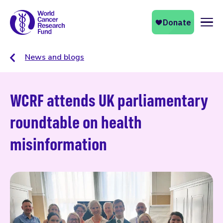
Naviga
News and blogs
WCRF attends UK parliamentary
roundtable on health
misinformation