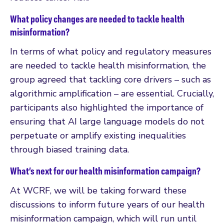
What policy changes are needed to tackle health
misinformation?
In terms of what policy and regulatory measures
are needed to tackle health misinformation, the
group agreed that tackling core drivers – such as
algorithmic amplification – are essential. Crucially,
participants also highlighted the importance of
ensuring that AI large language models do not
perpetuate or amplify existing inequalities
through biased training data.
What’s next for our health misinformation campaign?
At WCRF, we will be taking forward these
discussions to inform future years of our health
misinformation campaign, which will run until