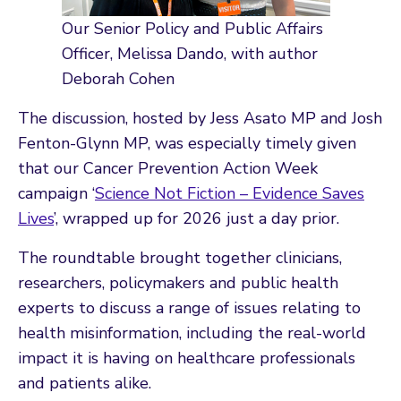
Our Senior Policy and Public Affairs
Officer, Melissa Dando, with author
Deborah Cohen
The discussion, hosted by Jess Asato MP and Josh
Fenton-Glynn MP, was especially timely given
that our Cancer Prevention Action Week
campaign ‘
Science Not Fiction – Evidence Saves
Lives
’, wrapped up for 2026 just a day prior.
The roundtable brought together clinicians,
researchers, policymakers and public health
experts to discuss a range of issues relating to
health misinformation, including the real-world
impact it is having on healthcare professionals
and patients alike.