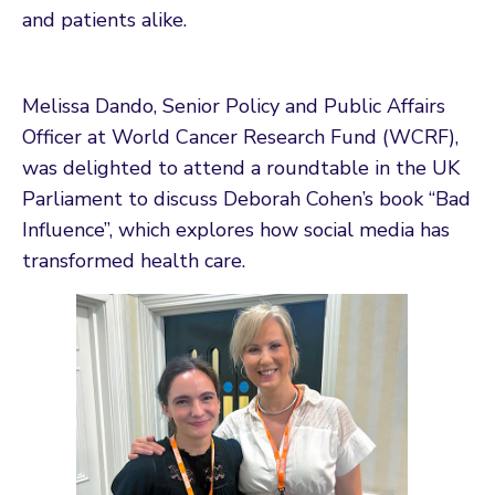
and patients alike.
Melissa Dando, Senior Policy and Public Affairs
Officer at World Cancer Research Fund (WCRF),
was delighted to attend a roundtable in the UK
Parliament to discuss Deborah Cohen’s book “Bad
Influence”, which explores how social media has
transformed health care.