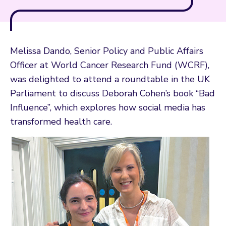
Melissa Dando, Senior Policy and Public Affairs
Officer at World Cancer Research Fund (WCRF),
was delighted to attend a roundtable in the UK
Parliament to discuss Deborah Cohen’s book “Bad
Influence”, which explores how social media has
transformed health care.