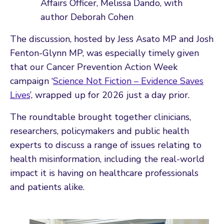
Affairs Officer, Melissa Dando, with
author Deborah Cohen
The discussion, hosted by Jess Asato MP and Josh
Fenton-Glynn MP, was especially timely given
that our Cancer Prevention Action Week
campaign ‘
Science Not Fiction – Evidence Saves
Lives
’, wrapped up for 2026 just a day prior.
The roundtable brought together clinicians,
researchers, policymakers and public health
experts to discuss a range of issues relating to
health misinformation, including the real-world
impact it is having on healthcare professionals
and patients alike.