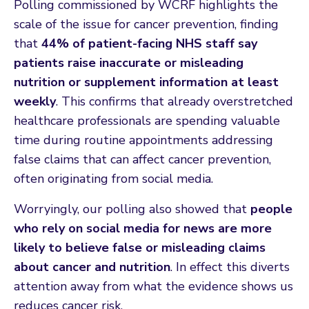
Polling commissioned by WCRF highlights the
scale of the issue for cancer prevention, finding
that
44% of patient-facing NHS staff say
patients raise inaccurate or misleading
nutrition or supplement information at least
weekly
. This confirms that already overstretched
healthcare professionals are spending valuable
time during routine appointments addressing
false claims that can affect cancer prevention,
often originating from social media.
Worryingly, our polling also showed that
people
who rely on social media for news are more
likely to believe false or misleading claims
about cancer and nutrition
. In effect this diverts
attention away from what the evidence shows us
reduces cancer risk.