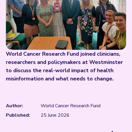
World Cancer Research Fund joined clinicians,
researchers and policymakers at Westminster
to discuss the real-world impact of health
misinformation and what needs to change.
Author:
World Cancer Research Fund
Published:
25 June 2026