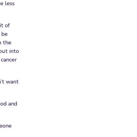
e less
t of
 be
m the
put into
 cancer
n’t want
ood and
meone