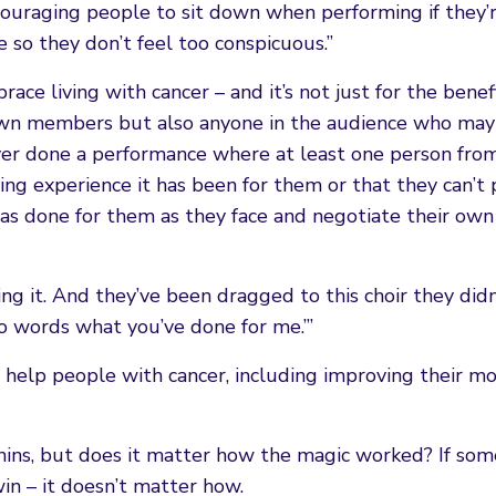
ouraging people to sit down when performing if they’r
 so they don’t feel too conspicuous.”
ce living with cancer – and it’s not just for the benefi
 own members but also anyone in the audience who may
 ever done a performance where at least one person fro
ting experience it has been for them or that they can’t 
s done for them as they face and negotiate their own
g it. And they’ve been dragged to this choir they did
nto words what you’ve done for me.’”
 help people with cancer, including improving their m
hins, but does it matter how the magic worked? If so
win – it doesn’t matter how.