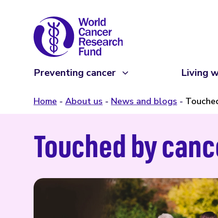
Preventing cancer
Living w
Home
About us
News and blogs
Touched
Touched by canc