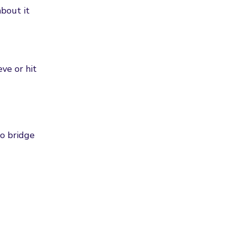
bout it
eve or hit
to bridge