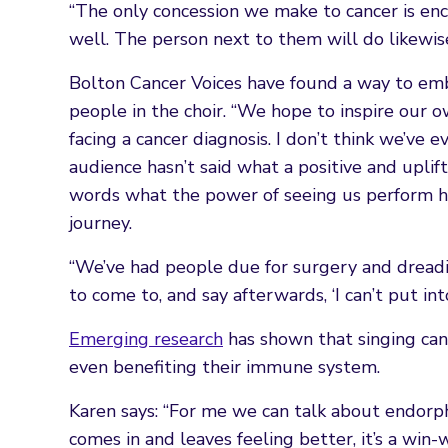
“The only concession we make to cancer is enc
well. The person next to them will do likewise
Bolton Cancer Voices have found a way to embra
people in the choir. “We hope to inspire our
facing a cancer diagnosis. I don’t think we’ve
audience hasn’t said what a positive and uplif
words what the power of seeing us perform ha
journey.
“We’ve had people due for surgery and dreadin
to come to, and say afterwards, ‘I can’t put i
Emerging research
has shown that singing can
even benefiting their immune system.
Karen says: “For me we can talk about endorp
comes in and leaves feeling better, it’s a win-