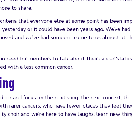
ose to share.
riteria that everyone else at some point has been im
s yesterday or it could have been years ago. We’ve had
gnosed and we’ve had someone come to us almost at th
no need for members to talk about their cancer ‘status’
sed with a less common cancer.
ving
 door and focus on the next song, the next concert, the
ith rarer cancers, who have fewer places they feel the
nity choir and we’re here to have laughs, learn new thin