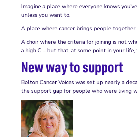
Imagine a place where everyone knows you’ve 
unless you want to.
A place where cancer brings people together
A choir where the criteria for joining is not 
a high C – but that, at some point in your life
New way to support
Bolton Cancer Voices was set up nearly a deca
the support gap for people who were living w