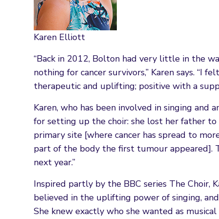
Karen Elliott
“Back in 2012, Bolton had very little in the w
nothing for cancer survivors,” Karen says. “I f
therapeutic and uplifting; positive with a supp
Karen, who has been involved in singing and am
for setting up the choir: she lost her father 
primary site [where cancer has spread to more
part of the body the first tumour appeared].
next year.”
Inspired partly by the BBC series The Choir,
believed in the uplifting power of singing, an
She knew exactly who she wanted as musical di