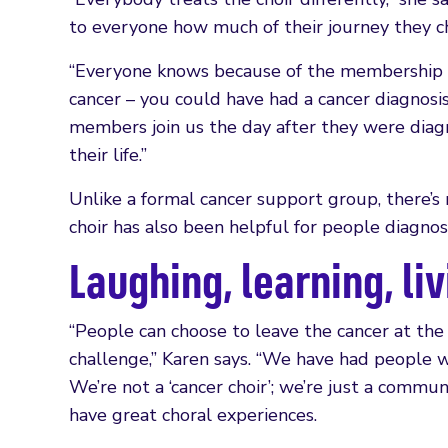
to everyone how much of their journey they ch
“Everyone knows because of the membership c
cancer – you could have had a cancer diagnosi
members join us the day after they were dia
their life.”
Unlike a formal cancer support group, there’s 
choir has also been helpful for people diagno
Laughing, learning, li
“People can choose to leave the cancer at the
challenge,” Karen says. “We have had people w
We’re not a ‘cancer choir’; we’re just a commu
have great choral experiences.