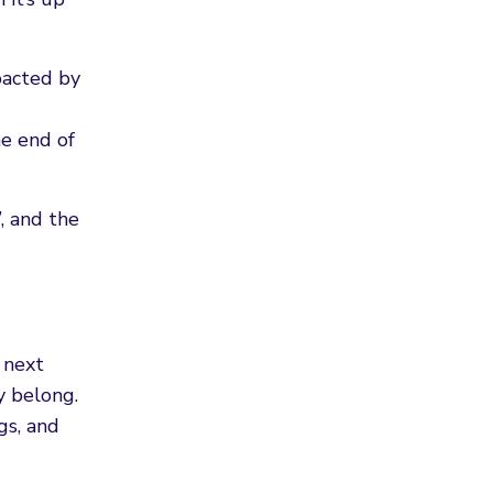
pacted by
e end of
, and the
 next
y belong.
gs, and