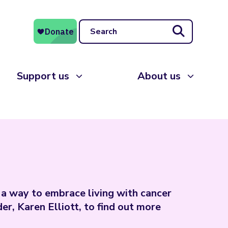
Search
Support us
About us
a way to embrace living with cancer
r, Karen Elliott, to find out more