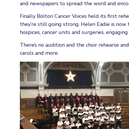
and newspapers to spread the word and encou
Finally Bolton Cancer Voices held its first r
they’re still going strong. Helen Eadie is now 
hospices, cancer units and surgeries, engaging 
There’s no audition and the choir rehearse and 
carols and more.