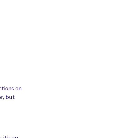
ctions on
r, but
 it’s up