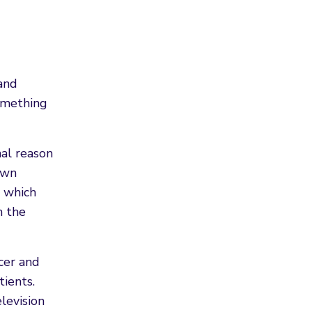
 and
something
nal reason
own
n which
h the
cer and
tients.
levision