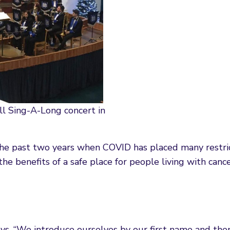
ll Sing-A-Long concert in
the past two years when COVID has placed many restri
e benefits of a safe place for people living with cance
ays. “We introduce ourselves by our first name and then