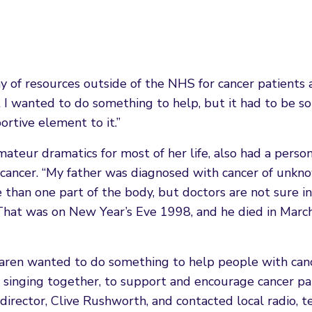
ay of resources outside of the NHS for cancer patients
elt I wanted to do something to help, but it had to be 
ortive element to it.”
ateur dramatics for most of her life, also had a perso
to cancer. “My father was diagnosed with cancer of unkn
 than one part of the body, but doctors are not sure i
 That was on New Year’s Eve 1998, and he died in Marc
 Karen wanted to do something to help people with can
d singing together, to support and encourage cancer pa
rector, Clive Rushworth, and contacted local radio, te