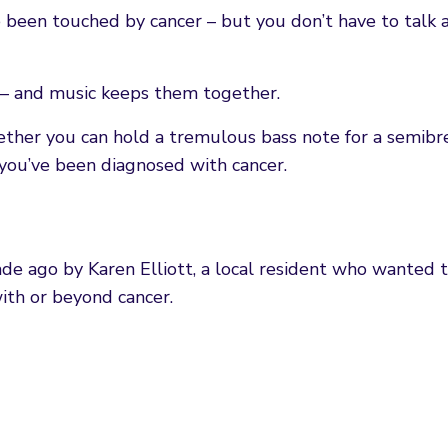
been touched by cancer – but you don’t have to talk a
 – and music keeps them together.
whether you can hold a tremulous bass note for a semibr
, you’ve been diagnosed with cancer.
de ago by Karen Elliott, a local resident who wanted 
ith or beyond cancer.