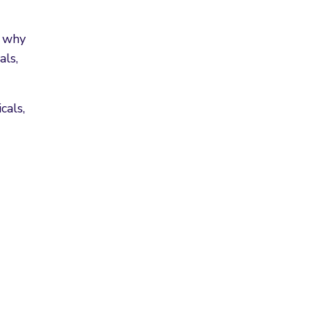
s why
als,
cals,