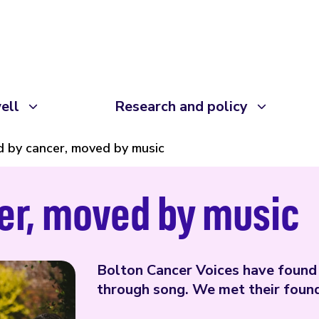
ell
Research and policy
 by cancer, moved by music
er, moved by music
Bolton Cancer Voices have found 
through song. We met their founde