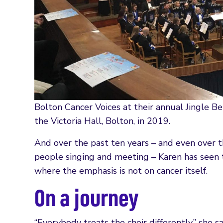
Bolton Cancer Voices at their annual Jingle Be
the Victoria Hall, Bolton, in 2019.
And over the past ten years – and even over 
people singing and meeting – Karen has seen th
where the emphasis is not on cancer itself.
On a journey
“Everybody treats the choir differently,” she s