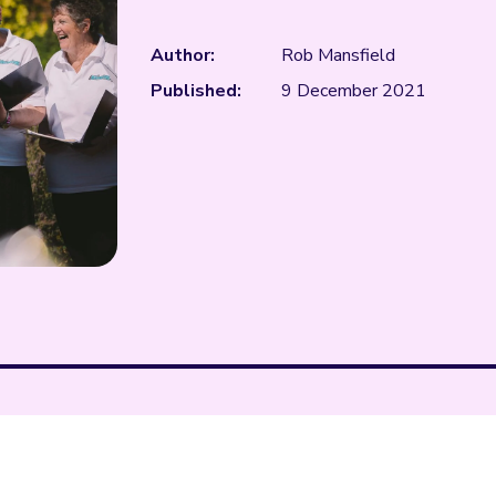
Author:
Rob Mansfield
Published:
9 December 2021