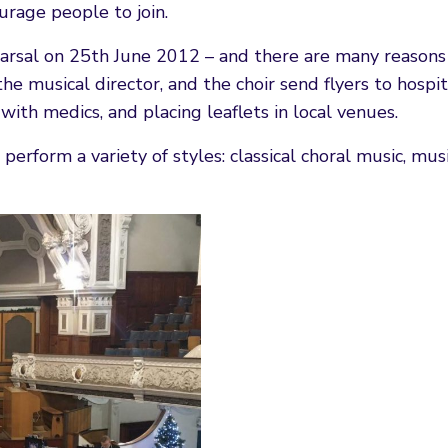
rage people to join.
ehearsal on 25th June 2012 – and there are many reason
the musical director, and the choir send flyers to hospit
with medics, and placing leaflets in local venues.
perform a variety of styles: classical choral music, musi