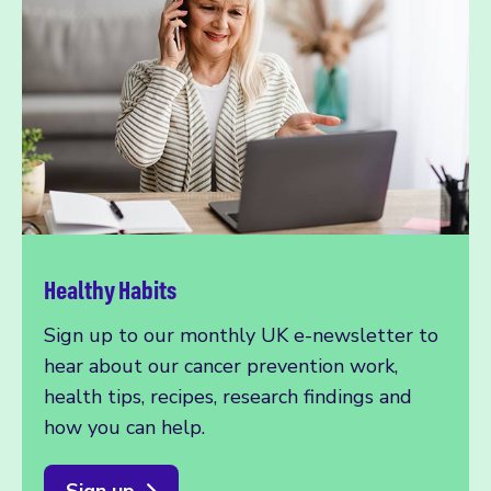
Healthy Habits
Sign up to our monthly UK e-newsletter to
hear about our cancer prevention work,
health tips, recipes, research findings and
how you can help.
Sign up