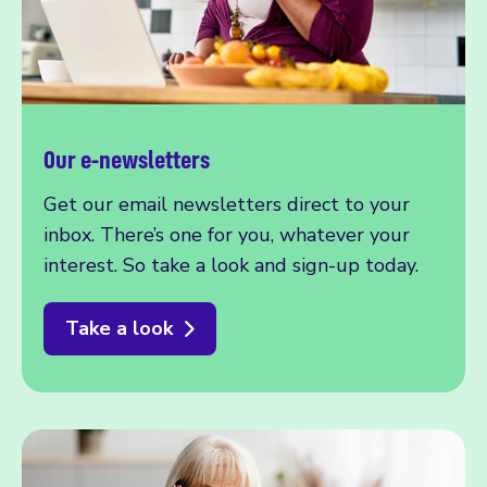
Our e-newsletters
Get our email newsletters direct to your
inbox. There’s one for you, whatever your
interest. So take a look and sign-up today.
Take a look