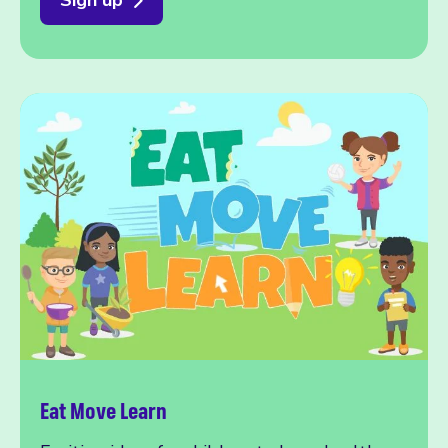
Eat Move Learn