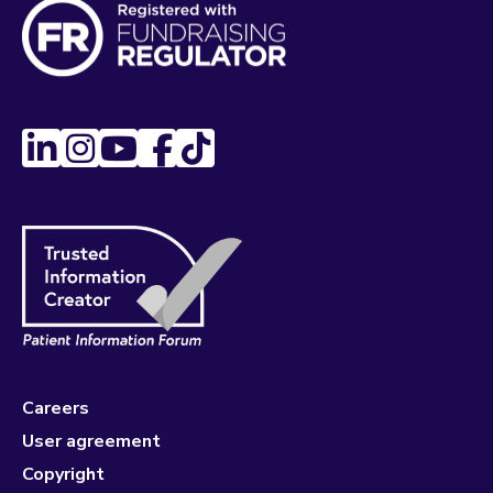
Careers
User agreement
Copyright