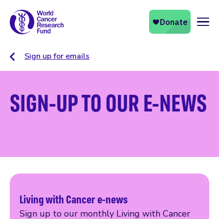
Naviga
Sign up for emails
SIGN-UP TO OUR E-NEWS
Living with Cancer e-news
Sign up to our monthly Living with Cancer