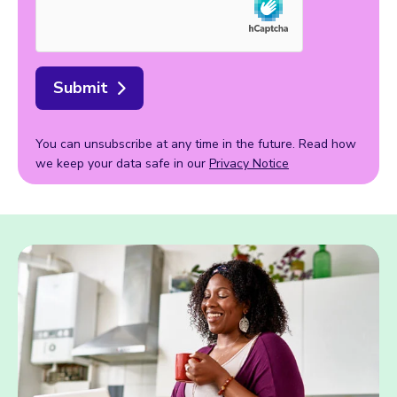
Submit
You can unsubscribe at any time in the future. Read how
we keep your data safe in our
Privacy Notice