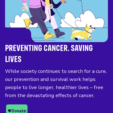
PREVENTING CANCER. SAVING
LIVES
While society continues to search for a cure,
our prevention and survival work helps
people to live longer, healthier lives – free
from the devastating effects of cancer.