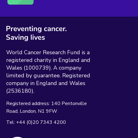
World Cancer Research Fund is a
registered charity in England and
Wales (1000739). A company
limited by guarantee. Registered
company in England and Wales
(2536180).
Registered address:
140 Pentonville
Road
London
N1 9FW
Tel:
+44 (0)20 7343 4200