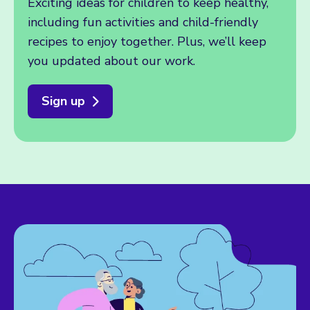
Exciting ideas for children to keep healthy,
including fun activities and child-friendly
recipes to enjoy together. Plus, we’ll keep
you updated about our work.
Sign up