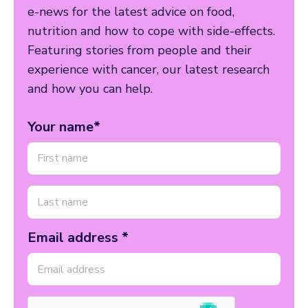
e-news for the latest advice on food,
nutrition and how to cope with side-effects.
Featuring stories from people and their
experience with cancer, our latest research
and how you can help.
Your name*
Email address *