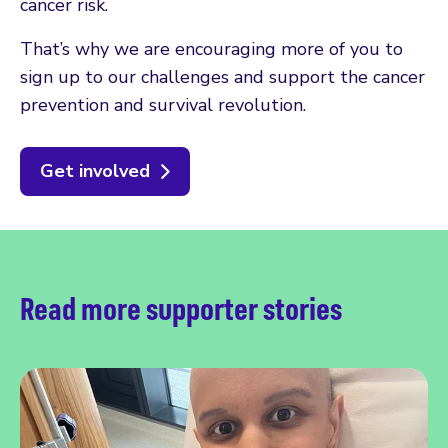
cancer risk.
That’s why we are encouraging more of you to
sign up to our challenges and support the cancer
prevention and survival revolution.
Get involved
Read more supporter stories