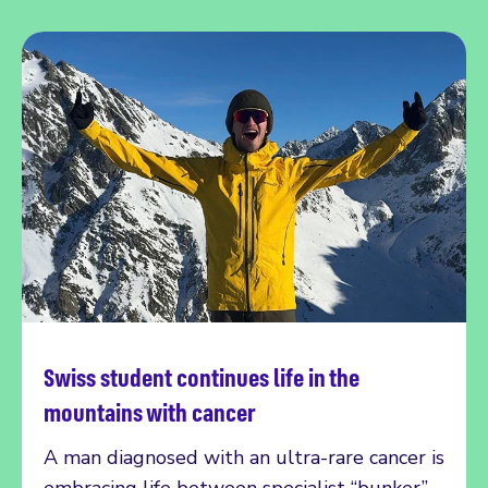
Swiss student continues life in the
Read more
mountains with cancer
A man diagnosed with an ultra-rare cancer is
embracing life between specialist “bunker”