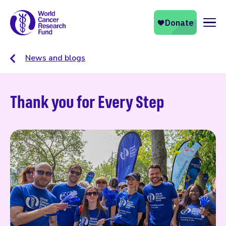
Naviga
News and blogs
Thank you for Every Step