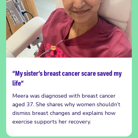
“My sister’s breast cancer scare saved my
Read more
life”
Meera was diagnosed with breast cancer
aged 37. She shares why women shouldn’t
dismiss breast changes and explains how
exercise supports her recovery.