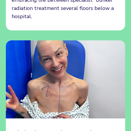
radiation treatment several floors below a
hospital.