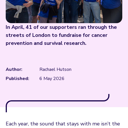
In April, 41 of our supporters ran through the
streets of London to fundraise for cancer
prevention and survival research.
Author:
Rachael Hutson
Published:
6 May 2026
Each year, the sound that stays with me isn’t the