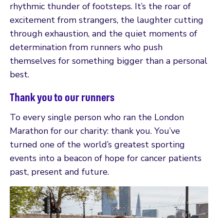
rhythmic thunder of footsteps. It’s the roar of
excitement from strangers, the laughter cutting
through exhaustion, and the quiet moments of
determination from runners who push
themselves for something bigger than a personal
best.
Thank you to our runners
To every single person who ran the London
Marathon for our charity: thank you. You’ve
turned one of the world’s greatest sporting
events into a beacon of hope for cancer patients
past, present and future.