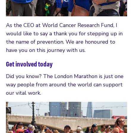
As the CEO at World Cancer Research Fund, I
would like to say a thank you for stepping up in
the name of prevention. We are honoured to
have you on this journey with us.
Get involved today
Did you know? The London Marathon is just one
way people from around the world can support
our vital work.