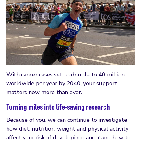
With cancer cases set to double to 40 million
worldwide per year by 2040, your support
matters now more than ever.
Turning miles into life-saving research
Because of you, we can continue to investigate
how diet, nutrition, weight and physical activity
affect your risk of developing cancer and how to