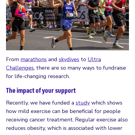
From
marathons
and
skydives
to
Ultra
Challenges
, there are so many ways to fundraise
for life-changing research.
The impact of your support
Recently, we have funded a
study
which shows
how mild exercise can be beneficial for people
receiving cancer treatment. Regular exercise also
reduces obesity, which is associated with lower