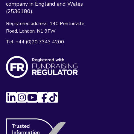
company in England and Wales
(2536180).
Registered address:
140 Pentonville
Road
London
N1 9FW
Tel:
+44 (0)20 7343 4200