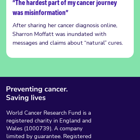
“The hardest part of my cancer journey
Read more
was misinformation”
After sharing her cancer diagnosis online,
Sharron Moffatt was inundated with
messages and claims about “natural” cures.
World Cancer Research Fund is a
registered charity in England and
Wales (1000739). A company
limited by guarantee. Registered