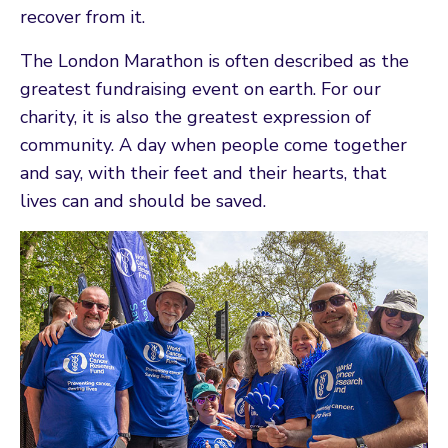
recover from it.
The London Marathon is often described as the
greatest fundraising event on earth. For our
charity, it is also the greatest expression of
community. A day when people come together
and say, with their feet and their hearts, that
lives can and should be saved.