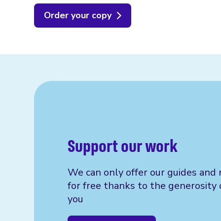
Order your copy
Support our work
We can only offer our guides and 
for free thanks to the generosity 
you