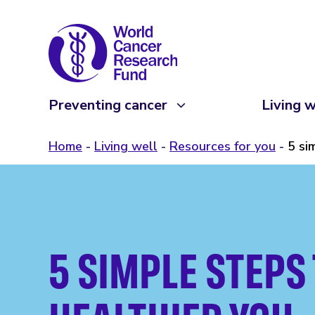
Preventing cancer
Living w
Home
Living well
Resources for you
5 si
5 SIMPLE STEPS 