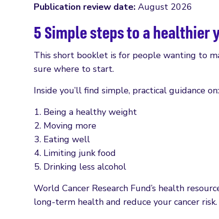
Publication review date:
August 2026
5 Simple steps to a healthier 
This short booklet is for people wanting to ma
sure where to start.
Inside you’ll find simple, practical guidance on:
Being a healthy weight
Moving more
Eating well
Limiting junk food
Drinking less alcohol
World Cancer Research Fund’s health resources
long-term health and reduce your cancer risk.