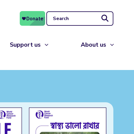
Search
Support us
About us