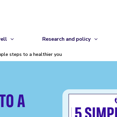
ell
Research and policy
mple steps to a healthier you
TO A