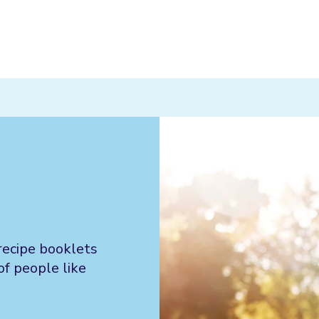
recipe booklets
of people like