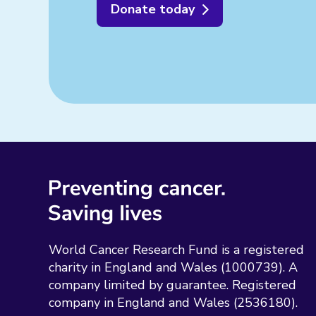
Donate today
World Cancer Research Fund is a registered
charity in England and Wales (1000739). A
company limited by guarantee. Registered
company in England and Wales (2536180).