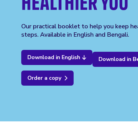
HEALTHIER YOU
Our practical booklet to help you keep hea
steps. Available in English and Bengali.
Download in English
Download in B
Order a copy