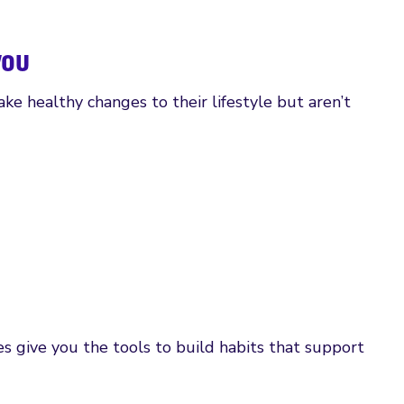
you
ke healthy changes to their lifestyle but aren’t
 give you the tools to build habits that support