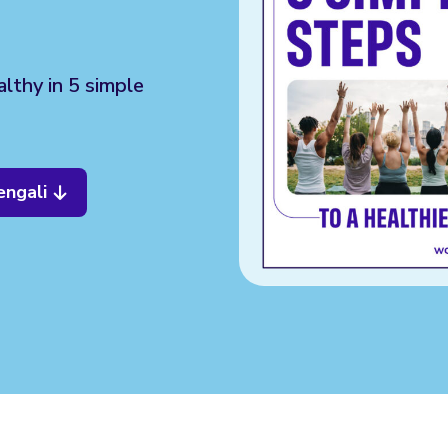
lthy in 5 simple
engali