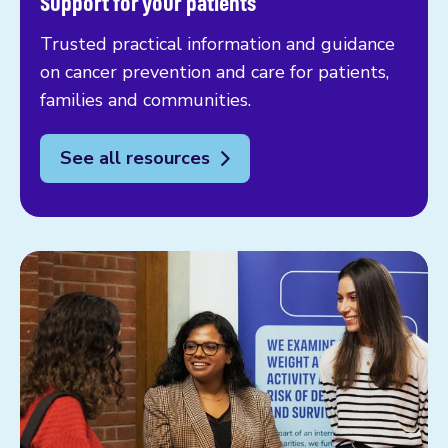
Support for your patients
Trusted practical information and guidance
on cancer prevention and care for patients,
families and communities.
See all resources