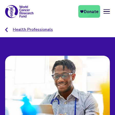
Naviga
Health Professionals