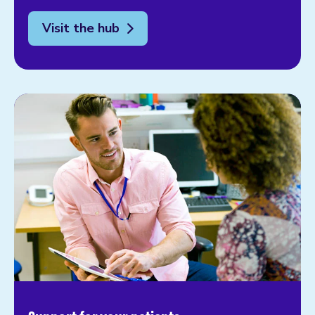
Visit the hub