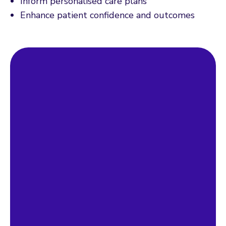
Inform personalised care plans
Enhance patient confidence and outcomes