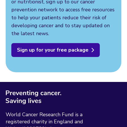
or nutritionist, sign up to our cancer
prevention network to access free resources
to help your patients reduce their risk of
developing cancer and to stay updated on
the latest news.
Sign up for your free package
World Cancer Research Fund is a
registered charity in England and