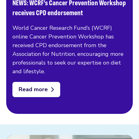
NEWS: WCRF’s Cancer Prevention Workshop
receives CPD endorsement
World Cancer Research Fund’s (WCRF)
online Cancer Prevention Workshop has
received CPD endorsement from the
Association for Nutrition, encouraging more
professionals to seek our expertise on diet
and lifestyle.
Read more