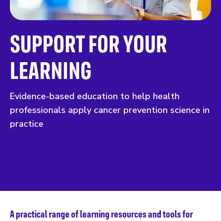
SUPPORT FOR YOUR
LEARNING
Evidence-based education to help health
professionals apply cancer prevention science in
practice
A practical range of learning resources and tools for