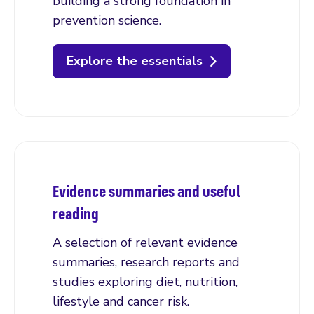
building a strong foundation in
prevention science.
Explore the essentials
Evidence summaries and useful
reading
A selection of relevant evidence
summaries, research reports and
studies exploring diet, nutrition,
lifestyle and cancer risk.