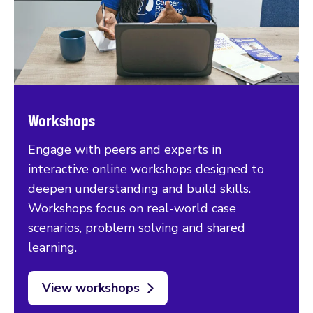
Workshops
Engage with peers and experts in
interactive online workshops designed to
deepen understanding and build skills.
Workshops focus on real-world case
scenarios, problem solving and shared
learning.
View workshops