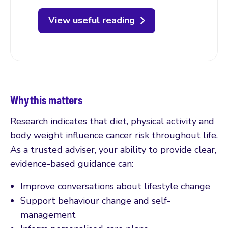
View useful reading
Why this matters
Research indicates that diet, physical activity and
body weight influence cancer risk throughout life.
As a trusted adviser, your ability to provide clear,
evidence-based guidance can:
Improve conversations about lifestyle change
Support behaviour change and self-
management