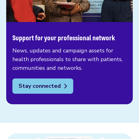
Support for your professional network
News, updates and campaign assets for
health professionals to share with patients,
communities and networks.
Stay connected