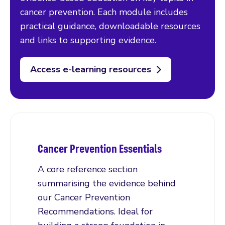
cancer prevention. Each module includes
practical guidance, downloadable resources
and links to supporting evidence.
Access e-learning resources
Cancer Prevention Essentials
A core reference section
summarising the evidence behind
our Cancer Prevention
Recommendations. Ideal for