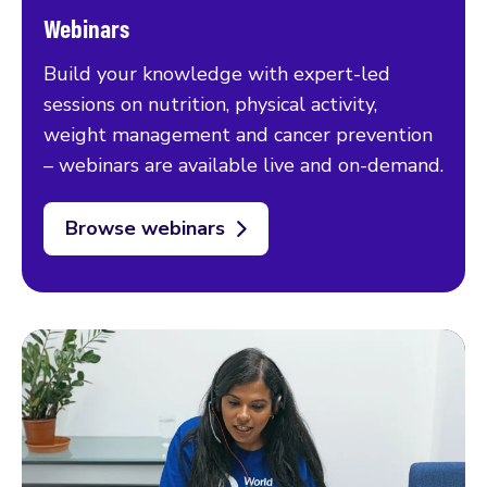
Webinars
Build your knowledge with expert-led
sessions on nutrition, physical activity,
weight management and cancer prevention
– webinars are available live and on-demand.
Browse webinars