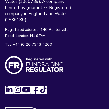
Wales (1000739). A company
limited by guarantee. Registered
company in England and Wales
(2536180).
Registered address:
140 Pentonville
Road
London
N1 9FW
Tel:
+44 (0)20 7343 4200