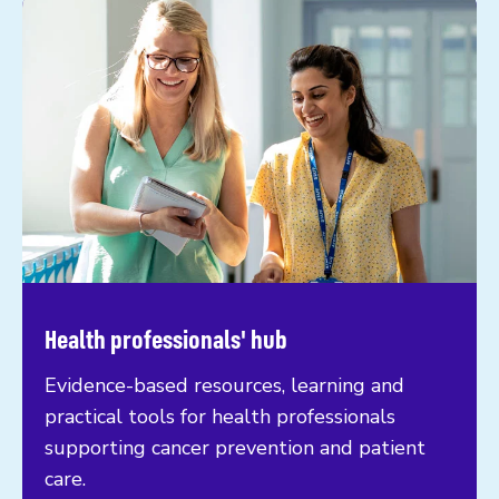
Health professionals' hub
Evidence-based resources, learning and
practical tools for health professionals
supporting cancer prevention and patient
care.