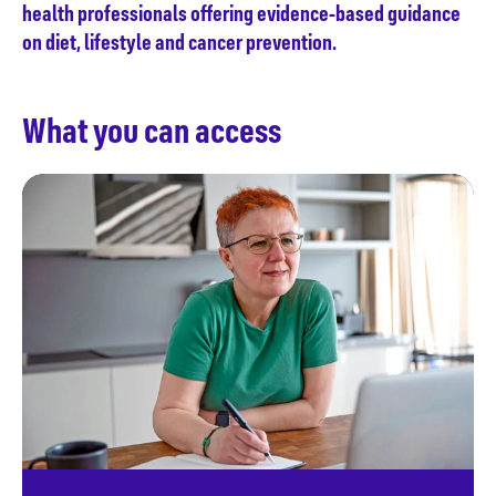
health professionals offering evidence-based guidance
on diet, lifestyle and cancer prevention.
What you can access