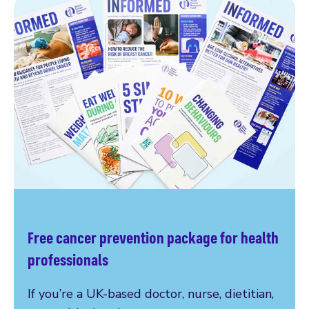
Free cancer prevention package for health
professionals
If you’re a UK-based doctor, nurse, dietitian,