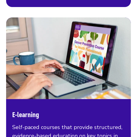
E-learning
Self-paced courses that provide structured,
evidence-based education on key topics in