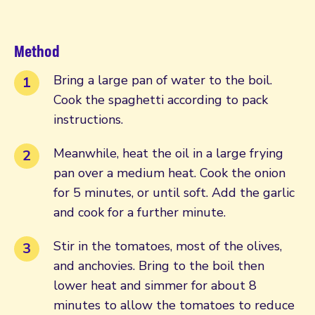
Method
Bring a large pan of water to the boil.
Cook the spaghetti according to pack
instructions.
Meanwhile, heat the oil in a large frying
pan over a medium heat. Cook the onion
for 5 minutes, or until soft. Add the garlic
and cook for a further minute.
Stir in the tomatoes, most of the olives,
and anchovies. Bring to the boil then
lower heat and simmer for about 8
minutes to allow the tomatoes to reduce