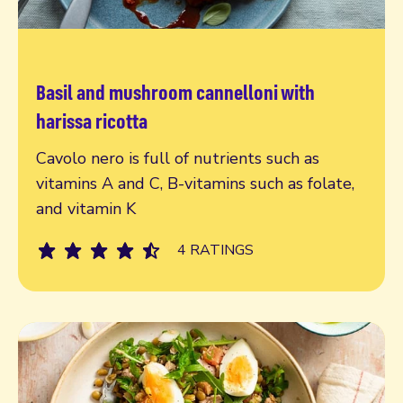
Basil and mushroom cannelloni with
Read more
harissa ricotta
Cavolo nero is full of nutrients such as
vitamins A and C, B-vitamins such as folate,
and vitamin K
4 RATINGS