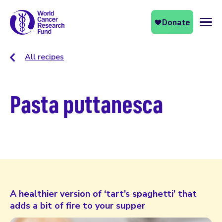
Naviga
All recipes
Pasta puttanesca
A healthier version of ‘tart’s spaghetti’ that
adds a bit of fire to your supper