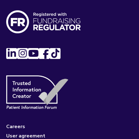
Careers
User agreement