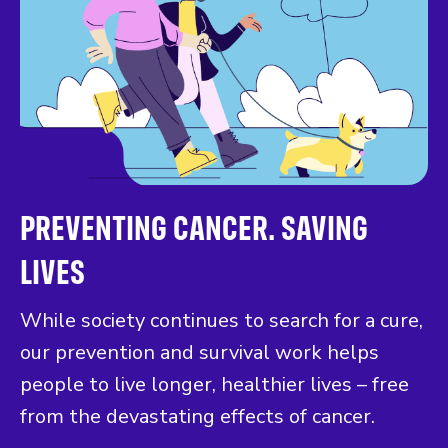
PREVENTING CANCER. SAVING
LIVES
While society continues to search for a cure,
our prevention and survival work helps
people to live longer, healthier lives – free
from the devastating effects of cancer.