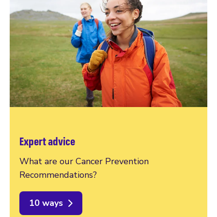
Expert advice
What are our Cancer Prevention
Recommendations?
10 ways