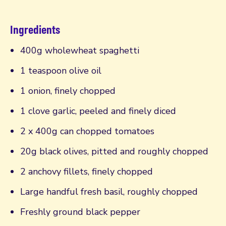
Ingredients
400g wholewheat spaghetti
1 teaspoon olive oil
1 onion, finely chopped
1 clove garlic, peeled and finely diced
2 x 400g can chopped tomatoes
20g black olives, pitted and roughly chopped
2 anchovy fillets, finely chopped
Large handful fresh basil, roughly chopped
Freshly ground black pepper