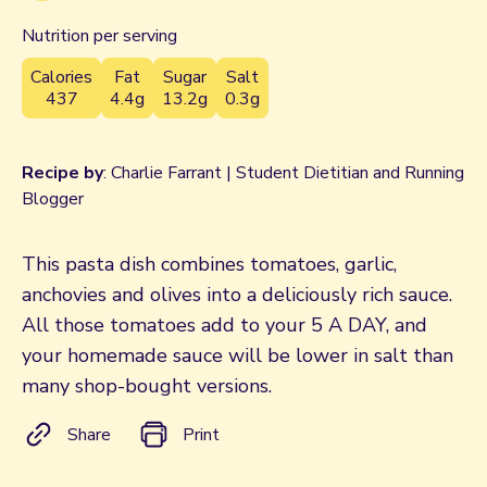
Nutrition per serving
Calories
Fat
Sugar
Salt
437
4.4g
13.2g
0.3g
Recipe by
: Charlie Farrant | Student Dietitian and Running
Blogger
This pasta dish combines tomatoes, garlic,
anchovies and olives into a deliciously rich sauce.
All those tomatoes add to your 5 A DAY, and
your homemade sauce will be lower in salt than
many shop-bought versions.
Share
Print