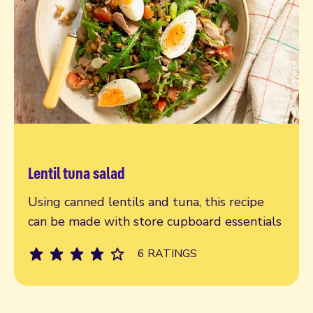
Lentil tuna salad
Read more
Using canned lentils and tuna, this recipe
can be made with store cupboard essentials
6 RATINGS