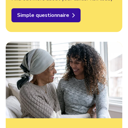
Simple questionnaire