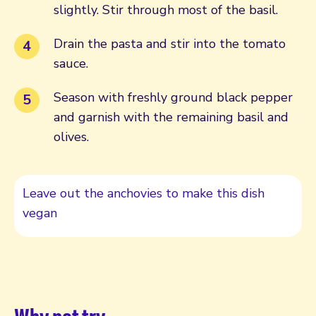
slightly. Stir through most of the basil.
Drain the pasta and stir into the tomato
sauce.
Season with freshly ground black pepper
and garnish with the remaining basil and
olives.
Leave out the anchovies to make this dish
vegan
Why not try