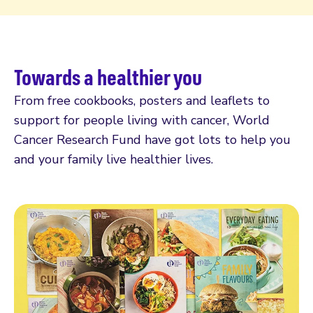
Towards a healthier you
From free cookbooks, posters and leaflets to
support for people living with cancer, World
Cancer Research Fund have got lots to help you
and your family live healthier lives.