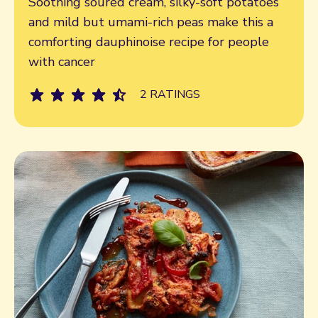
Soothing soured cream, silky-soft potatoes
and mild but umami-rich peas make this a
comforting dauphinoise recipe for people
with cancer
2 RATINGS