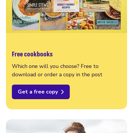
Free cookbooks
Which one will you choose? Free to
download or order a copy in the post
Get a free copy