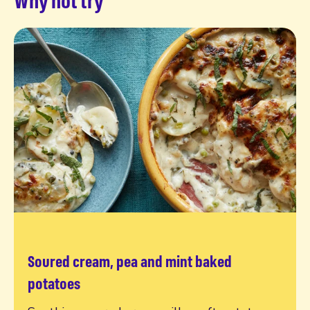
Soured cream, pea and mint baked
Read more
potatoes