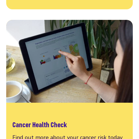
Cancer Health Check
Find out more about your cancer risk today