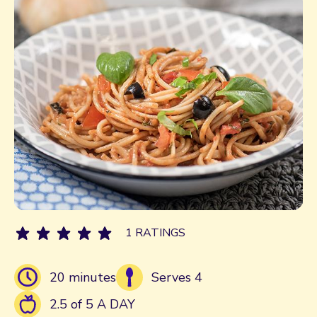
1 RATINGS
20 minutes
Serves 4
2.5 of 5 A DAY