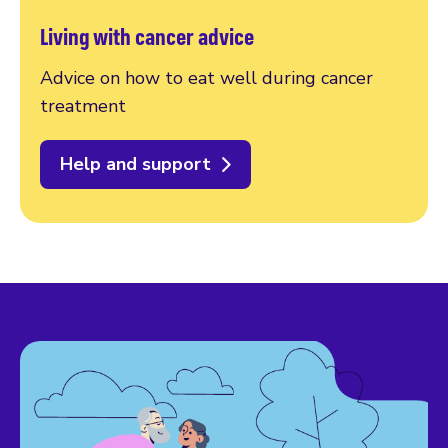
Living with cancer advice
Advice on how to eat well during cancer
treatment
Help and support