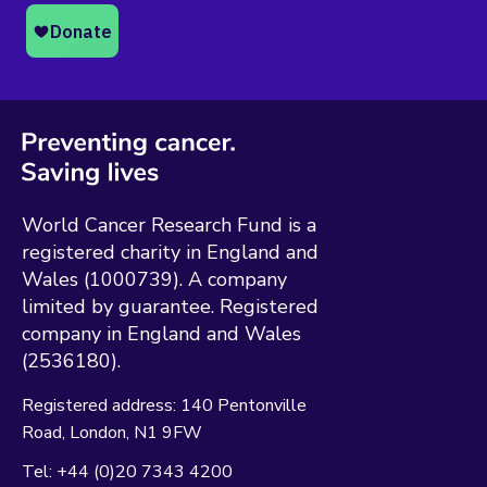
World Cancer Research Fund is a
registered charity in England and
Wales (1000739). A company
limited by guarantee. Registered
company in England and Wales
(2536180).
Registered address:
140 Pentonville
Road
London
N1 9FW
Tel:
+44 (0)20 7343 4200