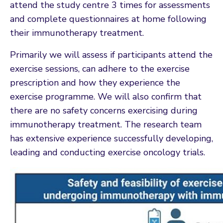
attend the study centre 3 times for assessments
and complete questionnaires at home following
their immunotherapy treatment.
Primarily we will assess if participants attend the
exercise sessions, can adhere to the exercise
prescription and how they experience the
exercise programme. We will also confirm that
there are no safety concerns exercising during
immunotherapy treatment. The research team
has extensive experience successfully developing,
leading and conducting exercise oncology trials.