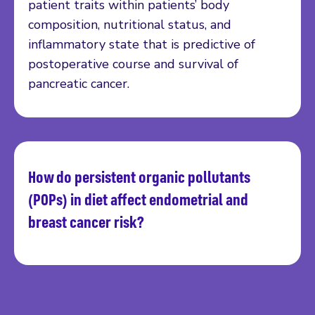
patient traits within patients’ body
composition, nutritional status, and
inflammatory state that is predictive of
postoperative course and survival of
pancreatic cancer.
How do persistent organic pollutants
Read more
(POPs) in diet affect endometrial and
breast cancer risk?