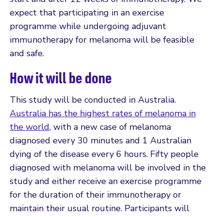
expect that participating in an exercise
programme while undergoing adjuvant
immunotherapy for melanoma will be feasible
and safe.
How it will be done
This study will be conducted in Australia.
Australia has the highest rates of melanoma in
the world
, with a new case of melanoma
diagnosed every 30 minutes and 1 Australian
dying of the disease every 6 hours. Fifty people
diagnosed with melanoma will be involved in the
study and either receive an exercise programme
for the duration of their immunotherapy or
maintain their usual routine. Participants will