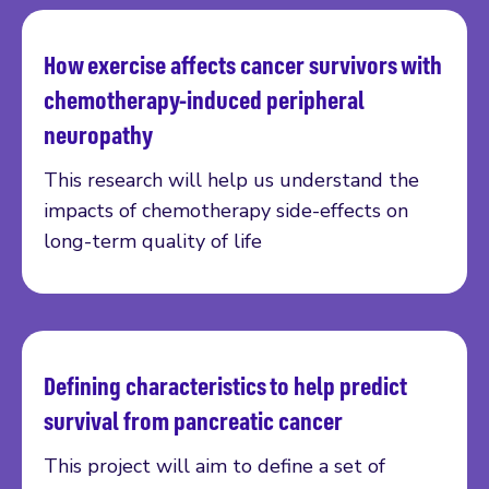
How exercise affects cancer survivors with
Read more
chemotherapy-induced peripheral
neuropathy
This research will help us understand the
impacts of chemotherapy side-effects on
long-term quality of life
Defining characteristics to help predict
Read more
survival from pancreatic cancer
This project will aim to define a set of