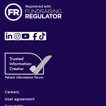
Careers
User agreement