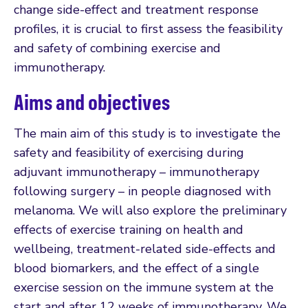
change side-effect and treatment response
profiles, it is crucial to first assess the feasibility
and safety of combining exercise and
immunotherapy.
Aims and objectives
The main aim of this study is to investigate the
safety and feasibility of exercising during
adjuvant immunotherapy – immunotherapy
following surgery – in people diagnosed with
melanoma. We will also explore the preliminary
effects of exercise training on health and
wellbeing, treatment-related side-effects and
blood biomarkers, and the effect of a single
exercise session on the immune system at the
start and after 12 weeks of immunotherapy. We