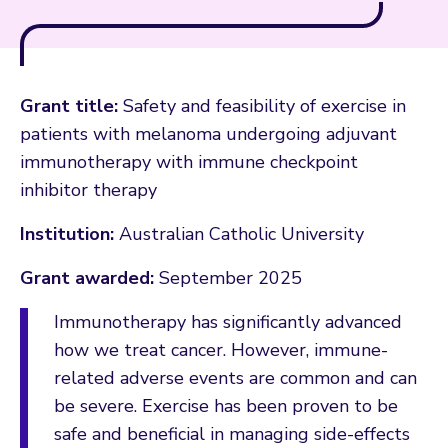
Grant title:
Safety and feasibility of exercise in
patients with melanoma undergoing adjuvant
immunotherapy with immune checkpoint
inhibitor therapy
Institution:
Australian Catholic University
Grant awarded:
September 2025
Immunotherapy has significantly advanced
how we treat cancer. However, immune-
related adverse events are common and can
be severe. Exercise has been proven to be
safe and beneficial in managing side-effects