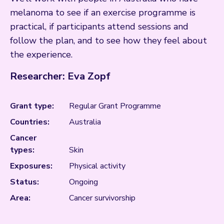
melanoma to see if an exercise programme is
practical, if participants attend sessions and
follow the plan, and to see how they feel about
the experience.
Researcher: Eva Zopf
Grant type:
Regular Grant Programme
Countries:
Australia
Cancer
types:
Skin
Exposures:
Physical activity
Status:
Ongoing
Area:
Cancer survivorship