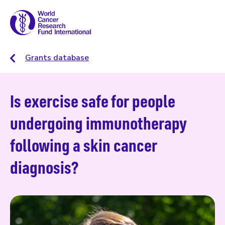
Grants database
Is exercise safe for people
undergoing immunotherapy
following a skin cancer
diagnosis?