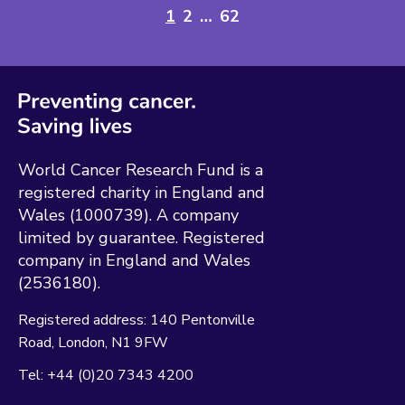
1
2
…
62
World Cancer Research Fund is a
registered charity in England and
Wales (1000739). A company
limited by guarantee. Registered
company in England and Wales
(2536180).
Registered address:
140 Pentonville
Road
London
N1 9FW
Tel:
+44 (0)20 7343 4200