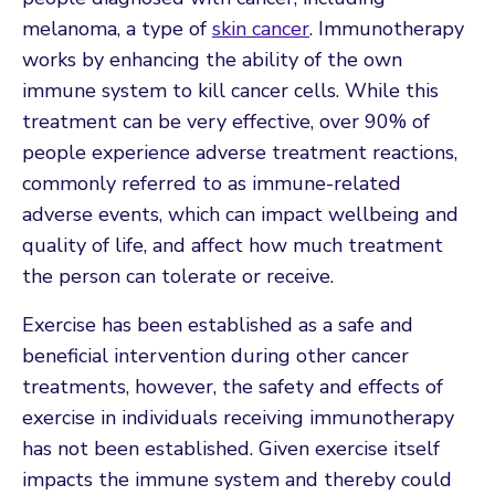
melanoma, a type of
skin cancer
. Immunotherapy
works by enhancing the ability of the own
immune system to kill cancer cells. While this
treatment can be very effective, over 90% of
people experience adverse treatment reactions,
commonly referred to as immune-related
adverse events, which can impact wellbeing and
quality of life, and affect how much treatment
the person can tolerate or receive.
Exercise has been established as a safe and
beneficial intervention during other cancer
treatments, however, the safety and effects of
exercise in individuals receiving immunotherapy
has not been established. Given exercise itself
impacts the immune system and thereby could