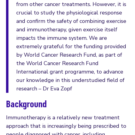
from other cancer treatments. However, it is
crucial to study the physiological response
and confirm the safety of combining exercise
and immunotherapy, given exercise itself
impacts the immune system. We are
extremely grateful for the funding provided
by World Cancer Research Fund, as part of
the World Cancer Research Fund
International grant programme, to advance
our knowledge in this understudied field of
research – Dr Eva Zopf
Background
Immunotherapy is a relatively new treatment
approach that is increasingly being prescribed to
people diagnosed with cancer, including