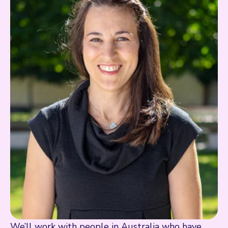
We’ll work with people in Australia who have