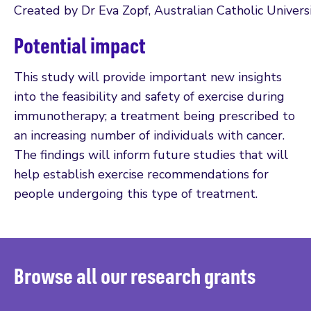
Created by Dr Eva Zopf, Australian Catholic Univers
Potential impact
This study will provide important new insights
into the feasibility and safety of exercise during
immunotherapy; a treatment being prescribed to
an increasing number of individuals with cancer.
The findings will inform future studies that will
help establish exercise recommendations for
people undergoing this type of treatment.
Browse all our research grants