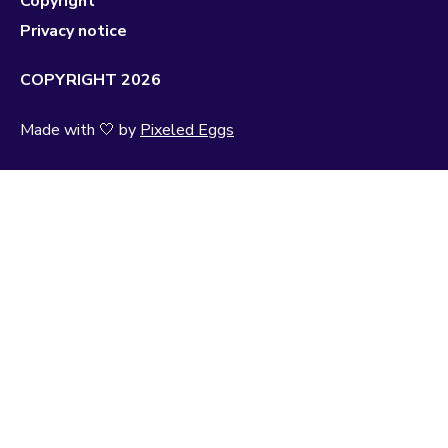
Copyright
Privacy notice
COPYRIGHT 2026
Made with 🤍 by
Pixeled Eggs