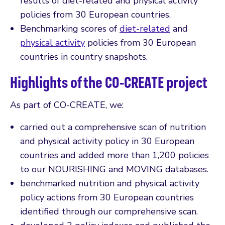
results of diet-related and physical activity
policies from 30 European countries.
Benchmarking scores of
diet-related
and
physical activity
policies from 30 European
countries in country snapshots.
Highlights of the CO-CREATE project
As part of CO-CREATE, we:
carried out a comprehensive scan of nutrition
and physical activity policy in 30 European
countries and added more than 1,200 policies
to our NOURISHING and MOVING databases.
benchmarked nutrition and physical activity
policy actions from 30 European countries
identified through our comprehensive scan.