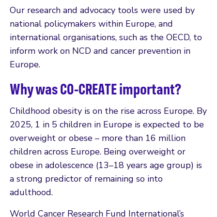
Our research and advocacy tools were used by
national policymakers within Europe, and
international organisations, such as the OECD, to
inform work on NCD and cancer prevention in
Europe.
Why was CO-CREATE important?
Childhood obesity is on the rise across Europe. By
2025, 1 in 5 children in Europe is expected to be
overweight or obese – more than 16 million
children across Europe. Being overweight or
obese in adolescence (13–18 years age group) is
a strong predictor of remaining so into
adulthood.
World Cancer Research Fund International’s