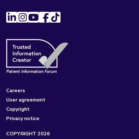
Careers
User agreement
Copyright
Privacy notice
COPYRIGHT 2026