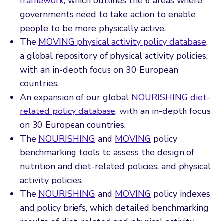
framework
, which outlines the 6 areas where
governments need to take action to enable
people to be more physically active.
The
MOVING physical activity policy database
,
a global repository of physical activity policies,
with an in-depth focus on 30 European
countries.
An expansion of our global
NOURISHING diet-
related policy database
, with an in-depth focus
on 30 European countries.
The
NOURISHING
and
MOVING
policy
benchmarking tools to assess the design of
nutrition and diet-related policies, and physical
activity policies.
The
NOURISHING
and
MOVING
policy indexes
and policy briefs, which detailed benchmarking