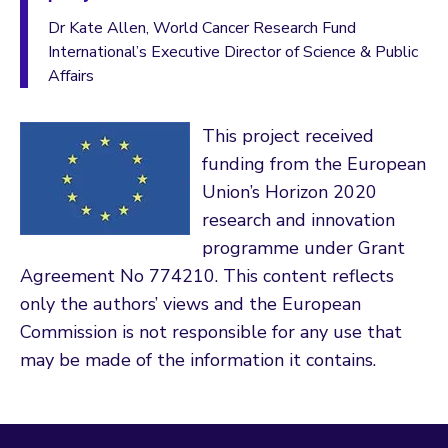
Dr Kate Allen, World Cancer Research Fund
International’s Executive Director of Science & Public
Affairs
This project received
funding from the European
Union’s Horizon 2020
research and innovation
programme under Grant
Agreement No 774210. This content reflects
only the authors’ views and the European
Commission is not responsible for any use that
may be made of the information it contains.