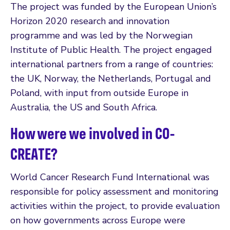
The project was funded by the European Union’s
Horizon 2020 research and innovation
programme and was led by the Norwegian
Institute of Public Health. The project engaged
international partners from a range of countries:
the UK, Norway, the Netherlands, Portugal and
Poland, with input from outside Europe in
Australia, the US and South Africa.
How were we involved in CO-
CREATE?
World Cancer Research Fund International was
responsible for policy assessment and monitoring
activities within the project, to provide evaluation
on how governments across Europe were