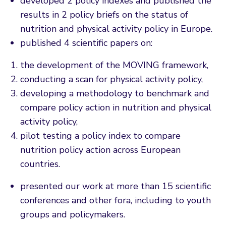
developed 2 policy indexes and published the
results in 2 policy briefs on the status of
nutrition and physical activity policy in Europe.
published 4 scientific papers on:
the development of the MOVING framework,
conducting a scan for physical activity policy,
developing a methodology to benchmark and
compare policy action in nutrition and physical
activity policy,
pilot testing a policy index to compare
nutrition policy action across European
countries.
presented our work at more than 15 scientific
conferences and other fora, including to youth
groups and policymakers.