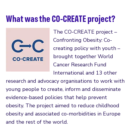
What was the CO-CREATE project?
The CO-CREATE project –
Confronting Obesity: Co-
creating policy with youth –
brought together World
Cancer Research Fund
International and 13 other
research and advocacy organisations to work with
young people to create, inform and disseminate
evidence-based policies that help prevent
obesity. The project aimed to reduce childhood
obesity and associated co-morbidities in Europe
and the rest of the world.