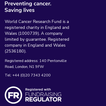
World Cancer Research Fund is a
registered charity in England and
Wales (1000739). A company
limited by guarantee. Registered
company in England and Wales
(2536180).
Registered address:
140 Pentonville
Road
London
N1 9FW
Tel:
+44 (0)20 7343 4200