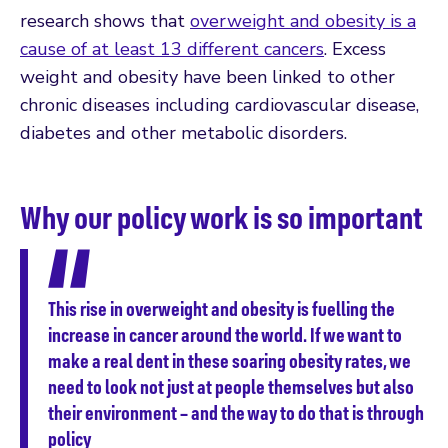
research shows that
overweight and obesity is a
cause of at least 13 different cancers
. Excess
weight and obesity have been linked to other
chronic diseases including cardiovascular disease,
diabetes and other metabolic disorders.
Why our policy work is so important
This rise in overweight and obesity is fuelling the
increase in cancer around the world. If we want to
make a real dent in these soaring obesity rates, we
need to look not just at people themselves but also
their environment – and the way to do that is through
policy