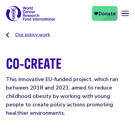
Naviga
Our policy work
CO-CREATE
This innovative EU-funded project, which ran
between 2018 and 2023, aimed to reduce
childhood obesity by working with young
people to create policy actions promoting
healthier environments.