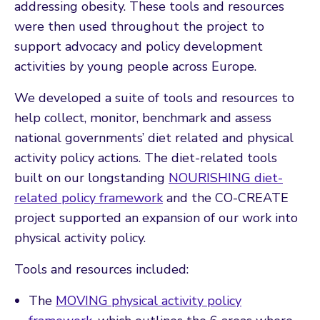
addressing obesity. These tools and resources
were then used throughout the project to
support advocacy and policy development
activities by young people across Europe.
We developed a suite of tools and resources to
help collect, monitor, benchmark and assess
national governments’ diet related and physical
activity policy actions. The diet-related tools
built on our longstanding
NOURISHING diet-
related policy framework
and the CO-CREATE
project supported an expansion of our work into
physical activity policy.
Tools and resources included:
The
MOVING physical activity policy