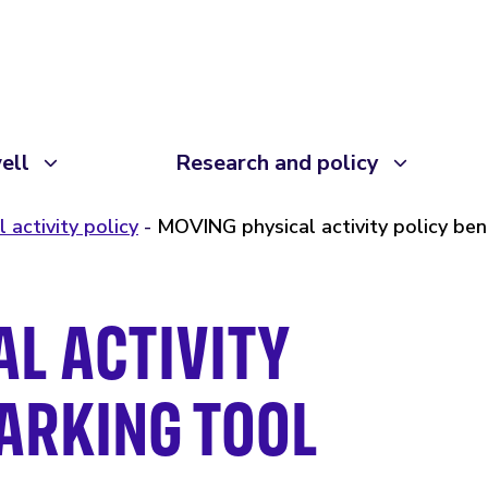
ell
Research and policy
l activity policy
MOVING physical activity policy be
L ACTIVITY
ARKING TOOL