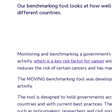
Our benchmarking tool looks at how well-de
different countries.
Monitoring and benchmarking a government’s p
activity,
which is a key risk factor for cancer
and
reduces the risk of certain cancers and has ma
The MOVING benchmarking tool was develope
activity.
The tool is designed to hold governments acc
countries and with current best practices. Th
such as policymakers, researchers and civil soc