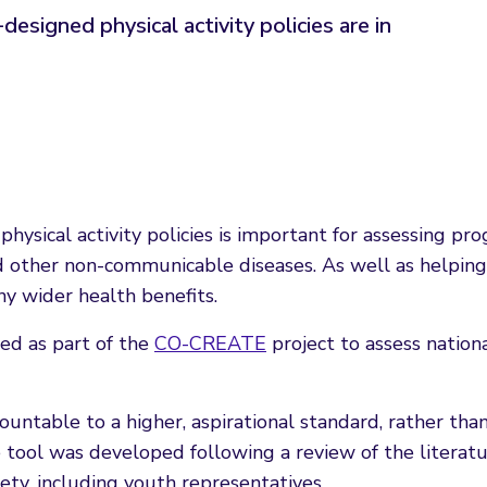
signed physical activity policies are in
hysical activity policies is important for assessing p
 other non-communicable diseases. As well as helping t
ny wider health benefits.
d as part of the
CO-CREATE
project to assess nation
ountable to a higher, aspirational standard, rather t
e tool was developed following a review of the literat
iety, including youth representatives.