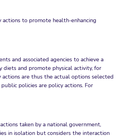
y actions to promote health-enhancing
ments and associated agencies to achieve a
diets and promote physical activity, for
 actions are thus the actual options selected
 public policies are policy actions. For
actions taken by a national government,
 in isolation but considers the interaction