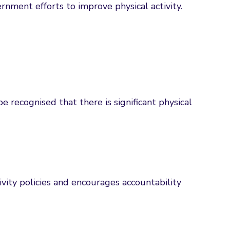
nment efforts to improve physical activity.
be recognised that there is significant physical
tivity policies and encourages accountability