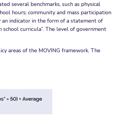
ocated several benchmarks, such as physical
f school hours; community and mass participation
y an indicator in the form of a statement of
 school curricula”. The level of government
licy areas of the MOVING framework. The