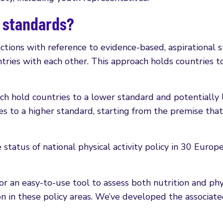
l standards?
ctions with reference to evidence-based, aspirational 
ries with each other. This approach holds countries to
ich hold countries to a lower standard and potentiall
s to a higher standard, starting from the premise that c
tatus of national physical activity policy in 30 Europe
an easy-to-use tool to assess both nutrition and physic
on in these policy areas. We’ve developed the associ