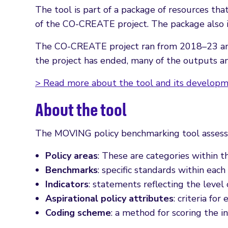
The tool is part of a package of resources t
of the CO-CREATE project. The package also i
The CO-CREATE project ran from 2018–23 and 
the project has ended, many of the outputs a
> Read more about the tool and its develop
About the tool
The MOVING policy benchmarking tool assess
Policy areas
: These are categories within 
Benchmarks
: specific standards within each 
Indicators
: statements reflecting the leve
Aspirational policy attributes
: criteria for
Coding scheme
: a method for scoring the i