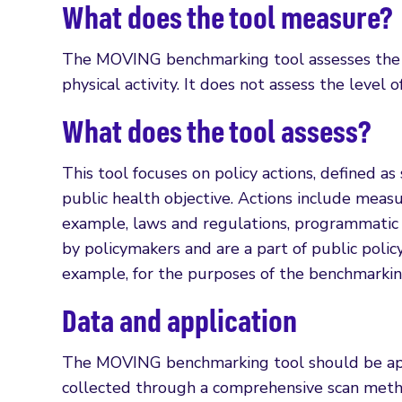
What does the tool measure?
The MOVING benchmarking tool assesses the qu
physical activity. It does not assess the level 
What does the tool assess?
This tool focuses on policy actions, defined a
public health objective. Actions include meas
example, laws and regulations, programmatic i
by policymakers and are a part of public policy. 
example, for the purposes of the benchmarking
Data and application
The MOVING benchmarking tool should be appli
collected through a comprehensive scan method