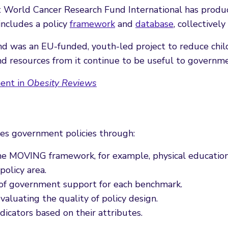
hat World Cancer Research Fund International has prod
ncludes a policy
framework
and
database
, collective
was an EU-funded, youth-led project to reduce child
nd resources from it continue to be useful to governm
ment in
Obesity Reviews
es government policies through:
the MOVING framework, for example, physical education 
policy area.
l of government support for each benchmark.
 evaluating the quality of policy design.
ndicators based on their attributes.