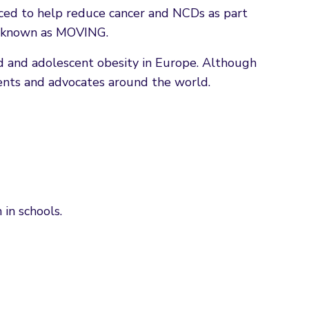
uced to help reduce cancer and NCDs as part
ly known as MOVING.
 and adolescent obesity in Europe. Although
ents and advocates around the world.
in schools.