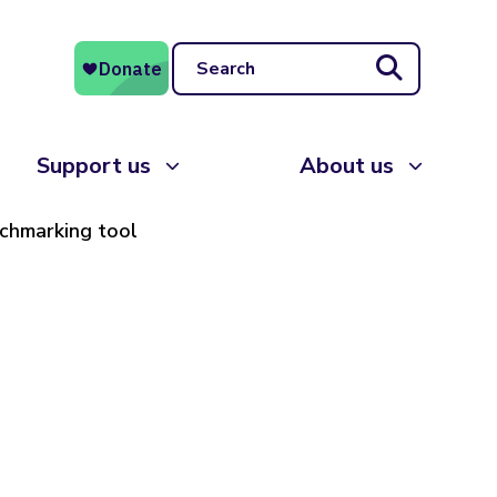
Search
Support us
About us
nchmarking tool