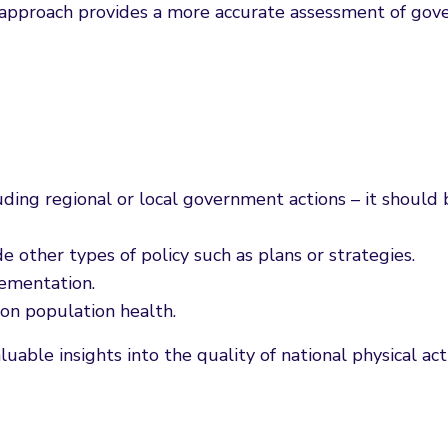
c approach provides a more accurate assessment of gover
luding regional or local government actions – it should 
e other types of policy such as plans or strategies.
lementation.
 on population health.
luable insights into the quality of national physical ac