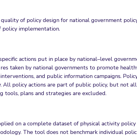
ality of policy design for national government polic
of policy implementation.
s specific actions put in place by national–level govern
ures taken by national governments to promote healthy 
nterventions, and public information campaigns. Policy
All policy actions are part of public policy, but not all
 tools, plans and strategies are excluded.
ed on a complete dataset of physical activity policy 
ology. The tool does not benchmark individual policies