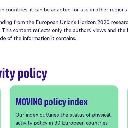
n countries, it can be adapted for use in other region
funding from the European Union’s Horizon 2020 resea
is content reflects only the authors’ views and the 
e of the information it contains.
ity policy
MOVING policy index
Our index outlines the status of physical
activity policy in 30 European countries