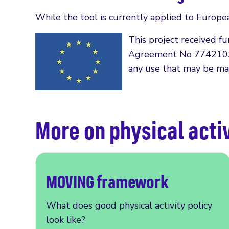
While the tool is currently applied to Europea
This project received 
Agreement No 774210. Th
any use that may be mad
More on physical activ
MOVING framework
What does good physical activity policy
look like?