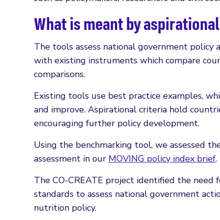
What is meant by aspirationa
The tools assess national government policy a
with existing instruments which compare count
comparisons.
Existing tools use best practice examples, wh
and improve. Aspirational criteria hold countrie
encouraging further policy development.
Using the benchmarking tool, we assessed the s
assessment in our
MOVING policy index brief
.
The CO-CREATE project identified the need for 
standards to assess national government acti
nutrition policy.