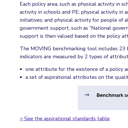
Each policy area, such as physical activity in 
activity in schools and PE; physical activity i
initiatives; and physical activity for people o
government support, such as “National governm
support is then valued based on the policy at
The MOVING benchmarking tool includes 23 be
indicators are measured by 2 types of attribut
one attribute for the existence of a policy act
a set of aspirational attributes on the quali
> See the aspirational standards table