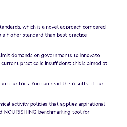
standards, which is a novel approach compared
 a higher standard than best practice
y limit demands on governments to innovate
urrent practice is insufficient; this is aimed at
an countries. You can read the results of our
al activity policies that applies aspirational
ated NOURISHING benchmarking tool for