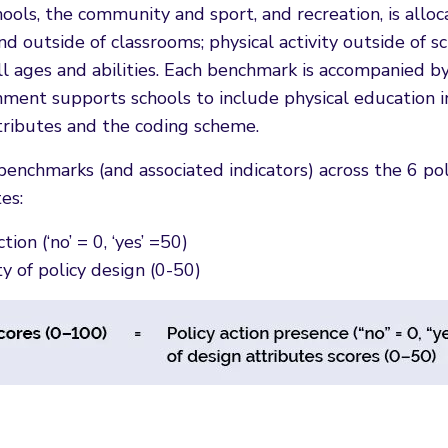
schools, the community and sport, and recreation, is all
n and outside of classrooms; physical activity outside o
f all ages and abilities. Each benchmark is accompanied b
ent supports schools to include physical education in
tributes and the coding scheme.
nchmarks (and associated indicators) across the 6 po
es:
ion (‘no’ = 0, ‘yes’ =50)
ty of policy design (0-50)