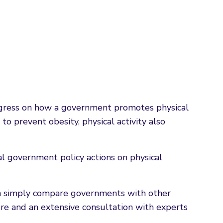
rogress on how a government promotes physical
o prevent obesity, physical activity also
al government policy actions on physical
han simply compare governments with other
ure and an extensive consultation with experts