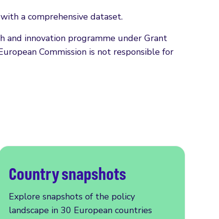
s with a comprehensive dataset.
rch and innovation programme under Grant
European Commission is not responsible for
Country snapshots
Explore snapshots of the policy
landscape in 30 European countries