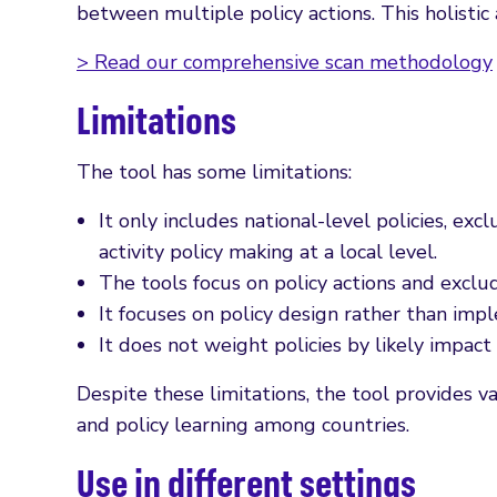
between multiple policy actions. This holisti
> Read our comprehensive scan methodology
Limitations
The tool has some limitations:
It only includes national-level policies, exc
activity policy making at a local level.
The tools focus on policy actions and exclud
It focuses on policy design rather than imp
It does not weight policies by likely impact
Despite these limitations, the tool provides va
and policy learning among countries.
Use in different settings