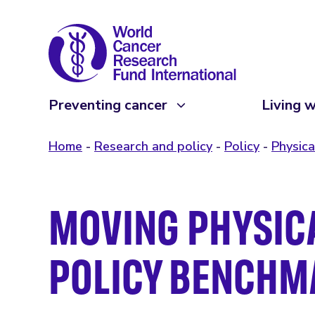
Preventing cancer
Living w
Home
Research and policy
Policy
Physica
MOVING PHYSICA
POLICY BENCHM