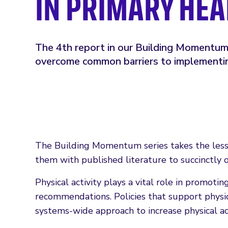
IN PRIMARY HE
The 4th report in our Building Momentum 
overcome common barriers to implementin
The Building Momentum series takes the less
them with published literature to succinctly 
Physical activity plays a vital role in promot
recommendations. Policies that support physic
systems-wide approach to increase physical a