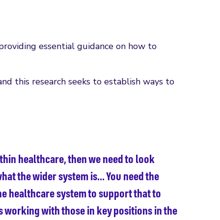
providing essential guidance on how to
and this research seeks to establish ways to
ithin healthcare, then we need to look
hat the wider system is… You need the
he healthcare system to support that to
 working with those in key positions in the