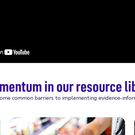
mentum in our resource li
come common barriers to implementing evidence-informed