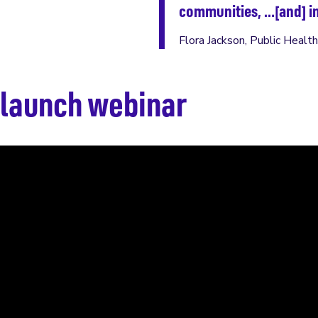
communities, …[and] in
Flora Jackson, Public Healt
launch webinar