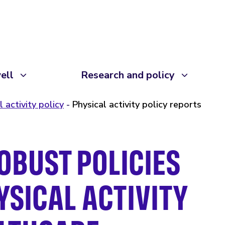
ell
Research and policy
l activity policy
Physical activity policy reports
OBUST POLICIES
SICAL ACTIVITY