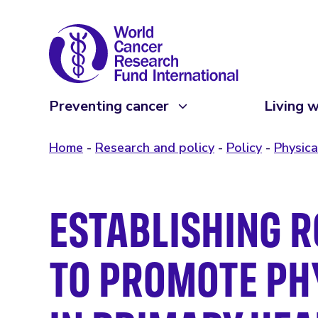
Preventing cancer
Living w
Home
Research and policy
Policy
Physica
ESTABLISHING R
TO PROMOTE PHY