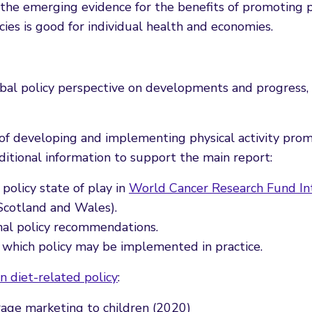
e emerging evidence for the benefits of promoting phy
ies is good for individual health and economies.
 global policy perspective on developments and progress,
of developing and implementing physical activity prom
itional information to support the main report:
policy state of play in
World Cancer Research Fund Int
Scotland and Wales).
nal policy recommendations.
 which policy may be implemented in practice.
n diet-related policy
:
rage marketing to children (2020)