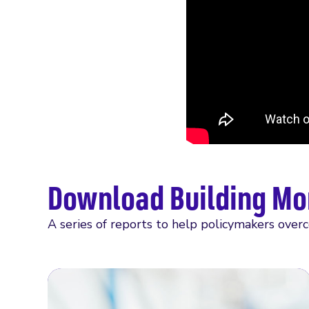
Download Building Mo
A series of reports to help policymakers over