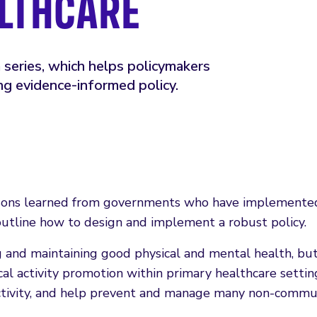
ALTHCARE
series, which helps policymakers
g evidence-informed policy.
ons learned from governments who have implemented 
outline how to design and implement a robust policy.
ing and maintaining good physical and mental health, b
al activity promotion within primary healthcare settin
ctivity, and help prevent and manage many non-communi