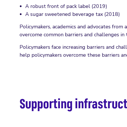
A robust front of pack label (2019)
A sugar sweetened beverage tax (2018)
Policymakers, academics and advocates from a
overcome common barriers and challenges in t
Policymakers face increasing barriers and chal
help policymakers overcome these barriers an
Supporting infrastruc