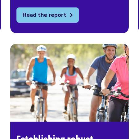
Read the report
Establishing robust