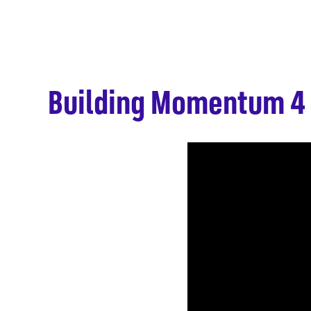
Building Momentum 4 