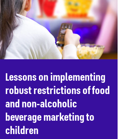
Lessons on implementing
robust restrictions of food
and non-alcoholic
beverage marketing to
children