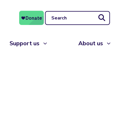
Search
Support us
About us