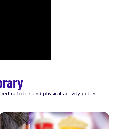
brary
 nutrition and physical activity policy.