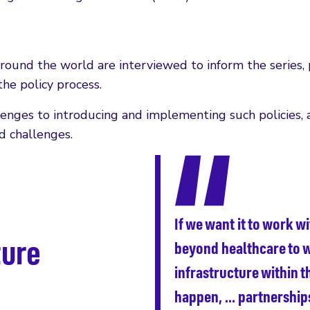
round the world are interviewed to inform the series, 
he policy process.
lenges to introducing and implementing such policies, 
d challenges.
If we want it to work w
ture
beyond healthcare to w
infrastructure within t
happen, … partnerships