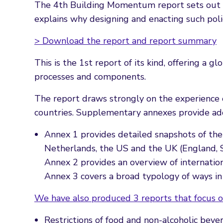
The 4th Building Momentum report sets out th
explains why designing and enacting such polic
> Download the report and report summary
This is the 1st report of its kind, offering a
processes and components.
The report draws strongly on the experience 
countries. Supplementary annexes provide add
Annex 1 provides detailed snapshots of the 
Netherlands, the US and the UK (England, 
Annex 2 provides an overview of internatio
Annex 3 covers a broad typology of ways in
We have also produced 3 reports that focus o
Restrictions of food and non-alcoholic beve