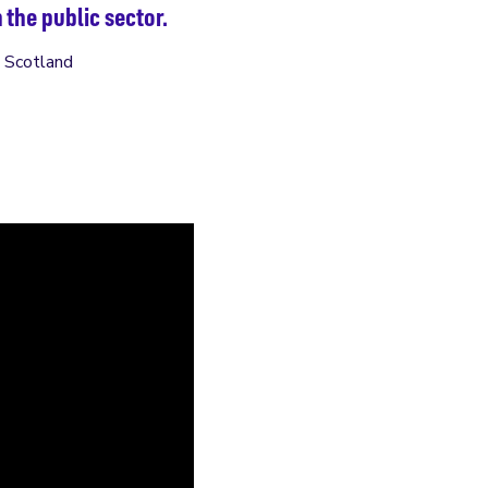
 the public sector.
h Scotland