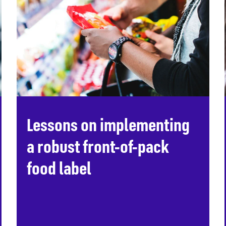
Lessons on implementing
a robust front-of-pack
food label