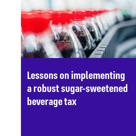
Lessons on implementing
a robust sugar-sweetened
beverage tax