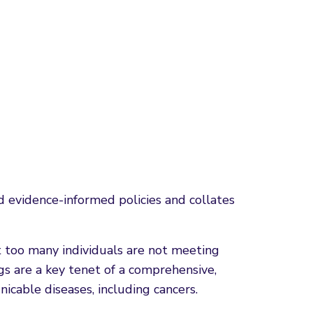
evidence-informed policies and collates
ut too many individuals are not meeting
gs are a key tenet of a comprehensive,
cable diseases, including cancers.