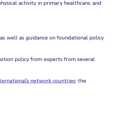
sical activity in primary healthcare, and
 as well as guidance on foundational policy
otion policy from experts from several
ernational’s network countries
: the