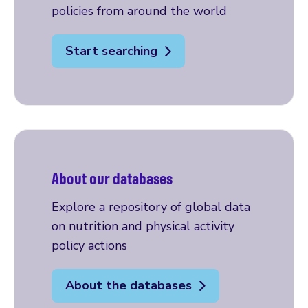
policies from around the world
Start searching
About our databases
Explore a repository of global data
on nutrition and physical activity
policy actions
About the databases