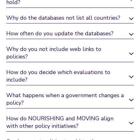
hold?
Why do the databases not list all countries?
How often do you update the databases?
Why do you not include web links to
policies?
How do you decide which evaluations to
include?
What happens when a government changes a
policy?
How do NOURISHING and MOVING align
with other policy initiatives?