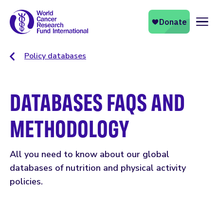
Naviga
Policy databases
DATABASES FAQS AND
METHODOLOGY
All you need to know about our global
databases of nutrition and physical activity
policies.