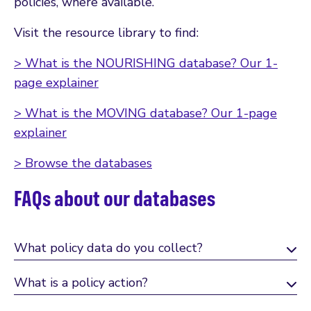
policies, where available.
Visit the resource library to find:
> What is the NOURISHING database? Our 1-
page explainer
> What is the MOVING database? Our 1-page
explainer
> Browse the databases
FAQs about our databases
What policy data do you collect?
What is a policy action?