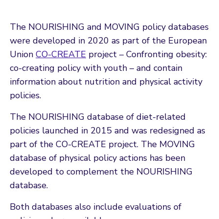
The NOURISHING and MOVING policy databases
were developed in 2020 as part of the European
Union
CO-CREATE
project – Confronting obesity:
co-creating policy with youth – and contain
information about nutrition and physical activity
policies.
The NOURISHING database of diet-related
policies launched in 2015 and was redesigned as
part of the CO-CREATE project. The MOVING
database of physical policy actions has been
developed to complement the NOURISHING
database.
Both databases also include evaluations of