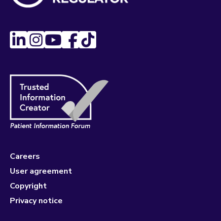
Careers
User agreement
Copyright
Privacy notice