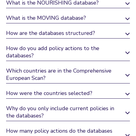
What is the NOURISHING database?
What is the MOVING database?
How are the databases structured?
How do you add policy actions to the
databases?
Which countries are in the Comprehensive
European Scan?
How were the countries selected?
Why do you only include current policies in
the databases?
How many policy actions do the databases