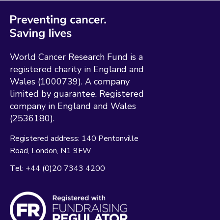
World Cancer Research Fund is a
registered charity in England and
Wales (1000739). A company
limited by guarantee. Registered
company in England and Wales
(2536180).
Registered address:
140 Pentonville
Road
London
N1 9FW
Tel:
+44 (0)20 7343 4200