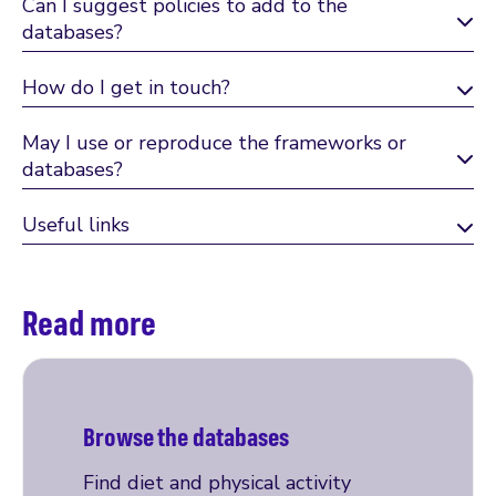
Can I suggest policies to add to the
databases?
How do I get in touch?
May I use or reproduce the frameworks or
databases?
Useful links
Read more
Browse the databases
Find diet and physical activity