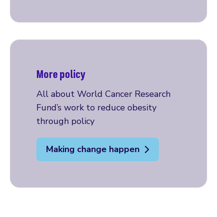
More policy
All about World Cancer Research
Fund’s work to reduce obesity
through policy
Making change happen