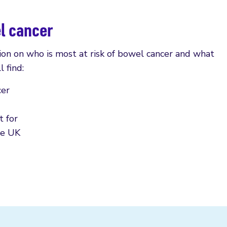
el cancer
ion on who is most at risk of bowel cancer and what
l find:
cer
 for
he UK