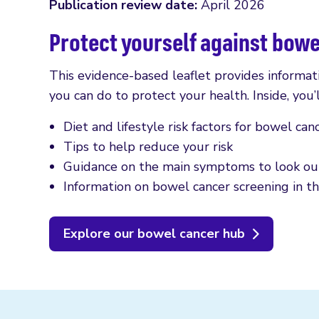
Publication review date:
April 2026
Protect yourself against bow
This evidence-based leaflet provides informat
you can do to protect your health. Inside, you’l
Diet and lifestyle risk factors for bowel can
Tips to help reduce your risk
Guidance on the main symptoms to look out
Information on bowel cancer screening in t
Explore our bowel cancer hub