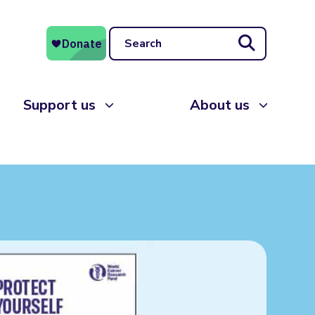
Search
Support us
About us