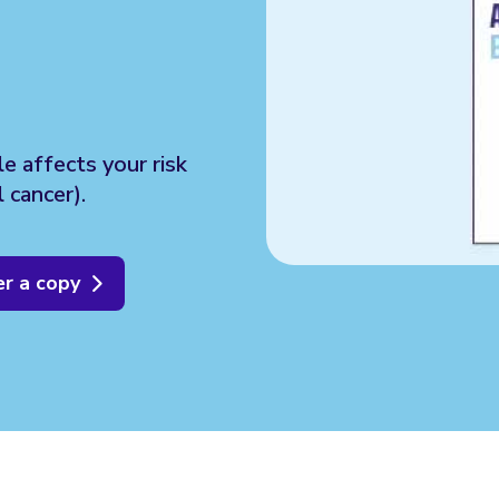
le affects your risk
 cancer).
r a copy