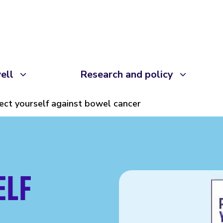
ell
Research and policy
ect yourself against bowel cancer
ELF