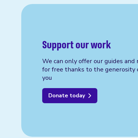
Support our work
We can only offer our guides and 
for free thanks to the generosity 
you
Donate today