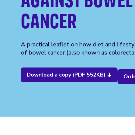
CANCER
A practical leaflet on how diet and lifesty
of bowel cancer (also known as colorectal
Download a copy (PDF 552KB)
Orde