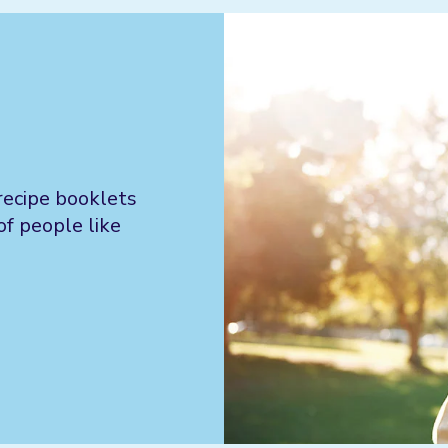
recipe booklets
of people like