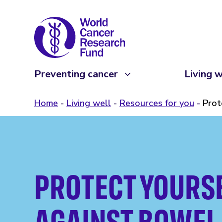
Preventing cancer
Living w
Home
Living well
Resources for you
Prot
PROTECT YOURS
AGAINST BOWEL