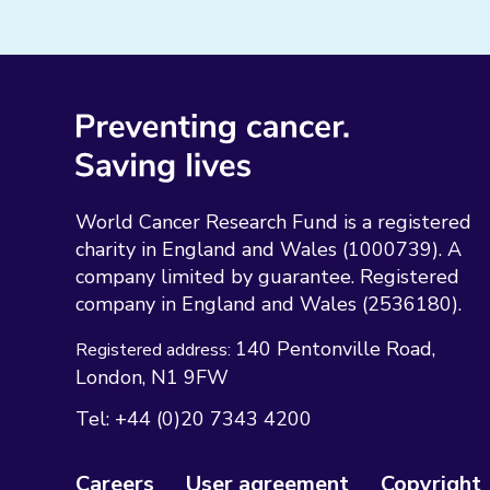
World Cancer Research Fund is a registered
charity in England and Wales (1000739). A
company limited by guarantee. Registered
company in England and Wales (2536180).
140 Pentonville Road
Registered address:
London
N1 9FW
Tel:
+44 (0)20 7343 4200
Careers
User agreement
Copyright