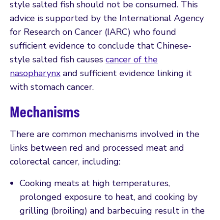
style salted fish should not be consumed. This
advice is supported by the International Agency
for Research on Cancer (IARC) who found
sufficient evidence to conclude that Chinese-
style salted fish causes
cancer of the
nasopharynx
and sufficient evidence linking it
with stomach cancer.
Mechanisms
There are common mechanisms involved in the
links between red and processed meat and
colorectal cancer, including:
Cooking meats at high temperatures,
prolonged exposure to heat, and cooking by
grilling (broiling) and barbecuing result in the