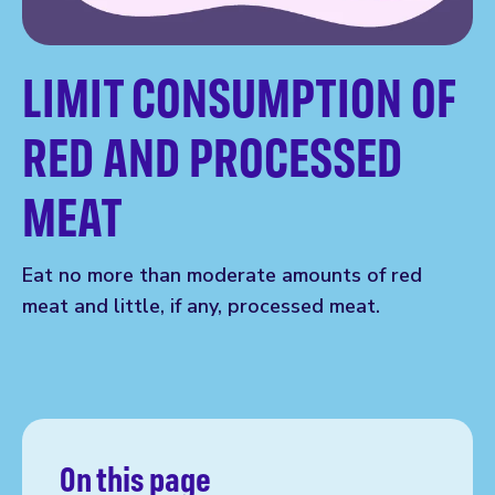
LIMIT CONSUMPTION OF
RED AND PROCESSED
MEAT
Eat no more than moderate amounts of red
meat and little, if any, processed meat.
On this page