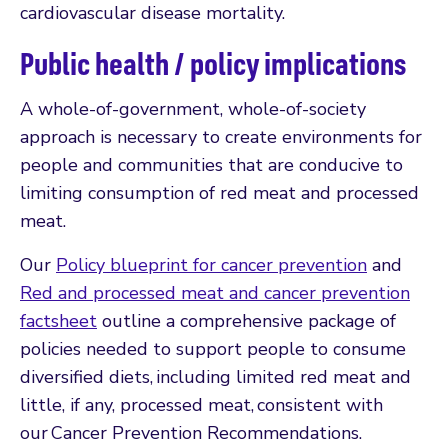
cardiovascular disease mortality.
Public health / policy implications
A whole-of-government, whole-of-society
approach is necessary to create environments for
people and communities that are conducive to
limiting consumption of red meat and processed
meat.
Our
Policy blueprint for cancer prevention
and
Red and processed meat and cancer prevention
factsheet
outline a comprehensive package of
policies needed to support people to consume
diversified diets, including limited red meat and
little, if any, processed meat, consistent with
our Cancer Prevention Recommendations.