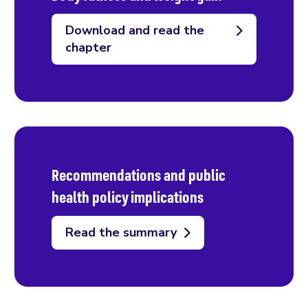
Download and read the
chapter
Recommendations and public
health policy implications
Read the summary