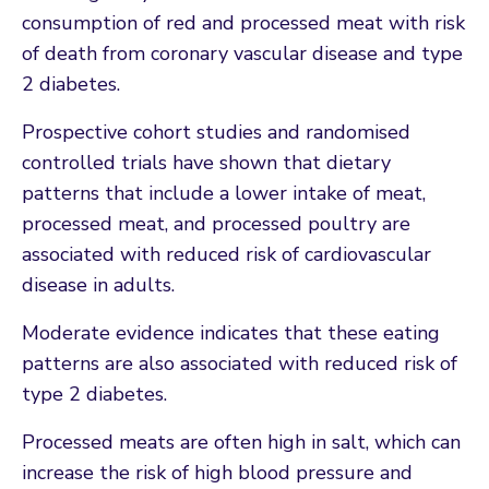
consumption of red and processed meat with risk
of death from coronary vascular disease and type
2 diabetes.
Prospective cohort studies and randomised
controlled trials have shown that dietary
patterns that include a lower intake of meat,
processed meat, and processed poultry are
associated with reduced risk of cardiovascular
disease in adults.
Moderate evidence indicates that these eating
patterns are also associated with reduced risk of
type 2 diabetes.
Processed meats are often high in salt, which can
increase the risk of high blood pressure and