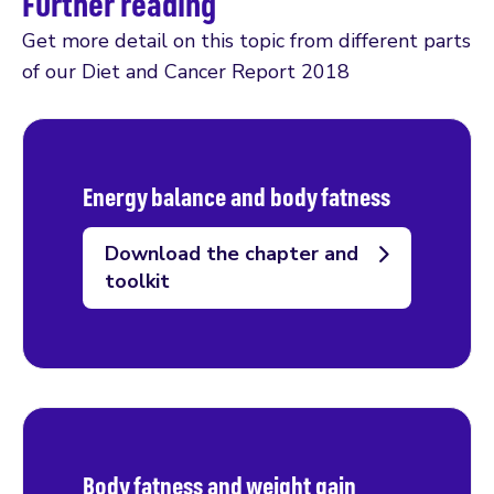
Further reading
Get more detail on this topic from different parts
of our Diet and Cancer Report 2018
Energy balance and body fatness
Download the chapter and
toolkit
Body fatness and weight gain