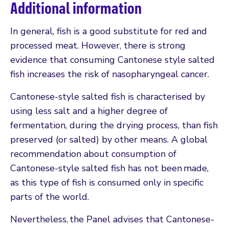
Additional information
In general, fish is a good substitute for red and
processed meat. However, there is strong
evidence that consuming Cantonese style salted
fish increases the risk of nasopharyngeal cancer.
Cantonese-style salted fish is characterised by
using less salt and a higher degree of
fermentation, during the drying process, than fish
preserved (or salted) by other means. A global
recommendation about consumption of
Cantonese-style salted fish has not been made,
as this type of fish is consumed only in specific
parts of the world.
Nevertheless, the Panel advises that Cantonese-