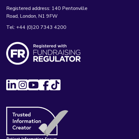
Registered address:
140 Pentonville
Road
London
N1 9FW
Tel:
+44 (0)20 7343 4200