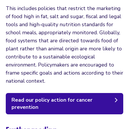
This includes policies that restrict the marketing
of food high in fat, salt and sugar, fiscal and legal
tools and high-quality nutrition standards for
school meals, appropriately monitored. Globally,
food systems that are directed towards food of
plant rather than animal origin are more likely to
contribute to a sustainable ecological
environment. Policymakers are encouraged to
frame specific goals and actions according to their
national context.
Read our policy action for cancer
prevention