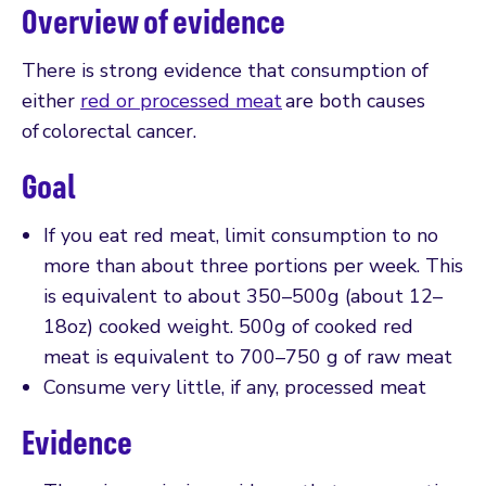
Overview of evidence
There is strong evidence that consumption of
either
red or processed meat
are both causes
of colorectal cancer.
Goal
If you eat red meat, limit consumption to no
more than about three portions per week. This
is equivalent to about 350–500g (about 12–
18oz) cooked weight. 500g of cooked red
meat is equivalent to 700–750 g of raw meat
Consume very little, if any, processed meat
Evidence