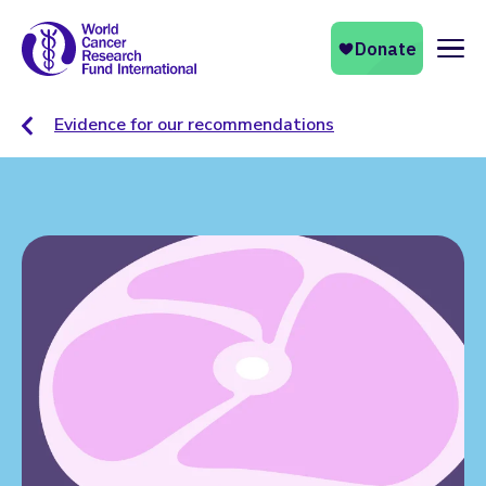
Naviga
Evidence for our recommendations