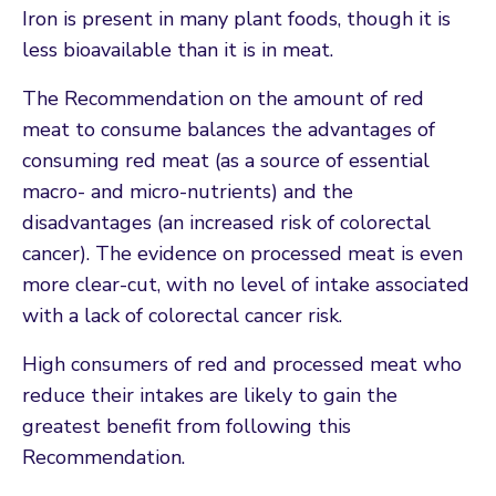
Iron is present in many plant foods, though it is
less bioavailable than it is in meat.
The Recommendation on the amount of red
meat to consume balances the advantages of
consuming red meat (as a source of essential
macro- and micro-nutrients) and the
disadvantages (an increased risk of colorectal
cancer). The evidence on processed meat is even
more clear-cut, with no level of intake associated
with a lack of colorectal cancer risk.
High consumers of red and processed meat who
reduce their intakes are likely to gain the
greatest benefit from following this
Recommendation.