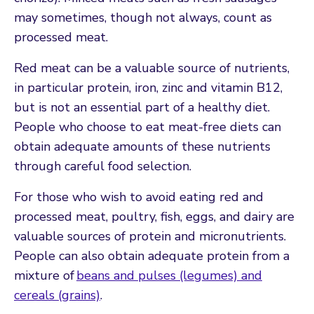
may sometimes, though not always, count as
processed meat.
Red meat can be a valuable source of nutrients,
in particular protein, iron, zinc and vitamin B12,
but is not an essential part of a healthy diet.
People who choose to eat meat-free diets can
obtain adequate amounts of these nutrients
through careful food selection.
For those who wish to avoid eating red and
processed meat, poultry, fish, eggs, and dairy are
valuable sources of protein and micronutrients.
People can also obtain adequate protein from a
mixture of
beans and pulses (legumes) and
cereals (grains)
.