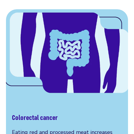
Colorectal cancer
Eating red and processed meat increases