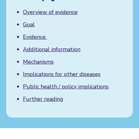
Overview of evidence
Goal
Evidence
Additional information
Mechanisms
Implications for other diseases
Public health / policy implications
Further reading