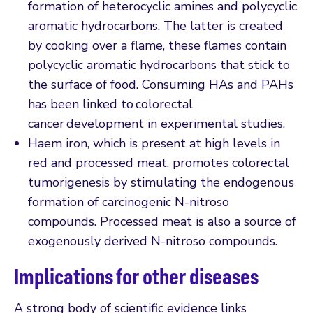
formation of heterocyclic amines and polycyclic
aromatic hydrocarbons. The latter is created
by cooking over a flame, these flames contain
polycyclic aromatic hydrocarbons that stick to
the surface of food. Consuming HAs and PAHs
has been linked to colorectal
cancer development in experimental studies.
Haem iron, which is present at high levels in
red and processed meat, promotes colorectal
tumorigenesis by stimulating the endogenous
formation of carcinogenic N-nitroso
compounds. Processed meat is also a source of
exogenously derived N-nitroso compounds.
Implications for other diseases
A strong body of scientific evidence links