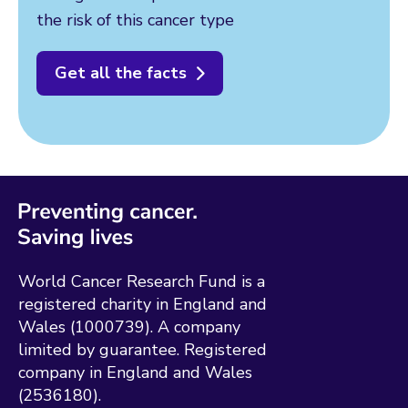
the risk of this cancer type
Get all the facts
World Cancer Research Fund is a
registered charity in England and
Wales (1000739). A company
limited by guarantee. Registered
company in England and Wales
(2536180).