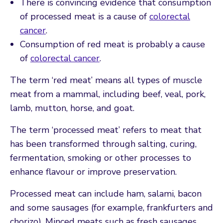
There is convincing evidence that consumption
of processed meat is a cause of
colorectal
cancer
.
Consumption of red meat is probably a cause
of
colorectal cancer
.
The term ‘red meat’ means all types of muscle
meat from a mammal, including beef, veal, pork,
lamb, mutton, horse, and goat.
The term ‘processed meat’ refers to meat that
has been transformed through salting, curing,
fermentation, smoking or other processes to
enhance flavour or improve preservation.
Processed meat can include ham, salami, bacon
and some sausages (for example, frankfurters and
chorizo). Minced meats such as fresh sausages