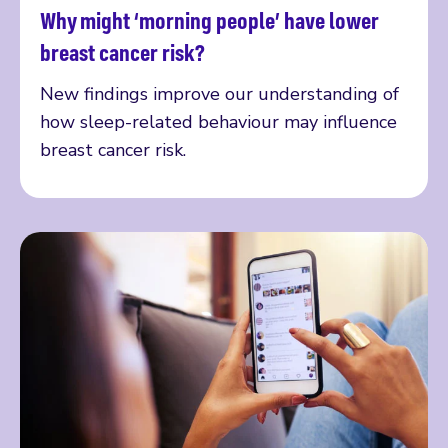
Why might ‘morning people’ have lower
Read more
breast cancer risk?
New findings improve our understanding of
how sleep-related behaviour may influence
breast cancer risk.