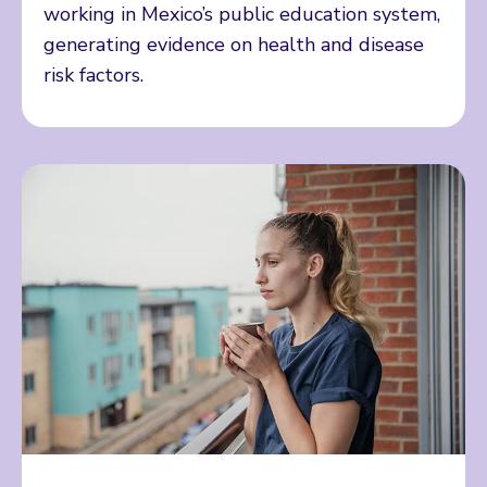
working in Mexico’s public education system,
generating evidence on health and disease
risk factors.