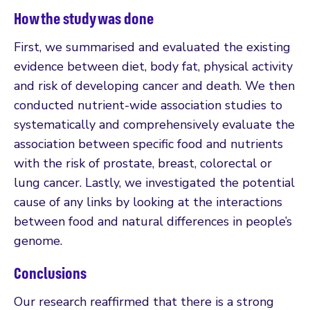
How the study was done
First, we summarised and evaluated the existing
evidence between diet, body fat, physical activity
and risk of developing cancer and death. We then
conducted nutrient-wide association studies to
systematically and comprehensively evaluate the
association between specific food and nutrients
with the risk of prostate, breast, colorectal or
lung cancer. Lastly, we investigated the potential
cause of any links by looking at the interactions
between food and natural differences in people’s
genome.
Conclusions
Our research reaffirmed that there is a strong