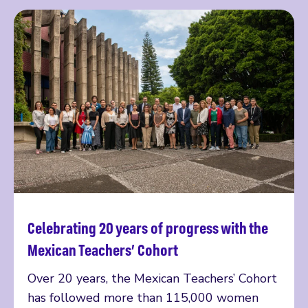
Celebrating 20 years of progress with the
Read more
Mexican Teachers’ Cohort
Over 20 years, the Mexican Teachers’ Cohort
has followed more than 115,000 women