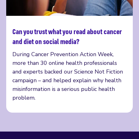
Can you trust what you read about cancer
Read more
and diet on social media?
During Cancer Prevention Action Week,
more than 30 online health professionals
and experts backed our Science Not Fiction
campaign – and helped explain why health
misinformation is a serious public health
problem.