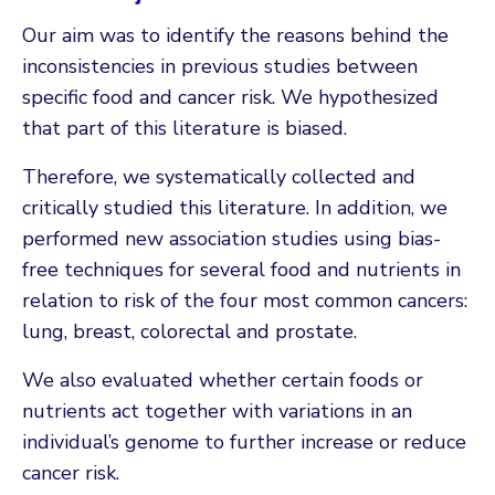
Our aim was to identify the reasons behind the
inconsistencies in previous studies between
specific food and cancer risk. We hypothesized
that part of this literature is biased.
Therefore, we systematically collected and
critically studied this literature. In addition, we
performed new association studies using bias-
free techniques for several food and nutrients in
relation to risk of the four most common cancers:
lung, breast, colorectal and prostate.
We also evaluated whether certain foods or
nutrients act together with variations in an
individual’s genome to further increase or reduce
cancer risk.