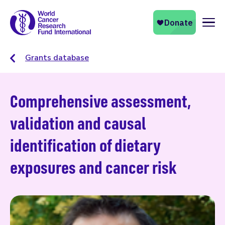
Naviga
Grants database
Comprehensive assessment,
validation and causal
identification of dietary
exposures and cancer risk