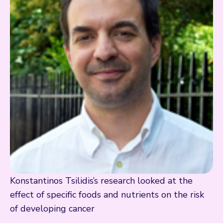
Konstantinos Tsilidis’s research looked at the
effect of specific foods and nutrients on the risk
of developing cancer