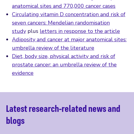
anatomical sites and 770,000 cancer cases
Circulating vitamin D concentration and risk of
seven cancers: Mendelian randomisation
study
plus
letters in response to the article
Adiposity and cancer at major anatomical sites:
umbrella review of the literature
Diet, body size, physical activity and risk of
prostate cancer: an umbrella review of the
evidence
Latest research-related news and
blogs