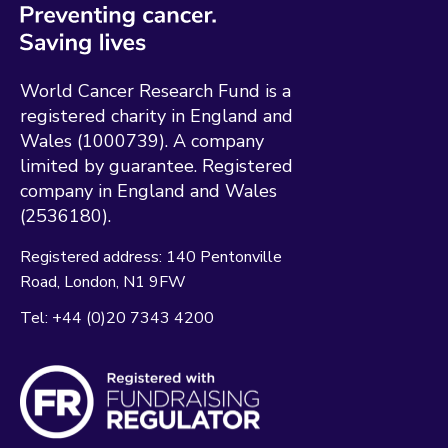
World Cancer Research Fund is a
registered charity in England and
Wales (1000739). A company
limited by guarantee. Registered
company in England and Wales
(2536180).
Registered address:
140 Pentonville
Road
London
N1 9FW
Tel:
+44 (0)20 7343 4200