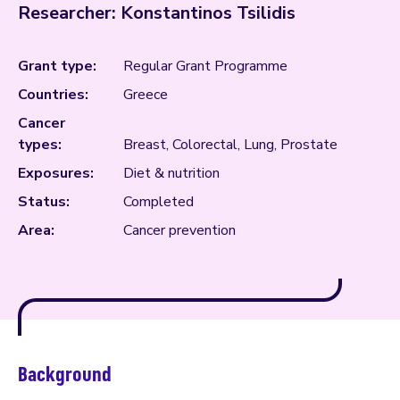
Researcher: Konstantinos Tsilidis
Grant type:
Regular Grant Programme
Countries:
Greece
Cancer
types:
Breast, Colorectal, Lung, Prostate
Exposures:
Diet & nutrition
Status:
Completed
Area:
Cancer prevention
Background