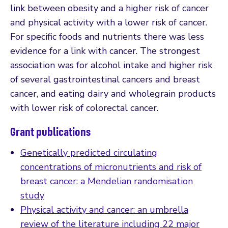
link between obesity and a higher risk of cancer
and physical activity with a lower risk of cancer.
For specific foods and nutrients there was less
evidence for a link with cancer. The strongest
association was for alcohol intake and higher risk
of several gastrointestinal cancers and breast
cancer, and eating dairy and wholegrain products
with lower risk of colorectal cancer.
Grant publications
Genetically predicted circulating
concentrations of micronutrients and risk of
breast cancer: a Mendelian randomisation
study
Physical activity and cancer: an umbrella
review of the literature including 22 major