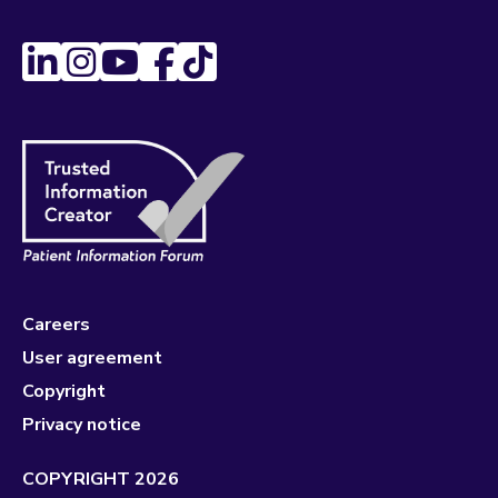
Careers
User agreement
Copyright
Privacy notice
COPYRIGHT 2026