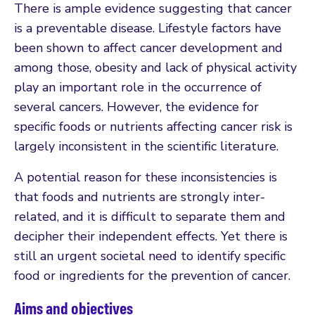
There is ample evidence suggesting that cancer
is a preventable disease. Lifestyle factors have
been shown to affect cancer development and
among those, obesity and lack of physical activity
play an important role in the occurrence of
several cancers. However, the evidence for
specific foods or nutrients affecting cancer risk is
largely inconsistent in the scientific literature.
A potential reason for these inconsistencies is
that foods and nutrients are strongly inter-
related, and it is difficult to separate them and
decipher their independent effects. Yet there is
still an urgent societal need to identify specific
food or ingredients for the prevention of cancer.
Aims and objectives